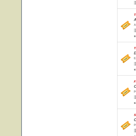
T
A
A
s
T
D
E
s
F
C
P
s
S
C
P