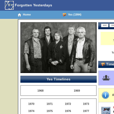
Forgotten Yesterdays
Home
Yes (1994)
T
Time
Yes Timelines
1968
1969
R
1970
1971
1972
1973
1974
1975
1976
1977