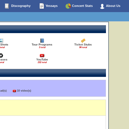
Discography
Yessays
Concert Stats
About Us
 Shots
Tour Programs
Ticket Stubs
total
3 total
96 total
eases
YouTube
total
232 total
load(s)
10 video(s)