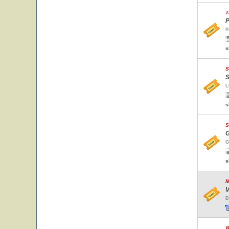
T
P
P
s
S
S
L
s
S
G
G
s
M
V
D
W