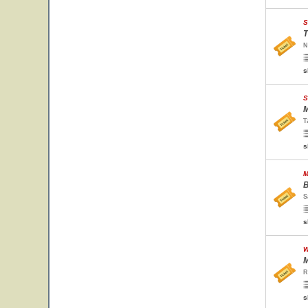
S
T
N
s
S
M
T
s
M
B
S
s
W
M
R
s