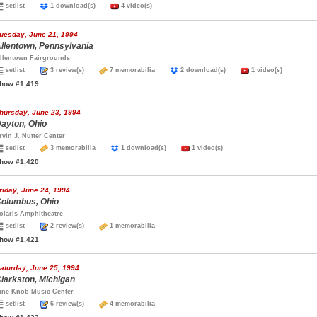
setlist
1 download(s)
4 video(s)
uesday, June 21, 1994
llentown, Pennsylvania
llentown Fairgrounds
setlist
3 review(s)
7 memorabilia
2 download(s)
1 video(s)
how #1,419
hursday, June 23, 1994
ayton, Ohio
rvin J. Nutter Center
setlist
3 memorabilia
1 download(s)
1 video(s)
how #1,420
riday, June 24, 1994
olumbus, Ohio
olaris Amphitheatre
setlist
2 review(s)
1 memorabilia
how #1,421
aturday, June 25, 1994
larkston, Michigan
ine Knob Music Center
setlist
6 review(s)
4 memorabilia