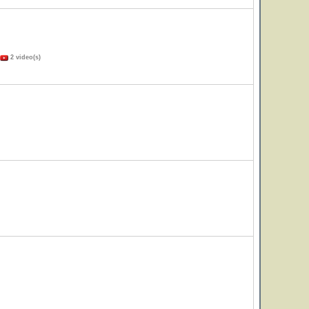
2 video(s)