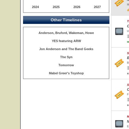
M
2024
2025
2026
2027
Other Timelines
T
C
U
Anderson, Bruford, Wakeman, Howe
YES featuring ARW
w
Jon Anderson and The Band Geeks
S
The Syn
B
B
Tomorrow
Mabel Greer's Toyshop
s
S
C
F
s
M
N
E