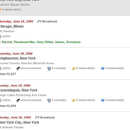
adison Square Garden
3 memorabilia
hursday, June 16, 1994
(TV Broadcast)
hicago, Illinois
IC Pavilion
setlist
.
Eternal, Fleetwood Mac, Gary Glitter, James, Scorpions
aturday, June 18, 1994
inghamton, New York
roome Country Veterans Memorial Arena
setlist
announcements
6 review(s)
5 memorabilia
3 download(s)
how #1,417
unday, June 19, 1994
anandaguia, New York
inger Lakes Performing Arts Center
setlist
announcements
4 review(s)
2 memorabilia
2 download(s)
how #1,418
onday, June 20, 1994
(TV Broadcast)
ew York City, New York
d Sullivan Theater