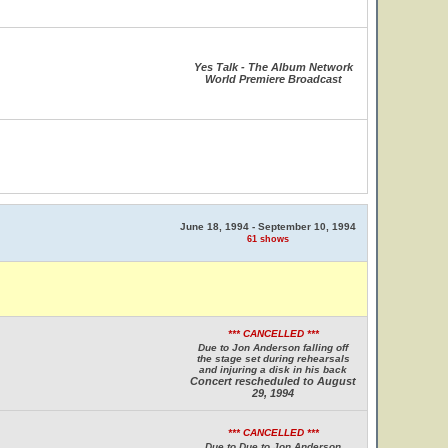
Yes Talk - The Album Network
World Premiere Broadcast
June 18, 1994 - September 10, 1994
61 shows
*** CANCELLED ***
Due to Jon Anderson falling off
the stage set during rehearsals
and injuring a disk in his back
Concert rescheduled to August
29, 1994
*** CANCELLED ***
Due to Due to Jon Anderson