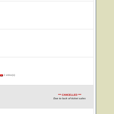
1 video(s)
*** CANCELLED ***
Due to lack of ticket sales