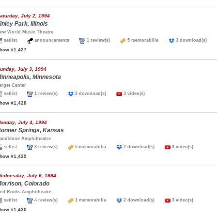
aturday, July 2, 1994
inley Park, Illinois
ew World Music Theatre
setlist
announcements
1 review(s)
5 memorabilia
3 download(s)
how #1,427
unday, July 3, 1994
inneapolis, Minnesota
arget Center
setlist
1 review(s)
3 download(s)
3 video(s)
how #1,428
onday, July 4, 1994
onner Springs, Kansas
andstone Amphitheatre
setlist
3 review(s)
5 memorabilia
2 download(s)
3 video(s)
how #1,429
ednesday, July 6, 1994
orrison, Colorado
ed Rocks Amphitheatre
setlist
4 review(s)
1 memorabilia
2 download(s)
3 video(s)
how #1,430