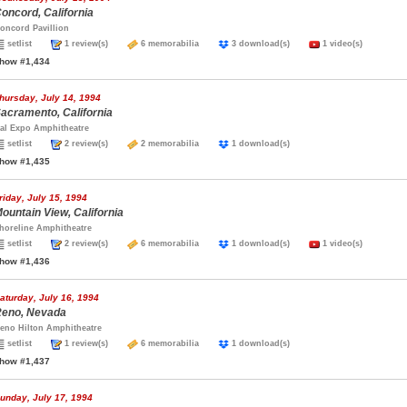
oncord, California
oncord Pavillion
setlist
1 review(s)
6 memorabilia
3 download(s)
1 video(s)
how #1,434
hursday, July 14, 1994
acramento, California
al Expo Amphitheatre
setlist
2 review(s)
2 memorabilia
1 download(s)
how #1,435
riday, July 15, 1994
ountain View, California
horeline Amphitheatre
setlist
2 review(s)
6 memorabilia
1 download(s)
1 video(s)
how #1,436
aturday, July 16, 1994
eno, Nevada
eno Hilton Amphitheatre
setlist
1 review(s)
6 memorabilia
1 download(s)
how #1,437
unday, July 17, 1994