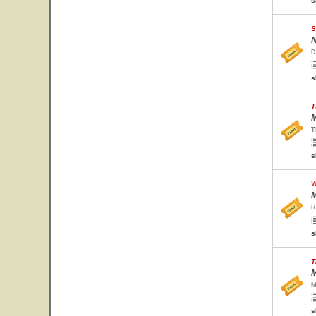
s
S
N
D
s
T
M
T
s
W
M
R
s
T
M
M
s