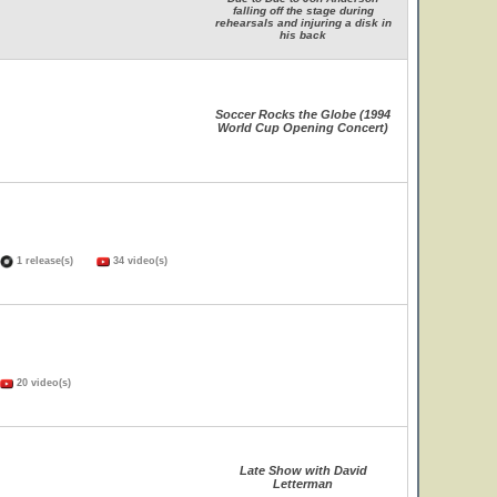
falling off the stage during
rehearsals and injuring a disk in
his back
Soccer Rocks the Globe (1994
World Cup Opening Concert)
1 release(s)
34 video(s)
20 video(s)
Late Show with David
Letterman