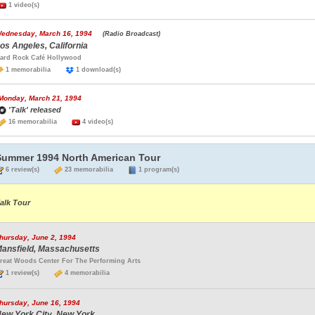
1 video(s)
ednesday, March 16, 1994
(Radio Broadcast)
os Angeles, California
ard Rock Café Hollywood
1 memorabilia
1 download(s)
Monday, March 21, 1994
'Talk' released
16 memorabilia
4 video(s)
Summer 1994 North American Tour
6 review(s)
23 memorabilia
1 program(s)
alk Tour
hursday, June 2, 1994
ansfield, Massachusetts
reat Woods Center For The Performing Arts
1 review(s)
4 memorabilia
hursday, June 16, 1994
ew York City, New York