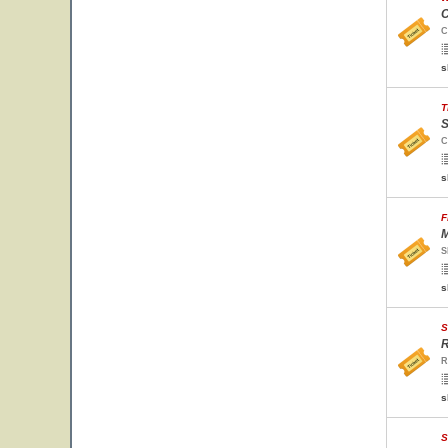
C
C
s
T
S
C
s
F
M
S
s
S
R
R
s
S