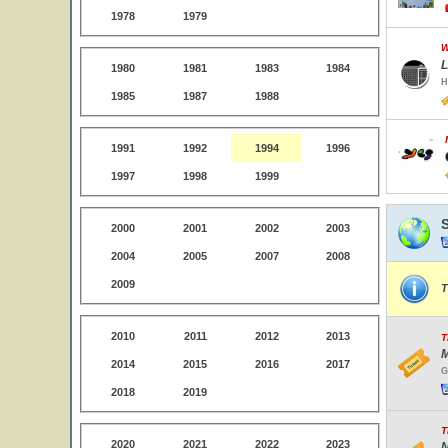
1978
1979
W
L
1980
1981
1983
1984
H
1985
1987
1988
1991
1992
1994
1996
1997
1998
1999
2000
2001
2002
2003
2004
2005
2007
2008
2009
T
2010
2011
2012
2013
T
M
2014
2015
2016
2017
G
2018
2019
T
2020
2021
2022
2023
N