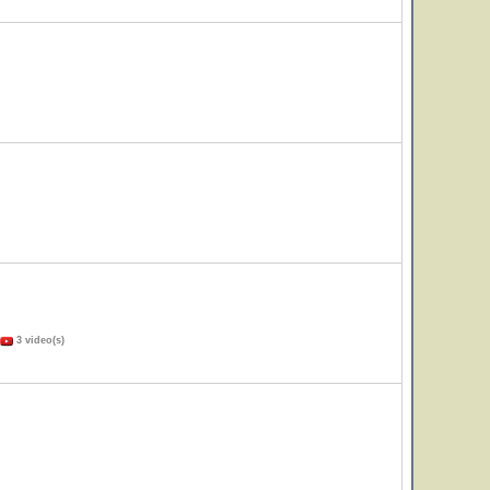
3 video(s)