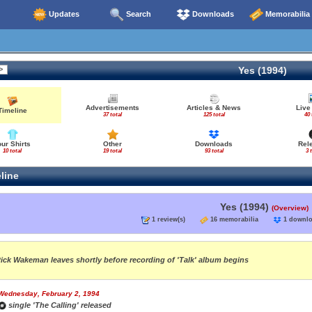
Updates
Search
Downloads
Memorabilia
Yes (1994)
Advertisements
Articles & News
Live
Timeline
37 total
125 total
40 
our Shirts
Other
Downloads
Rel
10 total
19 total
93 total
3 
line
Yes (1994)
(Overview)
1 review(s)
16 memorabilia
1 down
ick Wakeman leaves shortly before recording of 'Talk' album begins
Wednesday, February 2, 1994
single 'The Calling' released