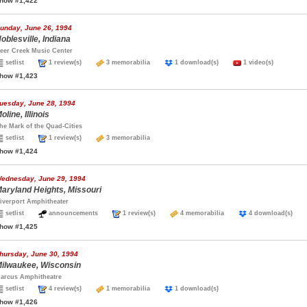
how #1,422
unday, June 26, 1994
oblesville, Indiana
eer Creek Music Center
setlist
1 review(s)
3 memorabilia
1 download(s)
1 video(s)
how #1,423
uesday, June 28, 1994
oline, Illinois
he Mark of the Quad-Cities
setlist
1 review(s)
3 memorabilia
how #1,424
ednesday, June 29, 1994
aryland Heights, Missouri
iverport Amphitheater
setlist
announcements
1 review(s)
4 memorabilia
4 download(s)
how #1,425
hursday, June 30, 1994
ilwaukee, Wisconsin
arcus Amphitheatre
setlist
4 review(s)
1 memorabilia
1 download(s)
how #1,426