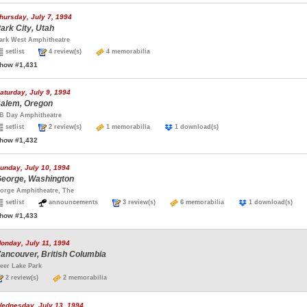
hursday, July 7, 1994
ark City, Utah
ark West Amphitheatre
setlist
4 review(s)
4 memorabilia
how #1,431
aturday, July 9, 1994
alem, Oregon
B Day Amphitheatre
setlist
2 review(s)
1 memorabilia
1 download(s)
how #1,432
unday, July 10, 1994
eorge, Washington
orge Amphitheatre, The
setlist
announcements
3 review(s)
6 memorabilia
1 download(s)
how #1,433
onday, July 11, 1994
ancouver, British Columbia
eer Lake Park
2 review(s)
2 memorabilia
ednesday, July 13, 1994