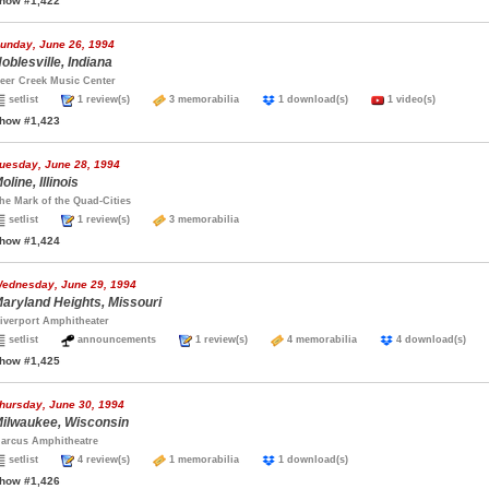
how #1,422
unday, June 26, 1994
oblesville, Indiana
eer Creek Music Center
setlist
1 review(s)
3 memorabilia
1 download(s)
1 video(s)
how #1,423
uesday, June 28, 1994
oline, Illinois
he Mark of the Quad-Cities
setlist
1 review(s)
3 memorabilia
how #1,424
ednesday, June 29, 1994
aryland Heights, Missouri
iverport Amphitheater
setlist
announcements
1 review(s)
4 memorabilia
4 download(s)
how #1,425
hursday, June 30, 1994
ilwaukee, Wisconsin
arcus Amphitheatre
setlist
4 review(s)
1 memorabilia
1 download(s)
how #1,426