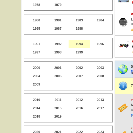
1978
1979
W
L
1980
1981
1983
1984
H
1985
1987
1988
1991
1992
1994
1996
1997
1998
1999
2000
2001
2002
2003
2004
2005
2007
2008
2009
T
2010
2011
2012
2013
T
M
2014
2015
2016
2017
G
2018
2019
T
2020
2021
2022
2023
N