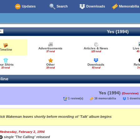
Updates
Search
Downloads
Memorabilia
Yes (1994)
Advertisements
Articles & News
Live
Timeline
37 total
125 total
40 
our Shirts
Other
Downloads
Rel
10 total
19 total
93 total
3 
line
Yes (1994)
(Overview)
1 review(s)
16 memorabilia
1 down
ick Wakeman leaves shortly before recording of 'Talk' album begins
Wednesday, February 2, 1994
single 'The Calling' released