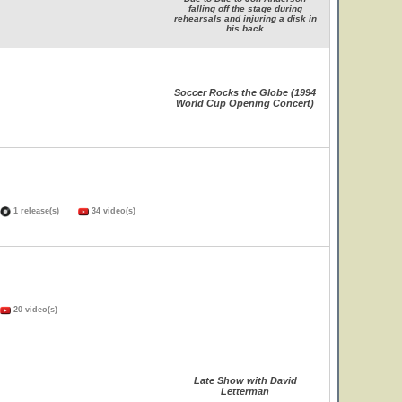
falling off the stage during
rehearsals and injuring a disk in
his back
Soccer Rocks the Globe (1994
World Cup Opening Concert)
1 release(s)
34 video(s)
20 video(s)
Late Show with David
Letterman