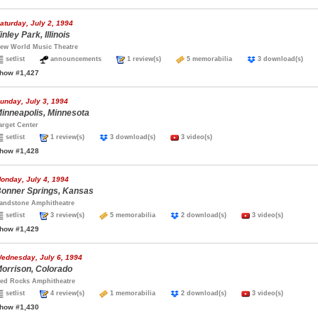
aturday, July 2, 1994
inley Park, Illinois
ew World Music Theatre
setlist
announcements
1 review(s)
5 memorabilia
3 download(s)
how #1,427
unday, July 3, 1994
inneapolis, Minnesota
arget Center
setlist
1 review(s)
3 download(s)
3 video(s)
how #1,428
onday, July 4, 1994
onner Springs, Kansas
andstone Amphitheatre
setlist
3 review(s)
5 memorabilia
2 download(s)
3 video(s)
how #1,429
ednesday, July 6, 1994
orrison, Colorado
ed Rocks Amphitheatre
setlist
4 review(s)
1 memorabilia
2 download(s)
3 video(s)
how #1,430