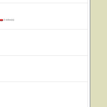
2 video(s)