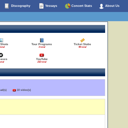
Discography
Yessays
Concert Stats
About Us
 Shots
Tour Programs
Ticket Stubs
total
3 total
96 total
eases
YouTube
total
232 total
load(s)
10 video(s)