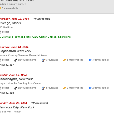
adison Square Garden
3 memorabilia
hursday, June 16, 1994
(TV Broadcast)
hicago, Illinois
IC Pavilion
setlist
.
Eternal, Fleetwood Mac, Gary Glitter, James, Scorpions
aturday, June 18, 1994
inghamton, New York
roome Country Veterans Memorial Arena
setlist
announcements
6 review(s)
5 memorabilia
3 download(s)
how #1,417
unday, June 19, 1994
anandaguia, New York
inger Lakes Performing Arts Center
setlist
announcements
4 review(s)
2 memorabilia
2 download(s)
how #1,418
onday, June 20, 1994
(TV Broadcast)
ew York City, New York
d Sullivan Theater