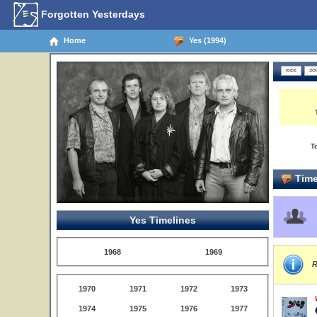
Forgotten Yesterdays
Home
Yes (1994)
T
Time
Yes Timelines
1968
1969
R
1970
1971
1972
1973
1974
1975
1976
1977