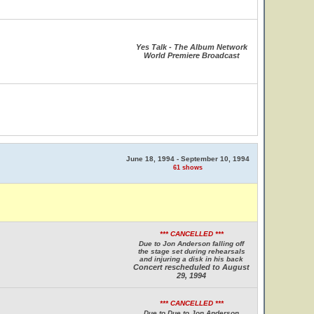
Yes Talk - The Album Network
World Premiere Broadcast
June 18, 1994 - September 10, 1994
61 shows
*** CANCELLED ***
Due to Jon Anderson falling off
the stage set during rehearsals
and injuring a disk in his back
Concert rescheduled to August
29, 1994
*** CANCELLED ***
Due to Due to Jon Anderson