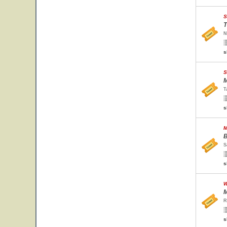
S
T
N
s
S
M
T
s
M
B
S
s
W
M
R
s