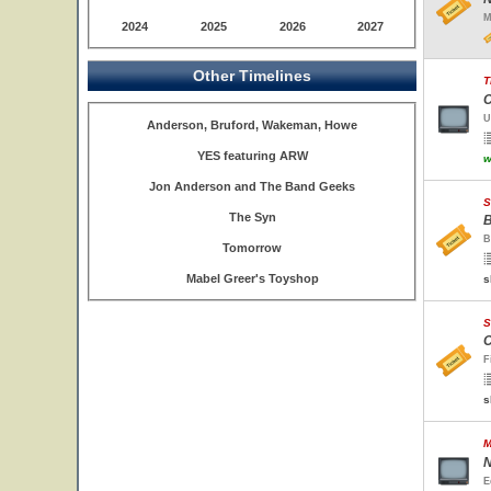
M
2024
2025
2026
2027
Other Timelines
T
C
U
Anderson, Bruford, Wakeman, Howe
YES featuring ARW
w
Jon Anderson and The Band Geeks
S
The Syn
B
B
Tomorrow
Mabel Greer's Toyshop
s
S
C
F
s
M
N
E