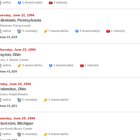
setlist
1 download(s)
4 video(s)
uesday, June 21, 1994
llentown, Pennsylvania
llentown Fairgrounds
setlist
3 review(s)
7 memorabilia
2 download(s)
1 video(s)
how #1,419
hursday, June 23, 1994
ayton, Ohio
rvin J. Nutter Center
setlist
3 memorabilia
1 download(s)
1 video(s)
how #1,420
riday, June 24, 1994
olumbus, Ohio
olaris Amphitheatre
setlist
2 review(s)
1 memorabilia
how #1,421
aturday, June 25, 1994
larkston, Michigan
ine Knob Music Center
setlist
6 review(s)
4 memorabilia