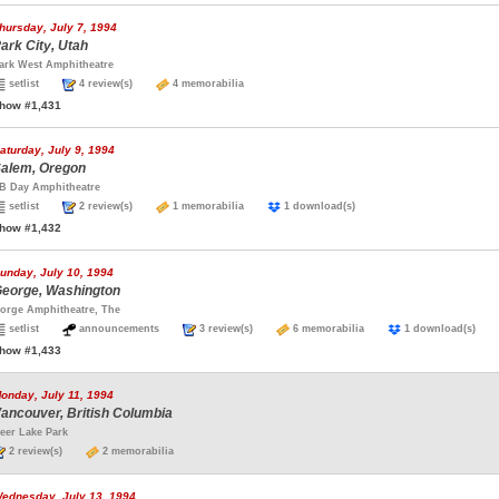
hursday, July 7, 1994
ark City, Utah
ark West Amphitheatre
setlist
4 review(s)
4 memorabilia
how #1,431
aturday, July 9, 1994
alem, Oregon
B Day Amphitheatre
setlist
2 review(s)
1 memorabilia
1 download(s)
how #1,432
unday, July 10, 1994
eorge, Washington
orge Amphitheatre, The
setlist
announcements
3 review(s)
6 memorabilia
1 download(s)
how #1,433
onday, July 11, 1994
ancouver, British Columbia
eer Lake Park
2 review(s)
2 memorabilia
ednesday, July 13, 1994