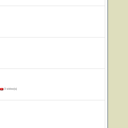
3 video(s)