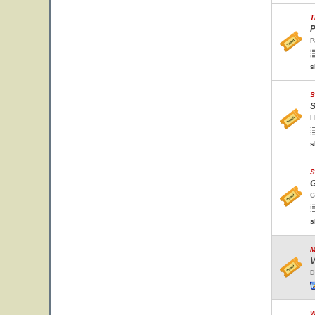
T
P
P
s
S
S
L
s
S
G
G
s
M
V
D
W