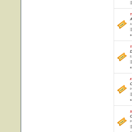
T
A
A
s
T
D
E
s
F
C
P
s
S
C
P