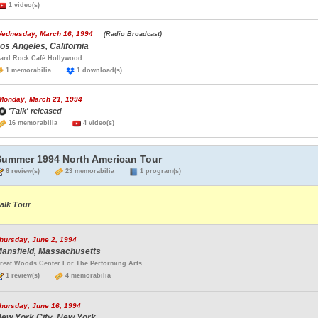
1 video(s)
ednesday, March 16, 1994
(Radio Broadcast)
os Angeles, California
ard Rock Café Hollywood
1 memorabilia
1 download(s)
Monday, March 21, 1994
'Talk' released
16 memorabilia
4 video(s)
Summer 1994 North American Tour
6 review(s)
23 memorabilia
1 program(s)
alk Tour
hursday, June 2, 1994
ansfield, Massachusetts
reat Woods Center For The Performing Arts
1 review(s)
4 memorabilia
hursday, June 16, 1994
ew York City, New York