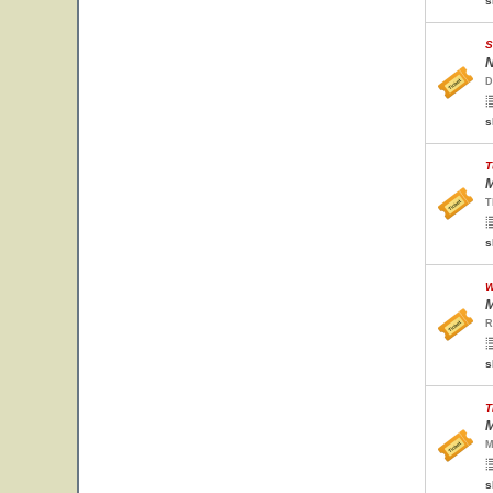
s
S
N
D
s
T
M
T
s
W
M
R
s
T
M
M
s