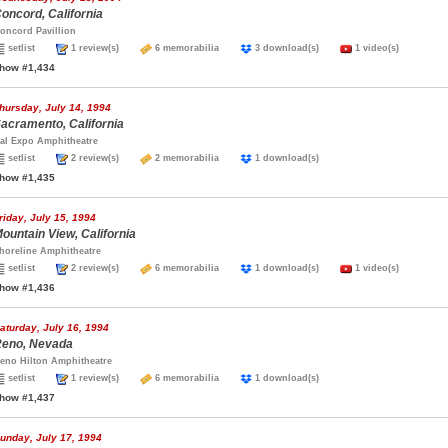
oncord, California
oncord Pavillion
setlist
1 review(s)
6 memorabilia
3 download(s)
1 video(s)
how #1,434
hursday, July 14, 1994
acramento, California
al Expo Amphitheatre
setlist
2 review(s)
2 memorabilia
1 download(s)
how #1,435
riday, July 15, 1994
ountain View, California
horeline Amphitheatre
setlist
2 review(s)
6 memorabilia
1 download(s)
1 video(s)
how #1,436
aturday, July 16, 1994
eno, Nevada
eno Hilton Amphitheatre
setlist
1 review(s)
6 memorabilia
1 download(s)
how #1,437
unday, July 17, 1994