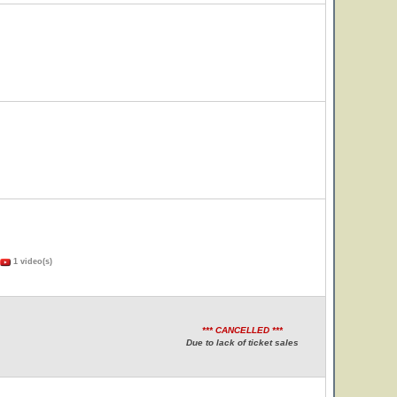
1 video(s)
*** CANCELLED ***
Due to lack of ticket sales