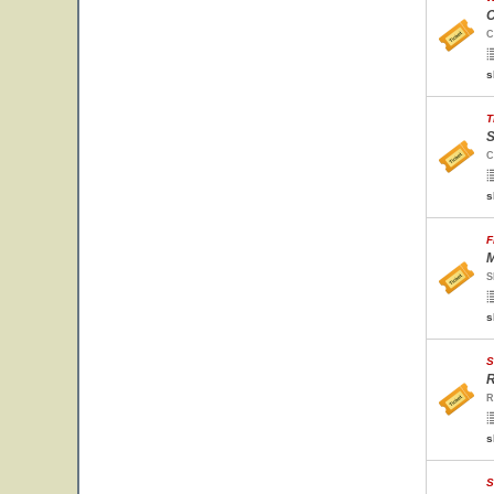
C
C
s
T
S
C
s
F
M
S
s
S
R
R
s
S