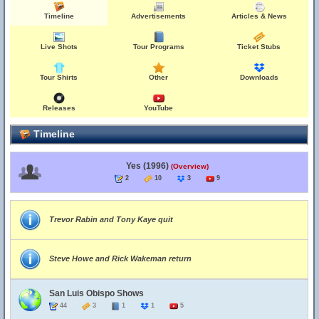
Timeline
Advertisements
Articles & News
Live Shots
Tour Programs
Ticket Stubs
Tour Shirts
Other
Downloads
Releases
YouTube
Timeline
Yes (1996)
(Overview)
2
10
3
9
Trevor Rabin and Tony Kaye quit
Steve Howe and Rick Wakeman return
San Luis Obispo Shows
44
3
1
1
5