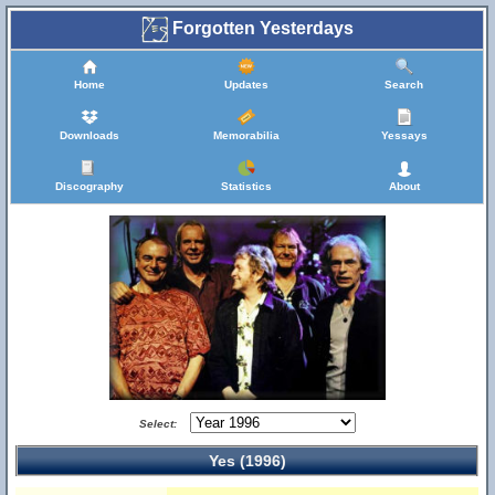
Forgotten Yesterdays
Home
Updates
Search
Downloads
Memorabilia
Yessays
Discography
Statistics
About
Select:
Yes (1996)