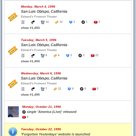
Monday, March 4, 1996
San Luis Obispo, California
Edward's Fremont Theater
14
12
1
1
3
show #1,493
Tuesday, March 5, 1996
San Luis Obispo, California
Edward's Fremont Theater
8
6
2
3
22
show #1,494
Wednesday, March 6, 1996
San Luis Obispo, California
Edward's Fremont Theater
7
12
4
4
5
show #1,495
Monday, October 21, 1996
single 'America (Live)' released
4
Tuesday, October 22, 1996
'Forgotten Yesterdays' website is launched