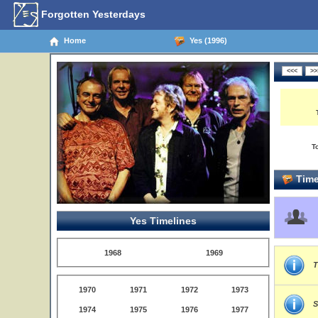
Forgotten Yesterdays
Home
Yes (1996)
T
Time
Yes Timelines
1968
1969
T
1970
1971
1972
1973
S
1974
1975
1976
1977