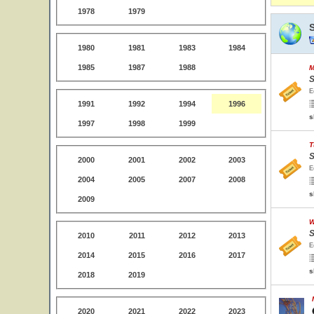
1978
1979
1980
1981
1983
1984
1985
1987
1988
M
S
E
1991
1992
1994
1996
s
1997
1998
1999
T
S
2000
2001
2002
2003
E
2004
2005
2007
2008
s
2009
W
S
2010
2011
2012
2013
E
2014
2015
2016
2017
s
2018
2019
2020
2021
2022
2023