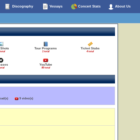
Discography
Yessays
Concert Stats
About Us
 Shots
Tour Programs
Ticket Stubs
total
1 total
4 total
eases
YouTube
total
80 total
load(s)
9 video(s)