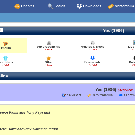
Updates
Search
Downloads
Memorabilia
Yes (1996)
Advertisements
Articles & News
Live
Timeline
4 total
10 total
46 
our Shirts
Other
Downloads
Rel
2 total
1 total
15 total
3 
line
Yes (1996)
(Overview)
2 review(s)
10 memorabilia
3 down
revor Rabin and Tony Kaye quit
teve Howe and Rick Wakeman return