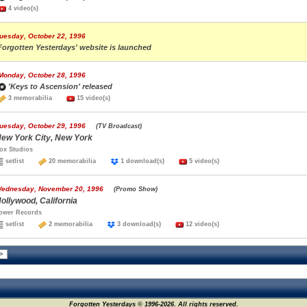
4 video(s)
uesday, October 22, 1996
Forgotten Yesterdays' website is launched
Monday, October 28, 1996
'Keys to Ascension' released
3 memorabilia
15 video(s)
uesday, October 29, 1996
(TV Broadcast)
ew York City, New York
ox Studios
setlist
20 memorabilia
1 download(s)
5 video(s)
ednesday, November 20, 1996
(Promo Show)
ollywood, California
ower Records
setlist
2 memorabilia
3 download(s)
12 video(s)
Forgotten Yesterdays © 1996-2026. All rights reserved.