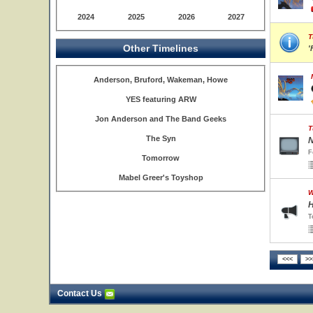
2024
2025
2026
2027
T
Other Timelines
'
Anderson, Bruford, Wakeman, Howe
YES featuring ARW
Jon Anderson and The Band Geeks
T
The Syn
N
F
Tomorrow
Mabel Greer's Toyshop
W
H
T
Contact Us