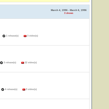
March 4, 1996 - March 6, 1996
3 shows
s)
1 release(s)
3 video(s)
3 release(s)
22 video(s)
)
4 release(s)
5 video(s)