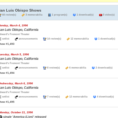
San Luis Obispo Shows
44 review(s)
3 memorabilia
1 program(s)
1 download(s)
5 video(s)
onday, March 4, 1996
an Luis Obispo, California
dward's Fremont Theater
setlist
announcements
14 review(s)
12 memorabilia
1 download(
how #1,493
uesday, March 5, 1996
an Luis Obispo, California
dward's Fremont Theater
setlist
announcements
8 review(s)
6 memorabilia
2 download(s)
how #1,494
ednesday, March 6, 1996
an Luis Obispo, California
dward's Fremont Theater
setlist
announcements
7 review(s)
12 memorabilia
4 download(s
how #1,495
Monday, October 21, 1996
single 'America (Live)' released