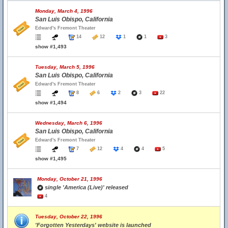
Monday, March 4, 1996
San Luis Obispo, California
Edward's Fremont Theater
14
12
1
1
3
show #1,493
Tuesday, March 5, 1996
San Luis Obispo, California
Edward's Fremont Theater
8
6
2
3
22
show #1,494
Wednesday, March 6, 1996
San Luis Obispo, California
Edward's Fremont Theater
7
12
4
4
5
show #1,495
Monday, October 21, 1996
single 'America (Live)' released
4
Tuesday, October 22, 1996
'Forgotten Yesterdays' website is launched