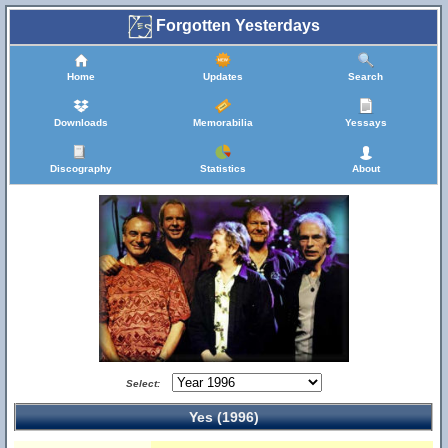
Forgotten Yesterdays
Home
Updates
Search
Downloads
Memorabilia
Yessays
Discography
Statistics
About
Select:
Yes (1996)