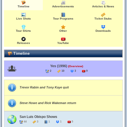
Timeline
Advertisements
Articles & News
Live Shots
Tour Programs
Ticket Stubs
Tour Shirts
Other
Downloads
Releases
YouTube
Timeline
Yes (1996)
(Overview)
2
10
3
9
Trevor Rabin and Tony Kaye quit
Steve Howe and Rick Wakeman return
San Luis Obispo Shows
44
3
1
1
5