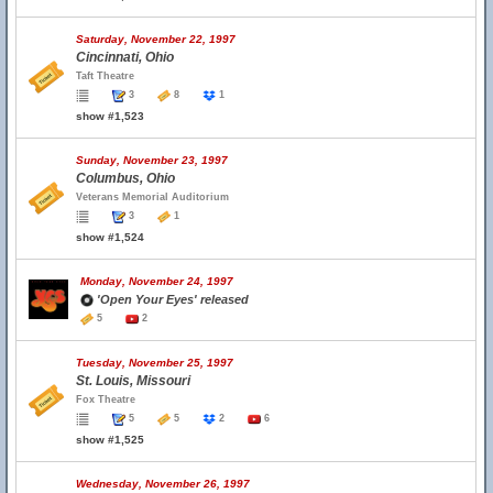
Saturday, November 22, 1997
Cincinnati, Ohio
Taft Theatre
3
8
1
show #1,523
Sunday, November 23, 1997
Columbus, Ohio
Veterans Memorial Auditorium
3
1
show #1,524
Monday, November 24, 1997
'Open Your Eyes' released
5
2
Tuesday, November 25, 1997
St. Louis, Missouri
Fox Theatre
5
5
2
6
show #1,525
Wednesday, November 26, 1997