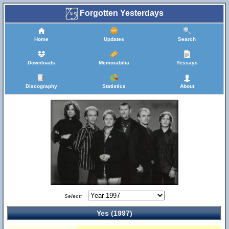
Forgotten Yesterdays
Home
Updates
Search
Downloads
Memorabilia
Yessays
Discography
Statistics
About
Select:
Yes (1997)