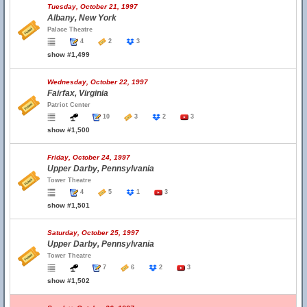
Tuesday, October 21, 1997
Albany, New York
Palace Theatre
4
2
3
show #1,499
Wednesday, October 22, 1997
Fairfax, Virginia
Patriot Center
10
3
2
3
show #1,500
Friday, October 24, 1997
Upper Darby, Pennsylvania
Tower Theatre
4
5
1
3
show #1,501
Saturday, October 25, 1997
Upper Darby, Pennsylvania
Tower Theatre
7
6
2
3
show #1,502