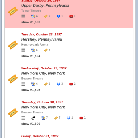
Sunday, October 26, 1997
Upper Darby, Pennsylvania
Tower Theatre
4
7
1
1
show #1,503
Tuesday, October 28, 1997
Hershey, Pennsylvania
Hersheypark Arena
6
5
show #1,504
Wednesday, October 29, 1997
New York City, New York
Beacon Theatre
4
6
3
2
show #1,505
Thursday, October 30, 1997
New York City, New York
Beacon Theatre
7
7
1
1
show #1,506
Friday, October 31, 1997