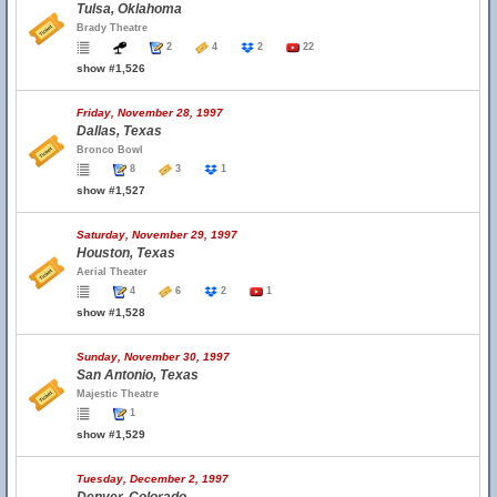
Tulsa, Oklahoma
Brady Theatre
2
4
2
22
show #1,526
Friday, November 28, 1997
Dallas, Texas
Bronco Bowl
8
3
1
show #1,527
Saturday, November 29, 1997
Houston, Texas
Aerial Theater
4
6
2
1
show #1,528
Sunday, November 30, 1997
San Antonio, Texas
Majestic Theatre
1
show #1,529
Tuesday, December 2, 1997