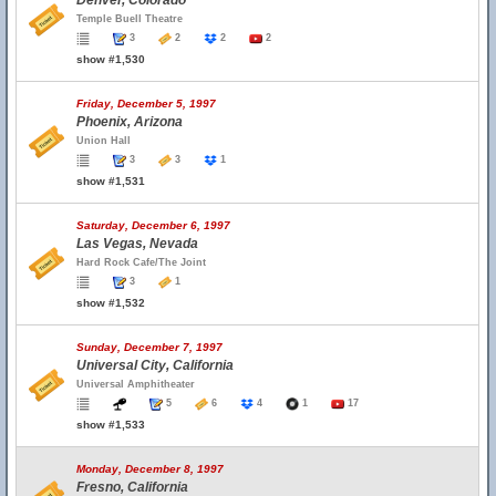
Denver, Colorado
Temple Buell Theatre
3
2
2
2
show #1,530
Friday, December 5, 1997
Phoenix, Arizona
Union Hall
3
3
1
show #1,531
Saturday, December 6, 1997
Las Vegas, Nevada
Hard Rock Cafe/The Joint
3
1
show #1,532
Sunday, December 7, 1997
Universal City, California
Universal Amphitheater
5
6
4
1
17
show #1,533
Monday, December 8, 1997
Fresno, California