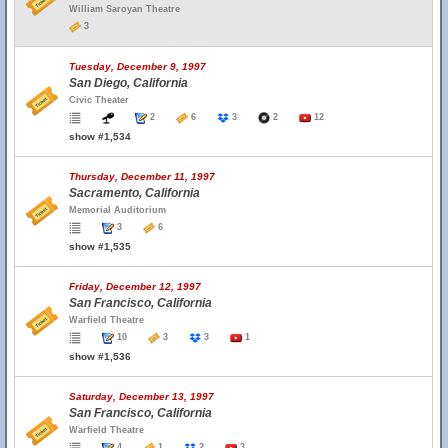
William Saroyan Theatre
3
Tuesday, December 9, 1997
San Diego, California
Civic Theater
2
6
3
2
12
show #1,534
Thursday, December 11, 1997
Sacramento, California
Memorial Auditorium
3
6
show #1,535
Friday, December 12, 1997
San Francisco, California
Warfield Theatre
10
3
3
1
show #1,536
Saturday, December 13, 1997
San Francisco, California
Warfield Theatre
4
1
2
3