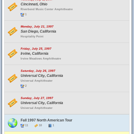
Cincinnati, Ohio
Riverbend Music Center Amphitheatre
1
Monday, July 21, 1997
San Diego, California
Hospitality Point
Friday, July 25, 1997
Irvine, California
Irvine Meadows Amphitheatre
Saturday, July 26, 1997
Universal City, California
Universal Amphitheater
2
Sunday, July 27, 1997
Universal City, California
Universal Amphitheater
Fall 1997 North American Tour
11
10
1