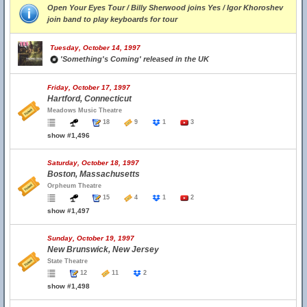
Open Your Eyes Tour / Billy Sherwood joins Yes / Igor Khoroshev
join band to play keyboards for tour
Tuesday, October 14, 1997
'Something's Coming' released in the UK
Friday, October 17, 1997
Hartford, Connecticut
Meadows Music Theatre
18
9
1
3
show #1,496
Saturday, October 18, 1997
Boston, Massachusetts
Orpheum Theatre
15
4
1
2
show #1,497
Sunday, October 19, 1997
New Brunswick, New Jersey
State Theatre
12
11
2
show #1,498