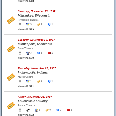
show #1,518
Saturday, November 15, 1997
Milwaukee, Wisconsin
Riverside Theatre
3
2
1
show #1,519
Tuesday, November 18, 1997
Minneapolis, Minnesota
State Theatre
3
1
1
show #1,520
Thursday, November 20, 1997
Indianapolis, Indiana
Murat Centre
1
7
1
show #1,521
Friday, November 21, 1997
Louisville, Kentucky
Palace Theatre
5
9
2
2
show #1,522