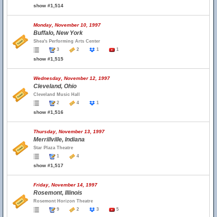
show #1,514
Monday, November 10, 1997
Buffalo, New York
Shea's Performing Arts Center
3
2
1
1
show #1,515
Wednesday, November 12, 1997
Cleveland, Ohio
Cleveland Music Hall
2
4
1
show #1,516
Thursday, November 13, 1997
Merrillville, Indiana
Star Plaza Theatre
1
4
show #1,517
Friday, November 14, 1997
Rosemont, Illinois
Rosemont Horizon Theatre
9
2
3
5