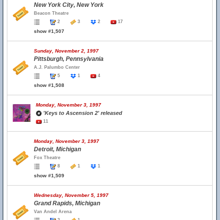
New York City, New York
Beacon Theatre
2
3
2
17
show #1,507
Sunday, November 2, 1997
Pittsburgh, Pennsylvania
A.J. Palumbo Center
5
1
4
show #1,508
Monday, November 3, 1997
'Keys to Ascension 2' released
11
Monday, November 3, 1997
Detroit, Michigan
Fox Theatre
8
1
1
show #1,509
Wednesday, November 5, 1997
Grand Rapids, Michigan
Van Andel Arena