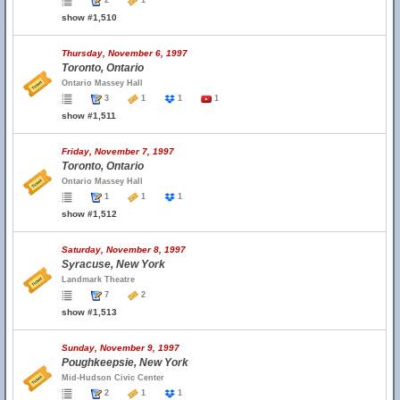
2
1
show #1,510
Thursday, November 6, 1997
Toronto, Ontario
Ontario Massey Hall
3
1
1
1
show #1,511
Friday, November 7, 1997
Toronto, Ontario
Ontario Massey Hall
1
1
1
show #1,512
Saturday, November 8, 1997
Syracuse, New York
Landmark Theatre
7
2
show #1,513
Sunday, November 9, 1997
Poughkeepsie, New York
Mid-Hudson Civic Center
2
1
1