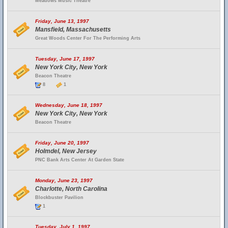
Meadows Music Theatre
Friday, June 13, 1997
Mansfield, Massachusetts
Great Woods Center For The Performing Arts
Tuesday, June 17, 1997
New York City, New York
Beacon Theatre
8
1
Wednesday, June 18, 1997
New York City, New York
Beacon Theatre
Friday, June 20, 1997
Holmdel, New Jersey
PNC Bank Arts Center At Garden State
Monday, June 23, 1997
Charlotte, North Carolina
Blockbuster Pavilion
1
Tuesday, July 1, 1997