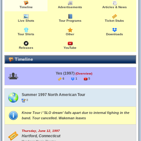
Timeline
Advertisements
Articles & News
Live Shots
Tour Programs
Ticket Stubs
Tour Shirts
Other
Downloads
Releases
YouTube
Timeline
Yes (1997)
(Overview)
6
1
5
Summer 1997 North American Tour
8
Know Tour / 'SLO dream' falls apart due to internal fighing in the
band. Tour cancelled. Wakeman leaves
Thursday, June 12, 1997
Hartford, Connecticut