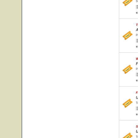
S
s
T
A
P
s
W
F
P
s
F
U
T
s
S
U
T