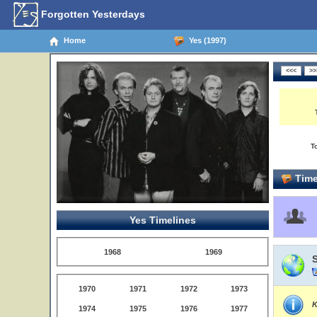
Forgotten Yesterdays
Home
Yes (1997)
T
Time
Yes Timelines
1968
1969
1970
1971
1972
1973
K
1974
1975
1976
1977