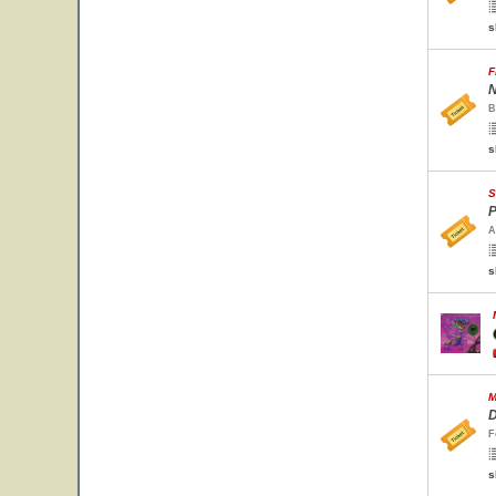
s
F
N
B
s
S
P
A
s
M
D
F
s