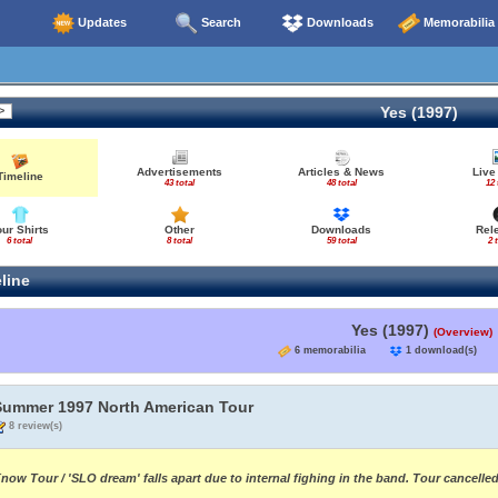
Updates
Search
Downloads
Memorabilia
Yes (1997)
Advertisements
Articles & News
Live
Timeline
43 total
48 total
12 
our Shirts
Other
Downloads
Rel
6 total
8 total
59 total
2 
line
Yes (1997)
(Overview)
6 memorabilia
1 download(s
Summer 1997 North American Tour
8 review(s)
now Tour / 'SLO dream' falls apart due to internal fighing in the band. Tour cancell