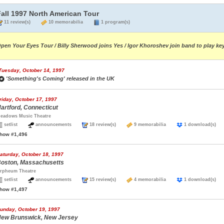
Fall 1997 North American Tour
11 review(s)
10 memorabilia
1 program(s)
pen Your Eyes Tour / Billy Sherwood joins Yes / Igor Khoroshev join band to play ke
Tuesday, October 14, 1997
'Something's Coming' released in the UK
riday, October 17, 1997
artford, Connecticut
eadows Music Theatre
setlist
announcements
18 review(s)
9 memorabilia
1 download(s
how #1,496
aturday, October 18, 1997
oston, Massachusetts
rpheum Theatre
setlist
announcements
15 review(s)
4 memorabilia
1 download(s
how #1,497
unday, October 19, 1997
ew Brunswick, New Jersey