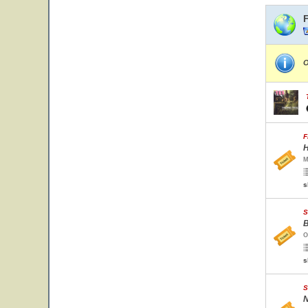
O
F
H
M
s
S
B
O
s
S
N