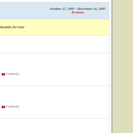
October 17, 1997 - December 14, 1997
43 shows
yboards for tour
)
3 video(s)
)
2 video(s)