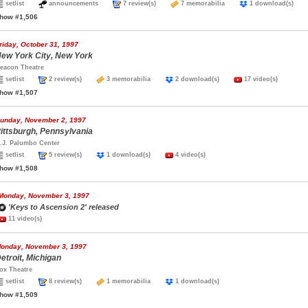
setlist
announcements
7 review(s)
7 memorabilia
1 download(s)
how #1,506
riday, October 31, 1997
ew York City, New York
eacon Theatre
setlist
2 review(s)
3 memorabilia
2 download(s)
17 video(s)
how #1,507
unday, November 2, 1997
ittsburgh, Pennsylvania
.J. Palumbo Center
setlist
5 review(s)
1 download(s)
4 video(s)
how #1,508
Monday, November 3, 1997
'Keys to Ascension 2' released
11 video(s)
onday, November 3, 1997
etroit, Michigan
ox Theatre
setlist
8 review(s)
1 memorabilia
1 download(s)
how #1,509