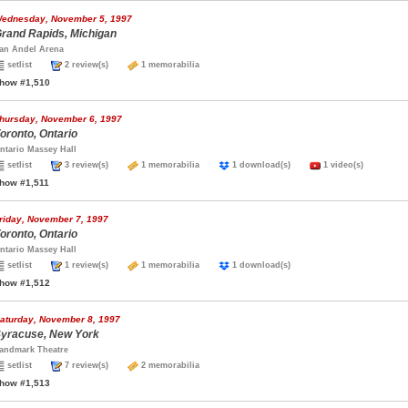
ednesday, November 5, 1997
rand Rapids, Michigan
an Andel Arena
setlist
2 review(s)
1 memorabilia
how #1,510
hursday, November 6, 1997
oronto, Ontario
ntario Massey Hall
setlist
3 review(s)
1 memorabilia
1 download(s)
1 video(s)
how #1,511
riday, November 7, 1997
oronto, Ontario
ntario Massey Hall
setlist
1 review(s)
1 memorabilia
1 download(s)
how #1,512
aturday, November 8, 1997
yracuse, New York
andmark Theatre
setlist
7 review(s)
2 memorabilia
how #1,513