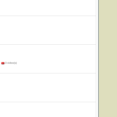
)
3 video(s)