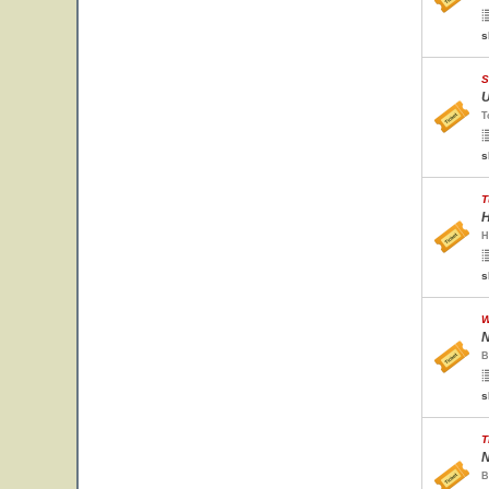
s
S
U
T
s
T
H
H
s
W
N
B
s
T
N
B