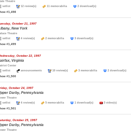
tate Theatre
setlist
12 review(s)
11 memorabilia
2 download(s)
how #1,498
uesday, October 21, 1997
lbany, New York
alace Theatre
setlist
4 review(s)
2 memorabilia
3 download(s)
how #1,499
ednesday, October 22, 1997
airfax, Virginia
atriot Center
setlist
announcements
10 review(s)
3 memorabilia
2 download(s
how #1,500
riday, October 24, 1997
pper Darby, Pennsylvania
ower Theatre
setlist
4 review(s)
5 memorabilia
1 download(s)
3 video(s)
how #1,501
aturday, October 25, 1997
pper Darby, Pennsylvania
ower Theatre