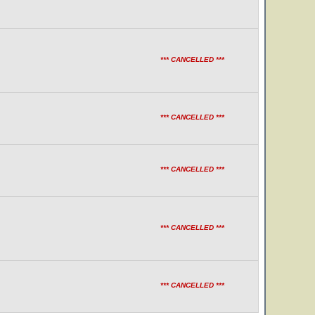
*** CANCELLED ***
*** CANCELLED ***
*** CANCELLED ***
*** CANCELLED ***
*** CANCELLED ***