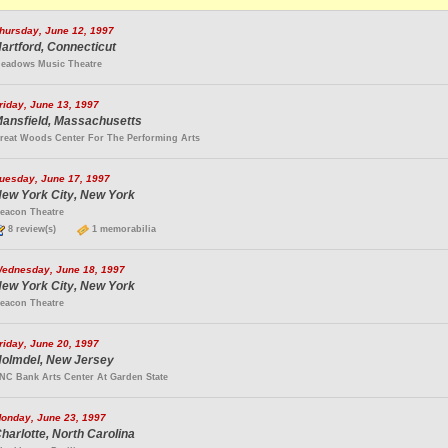
hursday, June 12, 1997
artford, Connecticut
eadows Music Theatre
riday, June 13, 1997
ansfield, Massachusetts
reat Woods Center For The Performing Arts
uesday, June 17, 1997
ew York City, New York
eacon Theatre
8 review(s)
1 memorabilia
ednesday, June 18, 1997
ew York City, New York
eacon Theatre
riday, June 20, 1997
olmdel, New Jersey
NC Bank Arts Center At Garden State
onday, June 23, 1997
harlotte, North Carolina