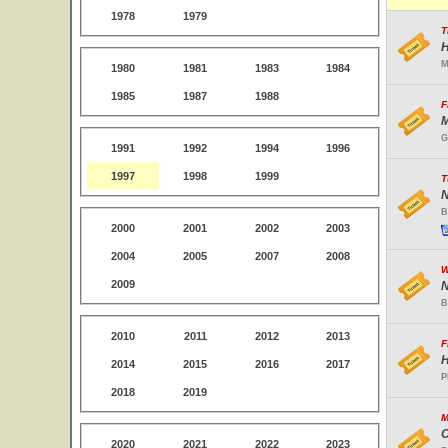
1978
1979
T
H
M
1980
1981
1983
1984
1985
1987
1988
F
M
G
1991
1992
1994
1996
1997
1998
1999
T
N
B
2000
2001
2002
2003
2004
2005
2007
2008
W
2009
N
B
2010
2011
2012
2013
F
H
2014
2015
2016
2017
P
2018
2019
M
C
2020
2021
2022
2023