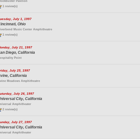
lockbuster Pavilion
1 review(s)
uesday, July 1, 1997
incinnati, Ohio
iverbend Music Center Amphitheatre
1 review(s)
onday, July 21, 1997
an Diego, California
ospitality Point
riday, July 25, 1997
rvine, California
rvine Meadows Amphitheatre
aturday, July 26, 1997
niversal City, California
niversal Amphitheater
2 review(s)
unday, July 27, 1997
niversal City, California
niversal Amphitheater