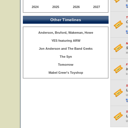
B
2024
2025
2026
2027
T
Other Timelines
C
R
Anderson, Bruford, Wakeman, Howe
YES featuring ARW
M
S
Jon Anderson and The Band Geeks
H
The Syn
Tomorrow
F
I
Mabel Greer's Toyshop
I
S
U
U
S
U
U