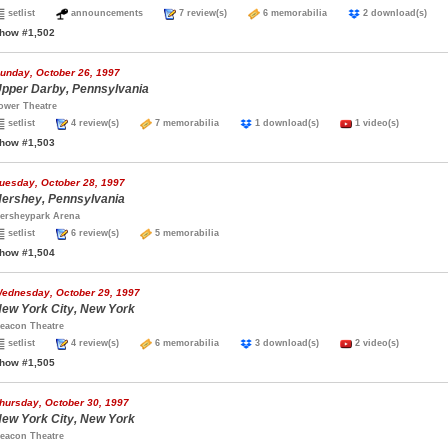
setlist
announcements
7 review(s)
6 memorabilia
2 download(s)
how #1,502
unday, October 26, 1997
pper Darby, Pennsylvania
ower Theatre
setlist
4 review(s)
7 memorabilia
1 download(s)
1 video(s)
how #1,503
uesday, October 28, 1997
ershey, Pennsylvania
ersheypark Arena
setlist
6 review(s)
5 memorabilia
how #1,504
ednesday, October 29, 1997
ew York City, New York
eacon Theatre
setlist
4 review(s)
6 memorabilia
3 download(s)
2 video(s)
how #1,505
hursday, October 30, 1997
ew York City, New York
eacon Theatre