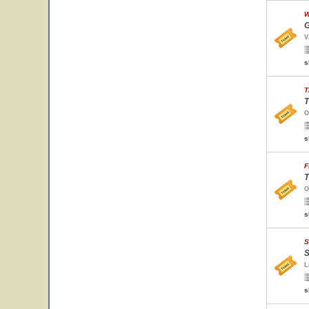
W
G
V
s
T
T
O
s
F
T
O
s
S
S
L
s