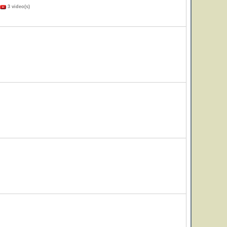
3 video(s)