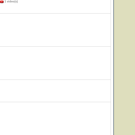
1 video(s)