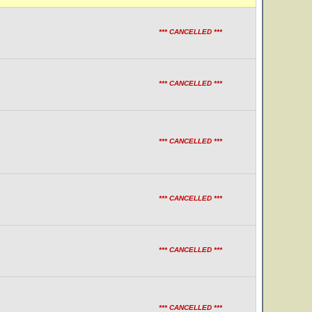
*** CANCELLED ***
*** CANCELLED ***
*** CANCELLED ***
*** CANCELLED ***
*** CANCELLED ***
*** CANCELLED ***