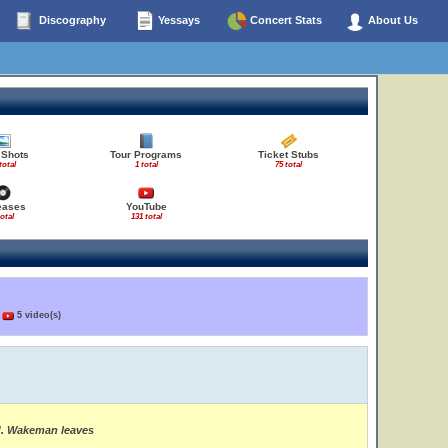
Discography
Yessays
Concert Stats
About Us
 Shots
Tour Programs
Ticket Stubs
total
1 total
75 total
eases
YouTube
total
131 total
)
5 video(s)
ed. Wakeman leaves