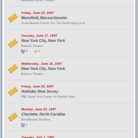
Meadows Music Theatre
Friday, June 13, 1997
Mansfield, Massachusetts
Great Woods Center For The Performing Arts
Tuesday, June 17, 1997
New York City, New York
Beacon Theatre
8
1
Wednesday, June 18, 1997
New York City, New York
Beacon Theatre
Friday, June 20, 1997
Holmdel, New Jersey
PNC Bank Arts Center At Garden State
Monday, June 23, 1997
Charlotte, North Carolina
Blockbuster Pavilion
1
Tuesday, July 1, 1997