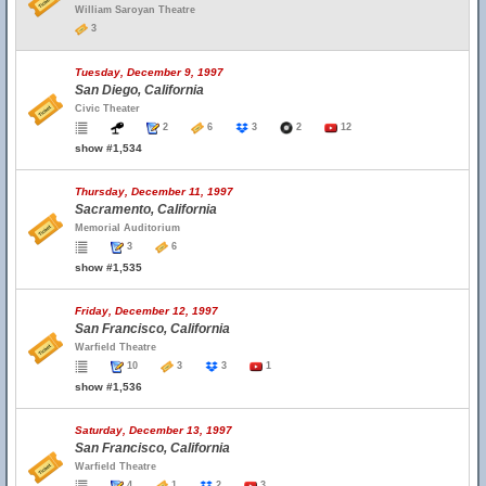
William Saroyan Theatre
3
Tuesday, December 9, 1997
San Diego, California
Civic Theater
2
6
3
2
12
show #1,534
Thursday, December 11, 1997
Sacramento, California
Memorial Auditorium
3
6
show #1,535
Friday, December 12, 1997
San Francisco, California
Warfield Theatre
10
3
3
1
show #1,536
Saturday, December 13, 1997
San Francisco, California
Warfield Theatre
4
1
2
3