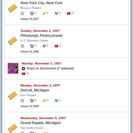
New York City, New York
Beacon Theatre
2
3
2
17
show #1,507
Sunday, November 2, 1997
Pittsburgh, Pennsylvania
A.J. Palumbo Center
5
1
4
show #1,508
Monday, November 3, 1997
'Keys to Ascension 2' released
11
Monday, November 3, 1997
Detroit, Michigan
Fox Theatre
8
1
1
show #1,509
Wednesday, November 5, 1997
Grand Rapids, Michigan
Van Andel Arena