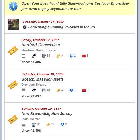
Open Your Eyes Tour / Billy Sherwood joins Yes / Igor Khoroshev
join band to play keyboards for tour
Tuesday, October 14, 1997
'Something's Coming' released in the UK
Friday, October 17, 1997
Hartford, Connecticut
Meadows Music Theatre
18
9
1
3
show #1,496
Saturday, October 18, 1997
Boston, Massachusetts
Orpheum Theatre
15
4
1
2
show #1,497
Sunday, October 19, 1997
New Brunswick, New Jersey
State Theatre
12
11
2
show #1,498