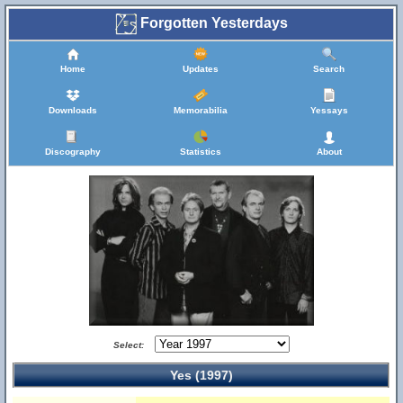
Forgotten Yesterdays
Home
Updates
Search
Downloads
Memorabilia
Yessays
Discography
Statistics
About
Select:
Yes (1997)