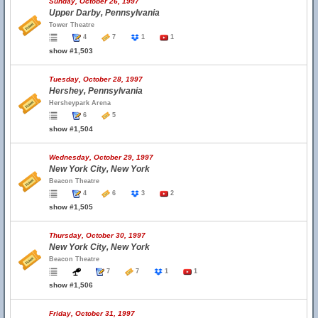
Sunday, October 26, 1997
Upper Darby, Pennsylvania
Tower Theatre
4
7
1
1
show #1,503
Tuesday, October 28, 1997
Hershey, Pennsylvania
Hersheypark Arena
6
5
show #1,504
Wednesday, October 29, 1997
New York City, New York
Beacon Theatre
4
6
3
2
show #1,505
Thursday, October 30, 1997
New York City, New York
Beacon Theatre
7
7
1
1
show #1,506
Friday, October 31, 1997