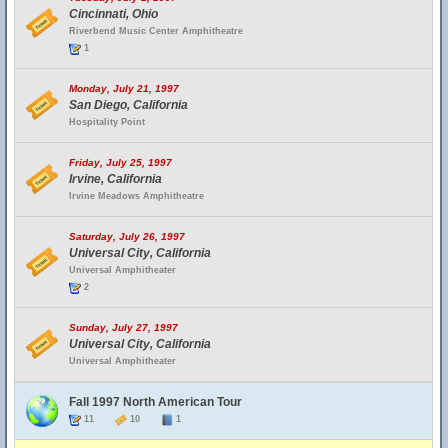
Cincinnati, Ohio
Riverbend Music Center Amphitheatre
1
Monday, July 21, 1997
San Diego, California
Hospitality Point
Friday, July 25, 1997
Irvine, California
Irvine Meadows Amphitheatre
Saturday, July 26, 1997
Universal City, California
Universal Amphitheater
2
Sunday, July 27, 1997
Universal City, California
Universal Amphitheater
Fall 1997 North American Tour
11
10
1