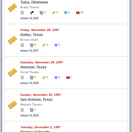
Tulsa, Oklahoma
Brady Theatre
2
4
2
22
show #1,526
Friday, November 28, 1997
Dallas, Texas
Bronco Bowl
8
3
1
show #1,527
Saturday, November 29, 1997
Houston, Texas
Aerial Theater
4
6
2
1
show #1,528
Sunday, November 30, 1997
San Antonio, Texas
Majestic Theatre
1
show #1,529
Tuesday, December 2, 1997