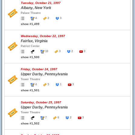
Tuesday, October 21, 1997
Albany, New York
Palace Theatre
4
2
3
show #1,499
Wednesday, October 22, 1997
Fairfax, Virginia
Patriot Center
10
3
2
3
show #1,500
Friday, October 24, 1997
Upper Darby, Pennsylvania
Tower Theatre
4
5
1
3
show #1,501
Saturday, October 25, 1997
Upper Darby, Pennsylvania
Tower Theatre
7
6
2
3
show #1,502