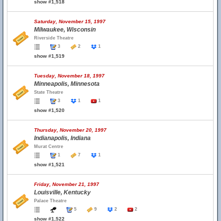
show #1,518
Saturday, November 15, 1997
Milwaukee, Wisconsin
Riverside Theatre
3
2
1
show #1,519
Tuesday, November 18, 1997
Minneapolis, Minnesota
State Theatre
3
1
1
show #1,520
Thursday, November 20, 1997
Indianapolis, Indiana
Murat Centre
1
7
1
show #1,521
Friday, November 21, 1997
Louisville, Kentucky
Palace Theatre
5
9
2
2
show #1,522