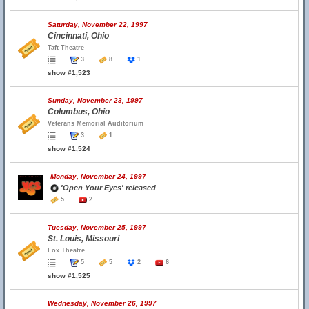
Saturday, November 22, 1997
Cincinnati, Ohio
Taft Theatre
3
8
1
show #1,523
Sunday, November 23, 1997
Columbus, Ohio
Veterans Memorial Auditorium
3
1
show #1,524
Monday, November 24, 1997
'Open Your Eyes' released
5
2
Tuesday, November 25, 1997
St. Louis, Missouri
Fox Theatre
5
5
2
6
show #1,525
Wednesday, November 26, 1997