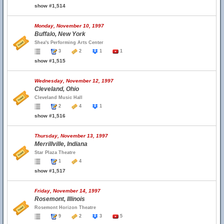
show #1,514
Monday, November 10, 1997
Buffalo, New York
Shea's Performing Arts Center
3
2
1
1
show #1,515
Wednesday, November 12, 1997
Cleveland, Ohio
Cleveland Music Hall
2
4
1
show #1,516
Thursday, November 13, 1997
Merrillville, Indiana
Star Plaza Theatre
1
4
show #1,517
Friday, November 14, 1997
Rosemont, Illinois
Rosemont Horizon Theatre
9
2
3
5