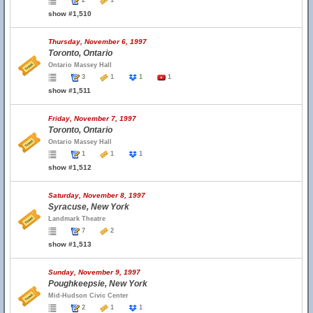
2
1
show #1,510
Thursday, November 6, 1997
Toronto, Ontario
Ontario Massey Hall
3
1
1
1
show #1,511
Friday, November 7, 1997
Toronto, Ontario
Ontario Massey Hall
1
1
1
show #1,512
Saturday, November 8, 1997
Syracuse, New York
Landmark Theatre
7
2
show #1,513
Sunday, November 9, 1997
Poughkeepsie, New York
Mid-Hudson Civic Center
2
1
1