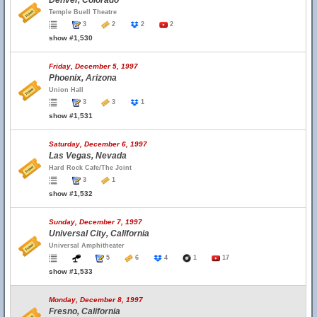
Denver, Colorado
Temple Buell Theatre
3
2
2
2
show #1,530
Friday, December 5, 1997
Phoenix, Arizona
Union Hall
3
3
1
show #1,531
Saturday, December 6, 1997
Las Vegas, Nevada
Hard Rock Cafe/The Joint
3
1
show #1,532
Sunday, December 7, 1997
Universal City, California
Universal Amphitheater
5
6
4
1
17
show #1,533
Monday, December 8, 1997
Fresno, California