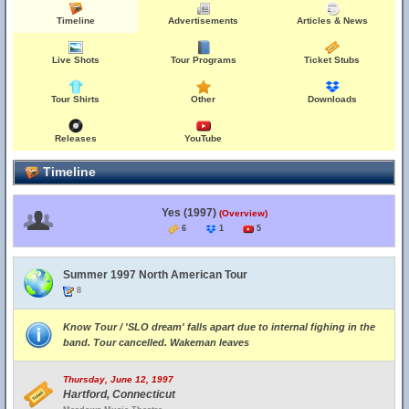
Timeline
Advertisements
Articles & News
Live Shots
Tour Programs
Ticket Stubs
Tour Shirts
Other
Downloads
Releases
YouTube
Timeline
Yes (1997)
(Overview)
6
1
5
Summer 1997 North American Tour
8
Know Tour / 'SLO dream' falls apart due to internal fighing in the
band. Tour cancelled. Wakeman leaves
Thursday, June 12, 1997
Hartford, Connecticut