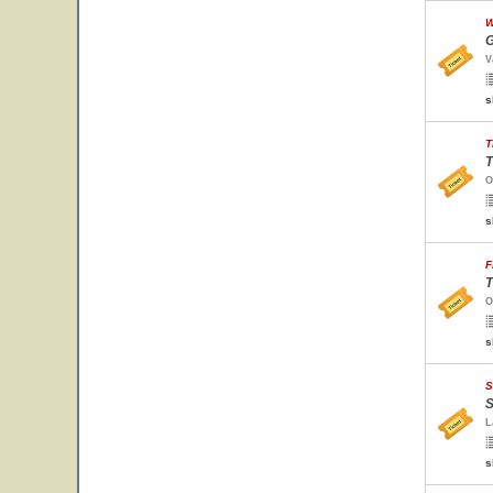
W
G
V
s
T
T
O
s
F
T
O
s
S
S
L
s