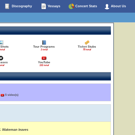
Discography
Yessays
Concert Stats
About Us
 Shots
Tour Programs
Ticket Stubs
total
1 total
75 total
eases
YouTube
total
131 total
)
5 video(s)
ed. Wakeman leaves