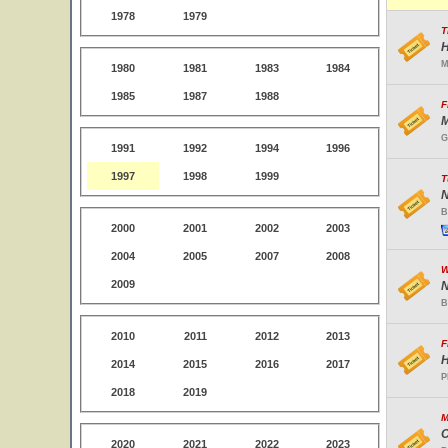
1978
1979
T
H
M
1980
1981
1983
1984
1985
1987
1988
F
M
G
1991
1992
1994
1996
1997
1998
1999
T
N
B
2000
2001
2002
2003
2004
2005
2007
2008
W
2009
N
B
2010
2011
2012
2013
F
H
2014
2015
2016
2017
P
2018
2019
M
C
2020
2021
2022
2023