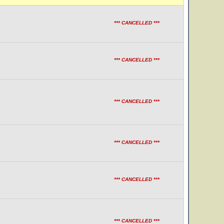
*** CANCELLED ***
*** CANCELLED ***
*** CANCELLED ***
*** CANCELLED ***
*** CANCELLED ***
*** CANCELLED ***