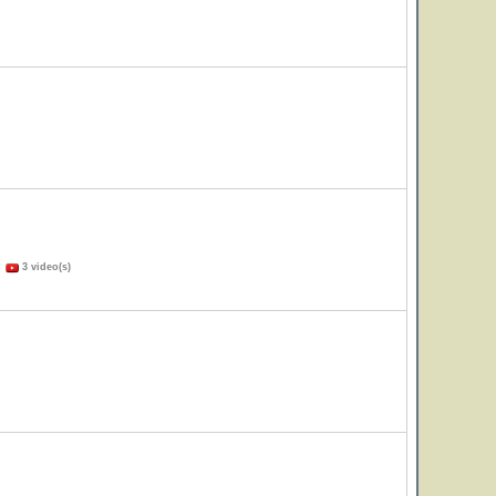
)
3 video(s)