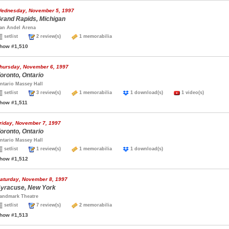
ednesday, November 5, 1997
rand Rapids, Michigan
an Andel Arena
setlist
2 review(s)
1 memorabilia
how #1,510
hursday, November 6, 1997
oronto, Ontario
ntario Massey Hall
setlist
3 review(s)
1 memorabilia
1 download(s)
1 video(s)
how #1,511
riday, November 7, 1997
oronto, Ontario
ntario Massey Hall
setlist
1 review(s)
1 memorabilia
1 download(s)
how #1,512
aturday, November 8, 1997
yracuse, New York
andmark Theatre
setlist
7 review(s)
2 memorabilia
how #1,513