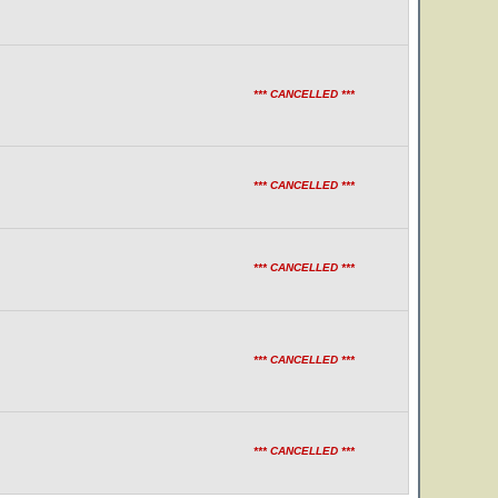
*** CANCELLED ***
*** CANCELLED ***
*** CANCELLED ***
*** CANCELLED ***
*** CANCELLED ***