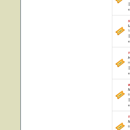
s
S
U
T
s
T
H
H
s
W
N
B
s
T
N
B