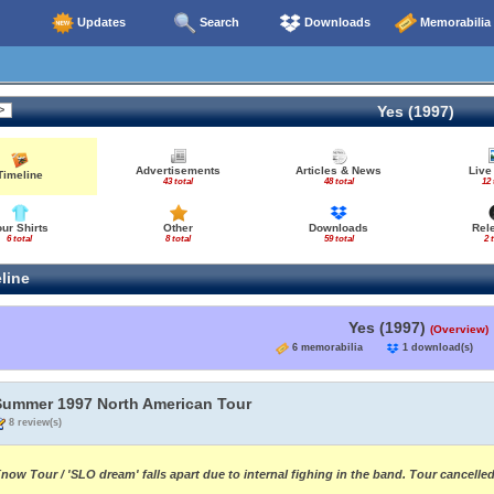
Updates
Search
Downloads
Memorabilia
Yes (1997)
Advertisements
Articles & News
Live
Timeline
43 total
48 total
12 
our Shirts
Other
Downloads
Rel
6 total
8 total
59 total
2 
line
Yes (1997)
(Overview)
6 memorabilia
1 download(s
Summer 1997 North American Tour
8 review(s)
now Tour / 'SLO dream' falls apart due to internal fighing in the band. Tour cancell