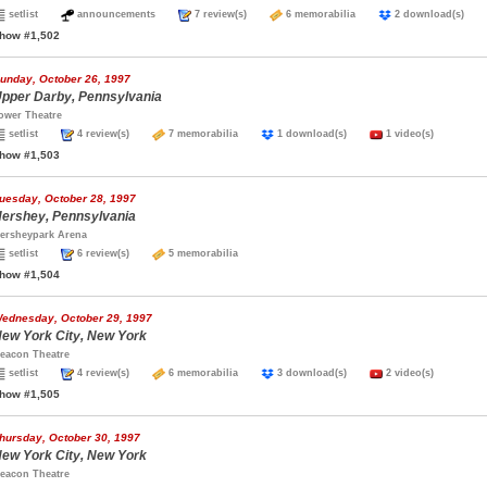
setlist
announcements
7 review(s)
6 memorabilia
2 download(s)
how #1,502
unday, October 26, 1997
pper Darby, Pennsylvania
ower Theatre
setlist
4 review(s)
7 memorabilia
1 download(s)
1 video(s)
how #1,503
uesday, October 28, 1997
ershey, Pennsylvania
ersheypark Arena
setlist
6 review(s)
5 memorabilia
how #1,504
ednesday, October 29, 1997
ew York City, New York
eacon Theatre
setlist
4 review(s)
6 memorabilia
3 download(s)
2 video(s)
how #1,505
hursday, October 30, 1997
ew York City, New York
eacon Theatre