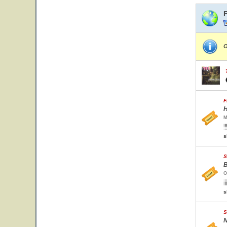
O
F
H
M
s
S
B
O
s
S
N