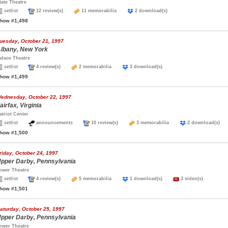
tate Theatre
setlist
12 review(s)
11 memorabilia
2 download(s)
how #1,498
uesday, October 21, 1997
lbany, New York
alace Theatre
setlist
4 review(s)
2 memorabilia
3 download(s)
how #1,499
ednesday, October 22, 1997
airfax, Virginia
atriot Center
setlist
announcements
10 review(s)
3 memorabilia
2 download(s
how #1,500
riday, October 24, 1997
pper Darby, Pennsylvania
ower Theatre
setlist
4 review(s)
5 memorabilia
1 download(s)
3 video(s)
how #1,501
aturday, October 25, 1997
pper Darby, Pennsylvania
ower Theatre