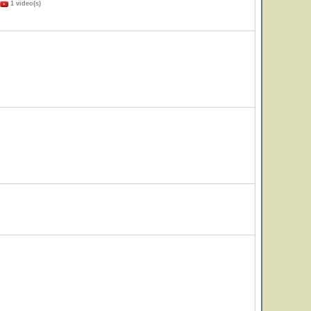
1 video(s)