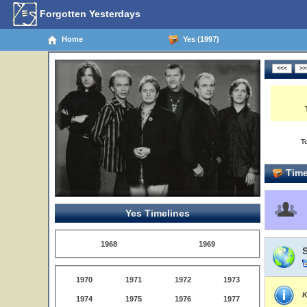
Forgotten Yesterdays
Home
Yes (1997)
T
Time
Yes Timelines
1968
1969
1970
1971
1972
1973
K
1974
1975
1976
1977