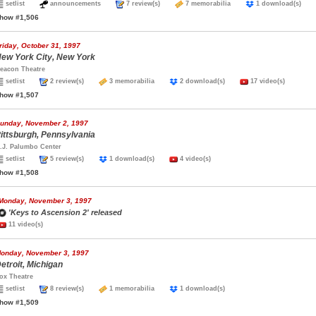
setlist
announcements
7 review(s)
7 memorabilia
1 download(s)
how #1,506
riday, October 31, 1997
ew York City, New York
eacon Theatre
setlist
2 review(s)
3 memorabilia
2 download(s)
17 video(s)
how #1,507
unday, November 2, 1997
ittsburgh, Pennsylvania
.J. Palumbo Center
setlist
5 review(s)
1 download(s)
4 video(s)
how #1,508
Monday, November 3, 1997
'Keys to Ascension 2' released
11 video(s)
onday, November 3, 1997
etroit, Michigan
ox Theatre
setlist
8 review(s)
1 memorabilia
1 download(s)
how #1,509