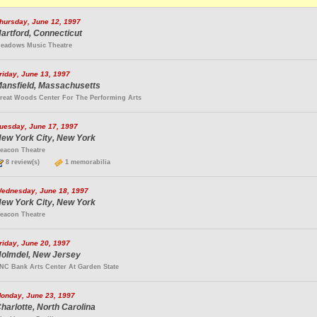
hursday, June 12, 1997
artford, Connecticut
eadows Music Theatre
riday, June 13, 1997
ansfield, Massachusetts
reat Woods Center For The Performing Arts
uesday, June 17, 1997
ew York City, New York
eacon Theatre
8 review(s)
1 memorabilia
ednesday, June 18, 1997
ew York City, New York
eacon Theatre
riday, June 20, 1997
olmdel, New Jersey
NC Bank Arts Center At Garden State
onday, June 23, 1997
harlotte, North Carolina