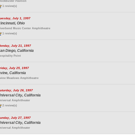
lockbuster Pavilion
1 review(s)
uesday, July 1, 1997
incinnati, Ohio
iverbend Music Center Amphitheatre
1 review(s)
onday, July 21, 1997
an Diego, California
ospitality Point
riday, July 25, 1997
rvine, California
rvine Meadows Amphitheatre
aturday, July 26, 1997
niversal City, California
niversal Amphitheater
2 review(s)
unday, July 27, 1997
niversal City, California
niversal Amphitheater