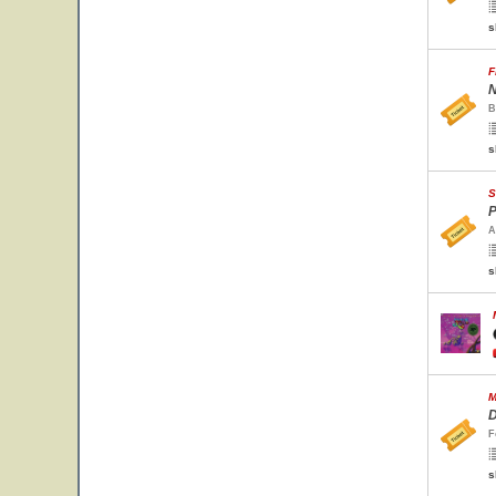
s
F
N
B
s
S
P
A
s
M
D
F
s