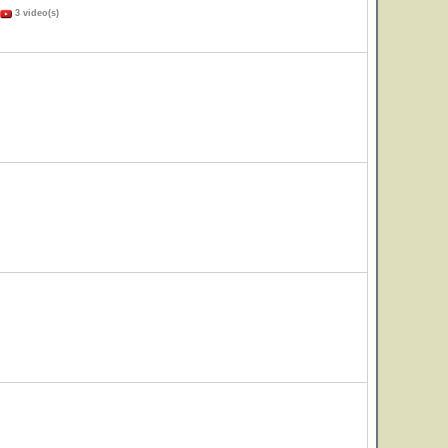
3 video(s)