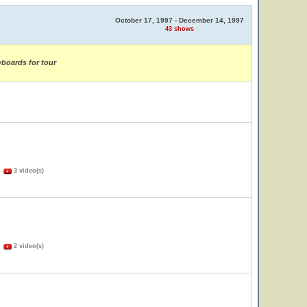
October 17, 1997 - December 14, 1997
43 shows
yboards for tour
)
3 video(s)
)
2 video(s)