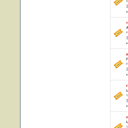
S
s
T
A
P
s
W
F
P
s
F
U
T
s
S
U
T