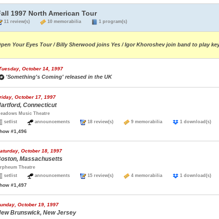
Fall 1997 North American Tour
11 review(s)
10 memorabilia
1 program(s)
pen Your Eyes Tour / Billy Sherwood joins Yes / Igor Khoroshev join band to play ke
Tuesday, October 14, 1997
'Something's Coming' released in the UK
riday, October 17, 1997
artford, Connecticut
eadows Music Theatre
setlist
announcements
18 review(s)
9 memorabilia
1 download(s
how #1,496
aturday, October 18, 1997
oston, Massachusetts
rpheum Theatre
setlist
announcements
15 review(s)
4 memorabilia
1 download(s
how #1,497
unday, October 19, 1997
ew Brunswick, New Jersey