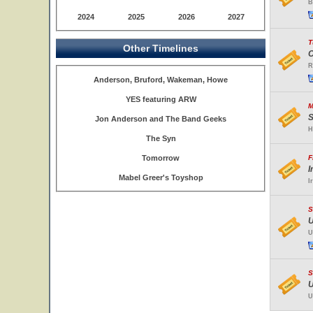
B
2024
2025
2026
2027
T
Other Timelines
C
R
Anderson, Bruford, Wakeman, Howe
YES featuring ARW
M
S
Jon Anderson and The Band Geeks
H
The Syn
Tomorrow
F
I
Mabel Greer's Toyshop
I
S
U
U
S
U
U