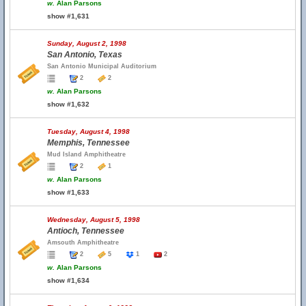
w.
Alan Parsons
show #1,631
Sunday, August 2, 1998
San Antonio, Texas
San Antonio Municipal Auditorium
2
2
w.
Alan Parsons
show #1,632
Tuesday, August 4, 1998
Memphis, Tennessee
Mud Island Amphitheatre
2
1
w.
Alan Parsons
show #1,633
Wednesday, August 5, 1998
Antioch, Tennessee
Amsouth Amphitheatre
2
5
1
2
w.
Alan Parsons
show #1,634