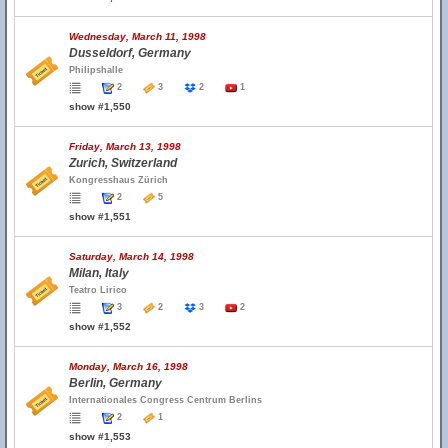
Wednesday, March 11, 1998
Dusseldorf, Germany
Philipshalle
2
3
2
1
show #1,550
Friday, March 13, 1998
Zurich, Switzerland
Kongresshaus Zürich
2
5
show #1,551
Saturday, March 14, 1998
Milan, Italy
Teatro Lirico
3
2
3
2
show #1,552
Monday, March 16, 1998
Berlin, Germany
Internationales Congress Centrum Berlins
2
1
show #1,553