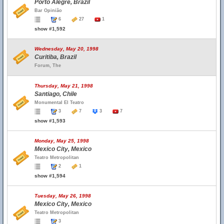
Porto Alegre, Brazil
Bar Opinião
6
27
1
show #1,592
Wednesday, May 20, 1998
Curitiba, Brazil
Forum, The
Thursday, May 21, 1998
Santiago, Chile
Monumental El Teatro
3
7
3
7
show #1,593
Monday, May 25, 1998
Mexico City, Mexico
Teatro Metropolitan
2
1
show #1,594
Tuesday, May 26, 1998
Mexico City, Mexico
Teatro Metropolitan
3