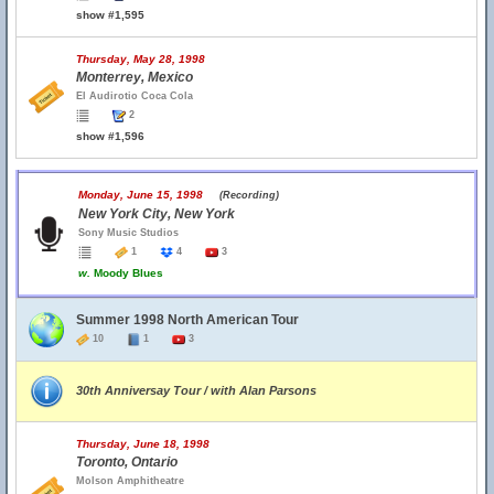
show #1,595
Thursday, May 28, 1998
Monterrey, Mexico
El Audirotio Coca Cola
2
show #1,596
Monday, June 15, 1998
(Recording)
New York City, New York
Sony Music Studios
1
4
3
w.
Moody Blues
Summer 1998 North American Tour
10
1
3
30th Anniversay Tour / with Alan Parsons
Thursday, June 18, 1998
Toronto, Ontario
Molson Amphitheatre