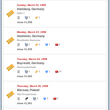
Sunday, March 22, 1998
Hamburg, Germany
Halle 1
2
1
show #1,558
Monday, March 23, 1998
Hannover, Germany
Musikhalle Hannover
2
1
1
2
show #1,559
Tuesday, March 24, 1998
Bayreuth, Germany
Oberfrankenhalle
1
1
1
14
show #1,560
Thursday, March 26, 1998
Warsaw, Poland
Sala Kongresowa
3
2
6
show #1,561