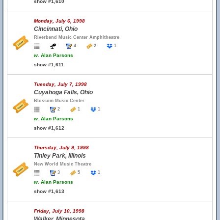
show #1,610
Monday, July 6, 1998
Cincinnati, Ohio
Riverbend Music Center Amphitheatre
4
2
1
w.
Alan Parsons
show #1,611
Tuesday, July 7, 1998
Cuyahoga Falls, Ohio
Blossom Music Center
2
1
1
w.
Alan Parsons
show #1,612
Thursday, July 9, 1998
Tinley Park, Illinois
New World Music Theatre
3
5
1
w.
Alan Parsons
show #1,613
Friday, July 10, 1998
Walker, Minnesota