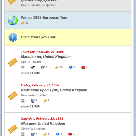
Quebec City, Quebec
Grand Théâtre de Québec
Winter 1998 European Tour
13
Open Your Eyes Tour
Thursday, February 26, 1998
Manchester, United Kingdom
Apollo Theatre
11
15
2
7
show #1,539
Friday, February 27, 1998
Newcastle upon Tyne, United Kingdom
Newcastle City Hall
6
6
show #1,540
Saturday, February 28, 1998
Glasgow, United Kingdom
Clyde Auditorium
7
5
1
2