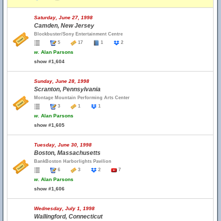
Saturday, June 27, 1998
Camden, New Jersey
Blockbuster/Sony Entertainment Centre
5
17
1
2
w.
Alan Parsons
show #1,604
Sunday, June 28, 1998
Scranton, Pennsylvania
Montage Mountain Performing Arts Center
3
1
1
w.
Alan Parsons
show #1,605
Tuesday, June 30, 1998
Boston, Massachusetts
BankBoston Harborlights Pavilion
6
3
2
7
w.
Alan Parsons
show #1,606
Wednesday, July 1, 1998
Wallingford, Connecticut