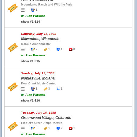
Moondance Ranch and Wildlife Park
1
w.
Alan Parsons
show #1,614
Saturday, July 11, 1998
Milwaukee, Wisconsin
Marcus Amphitheatre
2
1
1
8
w.
Alan Parsons
show #1,615
Sunday, July 12, 1998
Noblesville, Indiana
Deer Creek Music Center
1
3
1
w.
Alan Parsons
show #1,616
Tuesday, July 14, 1998
Greenwood Village, Colorado
Fiddler's Green Amphitheatre
3
1
2
1
w.
Alan Parsons