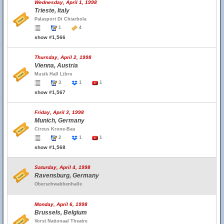
Wednesday, April 1, 1998
Trieste, Italy
Palasport Di Chiarbola
1
4
show #1,566
Thursday, April 2, 1998
Vienna, Austria
Musik Hall Libro
3
1
1
show #1,567
Friday, April 3, 1998
Munich, Germany
Circus Krone-Bau
2
1
1
show #1,568
Saturday, April 4, 1998
Ravensburg, Germany
Oberschwabbenhalle
Monday, April 6, 1998
Brussels, Belgium
Vorst Nationaal Theatre