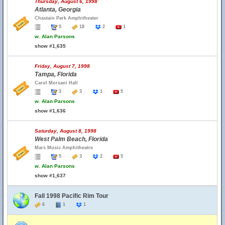
Thursday, August 6, 1998
Atlanta, Georgia
Chastain Park Amphitheater
5
18
2
1
w.
Alan Parsons
show #1,635
Friday, August 7, 1998
Tampa, Florida
Carol Morsani Hall
3
3
1
5
w.
Alan Parsons
show #1,636
Saturday, August 8, 1998
West Palm Beach, Florida
Mars Music Amphitheatre
5
3
2
5
w.
Alan Parsons
show #1,637
Fall 1998 Pacific Rim Tour
6
1
1