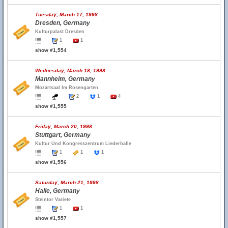
Tuesday, March 17, 1998
Dresden, Germany
Kulturpalast Dresden
1
1
show #1,554
Wednesday, March 18, 1998
Mannheim, Germany
Mozartsaal Im Rosengarten
2
1
4
show #1,555
Friday, March 20, 1998
Stuttgart, Germany
Kultur Und Kongresszentrum Liederhalle
1
1
1
show #1,556
Saturday, March 21, 1998
Halle, Germany
Steintor Variete
1
1
show #1,557