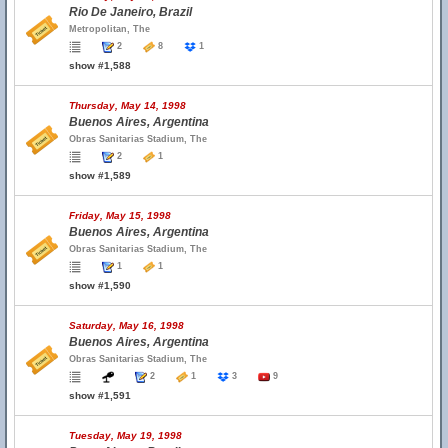
Rio De Janeiro, Brazil
Metropolitan, The
2
8
1
show #1,588
Thursday, May 14, 1998
Buenos Aires, Argentina
Obras Sanitarias Stadium, The
2
1
show #1,589
Friday, May 15, 1998
Buenos Aires, Argentina
Obras Sanitarias Stadium, The
1
1
show #1,590
Saturday, May 16, 1998
Buenos Aires, Argentina
Obras Sanitarias Stadium, The
2
1
3
9
show #1,591
Tuesday, May 19, 1998