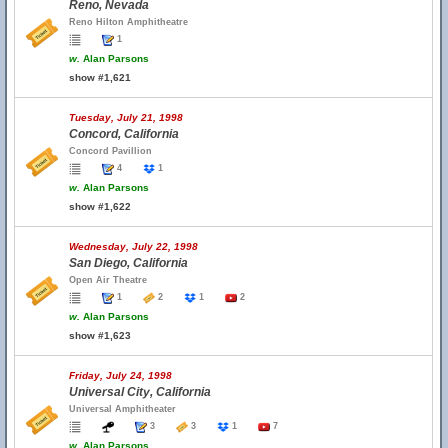
Reno, Nevada
Reno Hilton Amphitheatre
1
w.
Alan Parsons
show #1,621
Tuesday, July 21, 1998
Concord, California
Concord Pavillion
4
1
w.
Alan Parsons
show #1,622
Wednesday, July 22, 1998
San Diego, California
Open Air Theatre
1
2
1
2
w.
Alan Parsons
show #1,623
Friday, July 24, 1998
Universal City, California
Universal Amphitheater
3
3
1
7
w.
Alan Parsons