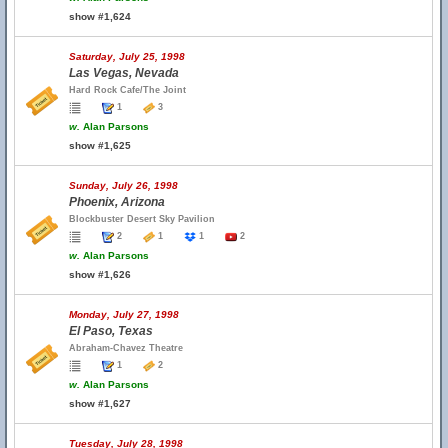
show #1,624
Saturday, July 25, 1998
Las Vegas, Nevada
Hard Rock Cafe/The Joint
1
3
w.
Alan Parsons
show #1,625
Sunday, July 26, 1998
Phoenix, Arizona
Blockbuster Desert Sky Pavilion
2
1
1
2
w.
Alan Parsons
show #1,626
Monday, July 27, 1998
El Paso, Texas
Abraham-Chavez Theatre
1
2
w.
Alan Parsons
show #1,627
Tuesday, July 28, 1998