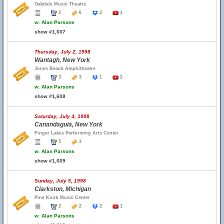
Oakdale Music Theatre
2
6
2
1
w.
Alan Parsons
show #1,607
Thursday, July 2, 1998
Wantagh, New York
Jones Beach Amphitheatre
3
3
1
2
w.
Alan Parsons
show #1,608
Saturday, July 4, 1998
Canandaguia, New York
Finger Lakes Performing Arts Center
5
3
w.
Alan Parsons
show #1,609
Sunday, July 5, 1998
Clarkston, Michigan
Pine Knob Music Center
2
2
2
1
w.
Alan Parsons