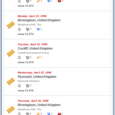
3
2
1
4
show #1,573
Monday, April 13, 1998
Birmingham, United Kingdom
Symphony Hall, The
5
1
show #1,574
Tuesday, April 14, 1998
Cardiff, United Kingdom
Cardiff International Arena
2
1
show #1,575
Wednesday, April 15, 1998
Plymouth, United Kingdom
Plymouth Pavillion
2
show #1,576
Thursday, April 16, 1998
Birmingham, United Kingdom
Symphony Hall, The
2
4
1
1