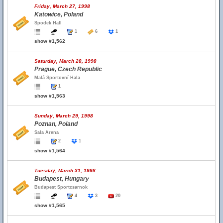
Friday, March 27, 1998
Katowice, Poland
Spodek Hall
1
6
1
show #1,562
Saturday, March 28, 1998
Prague, Czech Republic
Malá Sportovní Hala
1
show #1,563
Sunday, March 29, 1998
Poznan, Poland
Sala Arena
2
1
show #1,564
Tuesday, March 31, 1998
Budapest, Hungary
Budapest Sportcsarnok
4
3
20
show #1,565