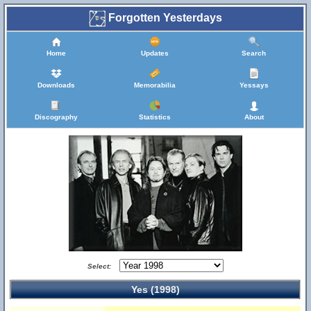
Forgotten Yesterdays
Home
Updates
Search
Downloads
Memorabilia
Yessays
Discography
Statistics
About
Select:
Yes (1998)