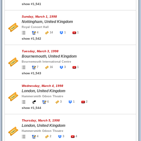
show #1,541
Sunday, March 1, 1998
Nottingham, United Kingdom
Royal Concert Hall
4
14
1
1
show #1,542
Tuesday, March 3, 1998
Bournemouth, United Kingdom
Bournemouth International Centre
7
16
3
1
show #1,543
Wednesday, March 4, 1998
London, United Kingdom
Hammersmith Odeon Theatre
6
3
1
2
show #1,544
Thursday, March 5, 1998
London, United Kingdom
Hammersmith Odeon Theatre
4
2
3
4