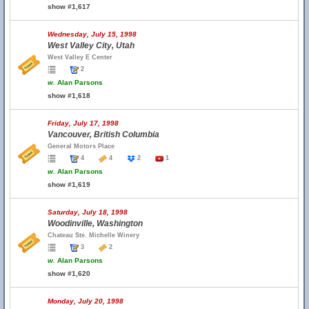
show #1,617
Wednesday, July 15, 1998
West Valley City, Utah
West Valley E Center
2
w.
Alan Parsons
show #1,618
Friday, July 17, 1998
Vancouver, British Columbia
General Motors Place
4
4
2
1
w.
Alan Parsons
show #1,619
Saturday, July 18, 1998
Woodinville, Washington
Chateau Ste. Michelle Winery
3
2
w.
Alan Parsons
show #1,620
Monday, July 20, 1998