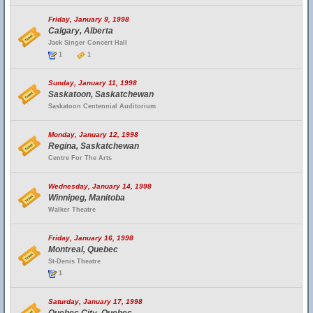
Friday, January 9, 1998
Calgary, Alberta
Jack Singer Concert Hall
1
1
Sunday, January 11, 1998
Saskatoon, Saskatchewan
Saskatoon Centennial Auditorium
Monday, January 12, 1998
Regina, Saskatchewan
Centre For The Arts
Wednesday, January 14, 1998
Winnipeg, Manitoba
Walker Theatre
Friday, January 16, 1998
Montreal, Quebec
St-Denis Theatre
1
Saturday, January 17, 1998