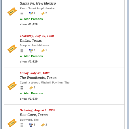
Santa Fe, New Mexico
Paolo Soleri Amphitheatre
1
2
w.
Alan Parsons
show #1,628
Thursday, July 30, 1998
Dallas, Texas
Starplex Amphitheatre
4
1
w.
Alan Parsons
show #1,629
Friday, July 31, 1998
The Woodlands, Texas
Cynthia Woods Mitchell Pavilion, The
3
w.
Alan Parsons
show #1,630
Saturday, August 1, 1998
Bee Cave, Texas
Backyard, The
3
2