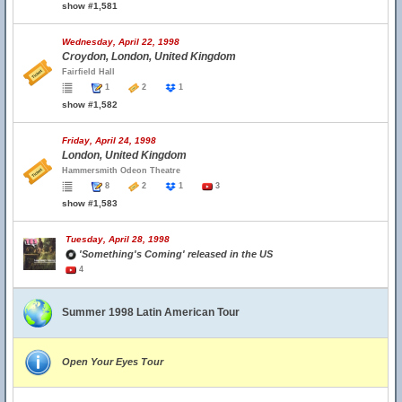
show #1,581
Wednesday, April 22, 1998
Croydon, London, United Kingdom
Fairfield Hall
1
2
1
show #1,582
Friday, April 24, 1998
London, United Kingdom
Hammersmith Odeon Theatre
8
2
1
3
show #1,583
Tuesday, April 28, 1998
'Something's Coming' released in the US
4
Summer 1998 Latin American Tour
Open Your Eyes Tour