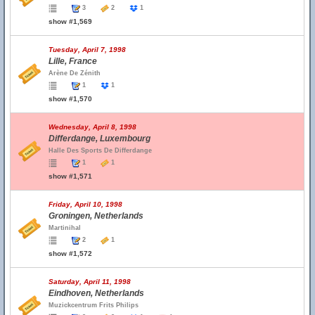
3
2
1
show #1,569
Tuesday, April 7, 1998
Lille, France
Arène De Zénith
1
1
show #1,570
Wednesday, April 8, 1998
Differdange, Luxembourg
Halle Des Sports De Differdange
1
1
show #1,571
Friday, April 10, 1998
Groningen, Netherlands
Martinihal
2
1
show #1,572
Saturday, April 11, 1998
Eindhoven, Netherlands
Muzickcentrum Frits Philips