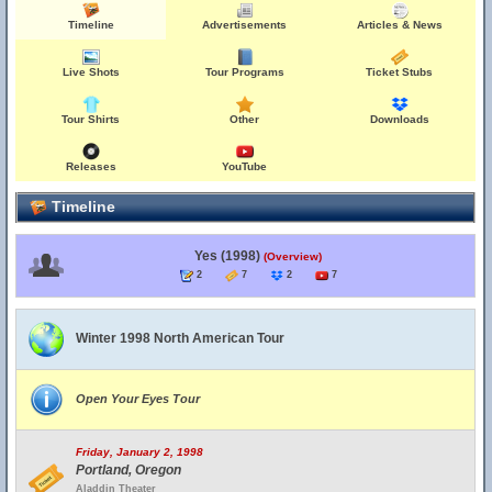
Timeline
Advertisements
Articles & News
Live Shots
Tour Programs
Ticket Stubs
Tour Shirts
Other
Downloads
Releases
YouTube
Timeline
Yes (1998)
(Overview)
2
7
2
7
Winter 1998 North American Tour
Open Your Eyes Tour
Friday, January 2, 1998
Portland, Oregon
Aladdin Theater