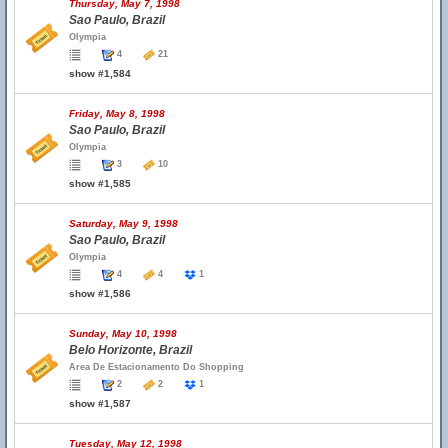
Thursday, May 7, 1998
Sao Paulo, Brazil
Olympia
4
21
show #1,584
Friday, May 8, 1998
Sao Paulo, Brazil
Olympia
3
10
show #1,585
Saturday, May 9, 1998
Sao Paulo, Brazil
Olympia
4
4
1
show #1,586
Sunday, May 10, 1998
Belo Horizonte, Brazil
Area De Estacionamento Do Shopping
2
2
1
show #1,587
Tuesday, May 12, 1998