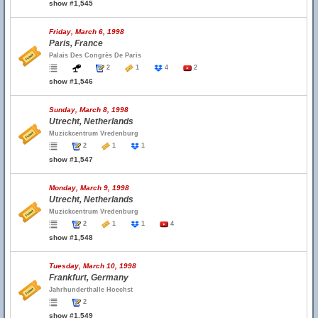
show #1,545
Friday, March 6, 1998
Paris, France
Palais Des Congrès De Paris
2
1
4
2
show #1,546
Sunday, March 8, 1998
Utrecht, Netherlands
Muzickcentrum Vredenburg
2
1
1
show #1,547
Monday, March 9, 1998
Utrecht, Netherlands
Muzickcentrum Vredenburg
2
1
1
4
show #1,548
Tuesday, March 10, 1998
Frankfurt, Germany
Jahrhunderthalle Hoechst
2
show #1,549