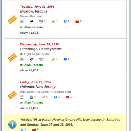
Tuesday, June 23, 1998
Bristow, Virginia
Nissan Pavillion
3
3
1
21
w.
Alan Parsons
show #1,601
Wednesday, June 24, 1998
Pittsburgh, Pennsylvania
IC Light Amphitheatre
3
2
1
w.
Alan Parsons
show #1,602
Friday, June 26, 1998
Holmdel, New Jersey
PNC Bank Arts Center At Garden State
4
6
3
1
w.
Alan Parsons
show #1,603
Yestival '98 at Hilton Hotel at Cherry Hill, New Jersey on Saturday
and Sunday, June 27 and 28, 1998.
1
4