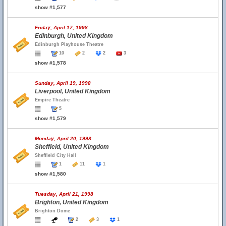
show #1,577
Friday, April 17, 1998
Edinburgh, United Kingdom
Edinburgh Playhouse Theatre
10
2
2
3
show #1,578
Sunday, April 19, 1998
Liverpool, United Kingdom
Empire Theatre
5
show #1,579
Monday, April 20, 1998
Sheffield, United Kingdom
Sheffield City Hall
1
11
1
show #1,580
Tuesday, April 21, 1998
Brighton, United Kingdom
Brighton Dome
2
3
1