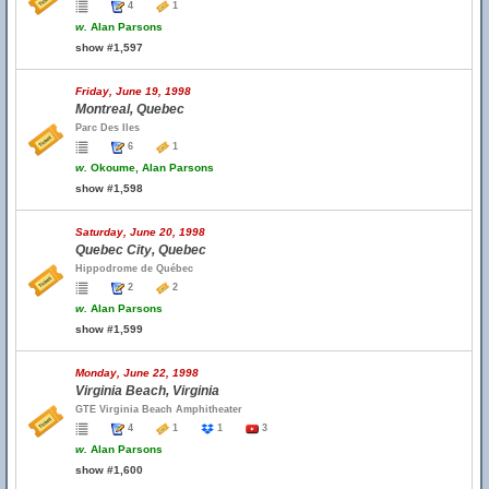
4
1
w.
Alan Parsons
show #1,597
Friday, June 19, 1998
Montreal, Quebec
Parc Des Iles
6
1
w.
Okoume, Alan Parsons
show #1,598
Saturday, June 20, 1998
Quebec City, Quebec
Hippodrome de Québec
2
2
w.
Alan Parsons
show #1,599
Monday, June 22, 1998
Virginia Beach, Virginia
GTE Virginia Beach Amphitheater
4
1
1
3
w.
Alan Parsons
show #1,600