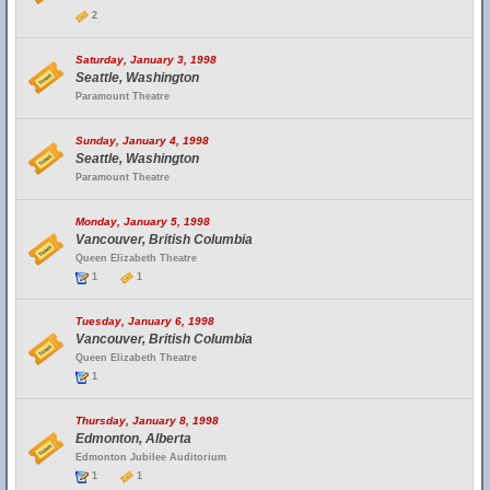
2
Saturday, January 3, 1998
Seattle, Washington
Paramount Theatre
Sunday, January 4, 1998
Seattle, Washington
Paramount Theatre
Monday, January 5, 1998
Vancouver, British Columbia
Queen Elizabeth Theatre
1
1
Tuesday, January 6, 1998
Vancouver, British Columbia
Queen Elizabeth Theatre
1
Thursday, January 8, 1998
Edmonton, Alberta
Edmonton Jubilee Auditorium
1
1