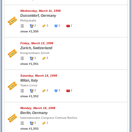
Wednesday, March 11, 1998
Dusseldorf, Germany
Philipshalle
2
3
2
1
show #1,550
Friday, March 13, 1998
Zurich, Switzerland
Kongresshaus Zürich
2
5
show #1,551
Saturday, March 14, 1998
Milan, Italy
Teatro Lirico
3
2
3
2
show #1,552
Monday, March 16, 1998
Berlin, Germany
Internationales Congress Centrum Berlins
2
1
show #1,553