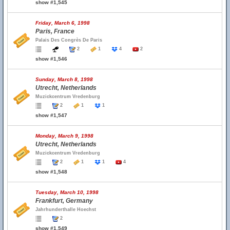
show #1,545
Friday, March 6, 1998
Paris, France
Palais Des Congrès De Paris
2
1
4
2
show #1,546
Sunday, March 8, 1998
Utrecht, Netherlands
Muzickcentrum Vredenburg
2
1
1
show #1,547
Monday, March 9, 1998
Utrecht, Netherlands
Muzickcentrum Vredenburg
2
1
1
4
show #1,548
Tuesday, March 10, 1998
Frankfurt, Germany
Jahrhunderthalle Hoechst
2
show #1,549