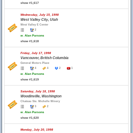
show #1,617
Wednesday, July 15, 1998
West Valley City, Utah
West Valley E Center
2
w.
Alan Parsons
show #1,618
Friday, July 17, 1998
Vancouver, British Columbia
General Motors Place
4
4
2
1
w.
Alan Parsons
show #1,619
Saturday, July 18, 1998
Woodinville, Washington
Chateau Ste. Michelle Winery
3
2
w.
Alan Parsons
show #1,620
Monday, July 20, 1998