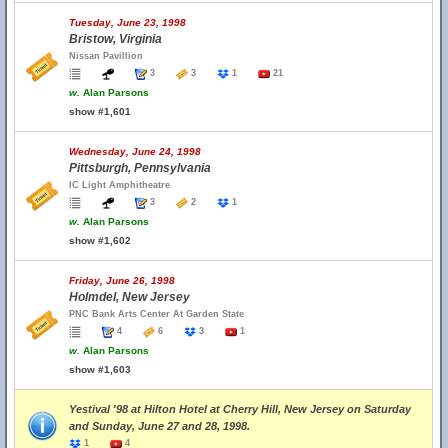
Tuesday, June 23, 1998
Bristow, Virginia
Nissan Pavillion
3
3
1
21
w.
Alan Parsons
show #1,601
Wednesday, June 24, 1998
Pittsburgh, Pennsylvania
IC Light Amphitheatre
3
2
1
w.
Alan Parsons
show #1,602
Friday, June 26, 1998
Holmdel, New Jersey
PNC Bank Arts Center At Garden State
4
6
3
1
w.
Alan Parsons
show #1,603
Yestival '98 at Hilton Hotel at Cherry Hill, New Jersey on Saturday
and Sunday, June 27 and 28, 1998.
1
4