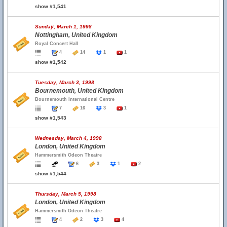
show #1,541
Sunday, March 1, 1998
Nottingham, United Kingdom
Royal Concert Hall
4
14
1
1
show #1,542
Tuesday, March 3, 1998
Bournemouth, United Kingdom
Bournemouth International Centre
7
16
3
1
show #1,543
Wednesday, March 4, 1998
London, United Kingdom
Hammersmith Odeon Theatre
6
3
1
2
show #1,544
Thursday, March 5, 1998
London, United Kingdom
Hammersmith Odeon Theatre
4
2
3
4