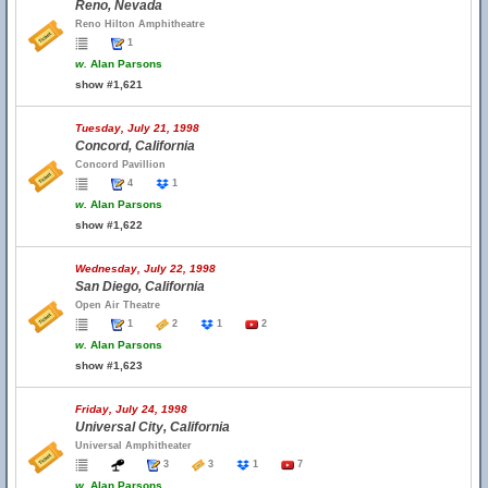
Reno, Nevada
Reno Hilton Amphitheatre
1
w.
Alan Parsons
show #1,621
Tuesday, July 21, 1998
Concord, California
Concord Pavillion
4
1
w.
Alan Parsons
show #1,622
Wednesday, July 22, 1998
San Diego, California
Open Air Theatre
1
2
1
2
w.
Alan Parsons
show #1,623
Friday, July 24, 1998
Universal City, California
Universal Amphitheater
3
3
1
7
w.
Alan Parsons