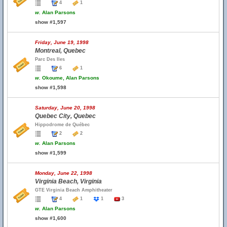
4
1
w.
Alan Parsons
show #1,597
Friday, June 19, 1998
Montreal, Quebec
Parc Des Iles
6
1
w.
Okoume, Alan Parsons
show #1,598
Saturday, June 20, 1998
Quebec City, Quebec
Hippodrome de Québec
2
2
w.
Alan Parsons
show #1,599
Monday, June 22, 1998
Virginia Beach, Virginia
GTE Virginia Beach Amphitheater
4
1
1
3
w.
Alan Parsons
show #1,600