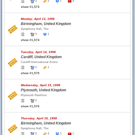
3
2
1
4
show #1,573
Monday, April 13, 1998
Birmingham, United Kingdom
Symphony Hall, The
5
1
show #1,574
Tuesday, April 14, 1998
Cardiff, United Kingdom
Cardiff International Arena
2
1
show #1,575
Wednesday, April 15, 1998
Plymouth, United Kingdom
Plymouth Pavillion
2
show #1,576
Thursday, April 16, 1998
Birmingham, United Kingdom
Symphony Hall, The
2
4
1
1