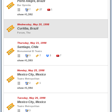
Porto Alegre, Brazil
Bar Opinião
7
27
1
show #1,592
Wednesday, May 20, 1998
Curitiba, Brazil
Forum, The
Thursday, May 21, 1998
Santiago, Chile
Monumental El Teatro
3
7
3
7
show #1,593
Monday, May 25, 1998
Mexico City, Mexico
Teatro Metropolitan
2
1
show #1,594
Tuesday, May 26, 1998
Mexico City, Mexico
Teatro Metropolitan
3