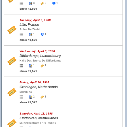
3
2
1
show #1,569
Tuesday, April 7, 1998
Lille, France
Arène De Zénith
1
1
show #1,570
Wednesday, April 8, 1998
Differdange, Luxembourg
Halle Des Sports De Differdange
1
1
show #1,571
Friday, April 10, 1998
Groningen, Netherlands
Martinihal
2
1
show #1,572
Saturday, April 11, 1998
Eindhoven, Netherlands
Muzickcentrum Frits Philips