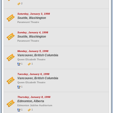
2
Saturday, January 3, 1998
Seattle, Washington
Paramount Theatre
Sunday, January 4, 1998
Seattle, Washington
Paramount Theatre
Monday, January 5, 1998
Vancouver, British Columbia
Queen Elizabeth Theatre
1
1
Tuesday, January 6, 1998
Vancouver, British Columbia
Queen Elizabeth Theatre
1
Thursday, January 8, 1998
Edmonton, Alberta
Edmonton Jubilee Auditorium
1
1