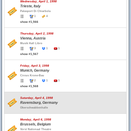
Wednesday, April 1, 1998
Trieste, Italy
Palasport Di Chiarbola
1
4
show #1,566
Thursday, April 2, 1998
Vienna, Austria
Musik Hall Libro
3
1
1
show #1,567
Friday, April 3, 1998
Munich, Germany
Circus Krone-Bau
2
1
1
show #1,568
Saturday, April 4, 1998
Ravensburg, Germany
Oberschwabbenhalle
Monday, April 6, 1998
Brussels, Belgium
Vorst Nationaal Theatre