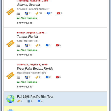
Thursday, August 6, 1998
Atlanta, Georgia
Chastain Park Amphitheater
5
18
2
1
w.
Alan Parsons
show #1,635
Friday, August 7, 1998
Tampa, Florida
Carol Morsani Hall
3
3
1
5
w.
Alan Parsons
show #1,636
Saturday, August 8, 1998
West Palm Beach, Florida
Mars Music Amphitheatre
5
3
2
5
w.
Alan Parsons
show #1,637
Fall 1998 Pacific Rim Tour
6
1
1