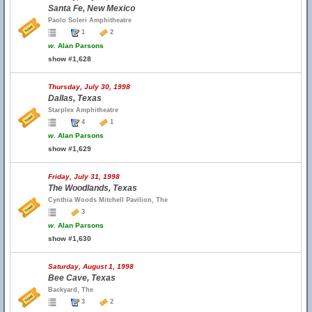
Santa Fe, New Mexico
Paolo Soleri Amphitheatre
1
2
w.
Alan Parsons
show #1,628
Thursday, July 30, 1998
Dallas, Texas
Starplex Amphitheatre
4
1
w.
Alan Parsons
show #1,629
Friday, July 31, 1998
The Woodlands, Texas
Cynthia Woods Mitchell Pavilion, The
3
w.
Alan Parsons
show #1,630
Saturday, August 1, 1998
Bee Cave, Texas
Backyard, The
3
2