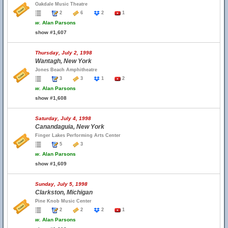
Oakdale Music Theatre
2
6
2
1
w.
Alan Parsons
show #1,607
Thursday, July 2, 1998
Wantagh, New York
Jones Beach Amphitheatre
3
3
1
2
w.
Alan Parsons
show #1,608
Saturday, July 4, 1998
Canandaguia, New York
Finger Lakes Performing Arts Center
5
3
w.
Alan Parsons
show #1,609
Sunday, July 5, 1998
Clarkston, Michigan
Pine Knob Music Center
2
2
2
1
w.
Alan Parsons