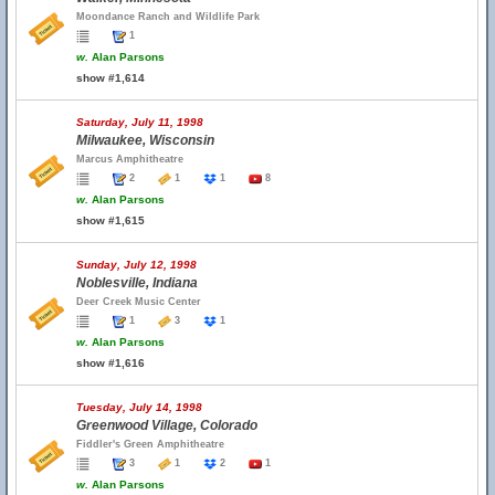
Moondance Ranch and Wildlife Park
1
w.
Alan Parsons
show #1,614
Saturday, July 11, 1998
Milwaukee, Wisconsin
Marcus Amphitheatre
2
1
1
8
w.
Alan Parsons
show #1,615
Sunday, July 12, 1998
Noblesville, Indiana
Deer Creek Music Center
1
3
1
w.
Alan Parsons
show #1,616
Tuesday, July 14, 1998
Greenwood Village, Colorado
Fiddler's Green Amphitheatre
3
1
2
1
w.
Alan Parsons