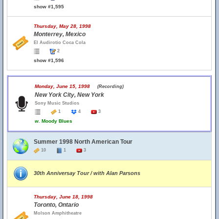
show #1,595
Thursday, May 28, 1998
Monterrey, Mexico
El Audirotio Coca Cola
2
show #1,596
Monday, June 15, 1998
(Recording)
New York City, New York
Sony Music Studios
1
4
3
w.
Moody Blues
Summer 1998 North American Tour
10
1
3
30th Anniversay Tour / with Alan Parsons
Thursday, June 18, 1998
Toronto, Ontario
Molson Amphitheatre