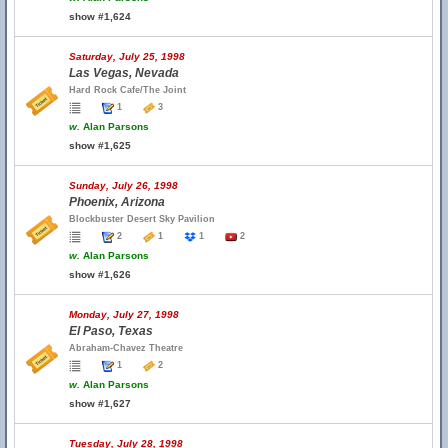
show #1,624
Saturday, July 25, 1998
Las Vegas, Nevada
Hard Rock Cafe/The Joint
1
3
w.
Alan Parsons
show #1,625
Sunday, July 26, 1998
Phoenix, Arizona
Blockbuster Desert Sky Pavilion
2
1
1
2
w.
Alan Parsons
show #1,626
Monday, July 27, 1998
El Paso, Texas
Abraham-Chavez Theatre
1
2
w.
Alan Parsons
show #1,627
Tuesday, July 28, 1998