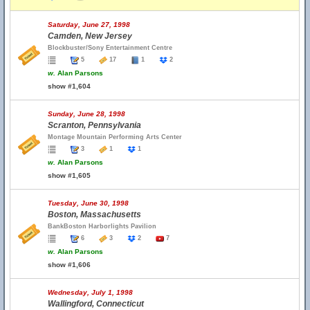
Saturday, June 27, 1998
Camden, New Jersey
Blockbuster/Sony Entertainment Centre
5
17
1
2
w.
Alan Parsons
show #1,604
Sunday, June 28, 1998
Scranton, Pennsylvania
Montage Mountain Performing Arts Center
3
1
1
w.
Alan Parsons
show #1,605
Tuesday, June 30, 1998
Boston, Massachusetts
BankBoston Harborlights Pavilion
6
3
2
7
w.
Alan Parsons
show #1,606
Wednesday, July 1, 1998
Wallingford, Connecticut