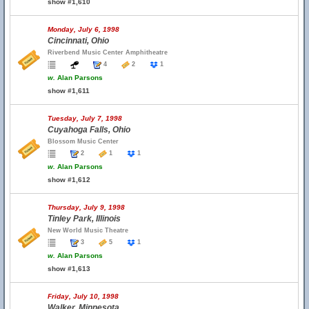
show #1,610
Monday, July 6, 1998
Cincinnati, Ohio
Riverbend Music Center Amphitheatre
4
2
1
w.
Alan Parsons
show #1,611
Tuesday, July 7, 1998
Cuyahoga Falls, Ohio
Blossom Music Center
2
1
1
w.
Alan Parsons
show #1,612
Thursday, July 9, 1998
Tinley Park, Illinois
New World Music Theatre
3
5
1
w.
Alan Parsons
show #1,613
Friday, July 10, 1998
Walker, Minnesota