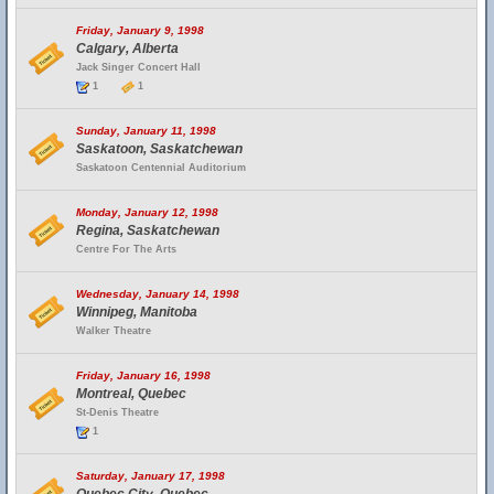
Friday, January 9, 1998
Calgary, Alberta
Jack Singer Concert Hall
1
1
Sunday, January 11, 1998
Saskatoon, Saskatchewan
Saskatoon Centennial Auditorium
Monday, January 12, 1998
Regina, Saskatchewan
Centre For The Arts
Wednesday, January 14, 1998
Winnipeg, Manitoba
Walker Theatre
Friday, January 16, 1998
Montreal, Quebec
St-Denis Theatre
1
Saturday, January 17, 1998