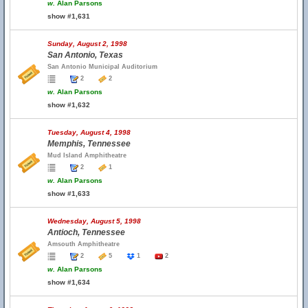
w.
Alan Parsons
show #1,631
Sunday, August 2, 1998
San Antonio, Texas
San Antonio Municipal Auditorium
2
2
w.
Alan Parsons
show #1,632
Tuesday, August 4, 1998
Memphis, Tennessee
Mud Island Amphitheatre
2
1
w.
Alan Parsons
show #1,633
Wednesday, August 5, 1998
Antioch, Tennessee
Amsouth Amphitheatre
2
5
1
2
w.
Alan Parsons
show #1,634