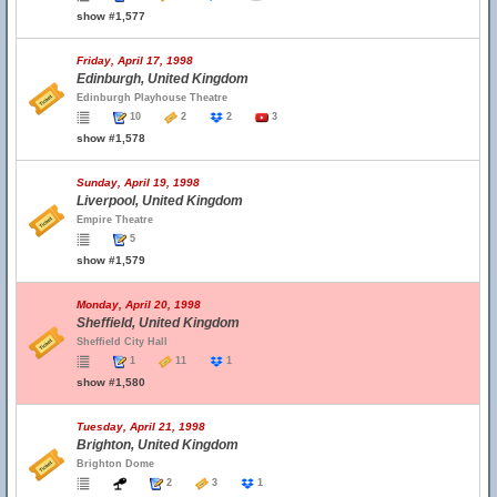
show #1,577
Friday, April 17, 1998
Edinburgh, United Kingdom
Edinburgh Playhouse Theatre
10
2
2
3
show #1,578
Sunday, April 19, 1998
Liverpool, United Kingdom
Empire Theatre
5
show #1,579
Monday, April 20, 1998
Sheffield, United Kingdom
Sheffield City Hall
1
11
1
show #1,580
Tuesday, April 21, 1998
Brighton, United Kingdom
Brighton Dome
2
3
1