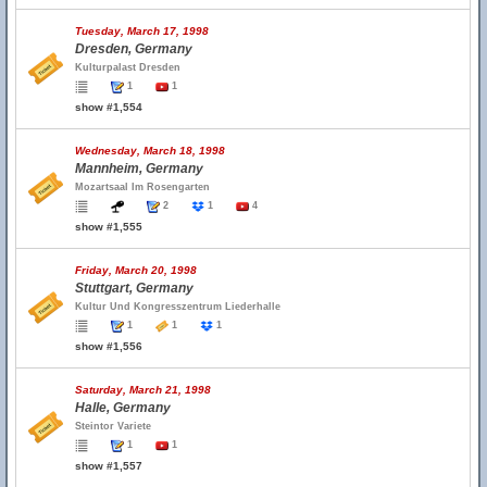
Tuesday, March 17, 1998
Dresden, Germany
Kulturpalast Dresden
1
1
show #1,554
Wednesday, March 18, 1998
Mannheim, Germany
Mozartsaal Im Rosengarten
2
1
4
show #1,555
Friday, March 20, 1998
Stuttgart, Germany
Kultur Und Kongresszentrum Liederhalle
1
1
1
show #1,556
Saturday, March 21, 1998
Halle, Germany
Steintor Variete
1
1
show #1,557