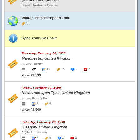
Quebec City, Quebec
Grand Théâtre de Québec
Winter 1998 European Tour
13
Open Your Eyes Tour
Thursday, February 26, 1998
Manchester, United Kingdom
Apollo Theatre
11
15
2
7
show #1,539
Friday, February 27, 1998
Newcastle upon Tyne, United Kingdom
Newcastle City Hall
6
6
show #1,540
Saturday, February 28, 1998
Glasgow, United Kingdom
Clyde Auditorium
7
5
1
2