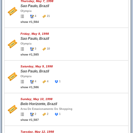
Thursday, May 7, 1998
Sao Paulo, Brazil
Olympia
4
21
show #1,584
Friday, May 8, 1998
Sao Paulo, Brazil
Olympia
3
10
show #1,585
Saturday, May 9, 1998
Sao Paulo, Brazil
Olympia
4
4
1
show #1,586
Sunday, May 10, 1998
Belo Horizonte, Brazil
Area De Estacionamento Do Shopping
2
2
1
show #1,587
Tuesday, May 12, 1998