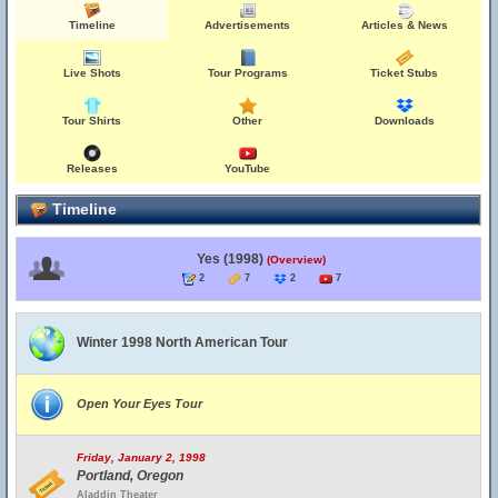
Timeline
Advertisements
Articles & News
Live Shots
Tour Programs
Ticket Stubs
Tour Shirts
Other
Downloads
Releases
YouTube
Timeline
Yes (1998)
(Overview)
2
7
2
7
Winter 1998 North American Tour
Open Your Eyes Tour
Friday, January 2, 1998
Portland, Oregon
Aladdin Theater