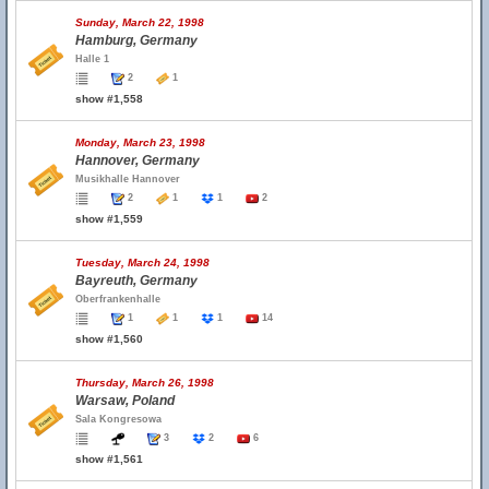
Sunday, March 22, 1998
Hamburg, Germany
Halle 1
2
1
show #1,558
Monday, March 23, 1998
Hannover, Germany
Musikhalle Hannover
2
1
1
2
show #1,559
Tuesday, March 24, 1998
Bayreuth, Germany
Oberfrankenhalle
1
1
1
14
show #1,560
Thursday, March 26, 1998
Warsaw, Poland
Sala Kongresowa
3
2
6
show #1,561