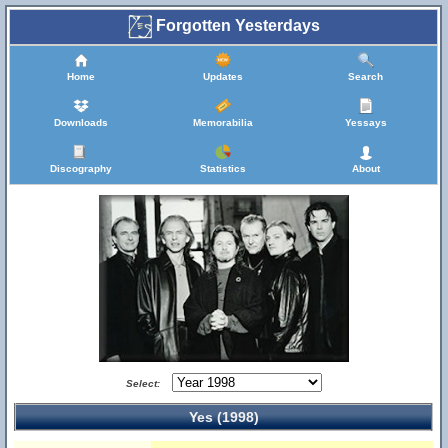
Forgotten Yesterdays
Home
Updates
Search
Downloads
Memorabilia
Yessays
Discography
Statistics
About
Select:
Yes (1998)