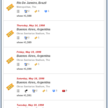
Rio De Janeiro, Brazil
Metropolitan, The
2
8
1
show #1,588
Thursday, May 14, 1998
Buenos Aires, Argentina
Obras Sanitarias Stadium, The
2
1
show #1,589
Friday, May 15, 1998
Buenos Aires, Argentina
Obras Sanitarias Stadium, The
1
1
show #1,590
Saturday, May 16, 1998
Buenos Aires, Argentina
Obras Sanitarias Stadium, The
2
1
3
9
show #1,591
Tuesday, May 19, 1998