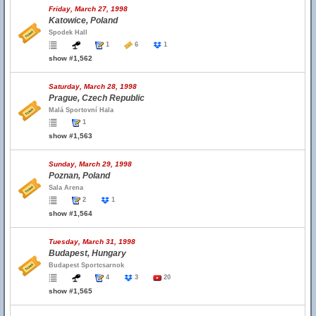
Friday, March 27, 1998
Katowice, Poland
Spodek Hall
1
6
1
show #1,562
Saturday, March 28, 1998
Prague, Czech Republic
Malá Sportovní Hala
1
show #1,563
Sunday, March 29, 1998
Poznan, Poland
Sala Arena
2
1
show #1,564
Tuesday, March 31, 1998
Budapest, Hungary
Budapest Sportcsarnok
4
3
20
show #1,565