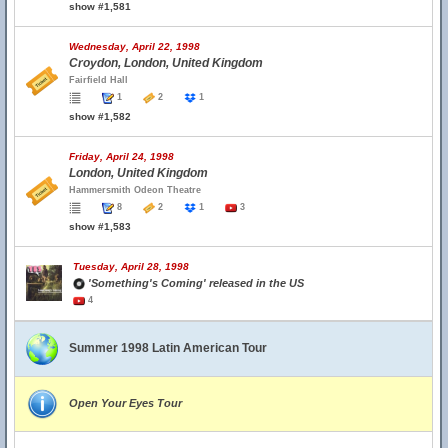
show #1,581
Wednesday, April 22, 1998
Croydon, London, United Kingdom
Fairfield Hall
1
2
1
show #1,582
Friday, April 24, 1998
London, United Kingdom
Hammersmith Odeon Theatre
8
2
1
3
show #1,583
Tuesday, April 28, 1998
'Something's Coming' released in the US
4
Summer 1998 Latin American Tour
Open Your Eyes Tour