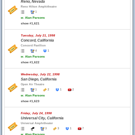
Reno, Nevada
Reno Hilton Amphitheatre
1
w.
Alan Parsons
show #1,621
Tuesday, July 21, 1998
Concord, California
Concord Pavillion
4
1
w.
Alan Parsons
show #1,622
Wednesday, July 22, 1998
San Diego, California
Open Air Theatre
1
2
1
2
w.
Alan Parsons
show #1,623
Friday, July 24, 1998
Universal City, California
Universal Amphitheater
3
3
1
7
w.
Alan Parsons