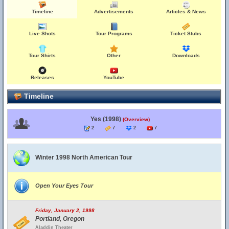
Timeline
Advertisements
Articles & News
Live Shots
Tour Programs
Ticket Stubs
Tour Shirts
Other
Downloads
Releases
YouTube
Timeline
Yes (1998)
(Overview)
2
7
2
7
Winter 1998 North American Tour
Open Your Eyes Tour
Friday, January 2, 1998
Portland, Oregon
Aladdin Theater