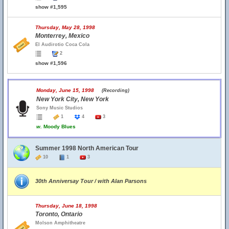
show #1,595
Thursday, May 28, 1998
Monterrey, Mexico
El Audirotio Coca Cola
2
show #1,596
Monday, June 15, 1998
(Recording)
New York City, New York
Sony Music Studios
1
4
3
w.
Moody Blues
Summer 1998 North American Tour
10
1
3
30th Anniversay Tour / with Alan Parsons
Thursday, June 18, 1998
Toronto, Ontario
Molson Amphitheatre