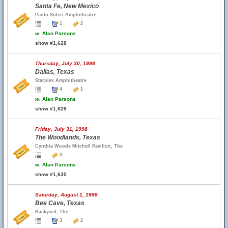
Santa Fe, New Mexico
Paolo Soleri Amphitheatre
1
2
w.
Alan Parsons
show #1,628
Thursday, July 30, 1998
Dallas, Texas
Starplex Amphitheatre
4
1
w.
Alan Parsons
show #1,629
Friday, July 31, 1998
The Woodlands, Texas
Cynthia Woods Mitchell Pavilion, The
3
w.
Alan Parsons
show #1,630
Saturday, August 1, 1998
Bee Cave, Texas
Backyard, The
3
2