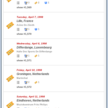
3
2
1
show #1,569
Tuesday, April 7, 1998
Lille, France
Arène De Zénith
1
1
show #1,570
Wednesday, April 8, 1998
Differdange, Luxembourg
Halle Des Sports De Differdange
1
1
show #1,571
Friday, April 10, 1998
Groningen, Netherlands
Martinihal
2
1
show #1,572
Saturday, April 11, 1998
Eindhoven, Netherlands
Muzickcentrum Frits Philips