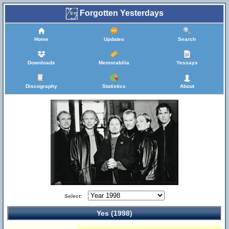
Forgotten Yesterdays
Home
Updates
Search
Downloads
Memorabilia
Yessays
Discography
Statistics
About
Select:
Yes (1998)