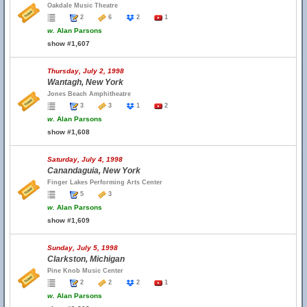
Oakdale Music Theatre
2
6
2
1
w.
Alan Parsons
show #1,607
Thursday, July 2, 1998
Wantagh, New York
Jones Beach Amphitheatre
3
3
1
2
w.
Alan Parsons
show #1,608
Saturday, July 4, 1998
Canandaguia, New York
Finger Lakes Performing Arts Center
5
3
w.
Alan Parsons
show #1,609
Sunday, July 5, 1998
Clarkston, Michigan
Pine Knob Music Center
2
2
2
1
w.
Alan Parsons