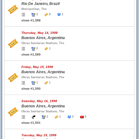
Rio De Janeiro, Brazil
Metropolitan, The
2
8
1
show #1,588
Thursday, May 14, 1998
Buenos Aires, Argentina
Obras Sanitarias Stadium, The
2
1
show #1,589
Friday, May 15, 1998
Buenos Aires, Argentina
Obras Sanitarias Stadium, The
1
1
show #1,590
Saturday, May 16, 1998
Buenos Aires, Argentina
Obras Sanitarias Stadium, The
2
1
3
9
show #1,591
Tuesday, May 19, 1998