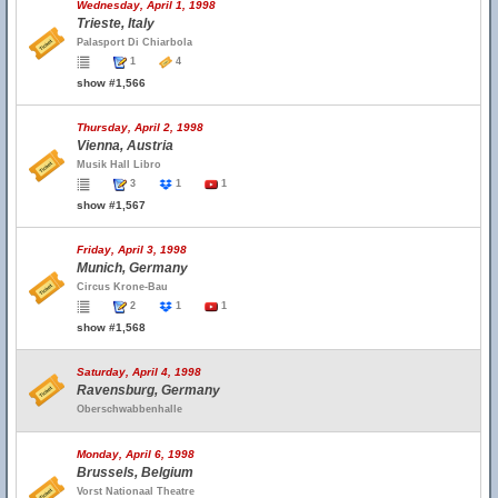
Wednesday, April 1, 1998
Trieste, Italy
Palasport Di Chiarbola
1
4
show #1,566
Thursday, April 2, 1998
Vienna, Austria
Musik Hall Libro
3
1
1
show #1,567
Friday, April 3, 1998
Munich, Germany
Circus Krone-Bau
2
1
1
show #1,568
Saturday, April 4, 1998
Ravensburg, Germany
Oberschwabbenhalle
Monday, April 6, 1998
Brussels, Belgium
Vorst Nationaal Theatre