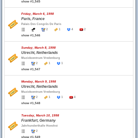
show #1,545
Friday, March 6, 1998
Paris, France
Palais Des Congrès De Paris
2
1
4
2
show #1,546
Sunday, March 8, 1998
Utrecht, Netherlands
Muzickcentrum Vredenburg
2
1
1
show #1,547
Monday, March 9, 1998
Utrecht, Netherlands
Muzickcentrum Vredenburg
2
1
1
4
show #1,548
Tuesday, March 10, 1998
Frankfurt, Germany
Jahrhunderthalle Hoechst
2
show #1,549