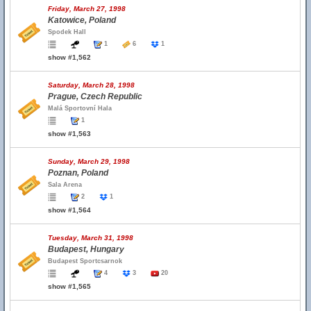
Friday, March 27, 1998
Katowice, Poland
Spodek Hall
1
6
1
show #1,562
Saturday, March 28, 1998
Prague, Czech Republic
Malá Sportovní Hala
1
show #1,563
Sunday, March 29, 1998
Poznan, Poland
Sala Arena
2
1
show #1,564
Tuesday, March 31, 1998
Budapest, Hungary
Budapest Sportcsarnok
4
3
20
show #1,565