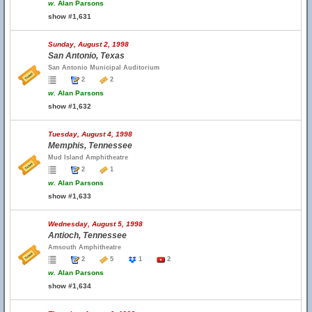
w.
Alan Parsons
show #1,631
Sunday, August 2, 1998
San Antonio, Texas
San Antonio Municipal Auditorium
2
2
w.
Alan Parsons
show #1,632
Tuesday, August 4, 1998
Memphis, Tennessee
Mud Island Amphitheatre
2
1
w.
Alan Parsons
show #1,633
Wednesday, August 5, 1998
Antioch, Tennessee
Amsouth Amphitheatre
2
5
1
2
w.
Alan Parsons
show #1,634