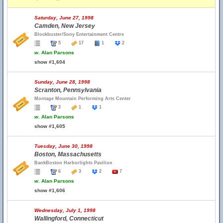
Saturday, June 27, 1998
Camden, New Jersey
Blockbuster/Sony Entertainment Centre
5
17
1
2
w.
Alan Parsons
show #1,604
Sunday, June 28, 1998
Scranton, Pennsylvania
Montage Mountain Performing Arts Center
3
1
1
w.
Alan Parsons
show #1,605
Tuesday, June 30, 1998
Boston, Massachusetts
BankBoston Harborlights Pavilion
6
3
2
7
w.
Alan Parsons
show #1,606
Wednesday, July 1, 1998
Wallingford, Connecticut