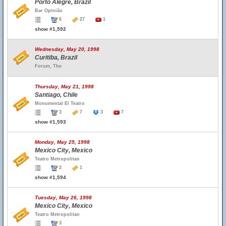
Porto Alegre, Brazil
Bar Opinião
6
27
1
show #1,592
Wednesday, May 20, 1998
Curitiba, Brazil
Forum, The
Thursday, May 21, 1998
Santiago, Chile
Monumental El Teatro
3
7
3
7
show #1,593
Monday, May 25, 1998
Mexico City, Mexico
Teatro Metropolitan
2
1
show #1,594
Tuesday, May 26, 1998
Mexico City, Mexico
Teatro Metropolitan
3