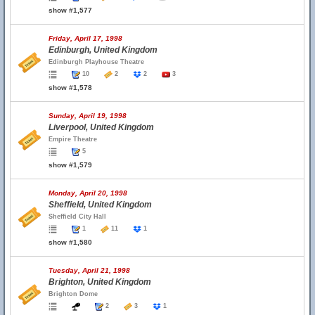
show #1,577
Friday, April 17, 1998
Edinburgh, United Kingdom
Edinburgh Playhouse Theatre
10
2
2
3
show #1,578
Sunday, April 19, 1998
Liverpool, United Kingdom
Empire Theatre
5
show #1,579
Monday, April 20, 1998
Sheffield, United Kingdom
Sheffield City Hall
1
11
1
show #1,580
Tuesday, April 21, 1998
Brighton, United Kingdom
Brighton Dome
2
3
1