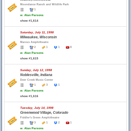
Moondance Ranch and Wildlife Park
1
w.
Alan Parsons
show #1,614
Saturday, July 11, 1998
Milwaukee, Wisconsin
Marcus Amphitheatre
2
1
1
8
w.
Alan Parsons
show #1,615
Sunday, July 12, 1998
Noblesville, Indiana
Deer Creek Music Center
1
3
1
w.
Alan Parsons
show #1,616
Tuesday, July 14, 1998
Greenwood Village, Colorado
Fiddler's Green Amphitheatre
3
1
2
1
w.
Alan Parsons