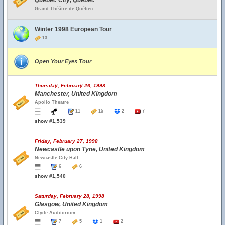
Quebec City, Quebec
Grand Théâtre de Québec
Winter 1998 European Tour
13
Open Your Eyes Tour
Thursday, February 26, 1998
Manchester, United Kingdom
Apollo Theatre
11
15
2
7
show #1,539
Friday, February 27, 1998
Newcastle upon Tyne, United Kingdom
Newcastle City Hall
6
6
show #1,540
Saturday, February 28, 1998
Glasgow, United Kingdom
Clyde Auditorium
7
5
1
2