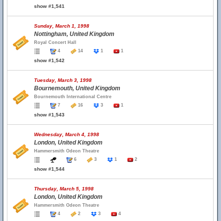
show #1,541
Sunday, March 1, 1998
Nottingham, United Kingdom
Royal Concert Hall
4
14
1
1
show #1,542
Tuesday, March 3, 1998
Bournemouth, United Kingdom
Bournemouth International Centre
7
16
3
1
show #1,543
Wednesday, March 4, 1998
London, United Kingdom
Hammersmith Odeon Theatre
6
3
1
2
show #1,544
Thursday, March 5, 1998
London, United Kingdom
Hammersmith Odeon Theatre
4
2
3
4