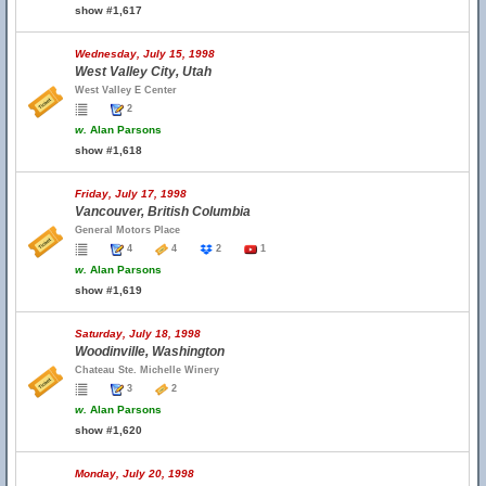
show #1,617
Wednesday, July 15, 1998
West Valley City, Utah
West Valley E Center
2
w.
Alan Parsons
show #1,618
Friday, July 17, 1998
Vancouver, British Columbia
General Motors Place
4
4
2
1
w.
Alan Parsons
show #1,619
Saturday, July 18, 1998
Woodinville, Washington
Chateau Ste. Michelle Winery
3
2
w.
Alan Parsons
show #1,620
Monday, July 20, 1998