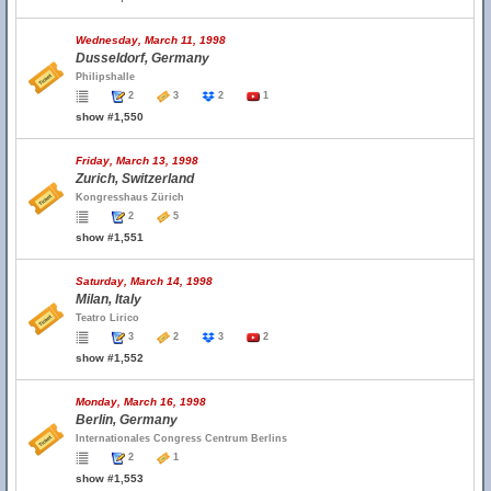
Wednesday, March 11, 1998
Dusseldorf, Germany
Philipshalle
2
3
2
1
show #1,550
Friday, March 13, 1998
Zurich, Switzerland
Kongresshaus Zürich
2
5
show #1,551
Saturday, March 14, 1998
Milan, Italy
Teatro Lirico
3
2
3
2
show #1,552
Monday, March 16, 1998
Berlin, Germany
Internationales Congress Centrum Berlins
2
1
show #1,553