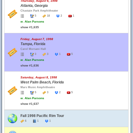
Thursday, August 6, 1998
Atlanta, Georgia
Chastain Park Amphitheater
5
18
2
1
w.
Alan Parsons
show #1,635
Friday, August 7, 1998
Tampa, Florida
Carol Morsani Hall
3
3
1
5
w.
Alan Parsons
show #1,636
Saturday, August 8, 1998
West Palm Beach, Florida
Mars Music Amphitheatre
5
3
2
5
w.
Alan Parsons
show #1,637
Fall 1998 Pacific Rim Tour
6
1
1