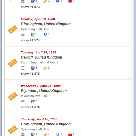
3
2
1
4
show #1,573
Monday, April 13, 1998
Birmingham, United Kingdom
Symphony Hall, The
5
1
show #1,574
Tuesday, April 14, 1998
Cardiff, United Kingdom
Cardiff International Arena
2
1
show #1,575
Wednesday, April 15, 1998
Plymouth, United Kingdom
Plymouth Pavillion
2
show #1,576
Thursday, April 16, 1998
Birmingham, United Kingdom
Symphony Hall, The
2
4
1
1