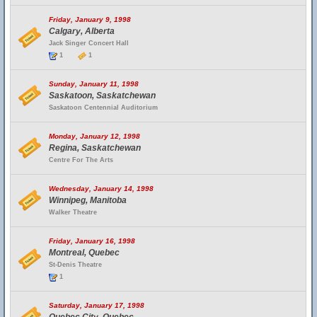
Friday, January 9, 1998
Calgary, Alberta
Jack Singer Concert Hall
1
1
Sunday, January 11, 1998
Saskatoon, Saskatchewan
Saskatoon Centennial Auditorium
Monday, January 12, 1998
Regina, Saskatchewan
Centre For The Arts
Wednesday, January 14, 1998
Winnipeg, Manitoba
Walker Theatre
Friday, January 16, 1998
Montreal, Quebec
St-Denis Theatre
1
Saturday, January 17, 1998