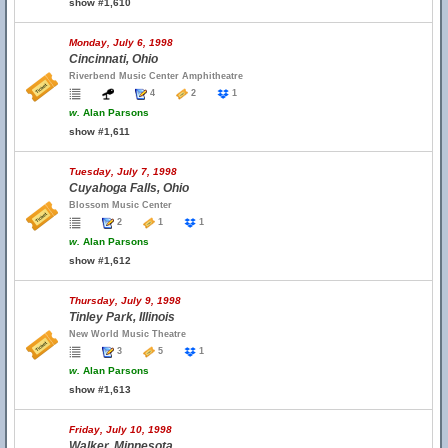
show #1,610
Monday, July 6, 1998
Cincinnati, Ohio
Riverbend Music Center Amphitheatre
4
2
1
w.
Alan Parsons
show #1,611
Tuesday, July 7, 1998
Cuyahoga Falls, Ohio
Blossom Music Center
2
1
1
w.
Alan Parsons
show #1,612
Thursday, July 9, 1998
Tinley Park, Illinois
New World Music Theatre
3
5
1
w.
Alan Parsons
show #1,613
Friday, July 10, 1998
Walker, Minnesota