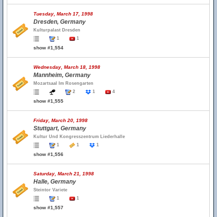
Tuesday, March 17, 1998
Dresden, Germany
Kulturpalast Dresden
1
1
show #1,554
Wednesday, March 18, 1998
Mannheim, Germany
Mozartsaal Im Rosengarten
2
1
4
show #1,555
Friday, March 20, 1998
Stuttgart, Germany
Kultur Und Kongresszentrum Liederhalle
1
1
1
show #1,556
Saturday, March 21, 1998
Halle, Germany
Steintor Variete
1
1
show #1,557