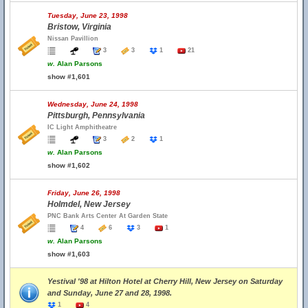
Tuesday, June 23, 1998
Bristow, Virginia
Nissan Pavillion
3
3
1
21
w.
Alan Parsons
show #1,601
Wednesday, June 24, 1998
Pittsburgh, Pennsylvania
IC Light Amphitheatre
3
2
1
w.
Alan Parsons
show #1,602
Friday, June 26, 1998
Holmdel, New Jersey
PNC Bank Arts Center At Garden State
4
6
3
1
w.
Alan Parsons
show #1,603
Yestival '98 at Hilton Hotel at Cherry Hill, New Jersey on Saturday
and Sunday, June 27 and 28, 1998.
1
4