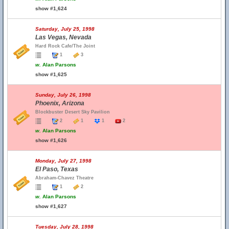
show #1,624
Saturday, July 25, 1998
Las Vegas, Nevada
Hard Rock Cafe/The Joint
1
3
w.
Alan Parsons
show #1,625
Sunday, July 26, 1998
Phoenix, Arizona
Blockbuster Desert Sky Pavilion
2
1
1
2
w.
Alan Parsons
show #1,626
Monday, July 27, 1998
El Paso, Texas
Abraham-Chavez Theatre
1
2
w.
Alan Parsons
show #1,627
Tuesday, July 28, 1998