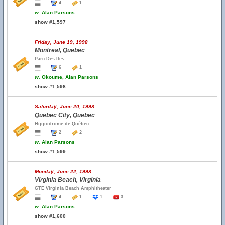
4
1
w.
Alan Parsons
show #1,597
Friday, June 19, 1998
Montreal, Quebec
Parc Des Iles
6
1
w.
Okoume, Alan Parsons
show #1,598
Saturday, June 20, 1998
Quebec City, Quebec
Hippodrome de Québec
2
2
w.
Alan Parsons
show #1,599
Monday, June 22, 1998
Virginia Beach, Virginia
GTE Virginia Beach Amphitheater
4
1
1
3
w.
Alan Parsons
show #1,600