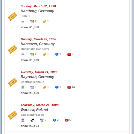
Sunday, March 22, 1998
Hamburg, Germany
Halle 1
2
1
show #1,558
Monday, March 23, 1998
Hannover, Germany
Musikhalle Hannover
2
1
1
2
show #1,559
Tuesday, March 24, 1998
Bayreuth, Germany
Oberfrankenhalle
1
1
1
14
show #1,560
Thursday, March 26, 1998
Warsaw, Poland
Sala Kongresowa
3
2
6
show #1,561