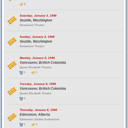
2
Saturday, January 3, 1998
Seattle, Washington
Paramount Theatre
Sunday, January 4, 1998
Seattle, Washington
Paramount Theatre
Monday, January 5, 1998
Vancouver, British Columbia
Queen Elizabeth Theatre
1
1
Tuesday, January 6, 1998
Vancouver, British Columbia
Queen Elizabeth Theatre
1
Thursday, January 8, 1998
Edmonton, Alberta
Edmonton Jubilee Auditorium
1
1