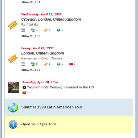
show #1,581
Wednesday, April 22, 1998
Croydon, London, United Kingdom
Fairfield Hall
1
2
1
show #1,582
Friday, April 24, 1998
London, United Kingdom
Hammersmith Odeon Theatre
8
2
1
3
show #1,583
Tuesday, April 28, 1998
'Something's Coming' released in the US
4
Summer 1998 Latin American Tour
Open Your Eyes Tour