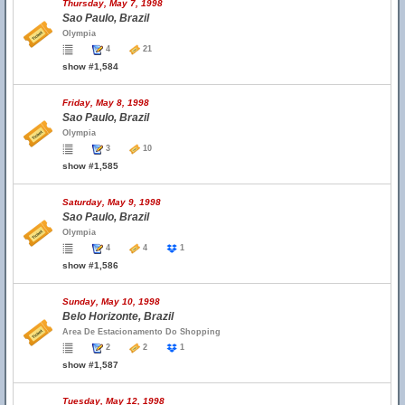
Thursday, May 7, 1998
Sao Paulo, Brazil
Olympia
4
21
show #1,584
Friday, May 8, 1998
Sao Paulo, Brazil
Olympia
3
10
show #1,585
Saturday, May 9, 1998
Sao Paulo, Brazil
Olympia
4
4
1
show #1,586
Sunday, May 10, 1998
Belo Horizonte, Brazil
Area De Estacionamento Do Shopping
2
2
1
show #1,587
Tuesday, May 12, 1998