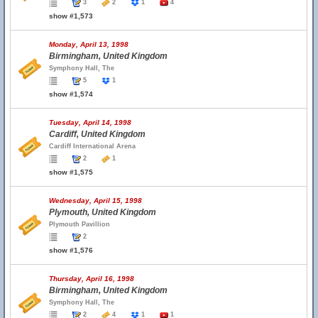
3
2
1
4
show #1,573
Monday, April 13, 1998
Birmingham, United Kingdom
Symphony Hall, The
5
1
show #1,574
Tuesday, April 14, 1998
Cardiff, United Kingdom
Cardiff International Arena
2
1
show #1,575
Wednesday, April 15, 1998
Plymouth, United Kingdom
Plymouth Pavillion
2
show #1,576
Thursday, April 16, 1998
Birmingham, United Kingdom
Symphony Hall, The
2
4
1
1