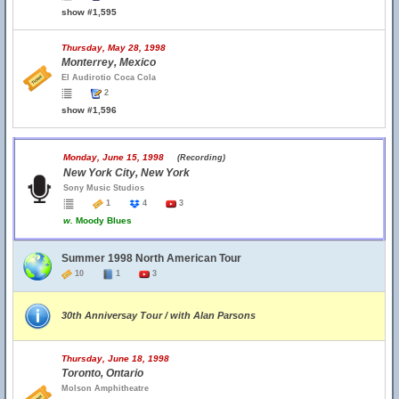
show #1,595
Thursday, May 28, 1998
Monterrey, Mexico
El Audirotio Coca Cola
2
show #1,596
Monday, June 15, 1998
(Recording)
New York City, New York
Sony Music Studios
1
4
3
w.
Moody Blues
Summer 1998 North American Tour
10
1
3
30th Anniversay Tour / with Alan Parsons
Thursday, June 18, 1998
Toronto, Ontario
Molson Amphitheatre