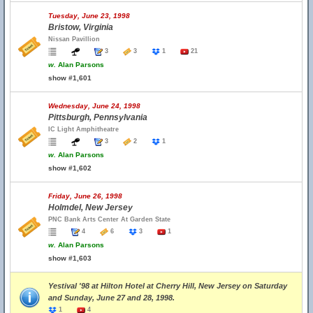
Tuesday, June 23, 1998
Bristow, Virginia
Nissan Pavillion
3
3
1
21
w.
Alan Parsons
show #1,601
Wednesday, June 24, 1998
Pittsburgh, Pennsylvania
IC Light Amphitheatre
3
2
1
w.
Alan Parsons
show #1,602
Friday, June 26, 1998
Holmdel, New Jersey
PNC Bank Arts Center At Garden State
4
6
3
1
w.
Alan Parsons
show #1,603
Yestival '98 at Hilton Hotel at Cherry Hill, New Jersey on Saturday
and Sunday, June 27 and 28, 1998.
1
4