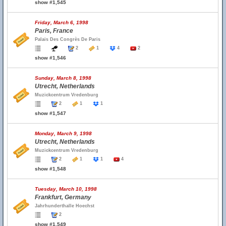
show #1,545
Friday, March 6, 1998
Paris, France
Palais Des Congrès De Paris
2
1
4
2
show #1,546
Sunday, March 8, 1998
Utrecht, Netherlands
Muzickcentrum Vredenburg
2
1
1
show #1,547
Monday, March 9, 1998
Utrecht, Netherlands
Muzickcentrum Vredenburg
2
1
1
4
show #1,548
Tuesday, March 10, 1998
Frankfurt, Germany
Jahrhunderthalle Hoechst
2
show #1,549