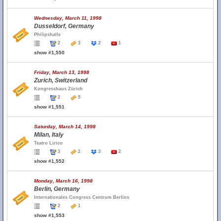
Wednesday, March 11, 1998
Dusseldorf, Germany
Philipshalle
2
3
2
1
show #1,550
Friday, March 13, 1998
Zurich, Switzerland
Kongresshaus Zürich
2
5
show #1,551
Saturday, March 14, 1998
Milan, Italy
Teatro Lirico
3
2
3
2
show #1,552
Monday, March 16, 1998
Berlin, Germany
Internationales Congress Centrum Berlins
2
1
show #1,553