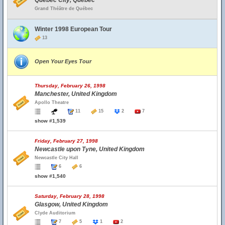
Quebec City, Quebec
Grand Théâtre de Québec
Winter 1998 European Tour
13
Open Your Eyes Tour
Thursday, February 26, 1998
Manchester, United Kingdom
Apollo Theatre
11
15
2
7
show #1,539
Friday, February 27, 1998
Newcastle upon Tyne, United Kingdom
Newcastle City Hall
6
6
show #1,540
Saturday, February 28, 1998
Glasgow, United Kingdom
Clyde Auditorium
7
5
1
2