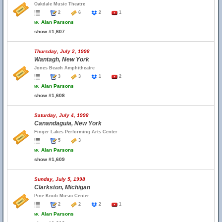
Oakdale Music Theatre
2
6
2
1
w.
Alan Parsons
show #1,607
Thursday, July 2, 1998
Wantagh, New York
Jones Beach Amphitheatre
3
3
1
2
w.
Alan Parsons
show #1,608
Saturday, July 4, 1998
Canandaguia, New York
Finger Lakes Performing Arts Center
5
3
w.
Alan Parsons
show #1,609
Sunday, July 5, 1998
Clarkston, Michigan
Pine Knob Music Center
2
2
2
1
w.
Alan Parsons