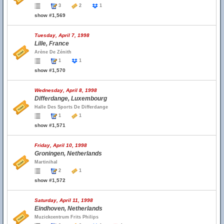
3
2
1
show #1,569
Tuesday, April 7, 1998
Lille, France
Arène De Zénith
1
1
show #1,570
Wednesday, April 8, 1998
Differdange, Luxembourg
Halle Des Sports De Differdange
1
1
show #1,571
Friday, April 10, 1998
Groningen, Netherlands
Martinihal
2
1
show #1,572
Saturday, April 11, 1998
Eindhoven, Netherlands
Muzickcentrum Frits Philips