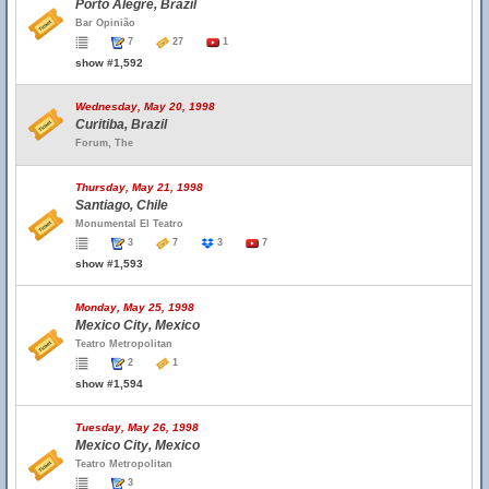
Porto Alegre, Brazil
Bar Opinião
7
27
1
show #1,592
Wednesday, May 20, 1998
Curitiba, Brazil
Forum, The
Thursday, May 21, 1998
Santiago, Chile
Monumental El Teatro
3
7
3
7
show #1,593
Monday, May 25, 1998
Mexico City, Mexico
Teatro Metropolitan
2
1
show #1,594
Tuesday, May 26, 1998
Mexico City, Mexico
Teatro Metropolitan
3