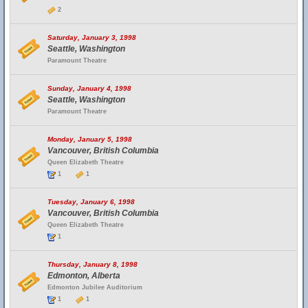
2
Saturday, January 3, 1998
Seattle, Washington
Paramount Theatre
Sunday, January 4, 1998
Seattle, Washington
Paramount Theatre
Monday, January 5, 1998
Vancouver, British Columbia
Queen Elizabeth Theatre
1
1
Tuesday, January 6, 1998
Vancouver, British Columbia
Queen Elizabeth Theatre
1
Thursday, January 8, 1998
Edmonton, Alberta
Edmonton Jubilee Auditorium
1
1