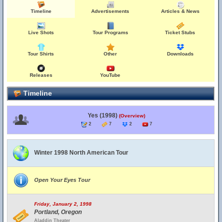
Timeline
Advertisements
Articles & News
Live Shots
Tour Programs
Ticket Stubs
Tour Shirts
Other
Downloads
Releases
YouTube
Timeline
Yes (1998)
(Overview)
2
7
2
7
Winter 1998 North American Tour
Open Your Eyes Tour
Friday, January 2, 1998
Portland, Oregon
Aladdin Theater