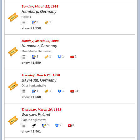
Sunday, March 22, 1998
Hamburg, Germany
Halle 1
2
1
show #1,558
Monday, March 23, 1998
Hannover, Germany
Musikhalle Hannover
2
1
1
2
show #1,559
Tuesday, March 24, 1998
Bayreuth, Germany
Oberfrankenhalle
1
1
1
14
show #1,560
Thursday, March 26, 1998
Warsaw, Poland
Sala Kongresowa
3
2
6
show #1,561