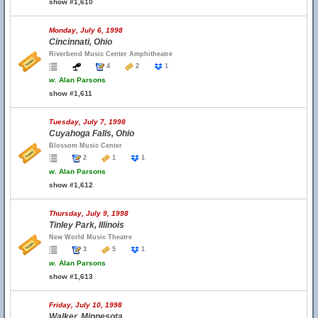
show #1,610
Monday, July 6, 1998
Cincinnati, Ohio
Riverbend Music Center Amphitheatre
4
2
1
w.
Alan Parsons
show #1,611
Tuesday, July 7, 1998
Cuyahoga Falls, Ohio
Blossom Music Center
2
1
1
w.
Alan Parsons
show #1,612
Thursday, July 9, 1998
Tinley Park, Illinois
New World Music Theatre
3
5
1
w.
Alan Parsons
show #1,613
Friday, July 10, 1998
Walker, Minnesota