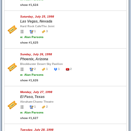
show #1,624
Saturday, July 25, 1998
Las Vegas, Nevada
Hard Rock Cafe/The Joint
1
3
w.
Alan Parsons
show #1,625
Sunday, July 26, 1998
Phoenix, Arizona
Blockbuster Desert Sky Pavilion
2
1
1
2
w.
Alan Parsons
show #1,626
Monday, July 27, 1998
El Paso, Texas
Abraham-Chavez Theatre
1
2
w.
Alan Parsons
show #1,627
Tuesday, July 28, 1998