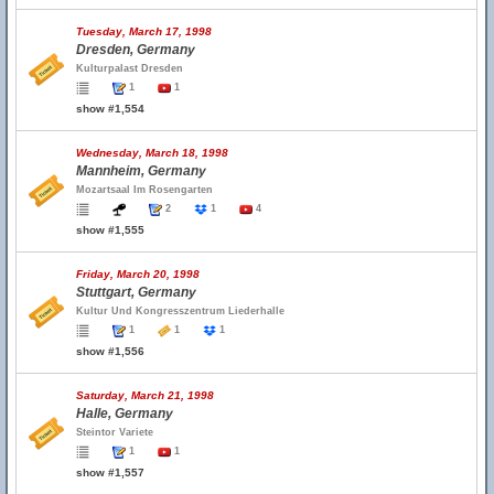
Tuesday, March 17, 1998
Dresden, Germany
Kulturpalast Dresden
1
1
show #1,554
Wednesday, March 18, 1998
Mannheim, Germany
Mozartsaal Im Rosengarten
2
1
4
show #1,555
Friday, March 20, 1998
Stuttgart, Germany
Kultur Und Kongresszentrum Liederhalle
1
1
1
show #1,556
Saturday, March 21, 1998
Halle, Germany
Steintor Variete
1
1
show #1,557