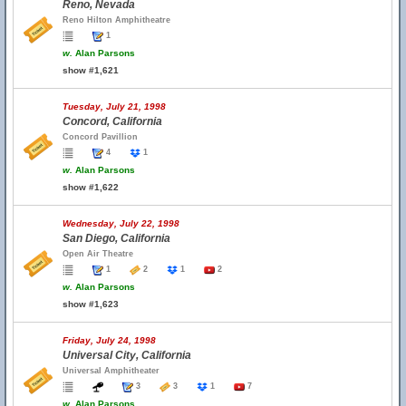
Reno, Nevada
Reno Hilton Amphitheatre
1
w.
Alan Parsons
show #1,621
Tuesday, July 21, 1998
Concord, California
Concord Pavillion
4
1
w.
Alan Parsons
show #1,622
Wednesday, July 22, 1998
San Diego, California
Open Air Theatre
1
2
1
2
w.
Alan Parsons
show #1,623
Friday, July 24, 1998
Universal City, California
Universal Amphitheater
3
3
1
7
w.
Alan Parsons