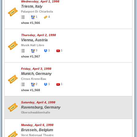
Wednesday, April 1, 1998
Trieste, Italy
Palasport Di Chiarbola
1
4
show #1,566
Thursday, April 2, 1998
Vienna, Austria
Musik Hall Libro
3
1
1
show #1,567
Friday, April 3, 1998
Munich, Germany
Circus Krone-Bau
2
1
1
show #1,568
Saturday, April 4, 1998
Ravensburg, Germany
Oberschwabbenhalle
Monday, April 6, 1998
Brussels, Belgium
Vorst Nationaal Theatre