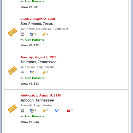
w.
Alan Parsons
show #1,631
Sunday, August 2, 1998
San Antonio, Texas
San Antonio Municipal Auditorium
2
2
w.
Alan Parsons
show #1,632
Tuesday, August 4, 1998
Memphis, Tennessee
Mud Island Amphitheatre
2
1
w.
Alan Parsons
show #1,633
Wednesday, August 5, 1998
Antioch, Tennessee
Amsouth Amphitheatre
2
5
1
2
w.
Alan Parsons
show #1,634