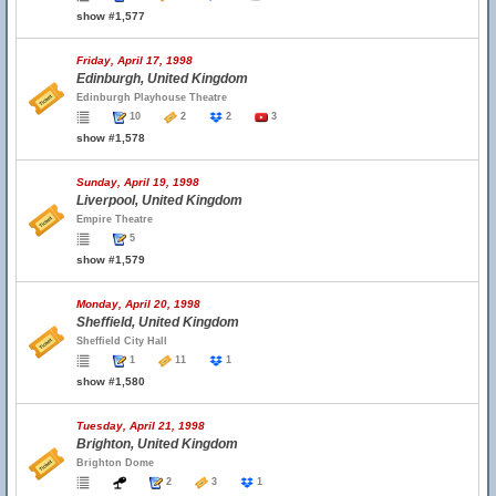
show #1,577
Friday, April 17, 1998
Edinburgh, United Kingdom
Edinburgh Playhouse Theatre
10
2
2
3
show #1,578
Sunday, April 19, 1998
Liverpool, United Kingdom
Empire Theatre
5
show #1,579
Monday, April 20, 1998
Sheffield, United Kingdom
Sheffield City Hall
1
11
1
show #1,580
Tuesday, April 21, 1998
Brighton, United Kingdom
Brighton Dome
2
3
1