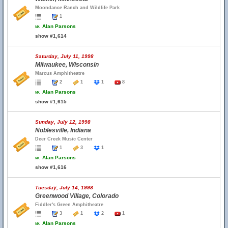
Moondance Ranch and Wildlife Park
1
w.
Alan Parsons
show #1,614
Saturday, July 11, 1998
Milwaukee, Wisconsin
Marcus Amphitheatre
2
1
1
8
w.
Alan Parsons
show #1,615
Sunday, July 12, 1998
Noblesville, Indiana
Deer Creek Music Center
1
3
1
w.
Alan Parsons
show #1,616
Tuesday, July 14, 1998
Greenwood Village, Colorado
Fiddler's Green Amphitheatre
3
1
2
1
w.
Alan Parsons