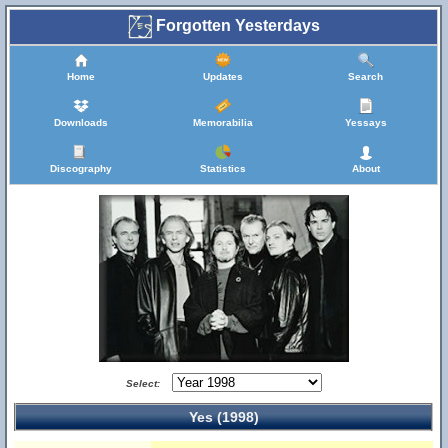
Forgotten Yesterdays
Home
Updates
Search
Downloads
Memorabilia
Yessays
Discography
Statistics
About
Select:
Yes (1998)