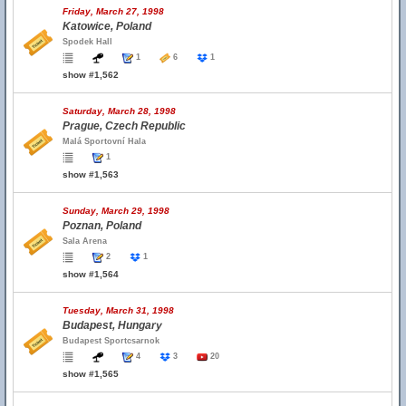
Friday, March 27, 1998
Katowice, Poland
Spodek Hall
1
6
1
show #1,562
Saturday, March 28, 1998
Prague, Czech Republic
Malá Sportovní Hala
1
show #1,563
Sunday, March 29, 1998
Poznan, Poland
Sala Arena
2
1
show #1,564
Tuesday, March 31, 1998
Budapest, Hungary
Budapest Sportcsarnok
4
3
20
show #1,565