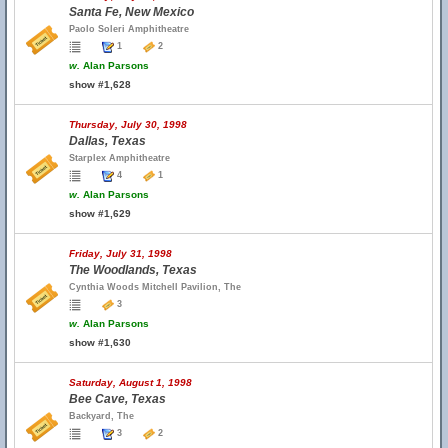
Santa Fe, New Mexico
Paolo Soleri Amphitheatre
1
2
w.
Alan Parsons
show #1,628
Thursday, July 30, 1998
Dallas, Texas
Starplex Amphitheatre
4
1
w.
Alan Parsons
show #1,629
Friday, July 31, 1998
The Woodlands, Texas
Cynthia Woods Mitchell Pavilion, The
3
w.
Alan Parsons
show #1,630
Saturday, August 1, 1998
Bee Cave, Texas
Backyard, The
3
2