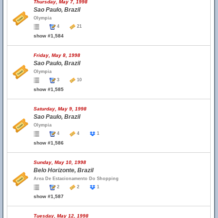
Thursday, May 7, 1998
Sao Paulo, Brazil
Olympia
4
21
show #1,584
Friday, May 8, 1998
Sao Paulo, Brazil
Olympia
3
10
show #1,585
Saturday, May 9, 1998
Sao Paulo, Brazil
Olympia
4
4
1
show #1,586
Sunday, May 10, 1998
Belo Horizonte, Brazil
Area De Estacionamento Do Shopping
2
2
1
show #1,587
Tuesday, May 12, 1998