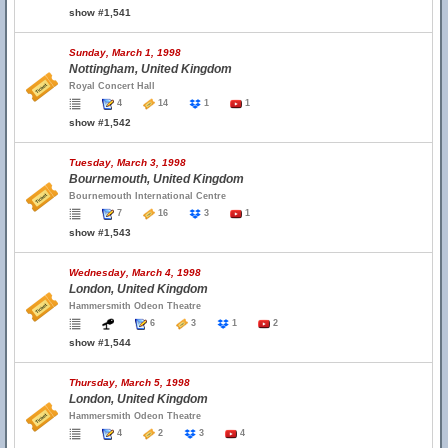
show #1,541
Sunday, March 1, 1998
Nottingham, United Kingdom
Royal Concert Hall
4
14
1
1
show #1,542
Tuesday, March 3, 1998
Bournemouth, United Kingdom
Bournemouth International Centre
7
16
3
1
show #1,543
Wednesday, March 4, 1998
London, United Kingdom
Hammersmith Odeon Theatre
6
3
1
2
show #1,544
Thursday, March 5, 1998
London, United Kingdom
Hammersmith Odeon Theatre
4
2
3
4