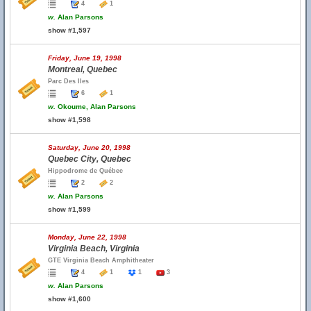
4
1
w.
Alan Parsons
show #1,597
Friday, June 19, 1998
Montreal, Quebec
Parc Des Iles
6
1
w.
Okoume, Alan Parsons
show #1,598
Saturday, June 20, 1998
Quebec City, Quebec
Hippodrome de Québec
2
2
w.
Alan Parsons
show #1,599
Monday, June 22, 1998
Virginia Beach, Virginia
GTE Virginia Beach Amphitheater
4
1
1
3
w.
Alan Parsons
show #1,600