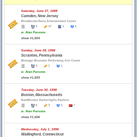
Saturday, June 27, 1998
Camden, New Jersey
Blockbuster/Sony Entertainment Centre
5
17
1
2
w.
Alan Parsons
show #1,604
Sunday, June 28, 1998
Scranton, Pennsylvania
Montage Mountain Performing Arts Center
3
1
1
w.
Alan Parsons
show #1,605
Tuesday, June 30, 1998
Boston, Massachusetts
BankBoston Harborlights Pavilion
6
3
2
7
w.
Alan Parsons
show #1,606
Wednesday, July 1, 1998
Wallingford, Connecticut