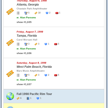
Thursday, August 6, 1998
Atlanta, Georgia
Chastain Park Amphitheater
5
18
2
1
w.
Alan Parsons
show #1,635
Friday, August 7, 1998
Tampa, Florida
Carol Morsani Hall
3
3
1
5
w.
Alan Parsons
show #1,636
Saturday, August 8, 1998
West Palm Beach, Florida
Mars Music Amphitheatre
5
3
2
5
w.
Alan Parsons
show #1,637
Fall 1998 Pacific Rim Tour
6
1
1