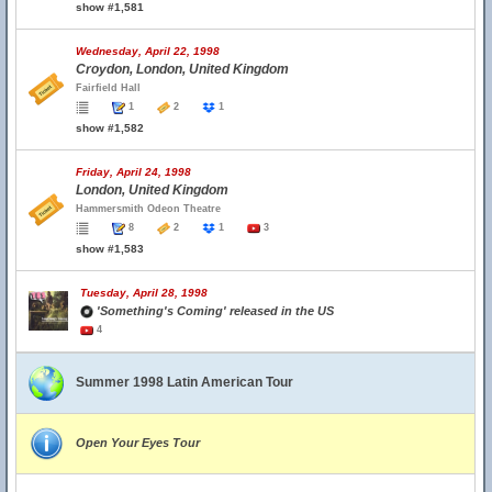
show #1,581
Wednesday, April 22, 1998
Croydon, London, United Kingdom
Fairfield Hall
1
2
1
show #1,582
Friday, April 24, 1998
London, United Kingdom
Hammersmith Odeon Theatre
8
2
1
3
show #1,583
Tuesday, April 28, 1998
'Something's Coming' released in the US
4
Summer 1998 Latin American Tour
Open Your Eyes Tour