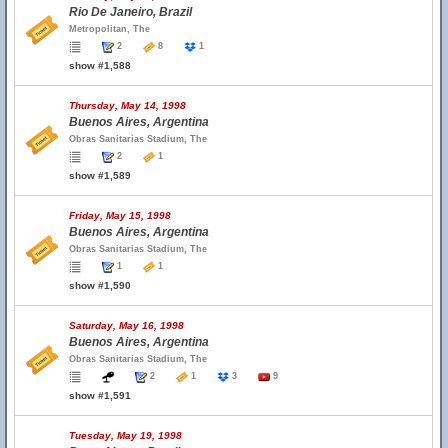
Rio De Janeiro, Brazil
Metropolitan, The
2
8
1
show #1,588
Thursday, May 14, 1998
Buenos Aires, Argentina
Obras Sanitarias Stadium, The
2
1
show #1,589
Friday, May 15, 1998
Buenos Aires, Argentina
Obras Sanitarias Stadium, The
1
1
show #1,590
Saturday, May 16, 1998
Buenos Aires, Argentina
Obras Sanitarias Stadium, The
2
1
3
9
show #1,591
Tuesday, May 19, 1998