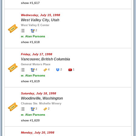
show #1,617
Wednesday, July 15, 1998
West Valley City, Utah
West Valley E Center
2
w.
Alan Parsons
show #1,618
Friday, July 17, 1998
Vancouver, British Columbia
General Motors Place
4
4
2
1
w.
Alan Parsons
show #1,619
Saturday, July 18, 1998
Woodinville, Washington
Chateau Ste. Michelle Winery
3
2
w.
Alan Parsons
show #1,620
Monday, July 20, 1998