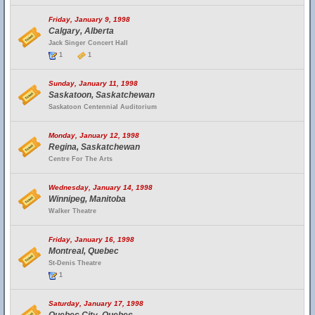
Friday, January 9, 1998
Calgary, Alberta
Jack Singer Concert Hall
1
1
Sunday, January 11, 1998
Saskatoon, Saskatchewan
Saskatoon Centennial Auditorium
Monday, January 12, 1998
Regina, Saskatchewan
Centre For The Arts
Wednesday, January 14, 1998
Winnipeg, Manitoba
Walker Theatre
Friday, January 16, 1998
Montreal, Quebec
St-Denis Theatre
1
Saturday, January 17, 1998