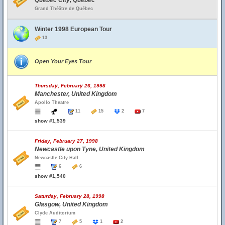
Quebec City, Quebec
Grand Théâtre de Québec
Winter 1998 European Tour
13
Open Your Eyes Tour
Thursday, February 26, 1998
Manchester, United Kingdom
Apollo Theatre
11
15
2
7
show #1,539
Friday, February 27, 1998
Newcastle upon Tyne, United Kingdom
Newcastle City Hall
6
6
show #1,540
Saturday, February 28, 1998
Glasgow, United Kingdom
Clyde Auditorium
7
5
1
2