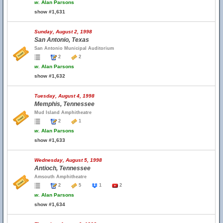
w.
Alan Parsons
show #1,631
Sunday, August 2, 1998
San Antonio, Texas
San Antonio Municipal Auditorium
2
2
w.
Alan Parsons
show #1,632
Tuesday, August 4, 1998
Memphis, Tennessee
Mud Island Amphitheatre
2
1
w.
Alan Parsons
show #1,633
Wednesday, August 5, 1998
Antioch, Tennessee
Amsouth Amphitheatre
2
5
1
2
w.
Alan Parsons
show #1,634