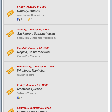
Friday, January 9, 1998
Calgary, Alberta
Jack Singer Concert Hall
1
1
Sunday, January 11, 1998
Saskatoon, Saskatchewan
Saskatoon Centennial Auditorium
Monday, January 12, 1998
Regina, Saskatchewan
Centre For The Arts
Wednesday, January 14, 1998
Winnipeg, Manitoba
Walker Theatre
Friday, January 16, 1998
Montreal, Quebec
St-Denis Theatre
1
Saturday, January 17, 1998