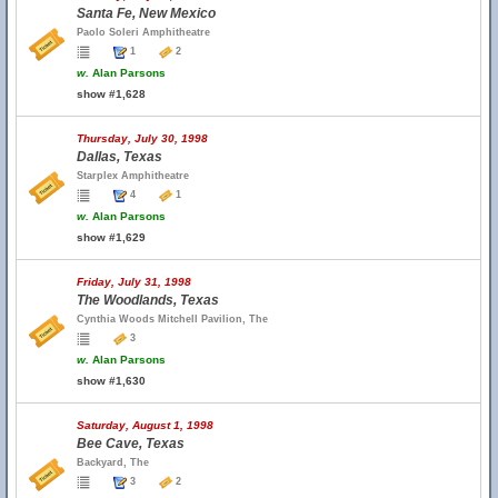
Santa Fe, New Mexico
Paolo Soleri Amphitheatre
1
2
w.
Alan Parsons
show #1,628
Thursday, July 30, 1998
Dallas, Texas
Starplex Amphitheatre
4
1
w.
Alan Parsons
show #1,629
Friday, July 31, 1998
The Woodlands, Texas
Cynthia Woods Mitchell Pavilion, The
3
w.
Alan Parsons
show #1,630
Saturday, August 1, 1998
Bee Cave, Texas
Backyard, The
3
2