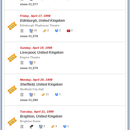
show #1,577
Friday, April 17, 1998
Edinburgh, United Kingdom
Edinburgh Playhouse Theatre
10
2
2
3
show #1,578
Sunday, April 19, 1998
Liverpool, United Kingdom
Empire Theatre
5
show #1,579
Monday, April 20, 1998
Sheffield, United Kingdom
Sheffield City Hall
1
11
1
show #1,580
Tuesday, April 21, 1998
Brighton, United Kingdom
Brighton Dome
2
3
1