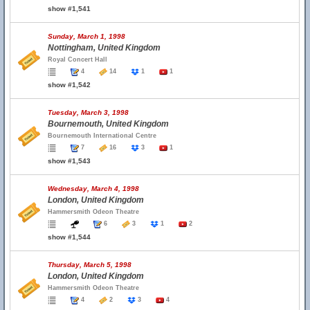
show #1,541
Sunday, March 1, 1998
Nottingham, United Kingdom
Royal Concert Hall
4
14
1
1
show #1,542
Tuesday, March 3, 1998
Bournemouth, United Kingdom
Bournemouth International Centre
7
16
3
1
show #1,543
Wednesday, March 4, 1998
London, United Kingdom
Hammersmith Odeon Theatre
6
3
1
2
show #1,544
Thursday, March 5, 1998
London, United Kingdom
Hammersmith Odeon Theatre
4
2
3
4