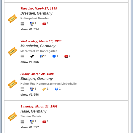
Tuesday, March 17, 1998
Dresden, Germany
Kulturpalast Dresden
1
1
show #1,554
Wednesday, March 18, 1998
Mannheim, Germany
Mozartsaal Im Rosengarten
2
1
4
show #1,555
Friday, March 20, 1998
Stuttgart, Germany
Kultur Und Kongresszentrum Liederhalle
1
1
1
show #1,556
Saturday, March 21, 1998
Halle, Germany
Steintor Variete
1
1
show #1,557