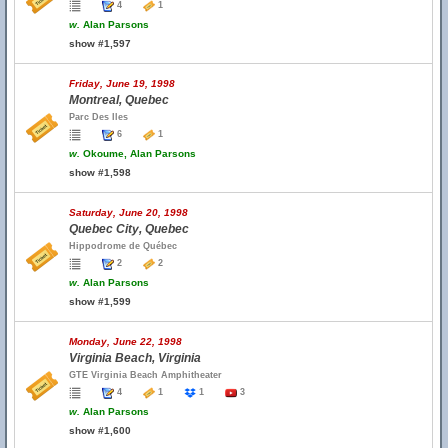
4
1
w.
Alan Parsons
show #1,597
Friday, June 19, 1998
Montreal, Quebec
Parc Des Iles
6
1
w.
Okoume, Alan Parsons
show #1,598
Saturday, June 20, 1998
Quebec City, Quebec
Hippodrome de Québec
2
2
w.
Alan Parsons
show #1,599
Monday, June 22, 1998
Virginia Beach, Virginia
GTE Virginia Beach Amphitheater
4
1
1
3
w.
Alan Parsons
show #1,600