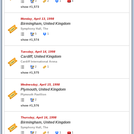
3
2
1
4
show #1,573
Monday, April 13, 1998
Birmingham, United Kingdom
Symphony Hall, The
5
1
show #1,574
Tuesday, April 14, 1998
Cardiff, United Kingdom
Cardiff International Arena
2
1
show #1,575
Wednesday, April 15, 1998
Plymouth, United Kingdom
Plymouth Pavillion
2
show #1,576
Thursday, April 16, 1998
Birmingham, United Kingdom
Symphony Hall, The
2
4
1
1