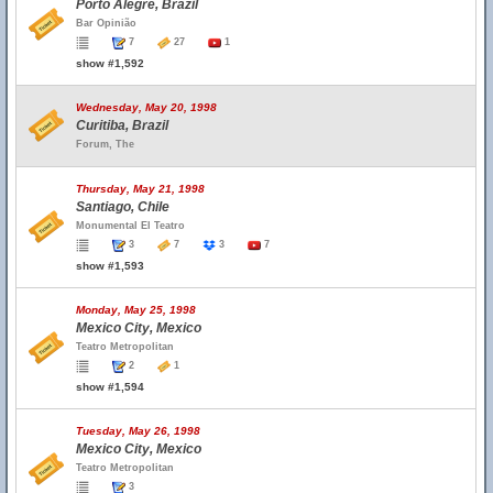
Porto Alegre, Brazil
Bar Opinião
7
27
1
show #1,592
Wednesday, May 20, 1998
Curitiba, Brazil
Forum, The
Thursday, May 21, 1998
Santiago, Chile
Monumental El Teatro
3
7
3
7
show #1,593
Monday, May 25, 1998
Mexico City, Mexico
Teatro Metropolitan
2
1
show #1,594
Tuesday, May 26, 1998
Mexico City, Mexico
Teatro Metropolitan
3