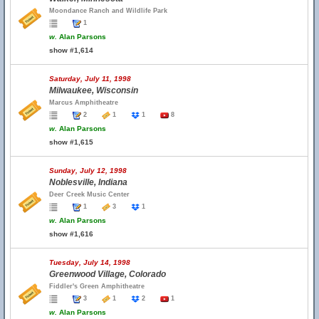
Moondance Ranch and Wildlife Park
1
w.
Alan Parsons
show #1,614
Saturday, July 11, 1998
Milwaukee, Wisconsin
Marcus Amphitheatre
2
1
1
8
w.
Alan Parsons
show #1,615
Sunday, July 12, 1998
Noblesville, Indiana
Deer Creek Music Center
1
3
1
w.
Alan Parsons
show #1,616
Tuesday, July 14, 1998
Greenwood Village, Colorado
Fiddler's Green Amphitheatre
3
1
2
1
w.
Alan Parsons