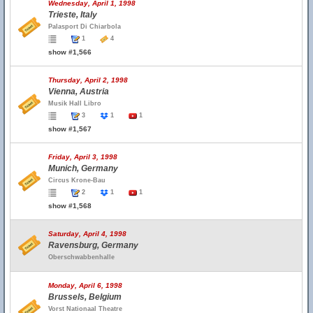
Wednesday, April 1, 1998
Trieste, Italy
Palasport Di Chiarbola
1
4
show #1,566
Thursday, April 2, 1998
Vienna, Austria
Musik Hall Libro
3
1
1
show #1,567
Friday, April 3, 1998
Munich, Germany
Circus Krone-Bau
2
1
1
show #1,568
Saturday, April 4, 1998
Ravensburg, Germany
Oberschwabbenhalle
Monday, April 6, 1998
Brussels, Belgium
Vorst Nationaal Theatre