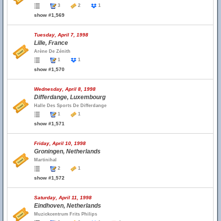
3
2
1
show #1,569
Tuesday, April 7, 1998
Lille, France
Arène De Zénith
1
1
show #1,570
Wednesday, April 8, 1998
Differdange, Luxembourg
Halle Des Sports De Differdange
1
1
show #1,571
Friday, April 10, 1998
Groningen, Netherlands
Martinihal
2
1
show #1,572
Saturday, April 11, 1998
Eindhoven, Netherlands
Muzickcentrum Frits Philips