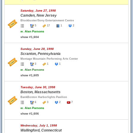
Saturday, June 27, 1998
Camden, New Jersey
Blockbuster/Sony Entertainment Centre
5
17
1
2
w.
Alan Parsons
show #1,604
Sunday, June 28, 1998
Scranton, Pennsylvania
Montage Mountain Performing Arts Center
3
1
1
w.
Alan Parsons
show #1,605
Tuesday, June 30, 1998
Boston, Massachusetts
BankBoston Harborlights Pavilion
6
3
2
7
w.
Alan Parsons
show #1,606
Wednesday, July 1, 1998
Wallingford, Connecticut