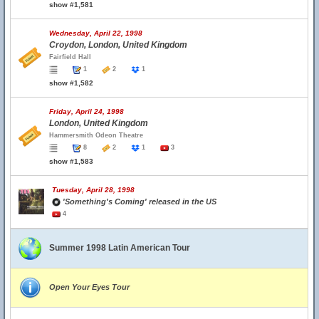
show #1,581
Wednesday, April 22, 1998
Croydon, London, United Kingdom
Fairfield Hall
1
2
1
show #1,582
Friday, April 24, 1998
London, United Kingdom
Hammersmith Odeon Theatre
8
2
1
3
show #1,583
Tuesday, April 28, 1998
'Something's Coming' released in the US
4
Summer 1998 Latin American Tour
Open Your Eyes Tour