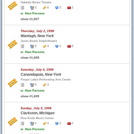
Oakdale Music Theatre
2
6
2
1
w.
Alan Parsons
show #1,607
Thursday, July 2, 1998
Wantagh, New York
Jones Beach Amphitheatre
3
3
1
2
w.
Alan Parsons
show #1,608
Saturday, July 4, 1998
Canandaguia, New York
Finger Lakes Performing Arts Center
5
3
w.
Alan Parsons
show #1,609
Sunday, July 5, 1998
Clarkston, Michigan
Pine Knob Music Center
2
2
2
1
w.
Alan Parsons