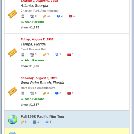
Thursday, August 6, 1998
Atlanta, Georgia
Chastain Park Amphitheater
5
18
2
1
w.
Alan Parsons
show #1,635
Friday, August 7, 1998
Tampa, Florida
Carol Morsani Hall
3
3
1
5
w.
Alan Parsons
show #1,636
Saturday, August 8, 1998
West Palm Beach, Florida
Mars Music Amphitheatre
5
3
2
5
w.
Alan Parsons
show #1,637
Fall 1998 Pacific Rim Tour
6
1
1