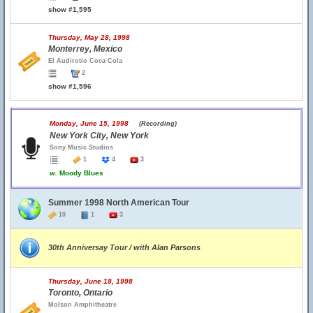
show #1,595
Thursday, May 28, 1998
Monterrey, Mexico
El Audirotio Coca Cola
2
show #1,596
Monday, June 15, 1998
(Recording)
New York City, New York
Sony Music Studios
1
4
3
w.
Moody Blues
Summer 1998 North American Tour
10
1
3
30th Anniversay Tour / with Alan Parsons
Thursday, June 18, 1998
Toronto, Ontario
Molson Amphitheatre