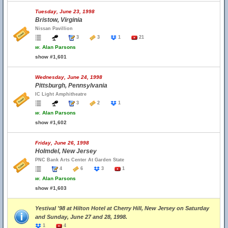
Tuesday, June 23, 1998
Bristow, Virginia
Nissan Pavillion
3
3
1
21
w.
Alan Parsons
show #1,601
Wednesday, June 24, 1998
Pittsburgh, Pennsylvania
IC Light Amphitheatre
3
2
1
w.
Alan Parsons
show #1,602
Friday, June 26, 1998
Holmdel, New Jersey
PNC Bank Arts Center At Garden State
4
6
3
1
w.
Alan Parsons
show #1,603
Yestival '98 at Hilton Hotel at Cherry Hill, New Jersey on Saturday
and Sunday, June 27 and 28, 1998.
1
4