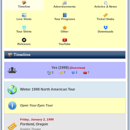
Timeline
Advertisements
Articles & News
Live Shots
Tour Programs
Ticket Stubs
Tour Shirts
Other
Downloads
Releases
YouTube
Timeline
Yes (1998)
(Overview)
2
7
2
7
Winter 1998 North American Tour
Open Your Eyes Tour
Friday, January 2, 1998
Portland, Oregon
Aladdin Theater