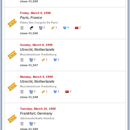
show #1,545
Friday, March 6, 1998
Paris, France
Palais Des Congrès De Paris
2
1
4
2
show #1,546
Sunday, March 8, 1998
Utrecht, Netherlands
Muzickcentrum Vredenburg
2
1
1
show #1,547
Monday, March 9, 1998
Utrecht, Netherlands
Muzickcentrum Vredenburg
2
1
1
4
show #1,548
Tuesday, March 10, 1998
Frankfurt, Germany
Jahrhunderthalle Hoechst
2
show #1,549