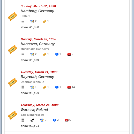
Sunday, March 22, 1998
Hamburg, Germany
Halle 1
2
1
show #1,558
Monday, March 23, 1998
Hannover, Germany
Musikhalle Hannover
2
1
1
2
show #1,559
Tuesday, March 24, 1998
Bayreuth, Germany
Oberfrankenhalle
1
1
1
14
show #1,560
Thursday, March 26, 1998
Warsaw, Poland
Sala Kongresowa
3
2
6
show #1,561