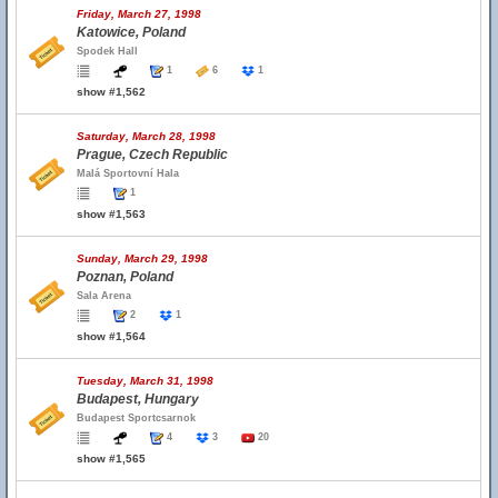
Friday, March 27, 1998
Katowice, Poland
Spodek Hall
1
6
1
show #1,562
Saturday, March 28, 1998
Prague, Czech Republic
Malá Sportovní Hala
1
show #1,563
Sunday, March 29, 1998
Poznan, Poland
Sala Arena
2
1
show #1,564
Tuesday, March 31, 1998
Budapest, Hungary
Budapest Sportcsarnok
4
3
20
show #1,565