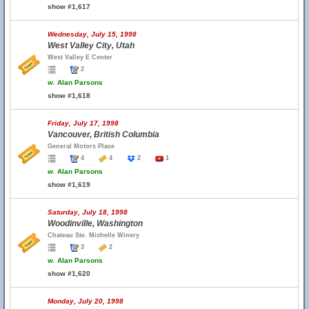
show #1,617
Wednesday, July 15, 1998
West Valley City, Utah
West Valley E Center
2
w.
Alan Parsons
show #1,618
Friday, July 17, 1998
Vancouver, British Columbia
General Motors Place
4
4
2
1
w.
Alan Parsons
show #1,619
Saturday, July 18, 1998
Woodinville, Washington
Chateau Ste. Michelle Winery
3
2
w.
Alan Parsons
show #1,620
Monday, July 20, 1998