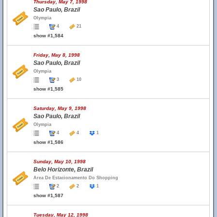
Thursday, May 7, 1998
Sao Paulo, Brazil
Olympia
4
21
show #1,584
Friday, May 8, 1998
Sao Paulo, Brazil
Olympia
3
10
show #1,585
Saturday, May 9, 1998
Sao Paulo, Brazil
Olympia
4
4
1
show #1,586
Sunday, May 10, 1998
Belo Horizonte, Brazil
Area De Estacionamento Do Shopping
2
2
1
show #1,587
Tuesday, May 12, 1998