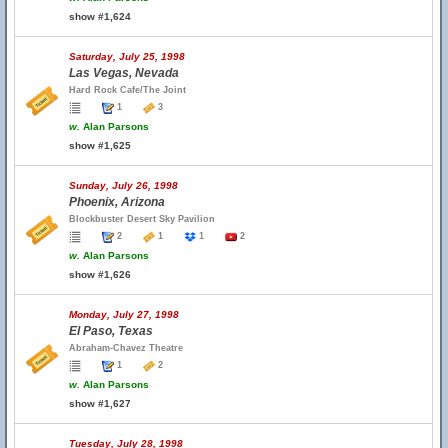
show #1,624
Saturday, July 25, 1998
Las Vegas, Nevada
Hard Rock Cafe/The Joint
1
3
w.
Alan Parsons
show #1,625
Sunday, July 26, 1998
Phoenix, Arizona
Blockbuster Desert Sky Pavilion
2
1
1
2
w.
Alan Parsons
show #1,626
Monday, July 27, 1998
El Paso, Texas
Abraham-Chavez Theatre
1
2
w.
Alan Parsons
show #1,627
Tuesday, July 28, 1998