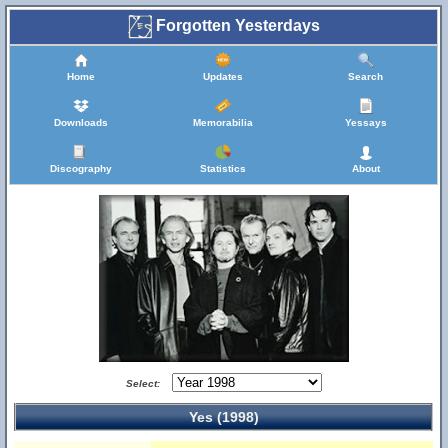
Forgotten Yesterdays
Home
Updates
Search
Downloads
Memorabilia
Yessays
Discography
Statistics
About
Select:
Yes (1998)