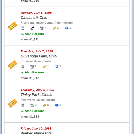
show #1,610
Monday, July 6, 1998
Cincinnati, Ohio
Riverbend Music Center Amphitheatre
4
2
1
w.
Alan Parsons
show #1,611
Tuesday, July 7, 1998
Cuyahoga Falls, Ohio
Blossom Music Center
2
1
1
w.
Alan Parsons
show #1,612
Thursday, July 9, 1998
Tinley Park, Illinois
New World Music Theatre
3
5
1
w.
Alan Parsons
show #1,613
Friday, July 10, 1998
Walker, Minnesota