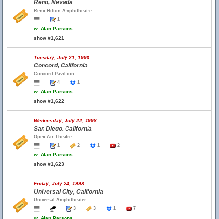
Reno, Nevada
Reno Hilton Amphitheatre
1
w.
Alan Parsons
show #1,621
Tuesday, July 21, 1998
Concord, California
Concord Pavillion
4
1
w.
Alan Parsons
show #1,622
Wednesday, July 22, 1998
San Diego, California
Open Air Theatre
1
2
1
2
w.
Alan Parsons
show #1,623
Friday, July 24, 1998
Universal City, California
Universal Amphitheater
3
3
1
7
w.
Alan Parsons