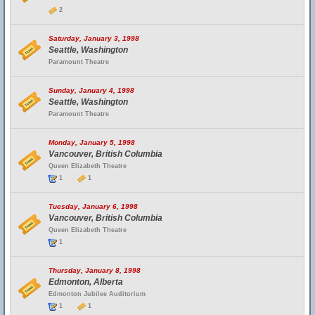
2
Saturday, January 3, 1998
Seattle, Washington
Paramount Theatre
Sunday, January 4, 1998
Seattle, Washington
Paramount Theatre
Monday, January 5, 1998
Vancouver, British Columbia
Queen Elizabeth Theatre
1
1
Tuesday, January 6, 1998
Vancouver, British Columbia
Queen Elizabeth Theatre
1
Thursday, January 8, 1998
Edmonton, Alberta
Edmonton Jubilee Auditorium
1
1