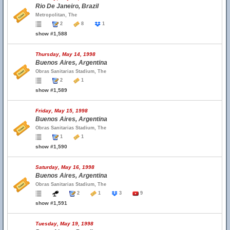
Rio De Janeiro, Brazil
Metropolitan, The
2
8
1
show #1,588
Thursday, May 14, 1998
Buenos Aires, Argentina
Obras Sanitarias Stadium, The
2
1
show #1,589
Friday, May 15, 1998
Buenos Aires, Argentina
Obras Sanitarias Stadium, The
1
1
show #1,590
Saturday, May 16, 1998
Buenos Aires, Argentina
Obras Sanitarias Stadium, The
2
1
3
9
show #1,591
Tuesday, May 19, 1998