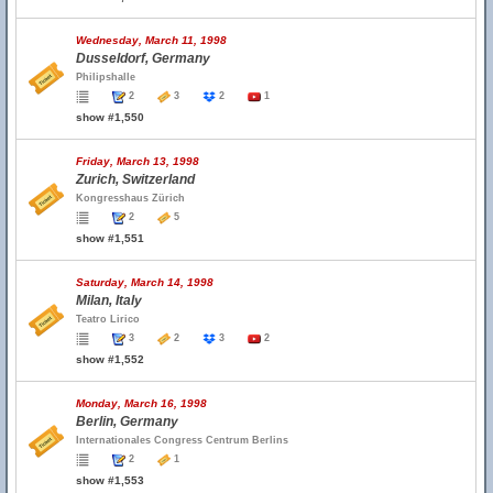
Wednesday, March 11, 1998
Dusseldorf, Germany
Philipshalle
2
3
2
1
show #1,550
Friday, March 13, 1998
Zurich, Switzerland
Kongresshaus Zürich
2
5
show #1,551
Saturday, March 14, 1998
Milan, Italy
Teatro Lirico
3
2
3
2
show #1,552
Monday, March 16, 1998
Berlin, Germany
Internationales Congress Centrum Berlins
2
1
show #1,553