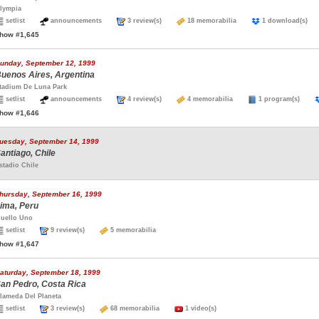
lympia
setlist
announcements
3 review(s)
18 memorabilia
1 download(s
how #1,645
unday, September 12, 1999
uenos Aires, Argentina
tadium De Luna Park
setlist
announcements
4 review(s)
4 memorabilia
1 program(s)
how #1,646
uesday, September 14, 1999
antiago, Chile
stadio Chile
hursday, September 16, 1999
ima, Peru
uello Uno
setlist
9 review(s)
5 memorabilia
how #1,647
aturday, September 18, 1999
an Pedro, Costa Rica
lameda Del Planeta
setlist
3 review(s)
68 memorabilia
1 video(s)