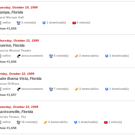
uesday, October 19, 1999
ampa, Florida
arol Morsani Hall
setlist
3 review(s)
1 download(s)
6 video(s)
how #1,655
hursday, October 21, 1999
unrise, Florida
unrise Musical Theatre
setlist
announcements
5 review(s)
2 memorabilia
2 download(s)
how #1,656
riday, October 22, 1999
ake Buena Vista, Florida
ouse Of Blues
setlist
announcements
7 review(s)
3 memorabilia
1 download(s)
how #1,657
aturday, October 23, 1999
acksonville, Florida
lorida Theatre, The
setlist
10 review(s)
4 memorabilia
1 download(s)
1 video(s)
how #1,658