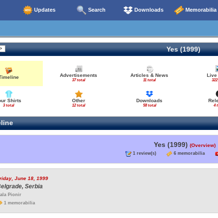
Updates
Search
Downloads
Memorabilia
Yes (1999)
Advertisements
Articles & News
Live
Timeline
37 total
11 total
322
our Shirts
Other
Downloads
Rel
3 total
12 total
58 total
4 
line
Yes (1999)
(Overview)
1 review(s)
6 memorabilia
riday, June 18, 1999
elgrade, Serbia
ala Pionir
1 memorabilia