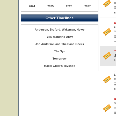
O
2024
2025
2026
2027
s
Other Timelines
S
B
Anderson, Bruford, Wakeman, Howe
S
YES featuring ARW
s
Jon Anderson and The Band Geeks
The Syn
T
S
Tomorrow
E
Mabel Greer's Toyshop
T
L
M
s
S
S
A