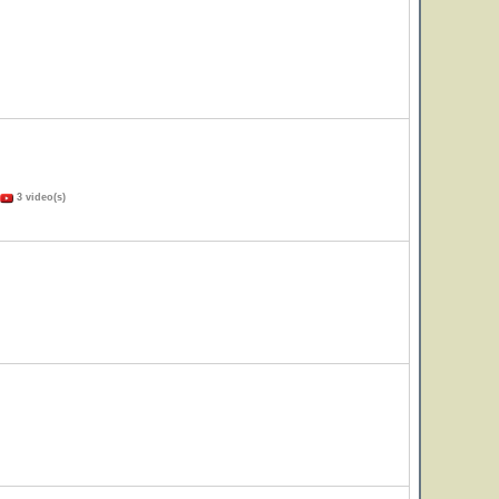
3 video(s)