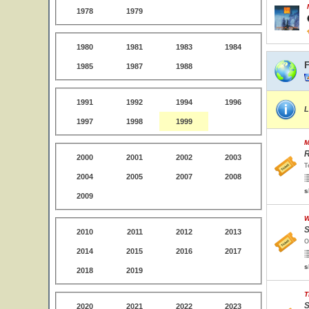
1978
1979
1980
1981
1983
1984
F
1985
1987
1988
1991
1992
1994
1996
L
1997
1998
1999
M
R
2000
2001
2002
2003
T
2004
2005
2007
2008
s
2009
W
S
2010
2011
2012
2013
O
2014
2015
2016
2017
s
2018
2019
T
S
2020
2021
2022
2023