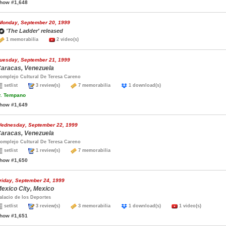
how #1,648
Monday, September 20, 1999
'The Ladder' released
1 memorabilia
2 video(s)
uesday, September 21, 1999
aracas, Venezuela
omplejo Cultural De Teresa Careno
setlist
3 review(s)
7 memorabilia
1 download(s)
.
Tempano
how #1,649
ednesday, September 22, 1999
aracas, Venezuela
omplejo Cultural De Teresa Careno
setlist
1 review(s)
7 memorabilia
how #1,650
riday, September 24, 1999
exico City, Mexico
alacio de los Deportes
setlist
3 review(s)
3 memorabilia
1 download(s)
1 video(s)
how #1,651