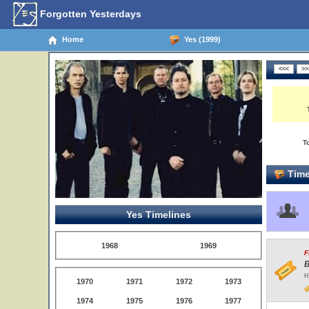
Forgotten Yesterdays
Home
Yes (1999)
T
Time
Yes Timelines
1968
1969
F
B
H
1970
1971
1972
1973
1974
1975
1976
1977