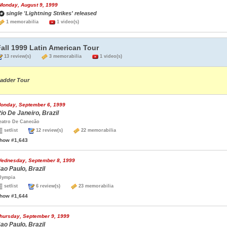
Monday, August 9, 1999
single 'Lightning Strikes' released
1 memorabilia
1 video(s)
all 1999 Latin American Tour
13 review(s)
3 memorabilia
1 video(s)
adder Tour
onday, September 6, 1999
io De Janeiro, Brazil
eatro De Canecão
setlist
12 review(s)
22 memorabilia
how #1,643
ednesday, September 8, 1999
ao Paulo, Brazil
lympia
setlist
6 review(s)
23 memorabilia
how #1,644
hursday, September 9, 1999
ao Paulo, Brazil