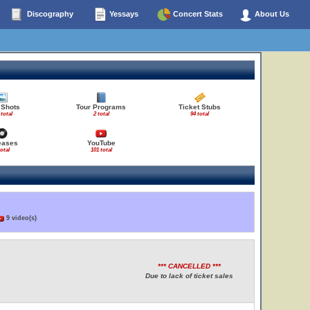
Discography
Yessays
Concert Stats
About Us
 Shots
Tour Programs
Ticket Stubs
 total
2 total
94 total
eases
YouTube
total
101 total
9 video(s)
*** CANCELLED ***
Due to lack of ticket sales