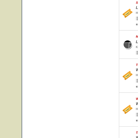
S
L
H
s
M
L
K
T
W
H
s
W
W
H
s
T
W