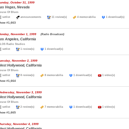
unday, October 31, 1999
as Vegas, Nevada
ouse Of Blues
setlist
announcements
11 review(s)
4 memorabilia
1 download(s
how #1,663
onday, November 1, 1999
(Radio Broadcast)
os Angeles, California
LOS Radio Studios
setlist
1 review(s)
1 download(s)
uesday, November 2, 1999
est Hollywood, California
ouse Of Blues
setlist
8 review(s)
8 memorabilia
1 download(s)
1 video(s)
how #1,664
ednesday, November 3, 1999
est Hollywood, California
ouse Of Blues
setlist
2 review(s)
7 memorabilia
1 download(s)
1 video(s)
how #1,665
hursday, November 4, 1999
est Hollywood, California