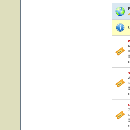
L
F
N
H
s
S
A
T
s
M
T
C
s