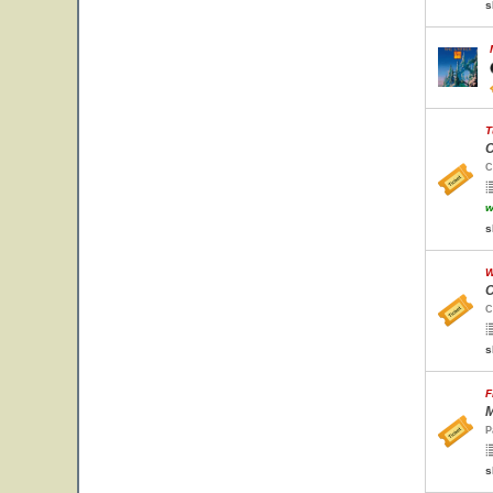
s
T
C
C
w
s
W
C
C
s
F
M
P
s