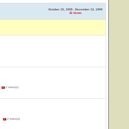
October 15, 1999 - December 13, 1999
42 shows
)
2 video(s)
s)
2 video(s)