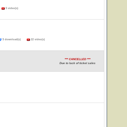
)
5 video(s)
5 download(s)
22 video(s)
*** CANCELLED ***
Due to lack of ticket sales