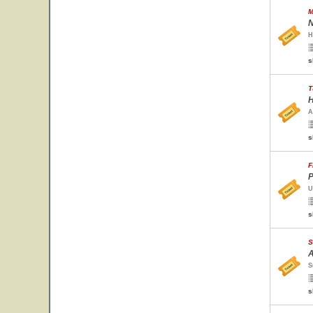
M
N
H
s
T
H
A
s
F
P
U
s
S
A
S
s