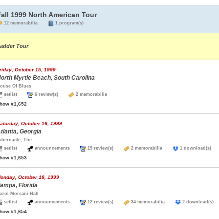
Fall 1999 North American Tour
12 memorabilia
1 program(s)
adder Tour
riday, October 15, 1999
orth Myrtle Beach, South Carolina
ouse Of Blues
setlist
6 review(s)
2 memorabilia
how #1,652
aturday, October 16, 1999
tlanta, Georgia
abernacle, The
setlist
announcements
19 review(s)
2 memorabilia
1 download(s
how #1,653
onday, October 18, 1999
ampa, Florida
arol Morsani Hall
setlist
announcements
12 review(s)
34 memorabilia
2 download(
how #1,654