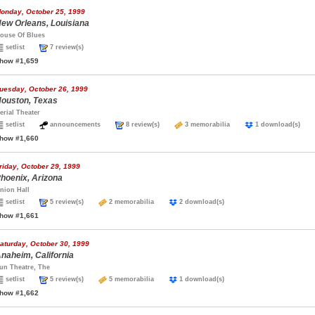
onday, October 25, 1999
ew Orleans, Louisiana
ouse Of Blues
setlist
7 review(s)
how #1,659
uesday, October 26, 1999
ouston, Texas
erial Theater
setlist
announcements
8 review(s)
3 memorabilia
1 download(s)
how #1,660
riday, October 29, 1999
hoenix, Arizona
nion Hall
setlist
5 review(s)
2 memorabilia
2 download(s)
how #1,661
aturday, October 30, 1999
naheim, California
un Theatre, The
setlist
5 review(s)
5 memorabilia
1 download(s)
how #1,662