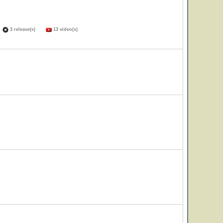
)
3 release(s)
13 video(s)