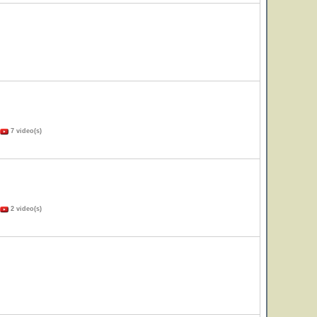
7 video(s)
2 video(s)