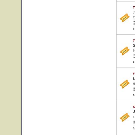
T
T
C
s
T
S
S
s
F
L
H
s
S
J
F
s