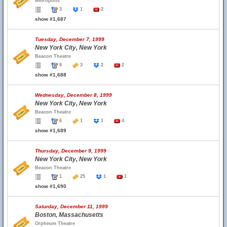
Metropolis
3
1
2
show #1,687
Tuesday, December 7, 1999
New York City, New York
Beacon Theatre
8
3
2
2
show #1,688
Wednesday, December 8, 1999
New York City, New York
Beacon Theatre
6
1
1
4
show #1,689
Thursday, December 9, 1999
New York City, New York
Beacon Theatre
1
25
1
1
show #1,690
Saturday, December 11, 1999
Boston, Massachusetts
Orpheum Theatre