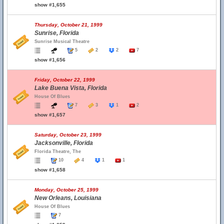
show #1,655
Thursday, October 21, 1999
Sunrise, Florida
Sunrise Musical Theatre
5
2
2
7
show #1,656
Friday, October 22, 1999
Lake Buena Vista, Florida
House Of Blues
7
3
1
2
show #1,657
Saturday, October 23, 1999
Jacksonville, Florida
Florida Theatre, The
10
4
1
1
show #1,658
Monday, October 25, 1999
New Orleans, Louisiana
House Of Blues
7