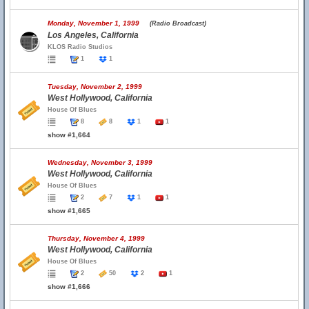
Monday, November 1, 1999
(Radio Broadcast)
Los Angeles, California
KLOS Radio Studios
1
1
Tuesday, November 2, 1999
West Hollywood, California
House Of Blues
8
8
1
1
show #1,664
Wednesday, November 3, 1999
West Hollywood, California
House Of Blues
2
7
1
1
show #1,665
Thursday, November 4, 1999
West Hollywood, California
House Of Blues
2
50
2
1
show #1,666