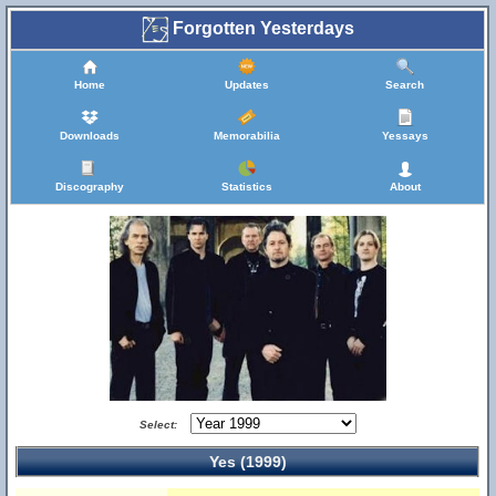
Forgotten Yesterdays
Home
Updates
Search
Downloads
Memorabilia
Yessays
Discography
Statistics
About
Select:
Yes (1999)