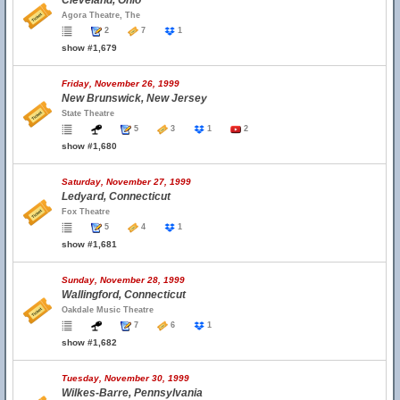
Cleveland, Ohio
Agora Theatre, The
2
7
1
show #1,679
Friday, November 26, 1999
New Brunswick, New Jersey
State Theatre
5
3
1
2
show #1,680
Saturday, November 27, 1999
Ledyard, Connecticut
Fox Theatre
5
4
1
show #1,681
Sunday, November 28, 1999
Wallingford, Connecticut
Oakdale Music Theatre
7
6
1
show #1,682
Tuesday, November 30, 1999
Wilkes-Barre, Pennsylvania