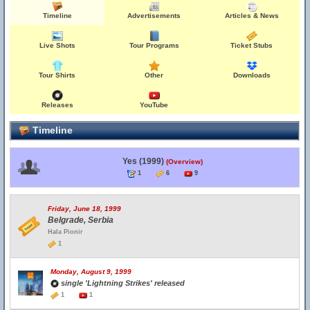
Timeline
Advertisements
Articles & News
Live Shots
Tour Programs
Ticket Stubs
Tour Shirts
Other
Downloads
Releases
YouTube
Timeline
Yes (1999)
(Overview)
1
6
9
Friday, June 18, 1999
Belgrade, Serbia
Hala Pionir
1
Monday, August 9, 1999
single 'Lightning Strikes' released
1
1