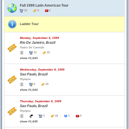
Fall 1999 Latin American Tour
13
3
1
Ladder Tour
Monday, September 6, 1999
Rio De Janeiro, Brazil
Teatro De Canecão
12
22
show #1,643
Wednesday, September 8, 1999
Sao Paulo, Brazil
Olympia
6
23
show #1,644
Thursday, September 9, 1999
Sao Paulo, Brazil
Olympia
3
18
1
5
show #1,645