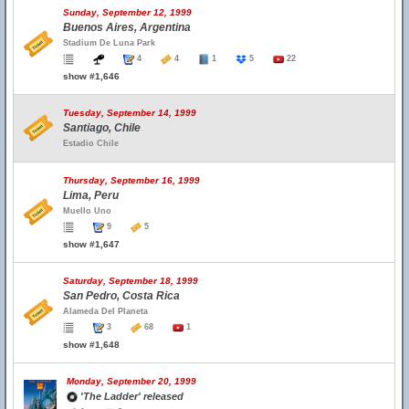
Sunday, September 12, 1999
Buenos Aires, Argentina
Stadium De Luna Park
4
4
1
5
22
show #1,646
Tuesday, September 14, 1999
Santiago, Chile
Estadio Chile
Thursday, September 16, 1999
Lima, Peru
Muello Uno
9
5
show #1,647
Saturday, September 18, 1999
San Pedro, Costa Rica
Alameda Del Planeta
3
68
1
show #1,648
Monday, September 20, 1999
'The Ladder' released