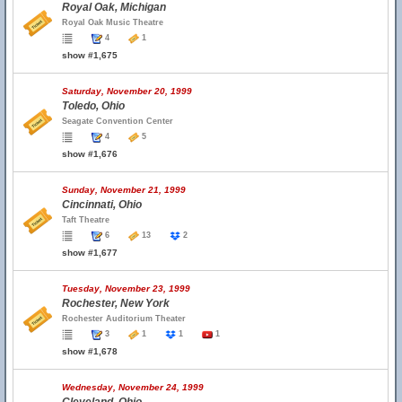
Royal Oak, Michigan
Royal Oak Music Theatre
4
1
show #1,675
Saturday, November 20, 1999
Toledo, Ohio
Seagate Convention Center
4
5
show #1,676
Sunday, November 21, 1999
Cincinnati, Ohio
Taft Theatre
6
13
2
show #1,677
Tuesday, November 23, 1999
Rochester, New York
Rochester Auditorium Theater
3
1
1
1
show #1,678
Wednesday, November 24, 1999