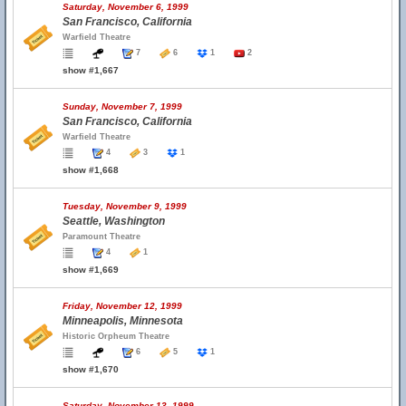
Saturday, November 6, 1999
San Francisco, California
Warfield Theatre
7
6
1
2
show #1,667
Sunday, November 7, 1999
San Francisco, California
Warfield Theatre
4
3
1
show #1,668
Tuesday, November 9, 1999
Seattle, Washington
Paramount Theatre
4
1
show #1,669
Friday, November 12, 1999
Minneapolis, Minnesota
Historic Orpheum Theatre
6
5
1
show #1,670
Saturday, November 13, 1999