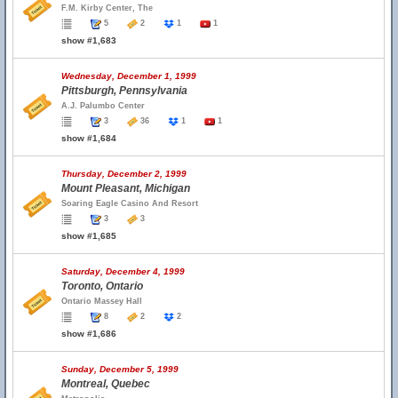
F.M. Kirby Center, The
5
2
1
1
show #1,683
Wednesday, December 1, 1999
Pittsburgh, Pennsylvania
A.J. Palumbo Center
3
36
1
1
show #1,684
Thursday, December 2, 1999
Mount Pleasant, Michigan
Soaring Eagle Casino And Resort
3
3
show #1,685
Saturday, December 4, 1999
Toronto, Ontario
Ontario Massey Hall
8
2
2
show #1,686
Sunday, December 5, 1999
Montreal, Quebec