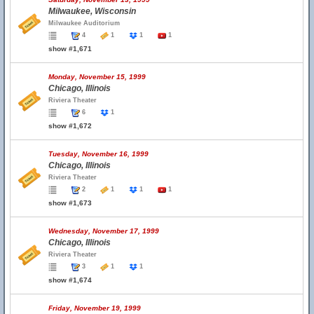
Milwaukee, Wisconsin
Milwaukee Auditorium
4
1
1
1
show #1,671
Monday, November 15, 1999
Chicago, Illinois
Riviera Theater
6
1
show #1,672
Tuesday, November 16, 1999
Chicago, Illinois
Riviera Theater
2
1
1
1
show #1,673
Wednesday, November 17, 1999
Chicago, Illinois
Riviera Theater
3
1
1
show #1,674
Friday, November 19, 1999