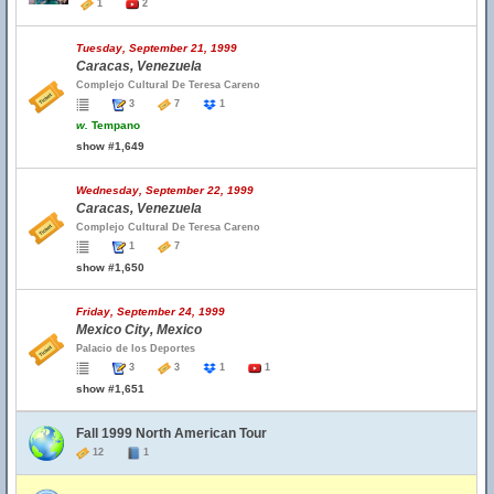
1
2
Tuesday, September 21, 1999
Caracas, Venezuela
Complejo Cultural De Teresa Careno
3
7
1
w.
Tempano
show #1,649
Wednesday, September 22, 1999
Caracas, Venezuela
Complejo Cultural De Teresa Careno
1
7
show #1,650
Friday, September 24, 1999
Mexico City, Mexico
Palacio de los Deportes
3
3
1
1
show #1,651
Fall 1999 North American Tour
12
1