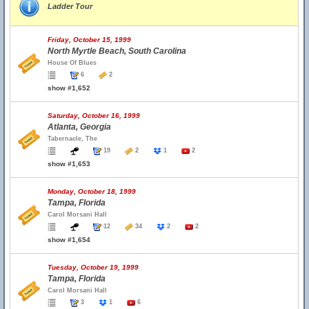
Ladder Tour
Friday, October 15, 1999
North Myrtle Beach, South Carolina
House Of Blues
6
2
show #1,652
Saturday, October 16, 1999
Atlanta, Georgia
Tabernacle, The
19
2
1
2
show #1,653
Monday, October 18, 1999
Tampa, Florida
Carol Morsani Hall
12
34
2
2
show #1,654
Tuesday, October 19, 1999
Tampa, Florida
Carol Morsani Hall
3
1
6