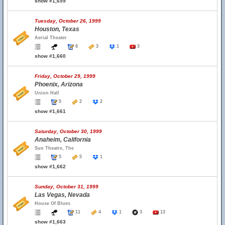
show #1,659
Tuesday, October 26, 1999
Houston, Texas
Aerial Theater
8
3
1
3
show #1,660
Friday, October 29, 1999
Phoenix, Arizona
Union Hall
5
2
2
show #1,661
Saturday, October 30, 1999
Anaheim, California
Sun Theatre, The
5
5
1
show #1,662
Sunday, October 31, 1999
Las Vegas, Nevada
House Of Blues
11
4
1
3
13
show #1,663