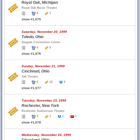
Royal Oak, Michigan
Royal Oak Music Theatre
4
1
show #1,675
Saturday, November 20, 1999
Toledo, Ohio
Seagate Convention Center
4
5
show #1,676
Sunday, November 21, 1999
Cincinnati, Ohio
Taft Theatre
6
13
2
show #1,677
Tuesday, November 23, 1999
Rochester, New York
Rochester Auditorium Theater
3
1
1
1
show #1,678
Wednesday, November 24, 1999