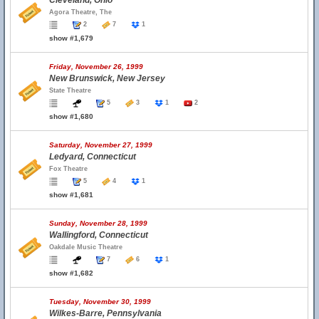
Cleveland, Ohio
Agora Theatre, The
2
7
1
show #1,679
Friday, November 26, 1999
New Brunswick, New Jersey
State Theatre
5
3
1
2
show #1,680
Saturday, November 27, 1999
Ledyard, Connecticut
Fox Theatre
5
4
1
show #1,681
Sunday, November 28, 1999
Wallingford, Connecticut
Oakdale Music Theatre
7
6
1
show #1,682
Tuesday, November 30, 1999
Wilkes-Barre, Pennsylvania