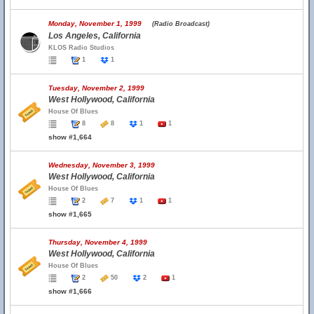
Monday, November 1, 1999
(Radio Broadcast)
Los Angeles, California
KLOS Radio Studios
1
1
Tuesday, November 2, 1999
West Hollywood, California
House Of Blues
8
8
1
1
show #1,664
Wednesday, November 3, 1999
West Hollywood, California
House Of Blues
2
7
1
1
show #1,665
Thursday, November 4, 1999
West Hollywood, California
House Of Blues
2
50
2
1
show #1,666