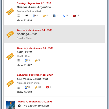
Sunday, September 12, 1999
Buenos Aires, Argentina
Stadium De Luna Park
4
4
1
5
22
show #1,646
Tuesday, September 14, 1999
Santiago, Chile
Estadio Chile
Thursday, September 16, 1999
Lima, Peru
Muello Uno
9
5
show #1,647
Saturday, September 18, 1999
San Pedro, Costa Rica
Alameda Del Planeta
3
68
1
show #1,648
Monday, September 20, 1999
'The Ladder' released