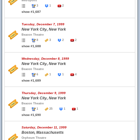
Metropolis
3
1
2
show #1,687
Tuesday, December 7, 1999
New York City, New York
Beacon Theatre
8
3
2
2
show #1,688
Wednesday, December 8, 1999
New York City, New York
Beacon Theatre
6
1
1
4
show #1,689
Thursday, December 9, 1999
New York City, New York
Beacon Theatre
1
25
1
1
show #1,690
Saturday, December 11, 1999
Boston, Massachusetts
Orpheum Theatre