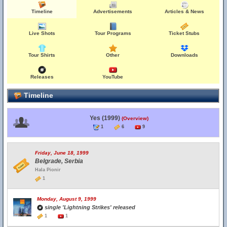
Timeline
Advertisements
Articles & News
Live Shots
Tour Programs
Ticket Stubs
Tour Shirts
Other
Downloads
Releases
YouTube
Timeline
Yes (1999)
(Overview)
1
6
9
Friday, June 18, 1999
Belgrade, Serbia
Hala Pionir
1
Monday, August 9, 1999
single 'Lightning Strikes' released
1
1