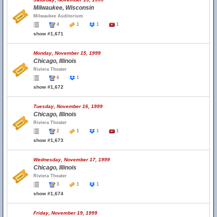
Milwaukee, Wisconsin
Milwaukee Auditorium
4
1
1
1
show #1,671
Monday, November 15, 1999
Chicago, Illinois
Riviera Theater
6
1
show #1,672
Tuesday, November 16, 1999
Chicago, Illinois
Riviera Theater
2
1
1
1
show #1,673
Wednesday, November 17, 1999
Chicago, Illinois
Riviera Theater
3
1
1
show #1,674
Friday, November 19, 1999