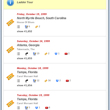
Ladder Tour
Friday, October 15, 1999
North Myrtle Beach, South Carolina
House Of Blues
6
2
show #1,652
Saturday, October 16, 1999
Atlanta, Georgia
Tabernacle, The
19
2
1
2
show #1,653
Monday, October 18, 1999
Tampa, Florida
Carol Morsani Hall
12
34
2
2
show #1,654
Tuesday, October 19, 1999
Tampa, Florida
Carol Morsani Hall
3
1
6