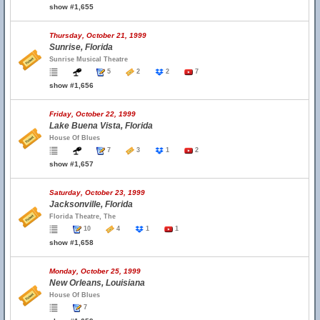
show #1,655
Thursday, October 21, 1999
Sunrise, Florida
Sunrise Musical Theatre
5
2
2
7
show #1,656
Friday, October 22, 1999
Lake Buena Vista, Florida
House Of Blues
7
3
1
2
show #1,657
Saturday, October 23, 1999
Jacksonville, Florida
Florida Theatre, The
10
4
1
1
show #1,658
Monday, October 25, 1999
New Orleans, Louisiana
House Of Blues
7