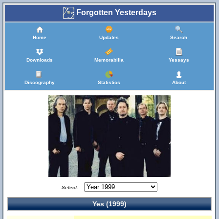
Forgotten Yesterdays
Home
Updates
Search
Downloads
Memorabilia
Yessays
Discography
Statistics
About
Select:
Yes (1999)