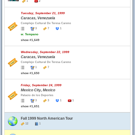
1
2
Tuesday, September 21, 1999
Caracas, Venezuela
Complejo Cultural De Teresa Careno
3
7
1
w.
Tempano
show #1,649
Wednesday, September 22, 1999
Caracas, Venezuela
Complejo Cultural De Teresa Careno
1
7
show #1,650
Friday, September 24, 1999
Mexico City, Mexico
Palacio de los Deportes
3
3
1
1
show #1,651
Fall 1999 North American Tour
12
1