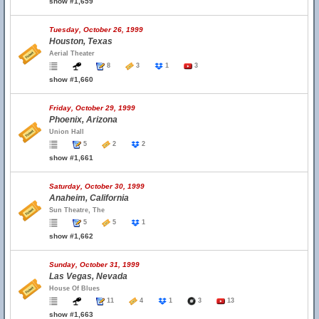
show #1,659
Tuesday, October 26, 1999
Houston, Texas
Aerial Theater
8
3
1
3
show #1,660
Friday, October 29, 1999
Phoenix, Arizona
Union Hall
5
2
2
show #1,661
Saturday, October 30, 1999
Anaheim, California
Sun Theatre, The
5
5
1
show #1,662
Sunday, October 31, 1999
Las Vegas, Nevada
House Of Blues
11
4
1
3
13
show #1,663