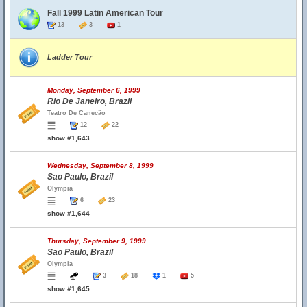
Fall 1999 Latin American Tour
13
3
1
Ladder Tour
Monday, September 6, 1999
Rio De Janeiro, Brazil
Teatro De Canecão
12
22
show #1,643
Wednesday, September 8, 1999
Sao Paulo, Brazil
Olympia
6
23
show #1,644
Thursday, September 9, 1999
Sao Paulo, Brazil
Olympia
3
18
1
5
show #1,645