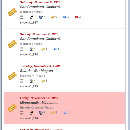
Saturday, November 6, 1999
San Francisco, California
Warfield Theatre
7
6
1
2
show #1,667
Sunday, November 7, 1999
San Francisco, California
Warfield Theatre
4
3
1
show #1,668
Tuesday, November 9, 1999
Seattle, Washington
Paramount Theatre
4
1
show #1,669
Friday, November 12, 1999
Minneapolis, Minnesota
Historic Orpheum Theatre
6
5
1
show #1,670
Saturday, November 13, 1999