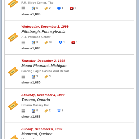
F.M. Kirby Center, The
5
2
1
1
show #1,683
Wednesday, December 1, 1999
Pittsburgh, Pennsylvania
A.J. Palumbo Center
3
36
1
1
show #1,684
Thursday, December 2, 1999
Mount Pleasant, Michigan
Soaring Eagle Casino And Resort
3
3
show #1,685
Saturday, December 4, 1999
Toronto, Ontario
Ontario Massey Hall
8
2
2
show #1,686
Sunday, December 5, 1999
Montreal, Quebec