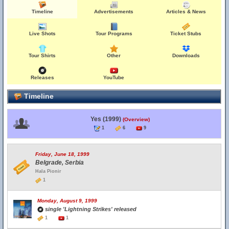
Timeline
Advertisements
Articles & News
Live Shots
Tour Programs
Ticket Stubs
Tour Shirts
Other
Downloads
Releases
YouTube
Timeline
Yes (1999)
(Overview)
1
6
9
Friday, June 18, 1999
Belgrade, Serbia
Hala Pionir
1
Monday, August 9, 1999
single 'Lightning Strikes' released
1
1