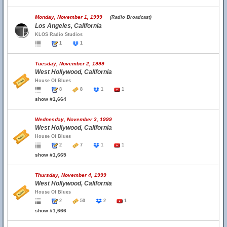
Monday, November 1, 1999
(Radio Broadcast)
Los Angeles, California
KLOS Radio Studios
1
1
Tuesday, November 2, 1999
West Hollywood, California
House Of Blues
8
8
1
1
show #1,664
Wednesday, November 3, 1999
West Hollywood, California
House Of Blues
2
7
1
1
show #1,665
Thursday, November 4, 1999
West Hollywood, California
House Of Blues
2
50
2
1
show #1,666