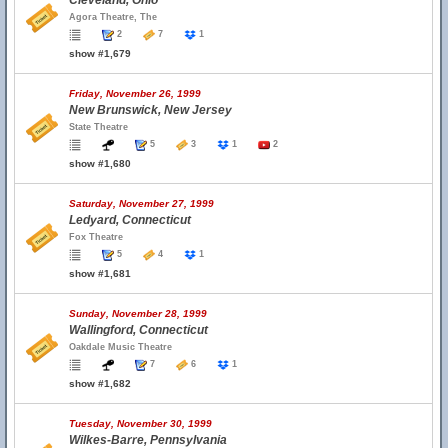
Cleveland, Ohio
Agora Theatre, The
2
7
1
show #1,679
Friday, November 26, 1999
New Brunswick, New Jersey
State Theatre
5
3
1
2
show #1,680
Saturday, November 27, 1999
Ledyard, Connecticut
Fox Theatre
5
4
1
show #1,681
Sunday, November 28, 1999
Wallingford, Connecticut
Oakdale Music Theatre
7
6
1
show #1,682
Tuesday, November 30, 1999
Wilkes-Barre, Pennsylvania