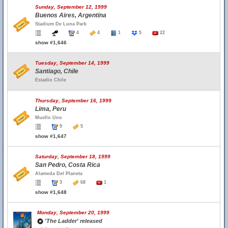
Sunday, September 12, 1999
Buenos Aires, Argentina
Stadium De Luna Park
4
4
1
5
22
show #1,646
Tuesday, September 14, 1999
Santiago, Chile
Estadio Chile
Thursday, September 16, 1999
Lima, Peru
Muello Uno
9
5
show #1,647
Saturday, September 18, 1999
San Pedro, Costa Rica
Alameda Del Planeta
3
68
1
show #1,648
Monday, September 20, 1999
'The Ladder' released