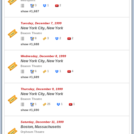
Metropolis
3
1
2
show #1,687
Tuesday, December 7, 1999
New York City, New York
Beacon Theatre
8
3
2
2
show #1,688
Wednesday, December 8, 1999
New York City, New York
Beacon Theatre
6
1
1
4
show #1,689
Thursday, December 9, 1999
New York City, New York
Beacon Theatre
1
25
1
1
show #1,690
Saturday, December 11, 1999
Boston, Massachusetts
Orpheum Theatre