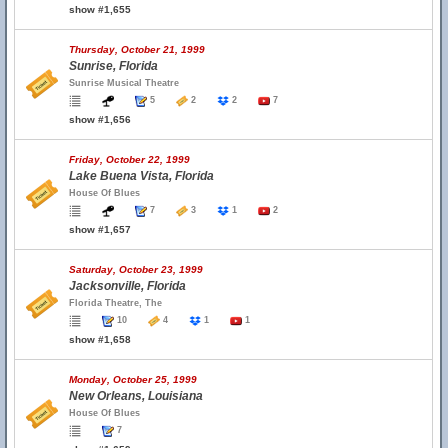
show #1,655
Thursday, October 21, 1999
Sunrise, Florida
Sunrise Musical Theatre
5
2
2
7
show #1,656
Friday, October 22, 1999
Lake Buena Vista, Florida
House Of Blues
7
3
1
2
show #1,657
Saturday, October 23, 1999
Jacksonville, Florida
Florida Theatre, The
10
4
1
1
show #1,658
Monday, October 25, 1999
New Orleans, Louisiana
House Of Blues
7