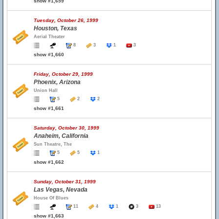
show #1,659
Tuesday, October 26, 1999
Houston, Texas
Aerial Theater
8
3
1
3
show #1,660
Friday, October 29, 1999
Phoenix, Arizona
Union Hall
5
2
2
show #1,661
Saturday, October 30, 1999
Anaheim, California
Sun Theatre, The
5
5
1
show #1,662
Sunday, October 31, 1999
Las Vegas, Nevada
House Of Blues
11
4
1
3
13
show #1,663