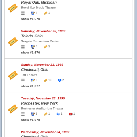
Royal Oak, Michigan
Royal Oak Music Theatre
4
1
show #1,675
Saturday, November 20, 1999
Toledo, Ohio
Seagate Convention Center
4
5
show #1,676
Sunday, November 21, 1999
Cincinnati, Ohio
Taft Theatre
6
13
2
show #1,677
Tuesday, November 23, 1999
Rochester, New York
Rochester Auditorium Theater
3
1
1
1
show #1,678
Wednesday, November 24, 1999