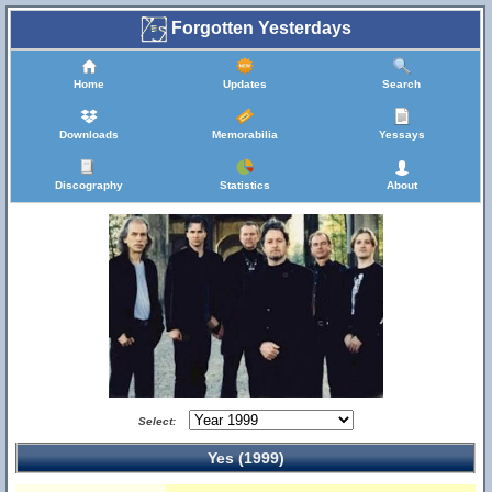
Forgotten Yesterdays
Home
Updates
Search
Downloads
Memorabilia
Yessays
Discography
Statistics
About
Select:
Yes (1999)