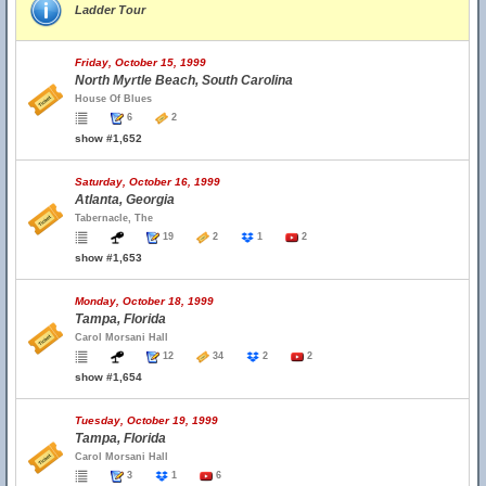
Ladder Tour
Friday, October 15, 1999
North Myrtle Beach, South Carolina
House Of Blues
6
2
show #1,652
Saturday, October 16, 1999
Atlanta, Georgia
Tabernacle, The
19
2
1
2
show #1,653
Monday, October 18, 1999
Tampa, Florida
Carol Morsani Hall
12
34
2
2
show #1,654
Tuesday, October 19, 1999
Tampa, Florida
Carol Morsani Hall
3
1
6