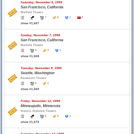
Saturday, November 6, 1999
San Francisco, California
Warfield Theatre
7
6
1
2
show #1,667
Sunday, November 7, 1999
San Francisco, California
Warfield Theatre
4
3
1
show #1,668
Tuesday, November 9, 1999
Seattle, Washington
Paramount Theatre
4
1
show #1,669
Friday, November 12, 1999
Minneapolis, Minnesota
Historic Orpheum Theatre
6
5
1
show #1,670
Saturday, November 13, 1999