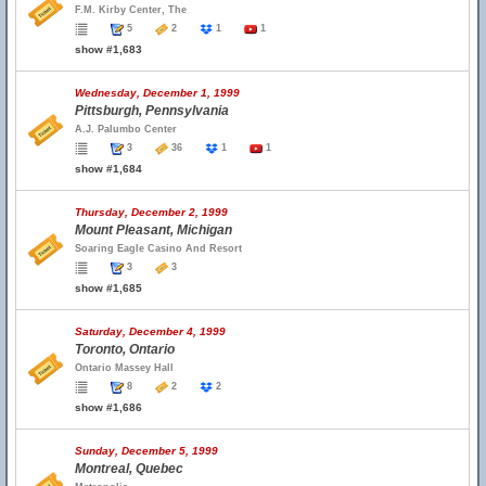
F.M. Kirby Center, The
5
2
1
1
show #1,683
Wednesday, December 1, 1999
Pittsburgh, Pennsylvania
A.J. Palumbo Center
3
36
1
1
show #1,684
Thursday, December 2, 1999
Mount Pleasant, Michigan
Soaring Eagle Casino And Resort
3
3
show #1,685
Saturday, December 4, 1999
Toronto, Ontario
Ontario Massey Hall
8
2
2
show #1,686
Sunday, December 5, 1999
Montreal, Quebec