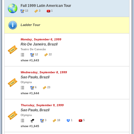
Fall 1999 Latin American Tour
13
3
1
Ladder Tour
Monday, September 6, 1999
Rio De Janeiro, Brazil
Teatro De Canecão
12
22
show #1,643
Wednesday, September 8, 1999
Sao Paulo, Brazil
Olympia
6
23
show #1,644
Thursday, September 9, 1999
Sao Paulo, Brazil
Olympia
3
18
1
5
show #1,645