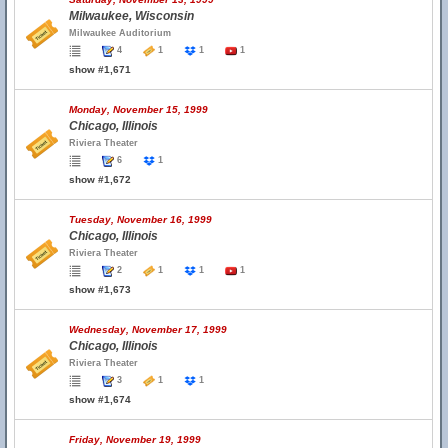
Milwaukee, Wisconsin
Milwaukee Auditorium
4
1
1
1
show #1,671
Monday, November 15, 1999
Chicago, Illinois
Riviera Theater
6
1
show #1,672
Tuesday, November 16, 1999
Chicago, Illinois
Riviera Theater
2
1
1
1
show #1,673
Wednesday, November 17, 1999
Chicago, Illinois
Riviera Theater
3
1
1
show #1,674
Friday, November 19, 1999