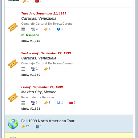
1
2
Tuesday, September 21, 1999
Caracas, Venezuela
Complejo Cultural De Teresa Careno
3
7
1
w.
Tempano
show #1,649
Wednesday, September 22, 1999
Caracas, Venezuela
Complejo Cultural De Teresa Careno
1
7
show #1,650
Friday, September 24, 1999
Mexico City, Mexico
Palacio de los Deportes
3
3
1
1
show #1,651
Fall 1999 North American Tour
12
1