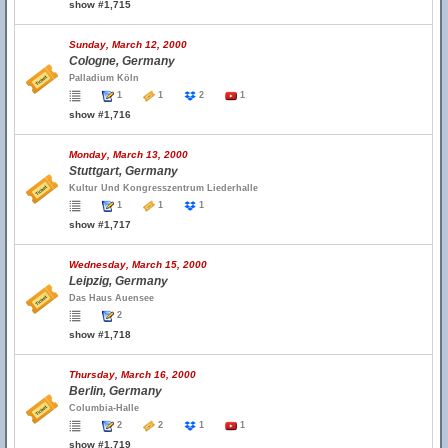
show #1,715
Sunday, March 12, 2000
Cologne, Germany
Palladium Köln
1
1
2
1
show #1,716
Monday, March 13, 2000
Stuttgart, Germany
Kultur Und Kongresszentrum Liederhalle
1
1
1
show #1,717
Wednesday, March 15, 2000
Leipzig, Germany
Das Haus Auensee
2
show #1,718
Thursday, March 16, 2000
Berlin, Germany
Columbia-Halle
2
2
1
1
show #1,719