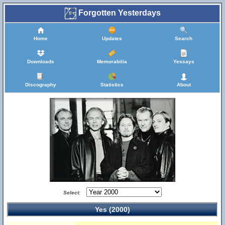
Forgotten Yesterdays
Home
Updates
Search
Downloads
Memorabilia
Yessays
Discography
Statistics
About
Select:
Yes (2000)