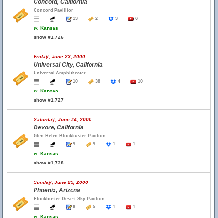
Concord, California
Concord Pavillion
13
2
3
6
w.
Kansas
show #1,726
Friday, June 23, 2000
Universal City, California
Universal Amphitheater
10
38
4
10
w.
Kansas
show #1,727
Saturday, June 24, 2000
Devore, California
Glen Helen Blockbuster Pavilion
9
9
1
1
w.
Kansas
show #1,728
Sunday, June 25, 2000
Phoenix, Arizona
Blockbuster Desert Sky Pavilion
6
5
1
1
w.
Kansas