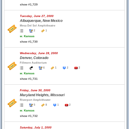
show #1,729
Tuesday, June 27, 2000
Albuquerque, New Mexico
Mesa Del Sol Amphitheatre
2
1
w.
Kansas
show #1,730
Wednesday, June 28, 2000
Denver, Colorado
Fillmore Auditorium
6
1
2
2
w.
Kansas
show #1,731
Friday, June 30, 2000
Maryland Heights, Missouri
Riverport Amphitheater
5
8
1
2
w.
Kansas
show #1,732
Saturday, July 1, 2000