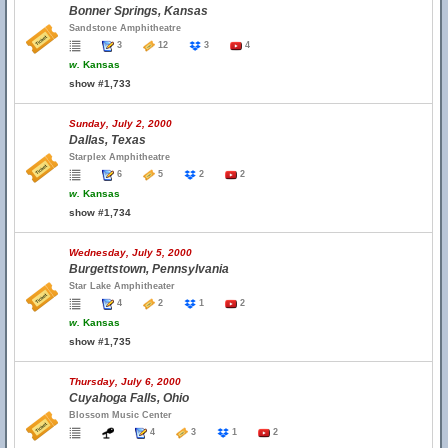
Bonner Springs, Kansas
Sandstone Amphitheatre
3
12
3
4
w.
Kansas
show #1,733
Sunday, July 2, 2000
Dallas, Texas
Starplex Amphitheatre
6
5
2
2
w.
Kansas
show #1,734
Wednesday, July 5, 2000
Burgettstown, Pennsylvania
Star Lake Amphitheater
4
2
1
2
w.
Kansas
show #1,735
Thursday, July 6, 2000
Cuyahoga Falls, Ohio
Blossom Music Center
4
3
1
2