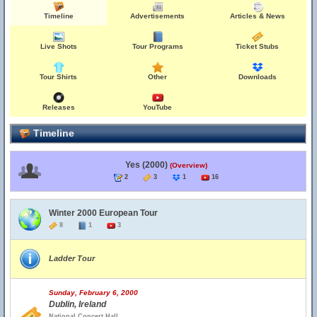
Timeline
Advertisements
Articles & News
Live Shots
Tour Programs
Ticket Stubs
Tour Shirts
Other
Downloads
Releases
YouTube
Timeline
Yes (2000)
(Overview)
2
3
1
16
Winter 2000 European Tour
8
1
3
Ladder Tour
Sunday, February 6, 2000
Dublin, Ireland
National Concert Hall