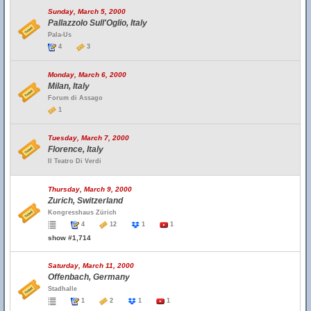
Sunday, March 5, 2000
Pallazzolo Sull'Oglio, Italy
Pala-Us
4
3
Monday, March 6, 2000
Milan, Italy
Forum di Assago
1
Tuesday, March 7, 2000
Florence, Italy
Il Teatro Di Verdi
Thursday, March 9, 2000
Zurich, Switzerland
Kongresshaus Zürich
4
12
1
1
show #1,714
Saturday, March 11, 2000
Offenbach, Germany
Stadhalle
1
2
1
1