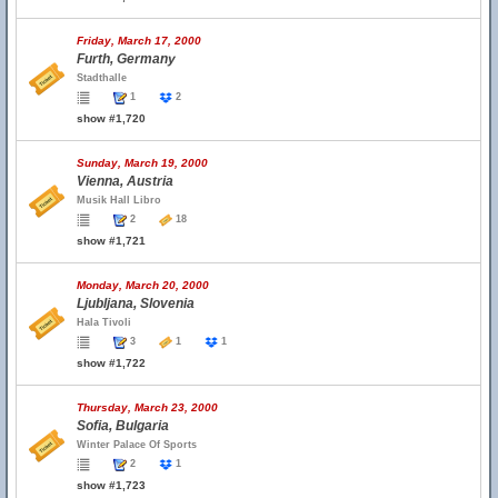
Friday, March 17, 2000
Furth, Germany
Stadthalle
1
2
show #1,720
Sunday, March 19, 2000
Vienna, Austria
Musik Hall Libro
2
18
show #1,721
Monday, March 20, 2000
Ljubljana, Slovenia
Hala Tivoli
3
1
1
show #1,722
Thursday, March 23, 2000
Sofia, Bulgaria
Winter Palace Of Sports
2
1
show #1,723