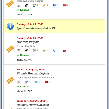
Meadows Music Theatre
6
6
1
3
w.
Kansas
show #1,745
Sunday, July 23, 2000
Igor Khoroshev arrested in VA
Sunday, July 23, 2000
Bristow, Virginia
Nissan Pavillion
8
1
1
2
w.
Kansas
show #1,746
Tuesday, July 25, 2000
Virginia Beach, Virginia
GTE Virginia Beach Amphitheater
3
1
1
w.
Kansas
show #1,747
Thursday, July 27, 2000
Raleigh, North Carolina