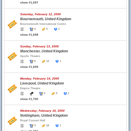
show #1,697
Saturday, February 12, 2000
Bournemouth, United Kingdom
Bournemouth International Centre
4
5
1
show #1,698
Sunday, February 13, 2000
Manchester, United Kingdom
Apollo Theatre
6
12
1
show #1,699
Monday, February 14, 2000
Liverpool, United Kingdom
Empire Theatre
3
5
1
show #1,700
Wednesday, February 16, 2000
Nottingham, United Kingdom
Royal Concert Hall
3
34
1