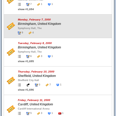
7
1
1
show #1,694
Monday, February 7, 2000
Birmingham, United Kingdom
Symphony Hall, The
9
4
Tuesday, February 8, 2000
Birmingham, United Kingdom
Symphony Hall, The
6
3
1
show #1,695
Thursday, February 10, 2000
Sheffield, United Kingdom
Sheffield City Hall
3
7
1
show #1,696
Friday, February 11, 2000
Cardiff, United Kingdom
Cardiff International Arena
5
3
1
1