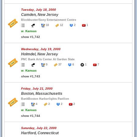
Tuesday, July 18, 2000
Camden, New Jersey
Blockbuster/Sony Entertainment Centre
10
12
2
1
w.
Kansas
show #1,742
Wednesday, July 19, 2000
Holmdel, New Jersey
PNC Bank Arts Center At Garden State
9
37
6
1
7
w.
Kansas
show #1,743
Friday, July 21, 2000
Boston, Massachusetts
BankBoston Harborlights Pavilion
4
2
2
2
w.
Kansas
show #1,744
Saturday, July 22, 2000
Hartford, Connecticut