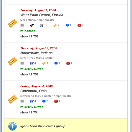
Tuesday, August 1, 2000
West Palm Beach, Florida
Mars Music Amphitheatre
10
7
1
2
w.
Kansas
show #1,752
Thursday, August 3, 2000
Noblesville, Indiana
Deer Creek Music Center
4
3
1
1
w.
Jenny DeVoe
show #1,753
Friday, August 4, 2000
Cincinnati, Ohio
Riverbend Music Center Amphitheatre
4
2
1
w.
Jenny DeVoe
show #1,754
Igor Khoroshev leaves group