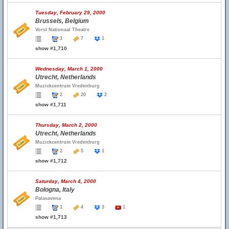
Tuesday, February 29, 2000
Brussels, Belgium
Vorst Nationaal Theatre
3
7
1
show #1,710
Wednesday, March 1, 2000
Utrecht, Netherlands
Muzickcentrum Vredenburg
2
20
2
show #1,711
Thursday, March 2, 2000
Utrecht, Netherlands
Muzickcentrum Vredenburg
2
5
1
show #1,712
Saturday, March 4, 2000
Bologna, Italy
Palasavena
1
4
3
1
show #1,713