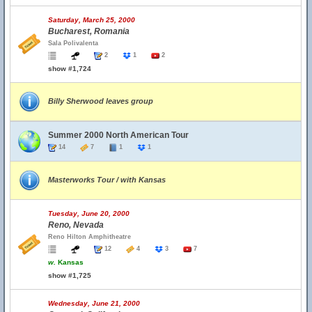
Saturday, March 25, 2000
Bucharest, Romania
Sala Polivalenta
2
1
2
show #1,724
Billy Sherwood leaves group
Summer 2000 North American Tour
14
7
1
1
Masterworks Tour / with Kansas
Tuesday, June 20, 2000
Reno, Nevada
Reno Hilton Amphitheatre
12
4
3
7
w.
Kansas
show #1,725
Wednesday, June 21, 2000