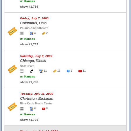
w.
Kansas
show #1,736
Friday, July 7, 2000
Columbus, Ohio
Polaris Amphitheatre
4
2
w.
Kansas
show #1,737
Saturday, July 8, 2000
Chicago, Illinois
Grant Park
11
12
2
11
w.
Kansas
show #1,738
Tuesday, July 11, 2000
Clarkston, Michigan
Pine Knob Music Center
6
8
w.
Kansas
show #1,739