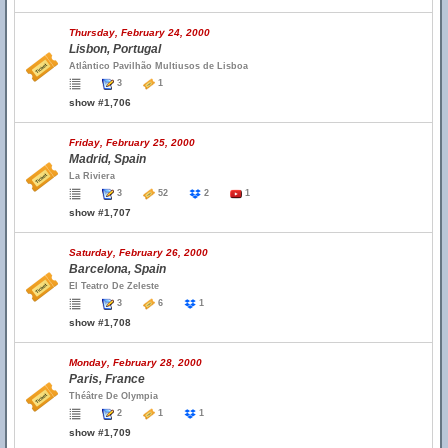
Thursday, February 24, 2000
Lisbon, Portugal
Atlântico Pavilhão Multiusos de Lisboa
3
1
show #1,706
Friday, February 25, 2000
Madrid, Spain
La Riviera
3
52
2
1
show #1,707
Saturday, February 26, 2000
Barcelona, Spain
El Teatro De Zeleste
3
6
1
show #1,708
Monday, February 28, 2000
Paris, France
Théâtre De Olympia
2
1
1
show #1,709