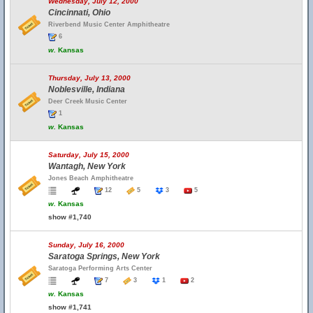
Wednesday, July 12, 2000
Cincinnati, Ohio
Riverbend Music Center Amphitheatre
6
w.
Kansas
Thursday, July 13, 2000
Noblesville, Indiana
Deer Creek Music Center
1
w.
Kansas
Saturday, July 15, 2000
Wantagh, New York
Jones Beach Amphitheatre
12
5
3
5
w.
Kansas
show #1,740
Sunday, July 16, 2000
Saratoga Springs, New York
Saratoga Performing Arts Center
7
3
1
2
w.
Kansas
show #1,741