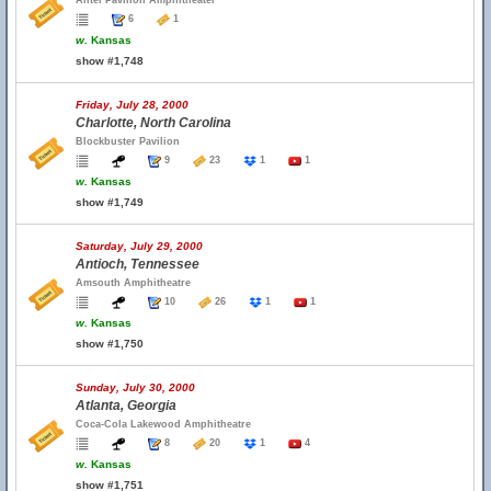
Alltel Pavilion Amphitheater
6
1
w.
Kansas
show #1,748
Friday, July 28, 2000
Charlotte, North Carolina
Blockbuster Pavilion
9
23
1
1
w.
Kansas
show #1,749
Saturday, July 29, 2000
Antioch, Tennessee
Amsouth Amphitheatre
10
26
1
1
w.
Kansas
show #1,750
Sunday, July 30, 2000
Atlanta, Georgia
Coca-Cola Lakewood Amphitheatre
8
20
1
4
w.
Kansas
show #1,751