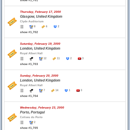
show #1,701
Thursday, February 17, 2000
Glasgow, United Kingdom
Clyde Auditorium
8
6
2
show #1,702
Saturday, February 19, 2000
London, United Kingdom
Royal Albert Hall
12
11
2
3
show #1,703
Sunday, February 20, 2000
London, United Kingdom
Royal Albert Hall
7
14
1
3
show #1,704
Wednesday, February 23, 2000
Porto, Portugal
Coliseu do Porto
2
show #1,705