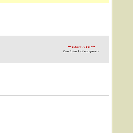
*** CANCELLED ***
Due to lack of equipment