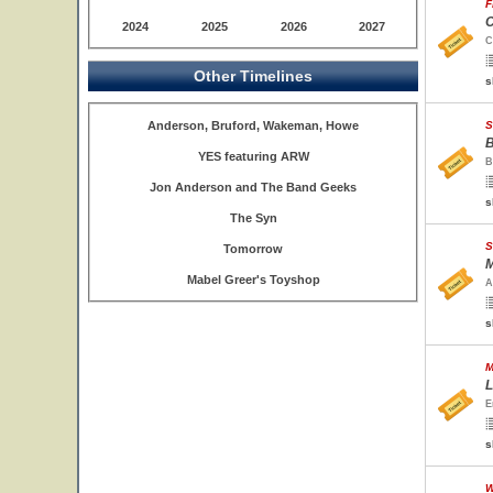
F
C
2024
2025
2026
2027
C
Other Timelines
s
Anderson, Bruford, Wakeman, Howe
S
B
YES featuring ARW
B
Jon Anderson and The Band Geeks
s
The Syn
S
Tomorrow
M
Mabel Greer's Toyshop
A
s
M
L
E
s
W