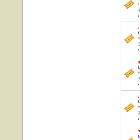
T
s
T
B
V
s
W
U
M
s
T
U
M
s
S
B