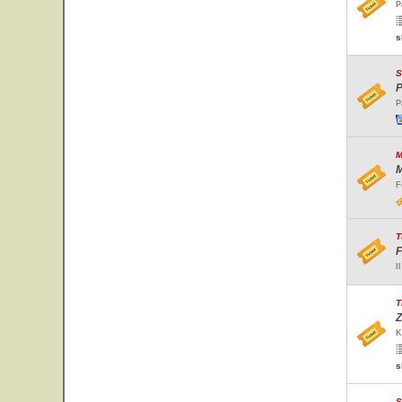
P
s
S
P
P
M
M
F
T
F
I
T
Z
K
s
S