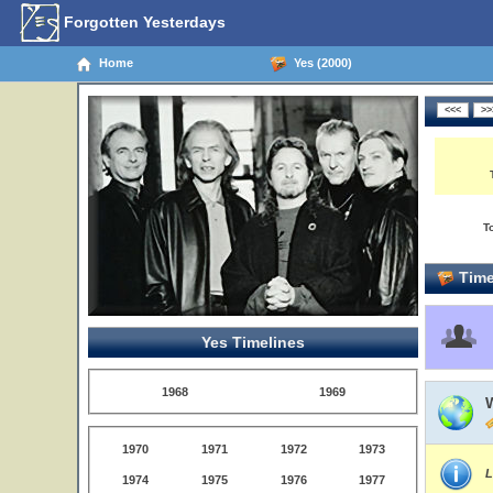
Forgotten Yesterdays
Home
Yes (2000)
T
Time
Yes Timelines
1968
1969
1970
1971
1972
1973
L
1974
1975
1976
1977