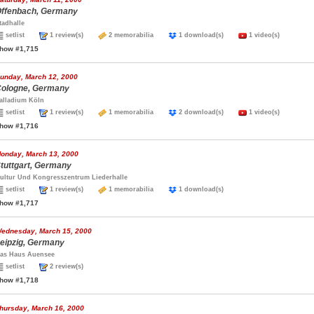
ffenbach, Germany
tadhalle
setlist
1 review(s)
2 memorabilia
1 download(s)
1 video(s)
how #1,715
unday, March 12, 2000
ologne, Germany
alladium Köln
setlist
1 review(s)
1 memorabilia
2 download(s)
1 video(s)
how #1,716
onday, March 13, 2000
tuttgart, Germany
ultur Und Kongresszentrum Liederhalle
setlist
1 review(s)
1 memorabilia
1 download(s)
how #1,717
ednesday, March 15, 2000
eipzig, Germany
as Haus Auensee
setlist
2 review(s)
how #1,718
hursday, March 16, 2000