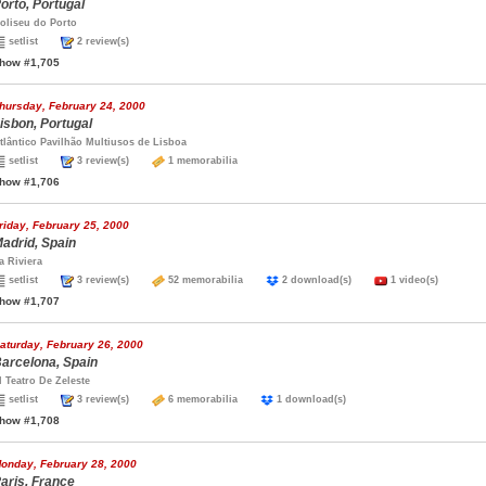
orto, Portugal
oliseu do Porto
setlist
2 review(s)
how #1,705
hursday, February 24, 2000
isbon, Portugal
tlântico Pavilhão Multiusos de Lisboa
setlist
3 review(s)
1 memorabilia
how #1,706
riday, February 25, 2000
adrid, Spain
a Riviera
setlist
3 review(s)
52 memorabilia
2 download(s)
1 video(s)
how #1,707
aturday, February 26, 2000
arcelona, Spain
l Teatro De Zeleste
setlist
3 review(s)
6 memorabilia
1 download(s)
how #1,708
onday, February 28, 2000
aris, France