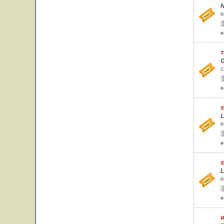
N
R
s
T
G
C
s
S
L
R
s
S
L
R
s
W