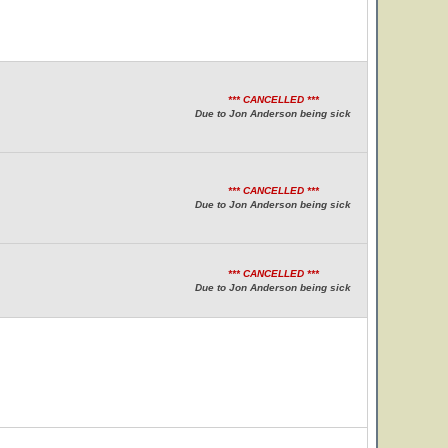
*** CANCELLED ***
Due to Jon Anderson being sick
*** CANCELLED ***
Due to Jon Anderson being sick
*** CANCELLED ***
Due to Jon Anderson being sick