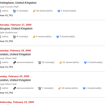
ottingham, United Kingdom
oyal Concert Hall
setlist
3 review(s)
34 memorabilia
1 download(s)
how #1,701
hursday, February 17, 2000
lasgow, United Kingdom
lyde Auditorium
setlist
8 review(s)
6 memorabilia
2 download(s)
how #1,702
aturday, February 19, 2000
ondon, United Kingdom
oyal Albert Hall
setlist
announcements
12 review(s)
11 memorabilia
2 download(
how #1,703
unday, February 20, 2000
ondon, United Kingdom
oyal Albert Hall
setlist
announcements
7 review(s)
14 memorabilia
1 download(s
how #1,704
ednesday, February 23, 2000