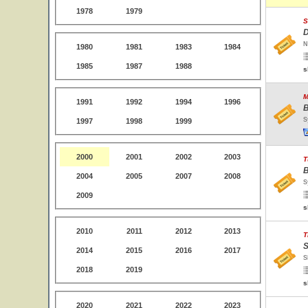
1978
1979
S
D
N
1980
1981
1983
1984
1985
1987
1988
s
M
1991
1992
1994
1996
B
S
1997
1998
1999
2000
2001
2002
2003
T
B
2004
2005
2007
2008
S
2009
s
2010
2011
2012
2013
T
S
2014
2015
2016
2017
S
2018
2019
s
2020
2021
2022
2023