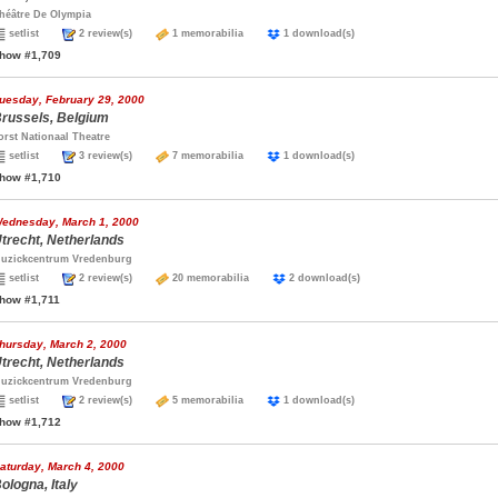
héâtre De Olympia
setlist
2 review(s)
1 memorabilia
1 download(s)
how #1,709
uesday, February 29, 2000
russels, Belgium
orst Nationaal Theatre
setlist
3 review(s)
7 memorabilia
1 download(s)
how #1,710
ednesday, March 1, 2000
trecht, Netherlands
uzickcentrum Vredenburg
setlist
2 review(s)
20 memorabilia
2 download(s)
how #1,711
hursday, March 2, 2000
trecht, Netherlands
uzickcentrum Vredenburg
setlist
2 review(s)
5 memorabilia
1 download(s)
how #1,712
aturday, March 4, 2000
ologna, Italy