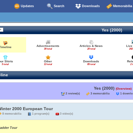
Updates
Search
Downloads
Memorabilia
Yes (2000)
Advertisements
Articles & News
Live
Timeline
39 total
20 total
292
our Shirts
Other
Downloads
Rel
5 total
13 total
85 total
2 
line
Yes (2000)
(Overview)
2 review(s)
3 memorabilia
1 down
Winter 2000 European Tour
8 memorabilia
1 program(s)
3 video(s)
adder Tour