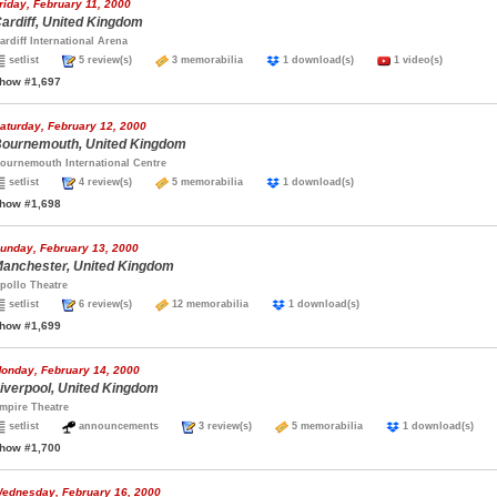
riday, February 11, 2000
ardiff, United Kingdom
ardiff International Arena
setlist
5 review(s)
3 memorabilia
1 download(s)
1 video(s)
how #1,697
aturday, February 12, 2000
ournemouth, United Kingdom
ournemouth International Centre
setlist
4 review(s)
5 memorabilia
1 download(s)
how #1,698
unday, February 13, 2000
anchester, United Kingdom
pollo Theatre
setlist
6 review(s)
12 memorabilia
1 download(s)
how #1,699
onday, February 14, 2000
iverpool, United Kingdom
mpire Theatre
setlist
announcements
3 review(s)
5 memorabilia
1 download(s)
how #1,700
ednesday, February 16, 2000