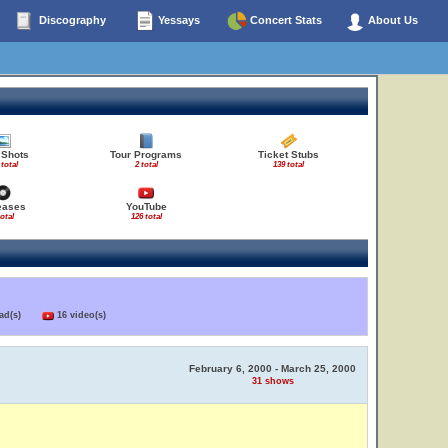
Discography
Yessays
Concert Stats
About Us
 Shots
Tour Programs
Ticket Stubs
 total
2 total
139 total
eases
YouTube
total
126 total
load(s)
16 video(s)
February 6, 2000 - March 25, 2000
31 shows