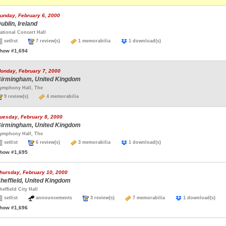
unday, February 6, 2000
ublin, Ireland
ational Concert Hall
setlist
7 review(s)
1 memorabilia
1 download(s)
how #1,694
onday, February 7, 2000
irmingham, United Kingdom
ymphony Hall, The
9 review(s)
4 memorabilia
uesday, February 8, 2000
irmingham, United Kingdom
ymphony Hall, The
setlist
6 review(s)
3 memorabilia
1 download(s)
how #1,695
hursday, February 10, 2000
heffield, United Kingdom
heffield City Hall
setlist
announcements
3 review(s)
7 memorabilia
1 download(s)
how #1,696