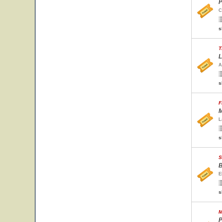
P
C
s
T
L
A
s
F
M
L
s
S
B
E
s
M
P