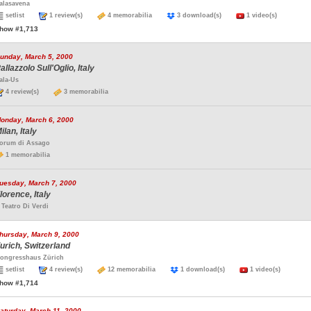
alasavena
setlist
1 review(s)
4 memorabilia
3 download(s)
1 video(s)
how #1,713
unday, March 5, 2000
allazzolo Sull'Oglio, Italy
ala-Us
4 review(s)
3 memorabilia
onday, March 6, 2000
ilan, Italy
orum di Assago
1 memorabilia
uesday, March 7, 2000
lorence, Italy
l Teatro Di Verdi
hursday, March 9, 2000
urich, Switzerland
ongresshaus Zürich
setlist
4 review(s)
12 memorabilia
1 download(s)
1 video(s)
how #1,714
aturday, March 11, 2000