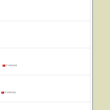
s)
3 video(s)
)
3 video(s)