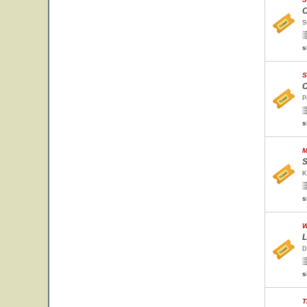
O
S
s
S
C
P
s
M
S
K
s
W
L
D
s
T