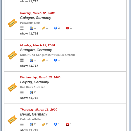
show #1,715
Sunday, March 12, 2000
Cologne, Germany
Palladium Köln
1
1
2
1
show #1,716
Monday, March 13, 2000
Stuttgart, Germany
Kultur Und Kongresszentrum Liederhalle
1
1
1
show #1,717
Wednesday, March 15, 2000
Leipzig, Germany
Das Haus Auensee
2
show #1,718
Thursday, March 16, 2000
Berlin, Germany
Columbia-Halle
2
2
1
1
show #1,719