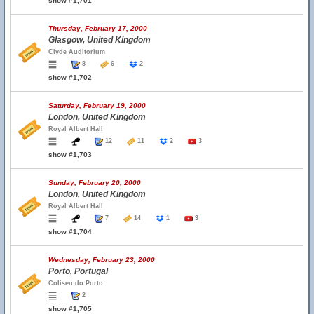
show #1,701
Thursday, February 17, 2000
Glasgow, United Kingdom
Clyde Auditorium
8
6
2
show #1,702
Saturday, February 19, 2000
London, United Kingdom
Royal Albert Hall
12
11
2
3
show #1,703
Sunday, February 20, 2000
London, United Kingdom
Royal Albert Hall
7
14
1
3
show #1,704
Wednesday, February 23, 2000
Porto, Portugal
Coliseu do Porto
2
show #1,705