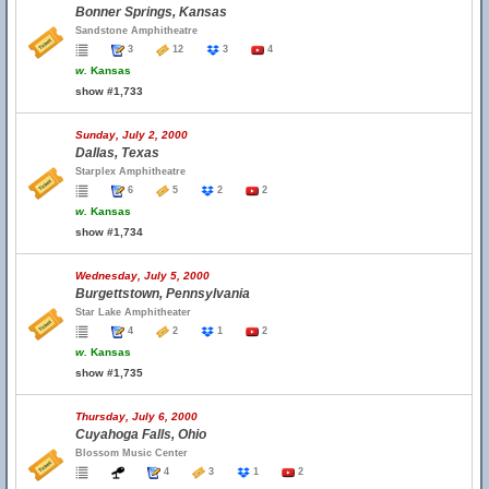
Bonner Springs, Kansas
Sandstone Amphitheatre
3
12
3
4
w.
Kansas
show #1,733
Sunday, July 2, 2000
Dallas, Texas
Starplex Amphitheatre
6
5
2
2
w.
Kansas
show #1,734
Wednesday, July 5, 2000
Burgettstown, Pennsylvania
Star Lake Amphitheater
4
2
1
2
w.
Kansas
show #1,735
Thursday, July 6, 2000
Cuyahoga Falls, Ohio
Blossom Music Center
4
3
1
2