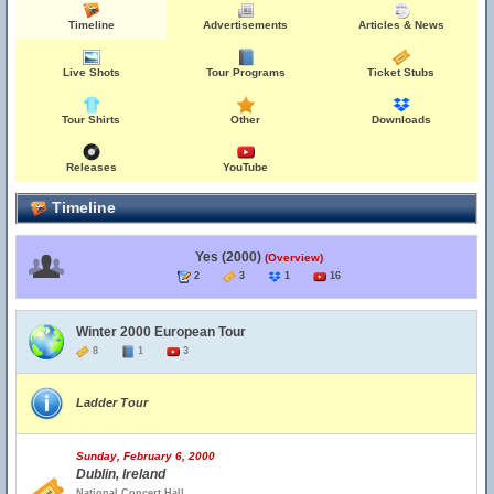
Timeline
Advertisements
Articles & News
Live Shots
Tour Programs
Ticket Stubs
Tour Shirts
Other
Downloads
Releases
YouTube
Timeline
Yes (2000)
(Overview)
2
3
1
16
Winter 2000 European Tour
8
1
3
Ladder Tour
Sunday, February 6, 2000
Dublin, Ireland
National Concert Hall