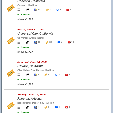
Concord, California
Concord Pavillion
13
2
3
6
w.
Kansas
show #1,726
Friday, June 23, 2000
Universal City, California
Universal Amphitheater
10
38
4
10
w.
Kansas
show #1,727
Saturday, June 24, 2000
Devore, California
Glen Helen Blockbuster Pavilion
9
9
1
1
w.
Kansas
show #1,728
Sunday, June 25, 2000
Phoenix, Arizona
Blockbuster Desert Sky Pavilion
6
5
1
1
w.
Kansas