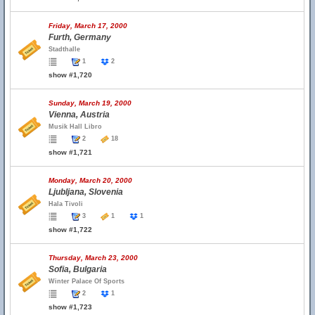
Friday, March 17, 2000
Furth, Germany
Stadthalle
1
2
show #1,720
Sunday, March 19, 2000
Vienna, Austria
Musik Hall Libro
2
18
show #1,721
Monday, March 20, 2000
Ljubljana, Slovenia
Hala Tivoli
3
1
1
show #1,722
Thursday, March 23, 2000
Sofia, Bulgaria
Winter Palace Of Sports
2
1
show #1,723