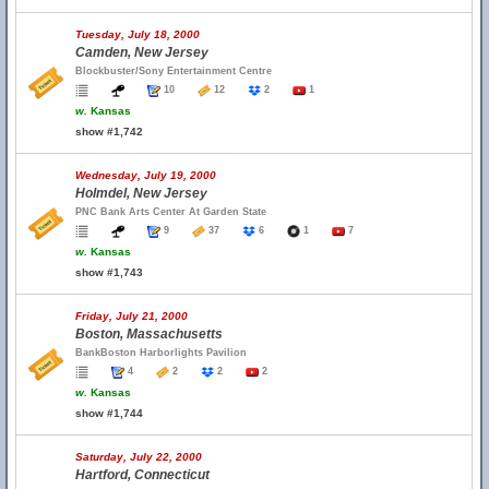
Tuesday, July 18, 2000
Camden, New Jersey
Blockbuster/Sony Entertainment Centre
10
12
2
1
w.
Kansas
show #1,742
Wednesday, July 19, 2000
Holmdel, New Jersey
PNC Bank Arts Center At Garden State
9
37
6
1
7
w.
Kansas
show #1,743
Friday, July 21, 2000
Boston, Massachusetts
BankBoston Harborlights Pavilion
4
2
2
2
w.
Kansas
show #1,744
Saturday, July 22, 2000
Hartford, Connecticut