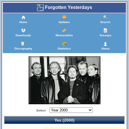
Forgotten Yesterdays
Home
Updates
Search
Downloads
Memorabilia
Yessays
Discography
Statistics
About
Select:
Yes (2000)