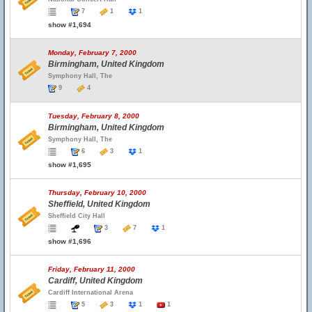
7
1
1
show #1,694
Monday, February 7, 2000
Birmingham, United Kingdom
Symphony Hall, The
9
4
Tuesday, February 8, 2000
Birmingham, United Kingdom
Symphony Hall, The
6
3
1
show #1,695
Thursday, February 10, 2000
Sheffield, United Kingdom
Sheffield City Hall
3
7
1
show #1,696
Friday, February 11, 2000
Cardiff, United Kingdom
Cardiff International Arena
5
3
1
1