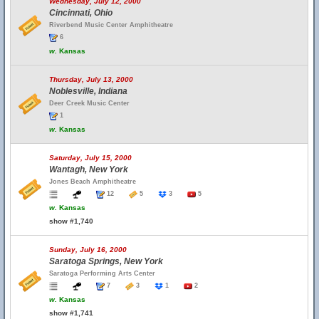
Wednesday, July 12, 2000
Cincinnati, Ohio
Riverbend Music Center Amphitheatre
6
w.
Kansas
Thursday, July 13, 2000
Noblesville, Indiana
Deer Creek Music Center
1
w.
Kansas
Saturday, July 15, 2000
Wantagh, New York
Jones Beach Amphitheatre
12
5
3
5
w.
Kansas
show #1,740
Sunday, July 16, 2000
Saratoga Springs, New York
Saratoga Performing Arts Center
7
3
1
2
w.
Kansas
show #1,741