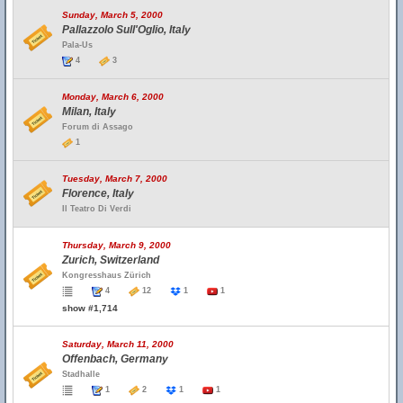
Sunday, March 5, 2000
Pallazzolo Sull'Oglio, Italy
Pala-Us
4
3
Monday, March 6, 2000
Milan, Italy
Forum di Assago
1
Tuesday, March 7, 2000
Florence, Italy
Il Teatro Di Verdi
Thursday, March 9, 2000
Zurich, Switzerland
Kongresshaus Zürich
4
12
1
1
show #1,714
Saturday, March 11, 2000
Offenbach, Germany
Stadhalle
1
2
1
1