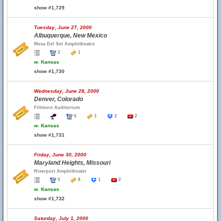
show #1,729
Tuesday, June 27, 2000
Albuquerque, New Mexico
Mesa Del Sol Amphitheatre
2
1
w.
Kansas
show #1,730
Wednesday, June 28, 2000
Denver, Colorado
Fillmore Auditorium
6
1
2
2
w.
Kansas
show #1,731
Friday, June 30, 2000
Maryland Heights, Missouri
Riverport Amphitheater
5
8
1
2
w.
Kansas
show #1,732
Saturday, July 1, 2000