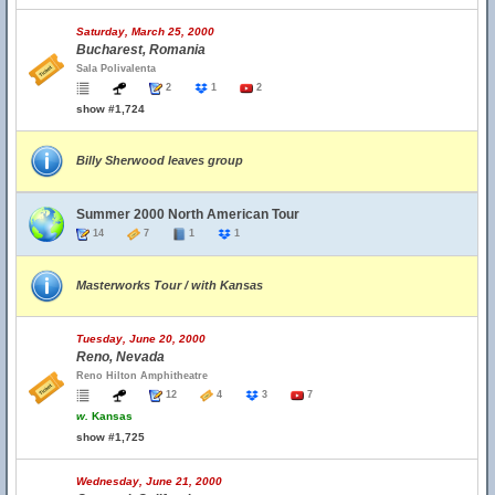
Saturday, March 25, 2000
Bucharest, Romania
Sala Polivalenta
2
1
2
show #1,724
Billy Sherwood leaves group
Summer 2000 North American Tour
14
7
1
1
Masterworks Tour / with Kansas
Tuesday, June 20, 2000
Reno, Nevada
Reno Hilton Amphitheatre
12
4
3
7
w.
Kansas
show #1,725
Wednesday, June 21, 2000