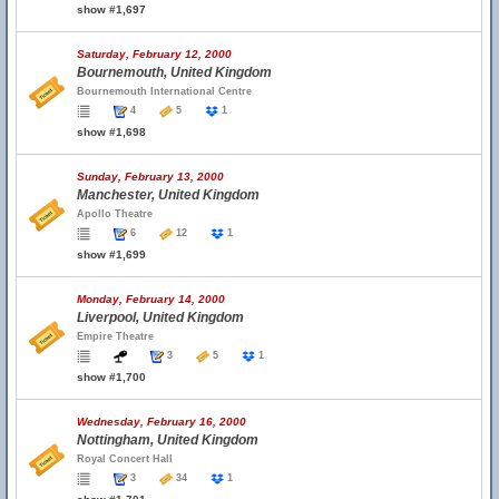
show #1,697
Saturday, February 12, 2000
Bournemouth, United Kingdom
Bournemouth International Centre
4
5
1
show #1,698
Sunday, February 13, 2000
Manchester, United Kingdom
Apollo Theatre
6
12
1
show #1,699
Monday, February 14, 2000
Liverpool, United Kingdom
Empire Theatre
3
5
1
show #1,700
Wednesday, February 16, 2000
Nottingham, United Kingdom
Royal Concert Hall
3
34
1