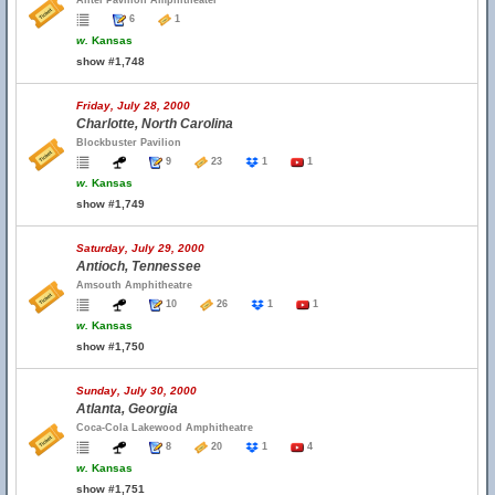
Alltel Pavilion Amphitheater
6
1
w.
Kansas
show #1,748
Friday, July 28, 2000
Charlotte, North Carolina
Blockbuster Pavilion
9
23
1
1
w.
Kansas
show #1,749
Saturday, July 29, 2000
Antioch, Tennessee
Amsouth Amphitheatre
10
26
1
1
w.
Kansas
show #1,750
Sunday, July 30, 2000
Atlanta, Georgia
Coca-Cola Lakewood Amphitheatre
8
20
1
4
w.
Kansas
show #1,751