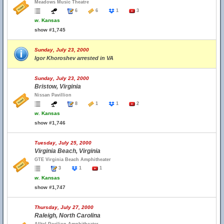
Meadows Music Theatre
6
6
1
3
w.
Kansas
show #1,745
Sunday, July 23, 2000
Igor Khoroshev arrested in VA
Sunday, July 23, 2000
Bristow, Virginia
Nissan Pavillion
8
1
1
2
w.
Kansas
show #1,746
Tuesday, July 25, 2000
Virginia Beach, Virginia
GTE Virginia Beach Amphitheater
3
1
1
w.
Kansas
show #1,747
Thursday, July 27, 2000
Raleigh, North Carolina