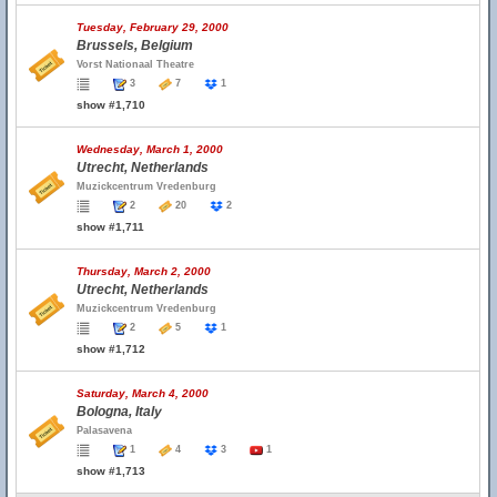
Tuesday, February 29, 2000
Brussels, Belgium
Vorst Nationaal Theatre
3
7
1
show #1,710
Wednesday, March 1, 2000
Utrecht, Netherlands
Muzickcentrum Vredenburg
2
20
2
show #1,711
Thursday, March 2, 2000
Utrecht, Netherlands
Muzickcentrum Vredenburg
2
5
1
show #1,712
Saturday, March 4, 2000
Bologna, Italy
Palasavena
1
4
3
1
show #1,713