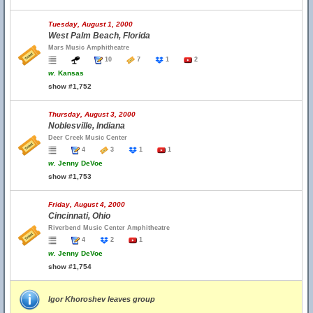
Tuesday, August 1, 2000
West Palm Beach, Florida
Mars Music Amphitheatre
10
7
1
2
w.
Kansas
show #1,752
Thursday, August 3, 2000
Noblesville, Indiana
Deer Creek Music Center
4
3
1
1
w.
Jenny DeVoe
show #1,753
Friday, August 4, 2000
Cincinnati, Ohio
Riverbend Music Center Amphitheatre
4
2
1
w.
Jenny DeVoe
show #1,754
Igor Khoroshev leaves group