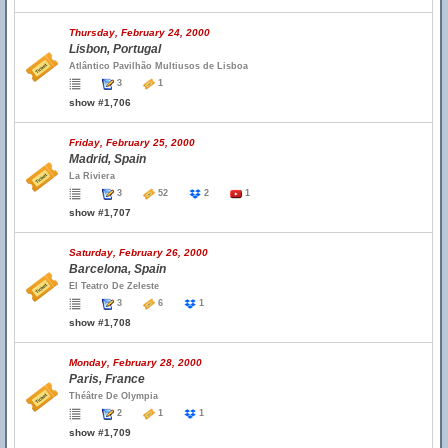
Thursday, February 24, 2000
Lisbon, Portugal
Atlântico Pavilhão Multiusos de Lisboa
3
1
show #1,706
Friday, February 25, 2000
Madrid, Spain
La Riviera
3
52
2
1
show #1,707
Saturday, February 26, 2000
Barcelona, Spain
El Teatro De Zeleste
3
6
1
show #1,708
Monday, February 28, 2000
Paris, France
Théâtre De Olympia
2
1
1
show #1,709