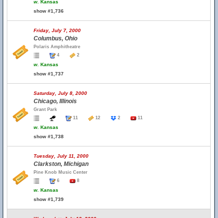
w.
Kansas
show #1,736
Friday, July 7, 2000
Columbus, Ohio
Polaris Amphitheatre
4
2
w.
Kansas
show #1,737
Saturday, July 8, 2000
Chicago, Illinois
Grant Park
11
12
2
11
w.
Kansas
show #1,738
Tuesday, July 11, 2000
Clarkston, Michigan
Pine Knob Music Center
6
8
w.
Kansas
show #1,739