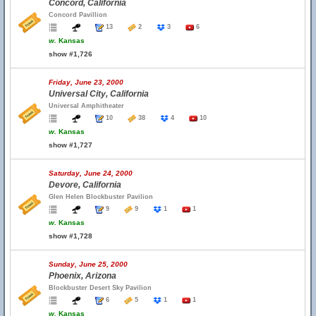
Concord, California
Concord Pavillion
13
2
3
6
w.
Kansas
show #1,726
Friday, June 23, 2000
Universal City, California
Universal Amphitheater
10
38
4
10
w.
Kansas
show #1,727
Saturday, June 24, 2000
Devore, California
Glen Helen Blockbuster Pavilion
9
9
1
1
w.
Kansas
show #1,728
Sunday, June 25, 2000
Phoenix, Arizona
Blockbuster Desert Sky Pavilion
6
5
1
1
w.
Kansas