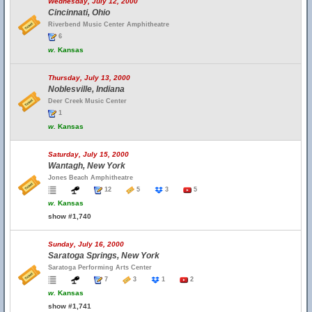
Wednesday, July 12, 2000
Cincinnati, Ohio
Riverbend Music Center Amphitheatre
6
w.
Kansas
Thursday, July 13, 2000
Noblesville, Indiana
Deer Creek Music Center
1
w.
Kansas
Saturday, July 15, 2000
Wantagh, New York
Jones Beach Amphitheatre
12
5
3
5
w.
Kansas
show #1,740
Sunday, July 16, 2000
Saratoga Springs, New York
Saratoga Performing Arts Center
7
3
1
2
w.
Kansas
show #1,741