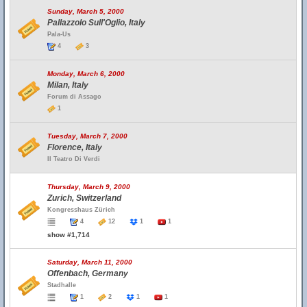
Sunday, March 5, 2000
Pallazzolo Sull'Oglio, Italy
Pala-Us
4
3
Monday, March 6, 2000
Milan, Italy
Forum di Assago
1
Tuesday, March 7, 2000
Florence, Italy
Il Teatro Di Verdi
Thursday, March 9, 2000
Zurich, Switzerland
Kongresshaus Zürich
4
12
1
1
show #1,714
Saturday, March 11, 2000
Offenbach, Germany
Stadhalle
1
2
1
1