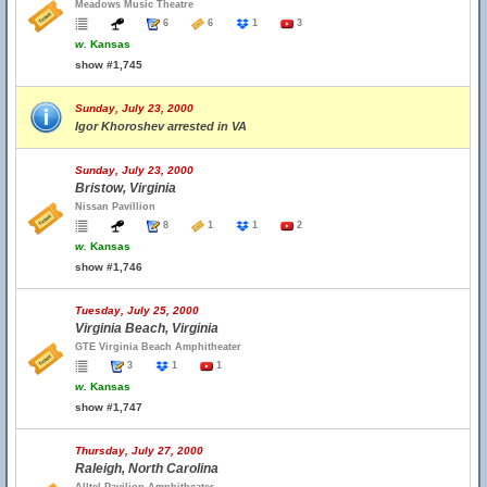
Meadows Music Theatre
6
6
1
3
w.
Kansas
show #1,745
Sunday, July 23, 2000
Igor Khoroshev arrested in VA
Sunday, July 23, 2000
Bristow, Virginia
Nissan Pavillion
8
1
1
2
w.
Kansas
show #1,746
Tuesday, July 25, 2000
Virginia Beach, Virginia
GTE Virginia Beach Amphitheater
3
1
1
w.
Kansas
show #1,747
Thursday, July 27, 2000
Raleigh, North Carolina