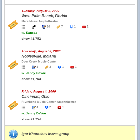
Tuesday, August 1, 2000
West Palm Beach, Florida
Mars Music Amphitheatre
10
7
1
2
w.
Kansas
show #1,752
Thursday, August 3, 2000
Noblesville, Indiana
Deer Creek Music Center
4
3
1
1
w.
Jenny DeVoe
show #1,753
Friday, August 4, 2000
Cincinnati, Ohio
Riverbend Music Center Amphitheatre
4
2
1
w.
Jenny DeVoe
show #1,754
Igor Khoroshev leaves group