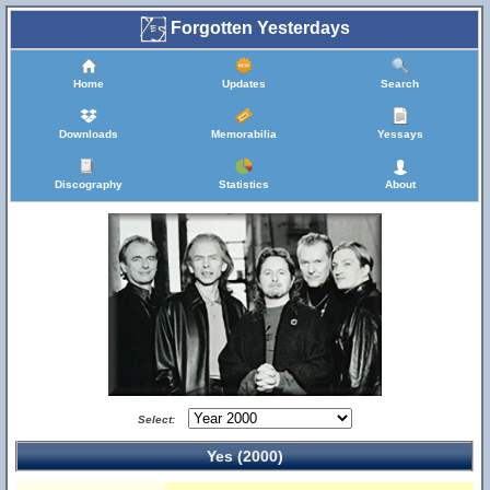
Forgotten Yesterdays
Home
Updates
Search
Downloads
Memorabilia
Yessays
Discography
Statistics
About
Select:
Yes (2000)