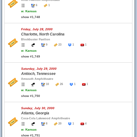
Alltel Pavilion Amphitheater
6
1
w.
Kansas
show #1,748
Friday, July 28, 2000
Charlotte, North Carolina
Blockbuster Pavilion
9
23
1
1
w.
Kansas
show #1,749
Saturday, July 29, 2000
Antioch, Tennessee
Amsouth Amphitheatre
10
26
1
1
w.
Kansas
show #1,750
Sunday, July 30, 2000
Atlanta, Georgia
Coca-Cola Lakewood Amphitheatre
8
20
1
4
w.
Kansas
show #1,751