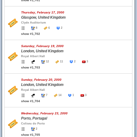
show #1,701
Thursday, February 17, 2000
Glasgow, United Kingdom
Clyde Auditorium
8
6
2
show #1,702
Saturday, February 19, 2000
London, United Kingdom
Royal Albert Hall
12
11
2
3
show #1,703
Sunday, February 20, 2000
London, United Kingdom
Royal Albert Hall
7
14
1
3
show #1,704
Wednesday, February 23, 2000
Porto, Portugal
Coliseu do Porto
2
show #1,705