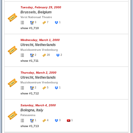
Tuesday, February 29, 2000
Brussels, Belgium
Vorst Nationaal Theatre
3
7
1
show #1,710
Wednesday, March 1, 2000
Utrecht, Netherlands
Muzickcentrum Vredenburg
2
20
2
show #1,711
Thursday, March 2, 2000
Utrecht, Netherlands
Muzickcentrum Vredenburg
2
5
1
show #1,712
Saturday, March 4, 2000
Bologna, Italy
Palasavena
1
4
3
1
show #1,713