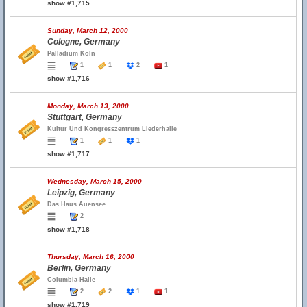
show #1,715
Sunday, March 12, 2000
Cologne, Germany
Palladium Köln
1
1
2
1
show #1,716
Monday, March 13, 2000
Stuttgart, Germany
Kultur Und Kongresszentrum Liederhalle
1
1
1
show #1,717
Wednesday, March 15, 2000
Leipzig, Germany
Das Haus Auensee
2
show #1,718
Thursday, March 16, 2000
Berlin, Germany
Columbia-Halle
2
2
1
1
show #1,719