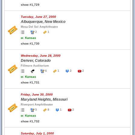
show #1,729
Tuesday, June 27, 2000
Albuquerque, New Mexico
Mesa Del Sol Amphitheatre
2
1
w.
Kansas
show #1,730
Wednesday, June 28, 2000
Denver, Colorado
Fillmore Auditorium
6
1
2
2
w.
Kansas
show #1,731
Friday, June 30, 2000
Maryland Heights, Missouri
Riverport Amphitheater
5
8
1
2
w.
Kansas
show #1,732
Saturday, July 1, 2000