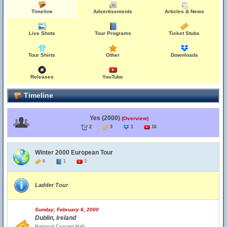
Timeline
Advertisements
Articles & News
Live Shots
Tour Programs
Ticket Stubs
Tour Shirts
Other
Downloads
Releases
YouTube
Timeline
Yes (2000)
(Overview)
2
3
1
16
Winter 2000 European Tour
8
1
3
Ladder Tour
Sunday, February 6, 2000
Dublin, Ireland
National Concert Hall