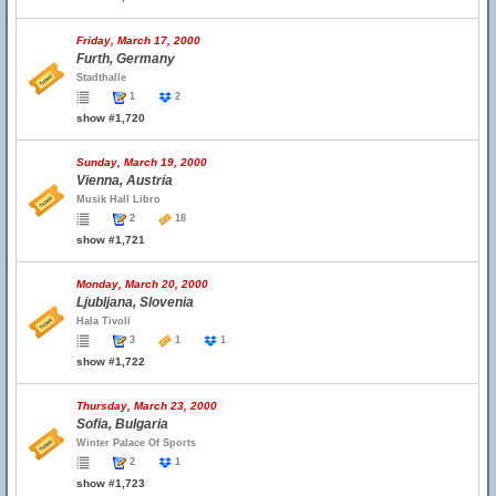
Friday, March 17, 2000
Furth, Germany
Stadthalle
1
2
show #1,720
Sunday, March 19, 2000
Vienna, Austria
Musik Hall Libro
2
18
show #1,721
Monday, March 20, 2000
Ljubljana, Slovenia
Hala Tivoli
3
1
1
show #1,722
Thursday, March 23, 2000
Sofia, Bulgaria
Winter Palace Of Sports
2
1
show #1,723