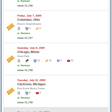
w.
Kansas
show #1,736
Friday, July 7, 2000
Columbus, Ohio
Polaris Amphitheatre
4
2
w.
Kansas
show #1,737
Saturday, July 8, 2000
Chicago, Illinois
Grant Park
11
12
2
11
w.
Kansas
show #1,738
Tuesday, July 11, 2000
Clarkston, Michigan
Pine Knob Music Center
6
8
w.
Kansas
show #1,739