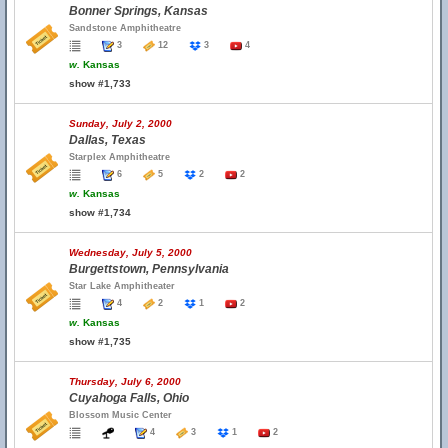
Bonner Springs, Kansas
Sandstone Amphitheatre
3
12
3
4
w.
Kansas
show #1,733
Sunday, July 2, 2000
Dallas, Texas
Starplex Amphitheatre
6
5
2
2
w.
Kansas
show #1,734
Wednesday, July 5, 2000
Burgettstown, Pennsylvania
Star Lake Amphitheater
4
2
1
2
w.
Kansas
show #1,735
Thursday, July 6, 2000
Cuyahoga Falls, Ohio
Blossom Music Center
4
3
1
2