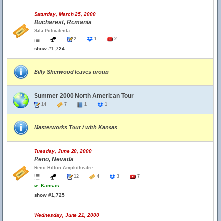
Saturday, March 25, 2000
Bucharest, Romania
Sala Polivalenta
2
1
2
show #1,724
Billy Sherwood leaves group
Summer 2000 North American Tour
14
7
1
1
Masterworks Tour / with Kansas
Tuesday, June 20, 2000
Reno, Nevada
Reno Hilton Amphitheatre
12
4
3
7
w.
Kansas
show #1,725
Wednesday, June 21, 2000