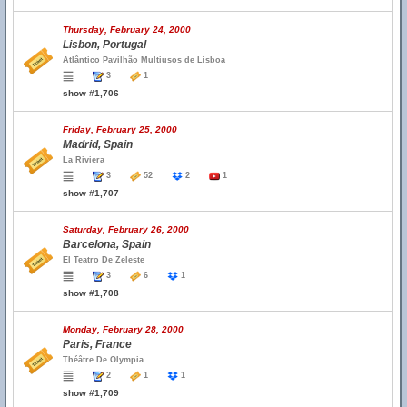
Thursday, February 24, 2000
Lisbon, Portugal
Atlântico Pavilhão Multiusos de Lisboa
3
1
show #1,706
Friday, February 25, 2000
Madrid, Spain
La Riviera
3
52
2
1
show #1,707
Saturday, February 26, 2000
Barcelona, Spain
El Teatro De Zeleste
3
6
1
show #1,708
Monday, February 28, 2000
Paris, France
Théâtre De Olympia
2
1
1
show #1,709