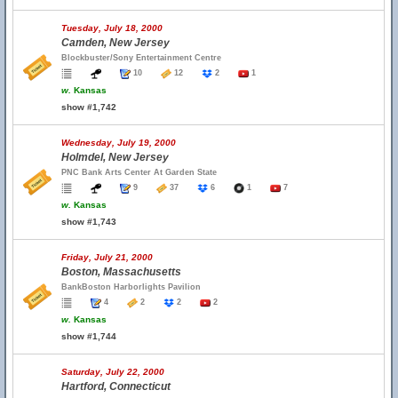
Tuesday, July 18, 2000
Camden, New Jersey
Blockbuster/Sony Entertainment Centre
10
12
2
1
w.
Kansas
show #1,742
Wednesday, July 19, 2000
Holmdel, New Jersey
PNC Bank Arts Center At Garden State
9
37
6
1
7
w.
Kansas
show #1,743
Friday, July 21, 2000
Boston, Massachusetts
BankBoston Harborlights Pavilion
4
2
2
2
w.
Kansas
show #1,744
Saturday, July 22, 2000
Hartford, Connecticut