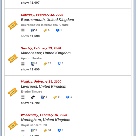
show #1,697
Saturday, February 12, 2000
Bournemouth, United Kingdom
Bournemouth International Centre
4
5
1
show #1,698
Sunday, February 13, 2000
Manchester, United Kingdom
Apollo Theatre
6
12
1
show #1,699
Monday, February 14, 2000
Liverpool, United Kingdom
Empire Theatre
3
5
1
show #1,700
Wednesday, February 16, 2000
Nottingham, United Kingdom
Royal Concert Hall
3
34
1