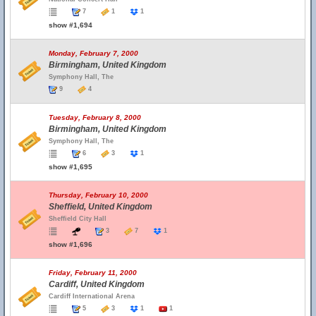
7
1
1
show #1,694
Monday, February 7, 2000
Birmingham, United Kingdom
Symphony Hall, The
9
4
Tuesday, February 8, 2000
Birmingham, United Kingdom
Symphony Hall, The
6
3
1
show #1,695
Thursday, February 10, 2000
Sheffield, United Kingdom
Sheffield City Hall
3
7
1
show #1,696
Friday, February 11, 2000
Cardiff, United Kingdom
Cardiff International Arena
5
3
1
1