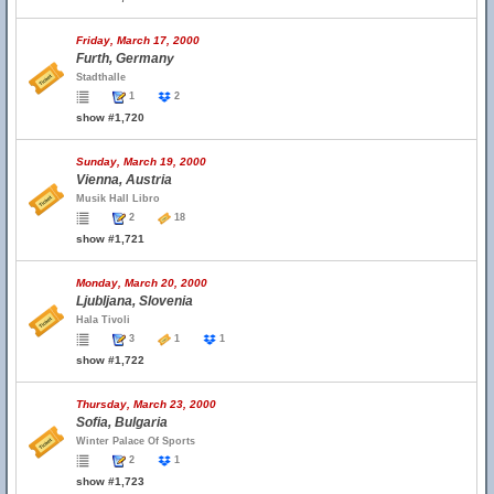
Friday, March 17, 2000
Furth, Germany
Stadthalle
1
2
show #1,720
Sunday, March 19, 2000
Vienna, Austria
Musik Hall Libro
2
18
show #1,721
Monday, March 20, 2000
Ljubljana, Slovenia
Hala Tivoli
3
1
1
show #1,722
Thursday, March 23, 2000
Sofia, Bulgaria
Winter Palace Of Sports
2
1
show #1,723