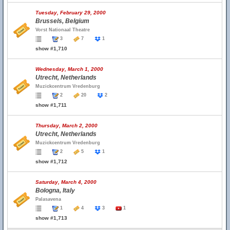
Tuesday, February 29, 2000
Brussels, Belgium
Vorst Nationaal Theatre
3
7
1
show #1,710
Wednesday, March 1, 2000
Utrecht, Netherlands
Muzickcentrum Vredenburg
2
20
2
show #1,711
Thursday, March 2, 2000
Utrecht, Netherlands
Muzickcentrum Vredenburg
2
5
1
show #1,712
Saturday, March 4, 2000
Bologna, Italy
Palasavena
1
4
3
1
show #1,713