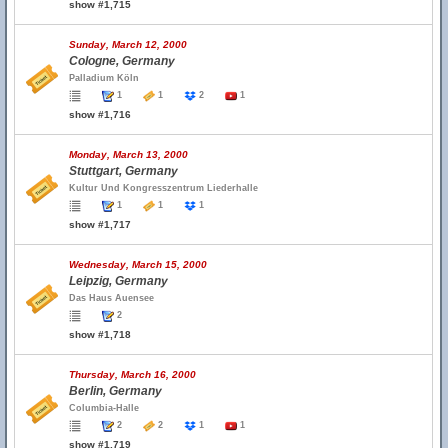
show #1,715
Sunday, March 12, 2000
Cologne, Germany
Palladium Köln
1
1
2
1
show #1,716
Monday, March 13, 2000
Stuttgart, Germany
Kultur Und Kongresszentrum Liederhalle
1
1
1
show #1,717
Wednesday, March 15, 2000
Leipzig, Germany
Das Haus Auensee
2
show #1,718
Thursday, March 16, 2000
Berlin, Germany
Columbia-Halle
2
2
1
1
show #1,719