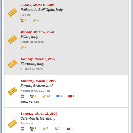
Sunday, March 5, 2000
Pallazzolo Sull'Oglio, Italy
Pala-Us
4
3
Monday, March 6, 2000
Milan, Italy
Forum di Assago
1
Tuesday, March 7, 2000
Florence, Italy
Il Teatro Di Verdi
Thursday, March 9, 2000
Zurich, Switzerland
Kongresshaus Zürich
4
12
1
1
show #1,714
Saturday, March 11, 2000
Offenbach, Germany
Stadhalle
1
2
1
1