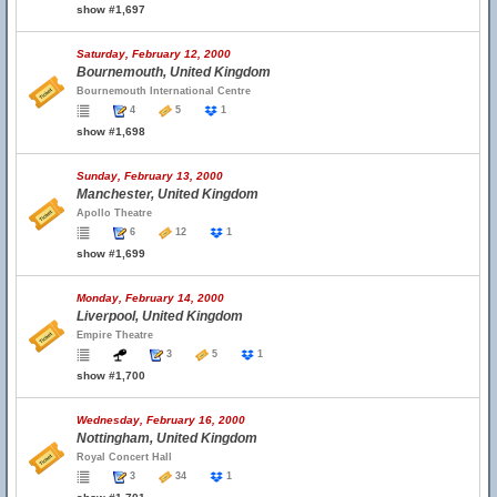
show #1,697
Saturday, February 12, 2000
Bournemouth, United Kingdom
Bournemouth International Centre
4
5
1
show #1,698
Sunday, February 13, 2000
Manchester, United Kingdom
Apollo Theatre
6
12
1
show #1,699
Monday, February 14, 2000
Liverpool, United Kingdom
Empire Theatre
3
5
1
show #1,700
Wednesday, February 16, 2000
Nottingham, United Kingdom
Royal Concert Hall
3
34
1