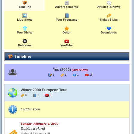
Timeline
Advertisements
Articles & News
Live Shots
Tour Programs
Ticket Stubs
Tour Shirts
Other
Downloads
Releases
YouTube
Timeline
Yes (2000)
(Overview)
2
3
1
16
Winter 2000 European Tour
8
1
3
Ladder Tour
Sunday, February 6, 2000
Dublin, Ireland
National Concert Hall