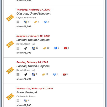
show #1,701
Thursday, February 17, 2000
Glasgow, United Kingdom
Clyde Auditorium
8
6
2
show #1,702
Saturday, February 19, 2000
London, United Kingdom
Royal Albert Hall
12
11
2
3
show #1,703
Sunday, February 20, 2000
London, United Kingdom
Royal Albert Hall
7
14
1
3
show #1,704
Wednesday, February 23, 2000
Porto, Portugal
Coliseu do Porto
2
show #1,705