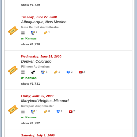
show #1,729
Tuesday, June 27, 2000
Albuquerque, New Mexico
Mesa Del Sol Amphitheatre
2
1
w.
Kansas
show #1,730
Wednesday, June 28, 2000
Denver, Colorado
Fillmore Auditorium
6
1
2
2
w.
Kansas
show #1,731
Friday, June 30, 2000
Maryland Heights, Missouri
Riverport Amphitheater
5
8
1
2
w.
Kansas
show #1,732
Saturday, July 1, 2000