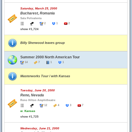
Saturday, March 25, 2000
Bucharest, Romania
Sala Polivalenta
2
1
2
show #1,724
Billy Sherwood leaves group
Summer 2000 North American Tour
14
7
1
1
Masterworks Tour / with Kansas
Tuesday, June 20, 2000
Reno, Nevada
Reno Hilton Amphitheatre
12
4
3
7
w.
Kansas
show #1,725
Wednesday, June 21, 2000