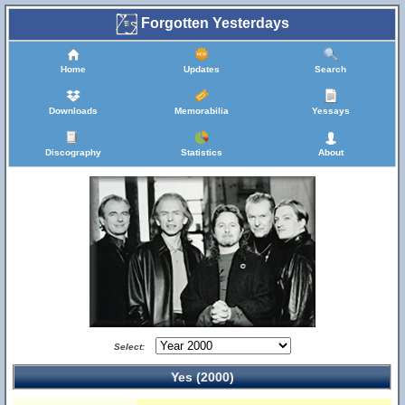
Forgotten Yesterdays
Home
Updates
Search
Downloads
Memorabilia
Yessays
Discography
Statistics
About
Select:
Yes (2000)