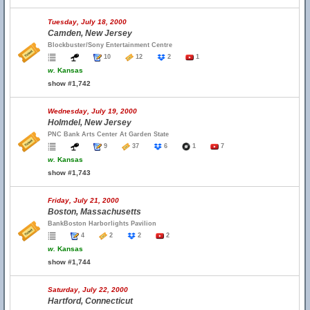
Tuesday, July 18, 2000
Camden, New Jersey
Blockbuster/Sony Entertainment Centre
10
12
2
1
w.
Kansas
show #1,742
Wednesday, July 19, 2000
Holmdel, New Jersey
PNC Bank Arts Center At Garden State
9
37
6
1
7
w.
Kansas
show #1,743
Friday, July 21, 2000
Boston, Massachusetts
BankBoston Harborlights Pavilion
4
2
2
2
w.
Kansas
show #1,744
Saturday, July 22, 2000
Hartford, Connecticut