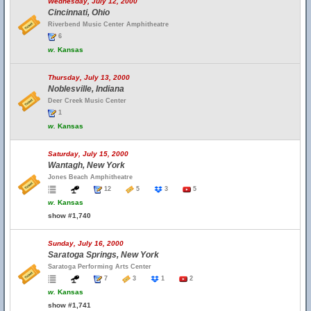
Wednesday, July 12, 2000
Cincinnati, Ohio
Riverbend Music Center Amphitheatre
6
w.
Kansas
Thursday, July 13, 2000
Noblesville, Indiana
Deer Creek Music Center
1
w.
Kansas
Saturday, July 15, 2000
Wantagh, New York
Jones Beach Amphitheatre
12
5
3
5
w.
Kansas
show #1,740
Sunday, July 16, 2000
Saratoga Springs, New York
Saratoga Performing Arts Center
7
3
1
2
w.
Kansas
show #1,741