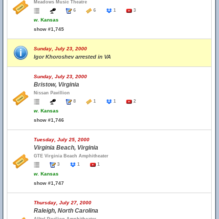
Meadows Music Theatre
6
6
1
3
w.
Kansas
show #1,745
Sunday, July 23, 2000
Igor Khoroshev arrested in VA
Sunday, July 23, 2000
Bristow, Virginia
Nissan Pavillion
8
1
1
2
w.
Kansas
show #1,746
Tuesday, July 25, 2000
Virginia Beach, Virginia
GTE Virginia Beach Amphitheater
3
1
1
w.
Kansas
show #1,747
Thursday, July 27, 2000
Raleigh, North Carolina