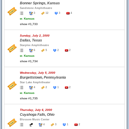
Bonner Springs, Kansas
Sandstone Amphitheatre
3
12
3
4
w.
Kansas
show #1,733
Sunday, July 2, 2000
Dallas, Texas
Starplex Amphitheatre
6
5
2
2
w.
Kansas
show #1,734
Wednesday, July 5, 2000
Burgettstown, Pennsylvania
Star Lake Amphitheater
4
2
1
2
w.
Kansas
show #1,735
Thursday, July 6, 2000
Cuyahoga Falls, Ohio
Blossom Music Center
4
3
1
2