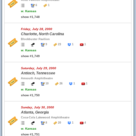
Alltel Pavilion Amphitheater
6
1
w.
Kansas
show #1,748
Friday, July 28, 2000
Charlotte, North Carolina
Blockbuster Pavilion
9
23
1
1
w.
Kansas
show #1,749
Saturday, July 29, 2000
Antioch, Tennessee
Amsouth Amphitheatre
10
26
1
1
w.
Kansas
show #1,750
Sunday, July 30, 2000
Atlanta, Georgia
Coca-Cola Lakewood Amphitheatre
8
20
1
4
w.
Kansas
show #1,751