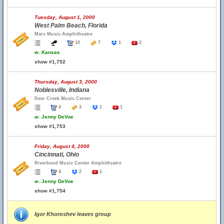
Tuesday, August 1, 2000
West Palm Beach, Florida
Mars Music Amphitheatre
10
7
1
2
w.
Kansas
show #1,752
Thursday, August 3, 2000
Noblesville, Indiana
Deer Creek Music Center
4
3
1
1
w.
Jenny DeVoe
show #1,753
Friday, August 4, 2000
Cincinnati, Ohio
Riverbend Music Center Amphitheatre
4
2
1
w.
Jenny DeVoe
show #1,754
Igor Khoroshev leaves group