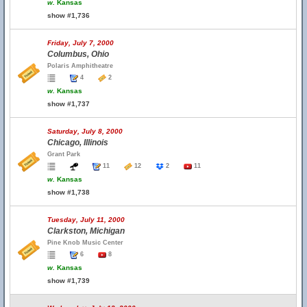
w.
Kansas
show #1,736
Friday, July 7, 2000
Columbus, Ohio
Polaris Amphitheatre
4
2
w.
Kansas
show #1,737
Saturday, July 8, 2000
Chicago, Illinois
Grant Park
11
12
2
11
w.
Kansas
show #1,738
Tuesday, July 11, 2000
Clarkston, Michigan
Pine Knob Music Center
6
8
w.
Kansas
show #1,739