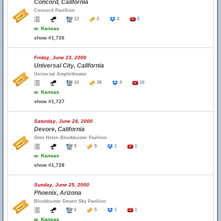
Concord, California
Concord Pavillion
13
2
3
6
w.
Kansas
show #1,726
Friday, June 23, 2000
Universal City, California
Universal Amphitheater
10
38
4
10
w.
Kansas
show #1,727
Saturday, June 24, 2000
Devore, California
Glen Helen Blockbuster Pavilion
9
9
1
1
w.
Kansas
show #1,728
Sunday, June 25, 2000
Phoenix, Arizona
Blockbuster Desert Sky Pavilion
6
5
1
1
w.
Kansas