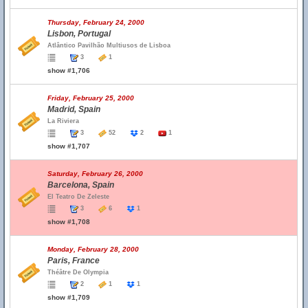
Thursday, February 24, 2000
Lisbon, Portugal
Atlântico Pavilhão Multiusos de Lisboa
3
1
show #1,706
Friday, February 25, 2000
Madrid, Spain
La Riviera
3
52
2
1
show #1,707
Saturday, February 26, 2000
Barcelona, Spain
El Teatro De Zeleste
3
6
1
show #1,708
Monday, February 28, 2000
Paris, France
Théâtre De Olympia
2
1
1
show #1,709