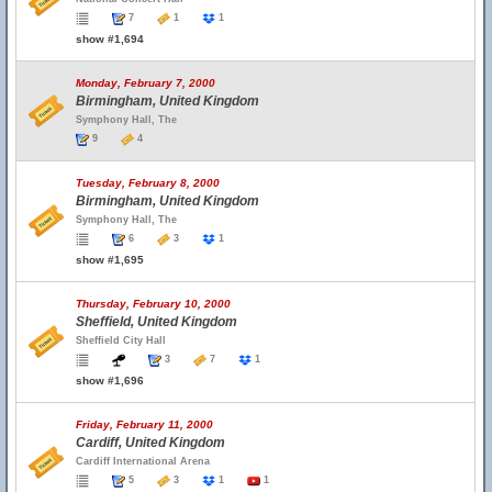
7
1
1
show #1,694
Monday, February 7, 2000
Birmingham, United Kingdom
Symphony Hall, The
9
4
Tuesday, February 8, 2000
Birmingham, United Kingdom
Symphony Hall, The
6
3
1
show #1,695
Thursday, February 10, 2000
Sheffield, United Kingdom
Sheffield City Hall
3
7
1
show #1,696
Friday, February 11, 2000
Cardiff, United Kingdom
Cardiff International Arena
5
3
1
1