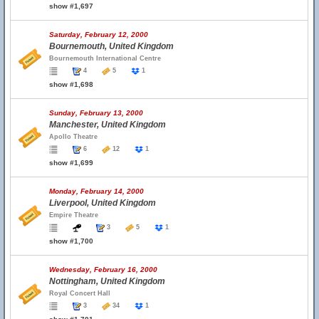
show #1,697
Saturday, February 12, 2000
Bournemouth, United Kingdom
Bournemouth International Centre
4
5
1
show #1,698
Sunday, February 13, 2000
Manchester, United Kingdom
Apollo Theatre
6
12
1
show #1,699
Monday, February 14, 2000
Liverpool, United Kingdom
Empire Theatre
3
5
1
show #1,700
Wednesday, February 16, 2000
Nottingham, United Kingdom
Royal Concert Hall
3
34
1