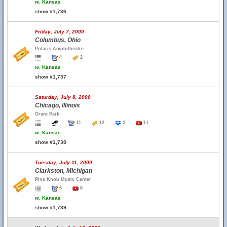
w.
Kansas
show #1,736
Friday, July 7, 2000
Columbus, Ohio
Polaris Amphitheatre
4
2
w.
Kansas
show #1,737
Saturday, July 8, 2000
Chicago, Illinois
Grant Park
11
12
2
11
w.
Kansas
show #1,738
Tuesday, July 11, 2000
Clarkston, Michigan
Pine Knob Music Center
6
8
w.
Kansas
show #1,739