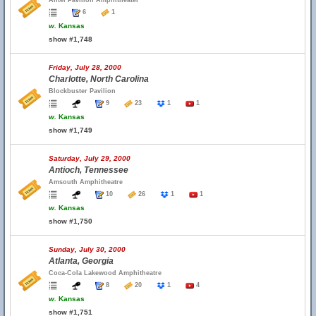
Alltel Pavilion Amphitheater
6
1
w.
Kansas
show #1,748
Friday, July 28, 2000
Charlotte, North Carolina
Blockbuster Pavilion
9
23
1
1
w.
Kansas
show #1,749
Saturday, July 29, 2000
Antioch, Tennessee
Amsouth Amphitheatre
10
26
1
1
w.
Kansas
show #1,750
Sunday, July 30, 2000
Atlanta, Georgia
Coca-Cola Lakewood Amphitheatre
8
20
1
4
w.
Kansas
show #1,751