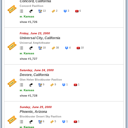
Concord, California
Concord Pavillion
13
2
3
6
w.
Kansas
show #1,726
Friday, June 23, 2000
Universal City, California
Universal Amphitheater
10
38
4
10
w.
Kansas
show #1,727
Saturday, June 24, 2000
Devore, California
Glen Helen Blockbuster Pavilion
9
9
1
1
w.
Kansas
show #1,728
Sunday, June 25, 2000
Phoenix, Arizona
Blockbuster Desert Sky Pavilion
6
5
1
1
w.
Kansas