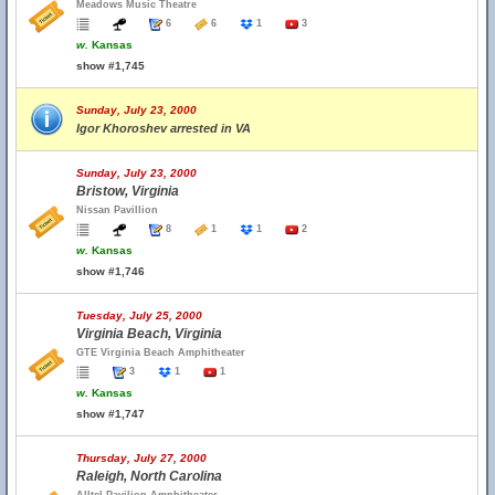
Meadows Music Theatre
6
6
1
3
w.
Kansas
show #1,745
Sunday, July 23, 2000
Igor Khoroshev arrested in VA
Sunday, July 23, 2000
Bristow, Virginia
Nissan Pavillion
8
1
1
2
w.
Kansas
show #1,746
Tuesday, July 25, 2000
Virginia Beach, Virginia
GTE Virginia Beach Amphitheater
3
1
1
w.
Kansas
show #1,747
Thursday, July 27, 2000
Raleigh, North Carolina