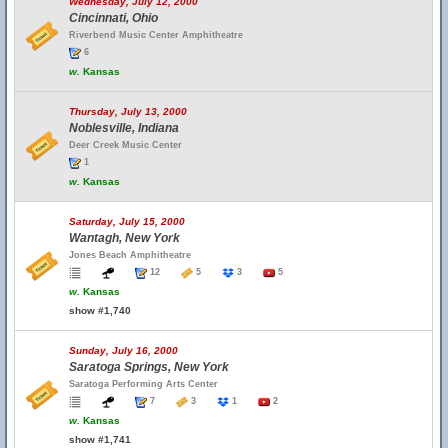
Wednesday, July 12, 2000
Cincinnati, Ohio
Riverbend Music Center Amphitheatre
6
w.
Kansas
Thursday, July 13, 2000
Noblesville, Indiana
Deer Creek Music Center
1
w.
Kansas
Saturday, July 15, 2000
Wantagh, New York
Jones Beach Amphitheatre
12
5
3
5
w.
Kansas
show #1,740
Sunday, July 16, 2000
Saratoga Springs, New York
Saratoga Performing Arts Center
7
3
1
2
w.
Kansas
show #1,741