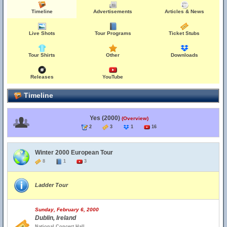
Timeline
Advertisements
Articles & News
Live Shots
Tour Programs
Ticket Stubs
Tour Shirts
Other
Downloads
Releases
YouTube
Timeline
Yes (2000)
(Overview)
2
3
1
16
Winter 2000 European Tour
8
1
3
Ladder Tour
Sunday, February 6, 2000
Dublin, Ireland
National Concert Hall