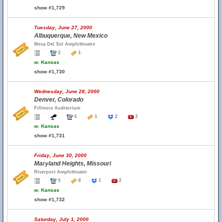
show #1,729
Tuesday, June 27, 2000
Albuquerque, New Mexico
Mesa Del Sol Amphitheatre
2
1
w.
Kansas
show #1,730
Wednesday, June 28, 2000
Denver, Colorado
Fillmore Auditorium
6
1
2
2
w.
Kansas
show #1,731
Friday, June 30, 2000
Maryland Heights, Missouri
Riverport Amphitheater
5
8
1
2
w.
Kansas
show #1,732
Saturday, July 1, 2000