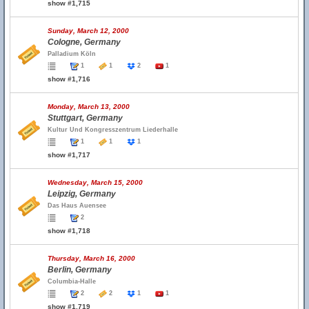
show #1,715
Sunday, March 12, 2000
Cologne, Germany
Palladium Köln
1
1
2
1
show #1,716
Monday, March 13, 2000
Stuttgart, Germany
Kultur Und Kongresszentrum Liederhalle
1
1
1
show #1,717
Wednesday, March 15, 2000
Leipzig, Germany
Das Haus Auensee
2
show #1,718
Thursday, March 16, 2000
Berlin, Germany
Columbia-Halle
2
2
1
1
show #1,719