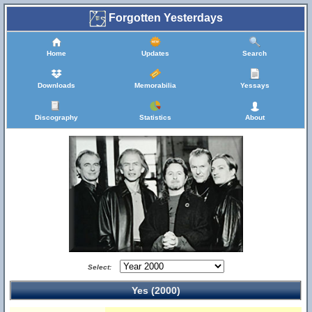
Forgotten Yesterdays
Home
Updates
Search
Downloads
Memorabilia
Yessays
Discography
Statistics
About
Select:
Yes (2000)