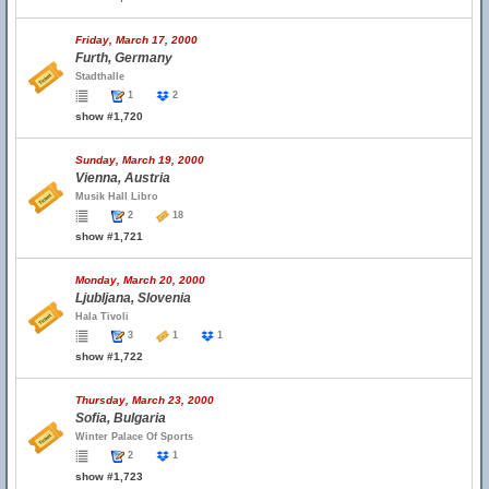
Friday, March 17, 2000
Furth, Germany
Stadthalle
1
2
show #1,720
Sunday, March 19, 2000
Vienna, Austria
Musik Hall Libro
2
18
show #1,721
Monday, March 20, 2000
Ljubljana, Slovenia
Hala Tivoli
3
1
1
show #1,722
Thursday, March 23, 2000
Sofia, Bulgaria
Winter Palace Of Sports
2
1
show #1,723