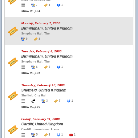
7
1
1
show #1,694
Monday, February 7, 2000
Birmingham, United Kingdom
Symphony Hall, The
9
4
Tuesday, February 8, 2000
Birmingham, United Kingdom
Symphony Hall, The
6
3
1
show #1,695
Thursday, February 10, 2000
Sheffield, United Kingdom
Sheffield City Hall
3
7
1
show #1,696
Friday, February 11, 2000
Cardiff, United Kingdom
Cardiff International Arena
5
3
1
1