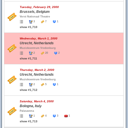
Tuesday, February 29, 2000
Brussels, Belgium
Vorst Nationaal Theatre
3
7
1
show #1,710
Wednesday, March 1, 2000
Utrecht, Netherlands
Muzickcentrum Vredenburg
2
20
2
show #1,711
Thursday, March 2, 2000
Utrecht, Netherlands
Muzickcentrum Vredenburg
2
5
1
show #1,712
Saturday, March 4, 2000
Bologna, Italy
Palasavena
1
4
3
1
show #1,713