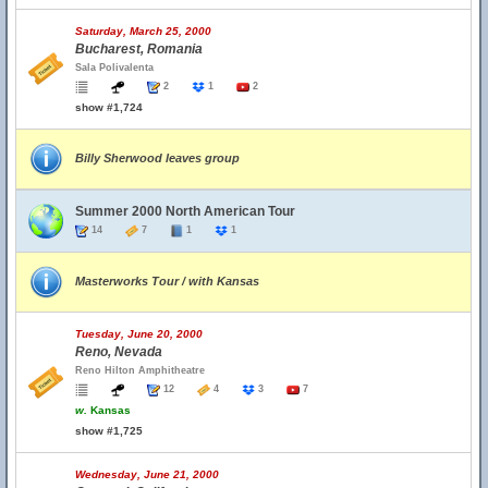
Saturday, March 25, 2000
Bucharest, Romania
Sala Polivalenta
2
1
2
show #1,724
Billy Sherwood leaves group
Summer 2000 North American Tour
14
7
1
1
Masterworks Tour / with Kansas
Tuesday, June 20, 2000
Reno, Nevada
Reno Hilton Amphitheatre
12
4
3
7
w.
Kansas
show #1,725
Wednesday, June 21, 2000