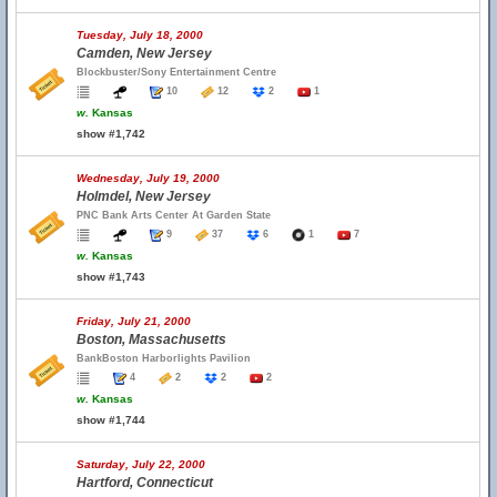
Tuesday, July 18, 2000
Camden, New Jersey
Blockbuster/Sony Entertainment Centre
10
12
2
1
w.
Kansas
show #1,742
Wednesday, July 19, 2000
Holmdel, New Jersey
PNC Bank Arts Center At Garden State
9
37
6
1
7
w.
Kansas
show #1,743
Friday, July 21, 2000
Boston, Massachusetts
BankBoston Harborlights Pavilion
4
2
2
2
w.
Kansas
show #1,744
Saturday, July 22, 2000
Hartford, Connecticut