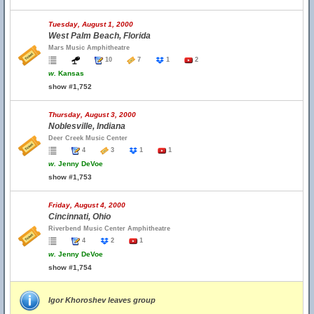
Tuesday, August 1, 2000
West Palm Beach, Florida
Mars Music Amphitheatre
10
7
1
2
w.
Kansas
show #1,752
Thursday, August 3, 2000
Noblesville, Indiana
Deer Creek Music Center
4
3
1
1
w.
Jenny DeVoe
show #1,753
Friday, August 4, 2000
Cincinnati, Ohio
Riverbend Music Center Amphitheatre
4
2
1
w.
Jenny DeVoe
show #1,754
Igor Khoroshev leaves group