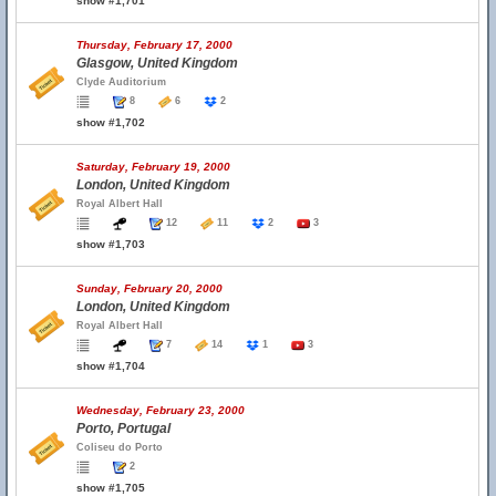
show #1,701
Thursday, February 17, 2000
Glasgow, United Kingdom
Clyde Auditorium
8
6
2
show #1,702
Saturday, February 19, 2000
London, United Kingdom
Royal Albert Hall
12
11
2
3
show #1,703
Sunday, February 20, 2000
London, United Kingdom
Royal Albert Hall
7
14
1
3
show #1,704
Wednesday, February 23, 2000
Porto, Portugal
Coliseu do Porto
2
show #1,705