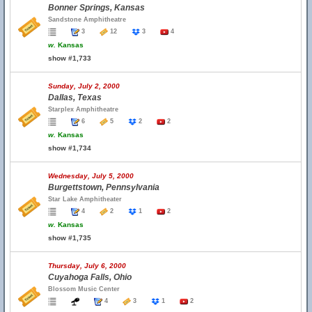
Bonner Springs, Kansas
Sandstone Amphitheatre
3
12
3
4
w.
Kansas
show #1,733
Sunday, July 2, 2000
Dallas, Texas
Starplex Amphitheatre
6
5
2
2
w.
Kansas
show #1,734
Wednesday, July 5, 2000
Burgettstown, Pennsylvania
Star Lake Amphitheater
4
2
1
2
w.
Kansas
show #1,735
Thursday, July 6, 2000
Cuyahoga Falls, Ohio
Blossom Music Center
4
3
1
2