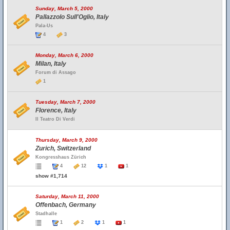
Sunday, March 5, 2000
Pallazzolo Sull'Oglio, Italy
Pala-Us
4
3
Monday, March 6, 2000
Milan, Italy
Forum di Assago
1
Tuesday, March 7, 2000
Florence, Italy
Il Teatro Di Verdi
Thursday, March 9, 2000
Zurich, Switzerland
Kongresshaus Zürich
4
12
1
1
show #1,714
Saturday, March 11, 2000
Offenbach, Germany
Stadhalle
1
2
1
1