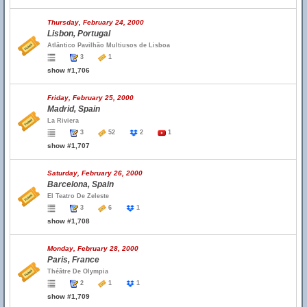
Thursday, February 24, 2000
Lisbon, Portugal
Atlântico Pavilhão Multiusos de Lisboa
3
1
show #1,706
Friday, February 25, 2000
Madrid, Spain
La Riviera
3
52
2
1
show #1,707
Saturday, February 26, 2000
Barcelona, Spain
El Teatro De Zeleste
3
6
1
show #1,708
Monday, February 28, 2000
Paris, France
Théâtre De Olympia
2
1
1
show #1,709