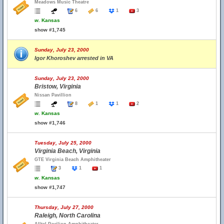
Meadows Music Theatre
6
6
1
3
w.
Kansas
show #1,745
Sunday, July 23, 2000
Igor Khoroshev arrested in VA
Sunday, July 23, 2000
Bristow, Virginia
Nissan Pavillion
8
1
1
2
w.
Kansas
show #1,746
Tuesday, July 25, 2000
Virginia Beach, Virginia
GTE Virginia Beach Amphitheater
3
1
1
w.
Kansas
show #1,747
Thursday, July 27, 2000
Raleigh, North Carolina