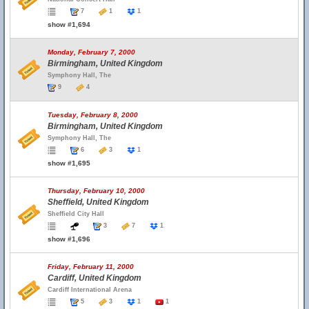
7
1
1
show #1,694
Monday, February 7, 2000
Birmingham, United Kingdom
Symphony Hall, The
9
4
Tuesday, February 8, 2000
Birmingham, United Kingdom
Symphony Hall, The
6
3
1
show #1,695
Thursday, February 10, 2000
Sheffield, United Kingdom
Sheffield City Hall
3
7
1
show #1,696
Friday, February 11, 2000
Cardiff, United Kingdom
Cardiff International Arena
5
3
1
1