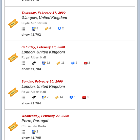
show #1,701
Thursday, February 17, 2000
Glasgow, United Kingdom
Clyde Auditorium
8
6
2
show #1,702
Saturday, February 19, 2000
London, United Kingdom
Royal Albert Hall
12
11
2
3
show #1,703
Sunday, February 20, 2000
London, United Kingdom
Royal Albert Hall
7
14
1
3
show #1,704
Wednesday, February 23, 2000
Porto, Portugal
Coliseu do Porto
2
show #1,705