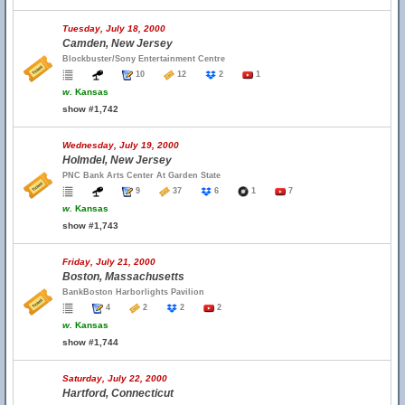
Tuesday, July 18, 2000
Camden, New Jersey
Blockbuster/Sony Entertainment Centre
10
12
2
1
w.
Kansas
show #1,742
Wednesday, July 19, 2000
Holmdel, New Jersey
PNC Bank Arts Center At Garden State
9
37
6
1
7
w.
Kansas
show #1,743
Friday, July 21, 2000
Boston, Massachusetts
BankBoston Harborlights Pavilion
4
2
2
2
w.
Kansas
show #1,744
Saturday, July 22, 2000
Hartford, Connecticut