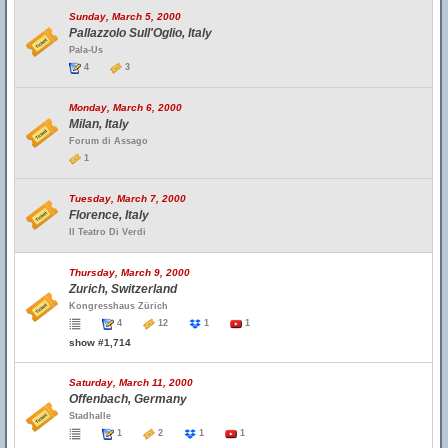
Sunday, March 5, 2000
Pallazzolo Sull'Oglio, Italy
Pala-Us
4
3
Monday, March 6, 2000
Milan, Italy
Forum di Assago
1
Tuesday, March 7, 2000
Florence, Italy
Il Teatro Di Verdi
Thursday, March 9, 2000
Zurich, Switzerland
Kongresshaus Zürich
4
12
1
1
show #1,714
Saturday, March 11, 2000
Offenbach, Germany
Stadhalle
1
2
1
1