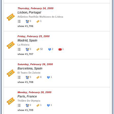
Thursday, February 24, 2000
Lisbon, Portugal
Atlântico Pavilhão Multiusos de Lisboa
3
1
show #1,706
Friday, February 25, 2000
Madrid, Spain
La Riviera
3
52
2
1
show #1,707
Saturday, February 26, 2000
Barcelona, Spain
El Teatro De Zeleste
3
6
1
show #1,708
Monday, February 28, 2000
Paris, France
Théâtre De Olympia
2
1
1
show #1,709