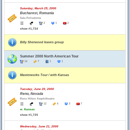
Saturday, March 25, 2000
Bucharest, Romania
Sala Polivalenta
2
1
2
show #1,724
Billy Sherwood leaves group
Summer 2000 North American Tour
14
7
1
1
Masterworks Tour / with Kansas
Tuesday, June 20, 2000
Reno, Nevada
Reno Hilton Amphitheatre
12
4
3
7
w.
Kansas
show #1,725
Wednesday, June 21, 2000