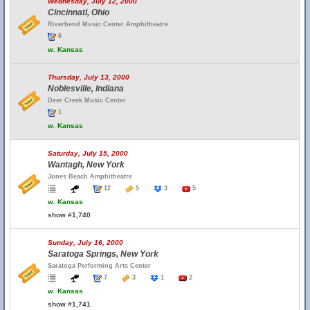
Wednesday, July 12, 2000
Cincinnati, Ohio
Riverbend Music Center Amphitheatre
6
w.
Kansas
Thursday, July 13, 2000
Noblesville, Indiana
Deer Creek Music Center
1
w.
Kansas
Saturday, July 15, 2000
Wantagh, New York
Jones Beach Amphitheatre
12
5
3
5
w.
Kansas
show #1,740
Sunday, July 16, 2000
Saratoga Springs, New York
Saratoga Performing Arts Center
7
3
1
2
w.
Kansas
show #1,741