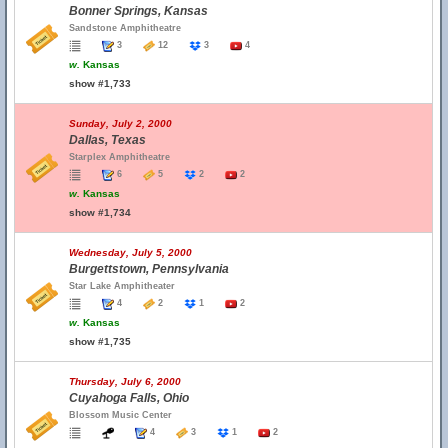
Bonner Springs, Kansas
Sandstone Amphitheatre
3
12
3
4
w.
Kansas
show #1,733
Sunday, July 2, 2000
Dallas, Texas
Starplex Amphitheatre
6
5
2
2
w.
Kansas
show #1,734
Wednesday, July 5, 2000
Burgettstown, Pennsylvania
Star Lake Amphitheater
4
2
1
2
w.
Kansas
show #1,735
Thursday, July 6, 2000
Cuyahoga Falls, Ohio
Blossom Music Center
4
3
1
2