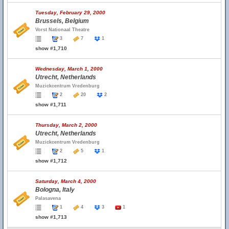
Tuesday, February 29, 2000
Brussels, Belgium
Vorst Nationaal Theatre
3
7
1
show #1,710
Wednesday, March 1, 2000
Utrecht, Netherlands
Muzickcentrum Vredenburg
2
20
2
show #1,711
Thursday, March 2, 2000
Utrecht, Netherlands
Muzickcentrum Vredenburg
2
5
1
show #1,712
Saturday, March 4, 2000
Bologna, Italy
Palasavena
1
4
3
1
show #1,713