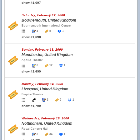
show #1,697
Saturday, February 12, 2000
Bournemouth, United Kingdom
Bournemouth International Centre
4
5
1
show #1,698
Sunday, February 13, 2000
Manchester, United Kingdom
Apollo Theatre
6
12
1
show #1,699
Monday, February 14, 2000
Liverpool, United Kingdom
Empire Theatre
3
5
1
show #1,700
Wednesday, February 16, 2000
Nottingham, United Kingdom
Royal Concert Hall
3
34
1