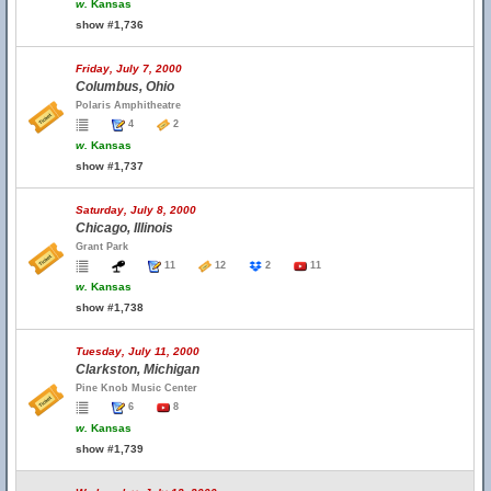
w.
Kansas
show #1,736
Friday, July 7, 2000
Columbus, Ohio
Polaris Amphitheatre
4
2
w.
Kansas
show #1,737
Saturday, July 8, 2000
Chicago, Illinois
Grant Park
11
12
2
11
w.
Kansas
show #1,738
Tuesday, July 11, 2000
Clarkston, Michigan
Pine Knob Music Center
6
8
w.
Kansas
show #1,739