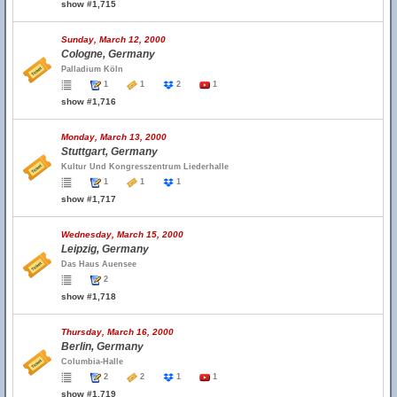
show #1,715
Sunday, March 12, 2000
Cologne, Germany
Palladium Köln
1
1
2
1
show #1,716
Monday, March 13, 2000
Stuttgart, Germany
Kultur Und Kongresszentrum Liederhalle
1
1
1
show #1,717
Wednesday, March 15, 2000
Leipzig, Germany
Das Haus Auensee
2
show #1,718
Thursday, March 16, 2000
Berlin, Germany
Columbia-Halle
2
2
1
1
show #1,719