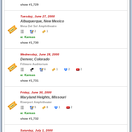
show #1,729
Tuesday, June 27, 2000
Albuquerque, New Mexico
Mesa Del Sol Amphitheatre
2
1
w.
Kansas
show #1,730
Wednesday, June 28, 2000
Denver, Colorado
Fillmore Auditorium
6
1
2
2
w.
Kansas
show #1,731
Friday, June 30, 2000
Maryland Heights, Missouri
Riverport Amphitheater
5
8
1
2
w.
Kansas
show #1,732
Saturday, July 1, 2000