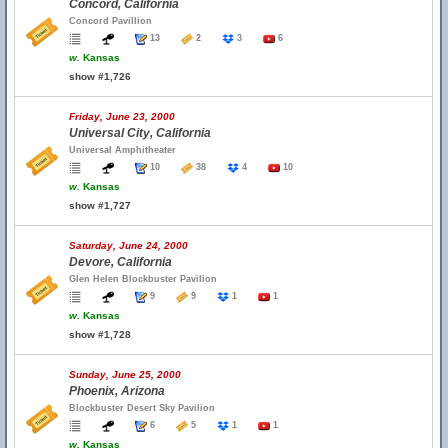
Concord, California
Concord Pavillion
13
2
3
6
w.
Kansas
show #1,726
Friday, June 23, 2000
Universal City, California
Universal Amphitheater
10
38
4
10
w.
Kansas
show #1,727
Saturday, June 24, 2000
Devore, California
Glen Helen Blockbuster Pavilion
9
9
1
1
w.
Kansas
show #1,728
Sunday, June 25, 2000
Phoenix, Arizona
Blockbuster Desert Sky Pavilion
6
5
1
1
w.
Kansas