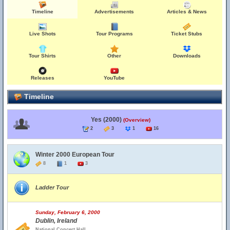
Timeline
Advertisements
Articles & News
Live Shots
Tour Programs
Ticket Stubs
Tour Shirts
Other
Downloads
Releases
YouTube
Timeline
Yes (2000)
(Overview)
2
3
1
16
Winter 2000 European Tour
8
1
3
Ladder Tour
Sunday, February 6, 2000
Dublin, Ireland
National Concert Hall