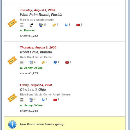
Tuesday, August 1, 2000
West Palm Beach, Florida
Mars Music Amphitheatre
10
7
1
2
w.
Kansas
show #1,752
Thursday, August 3, 2000
Noblesville, Indiana
Deer Creek Music Center
4
3
1
1
w.
Jenny DeVoe
show #1,753
Friday, August 4, 2000
Cincinnati, Ohio
Riverbend Music Center Amphitheatre
4
2
1
w.
Jenny DeVoe
show #1,754
Igor Khoroshev leaves group