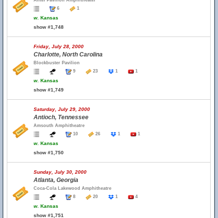
Alltel Pavilion Amphitheater
6
1
w.
Kansas
show #1,748
Friday, July 28, 2000
Charlotte, North Carolina
Blockbuster Pavilion
9
23
1
1
w.
Kansas
show #1,749
Saturday, July 29, 2000
Antioch, Tennessee
Amsouth Amphitheatre
10
26
1
1
w.
Kansas
show #1,750
Sunday, July 30, 2000
Atlanta, Georgia
Coca-Cola Lakewood Amphitheatre
8
20
1
4
w.
Kansas
show #1,751