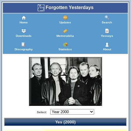
Forgotten Yesterdays
Home
Updates
Search
Downloads
Memorabilia
Yessays
Discography
Statistics
About
Select:
Yes (2000)