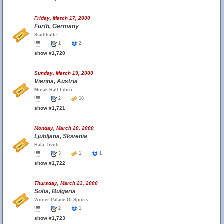
Friday, March 17, 2000
Furth, Germany
Stadthalle
1
2
show #1,720
Sunday, March 19, 2000
Vienna, Austria
Musik Hall Libro
2
18
show #1,721
Monday, March 20, 2000
Ljubljana, Slovenia
Hala Tivoli
3
1
1
show #1,722
Thursday, March 23, 2000
Sofia, Bulgaria
Winter Palace Of Sports
2
1
show #1,723