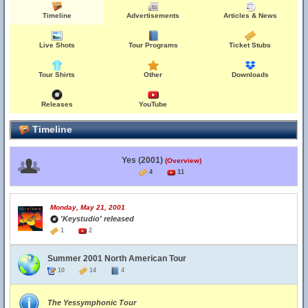
Timeline
Advertisements
Articles & News
Live Shots
Tour Programs
Ticket Stubs
Tour Shirts
Other
Downloads
Releases
YouTube
Timeline
Yes (2001)
(Overview)
4
11
Monday, May 21, 2001
'Keystudio' released
1
2
Summer 2001 North American Tour
10
14
4
The Yessymphonic Tour