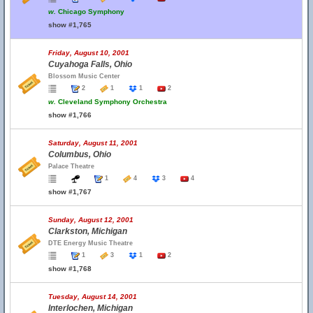
w.
Chicago Symphony
show #1,765
Friday, August 10, 2001
Cuyahoga Falls, Ohio
Blossom Music Center
2
1
1
2
w.
Cleveland Symphony Orchestra
show #1,766
Saturday, August 11, 2001
Columbus, Ohio
Palace Theatre
1
4
3
4
show #1,767
Sunday, August 12, 2001
Clarkston, Michigan
DTE Energy Music Theatre
1
3
1
2
show #1,768
Tuesday, August 14, 2001
Interlochen, Michigan