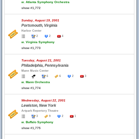
w.
Atlanta Symphony Orchestra
show #1,772
Sunday, August 19, 2001
Portsmouth, Virginia
Harbor Center
2
2
4
w.
Virginia Symphony
show #1,773
Tuesday, August 21, 2001
Philadelphia, Pennsylvania
Mann Music Center
6
6
2
3
w.
Mann Orchestra
show #1,774
Wednesday, August 22, 2001
Lewiston, New York
Artpark Repertory Theatre
3
9
2
1
w.
Buffalo Symphony
show #1,775