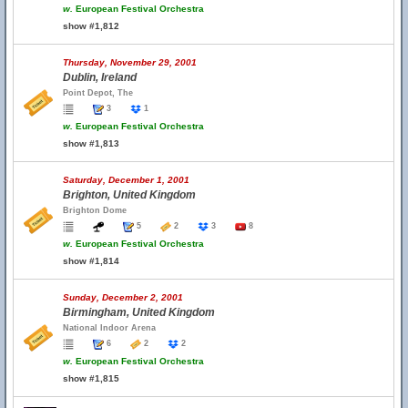
w.
European Festival Orchestra
show #1,812
Thursday, November 29, 2001
Dublin, Ireland
Point Depot, The
3
1
w.
European Festival Orchestra
show #1,813
Saturday, December 1, 2001
Brighton, United Kingdom
Brighton Dome
5
2
3
8
w.
European Festival Orchestra
show #1,814
Sunday, December 2, 2001
Birmingham, United Kingdom
National Indoor Arena
6
2
2
w.
European Festival Orchestra
show #1,815