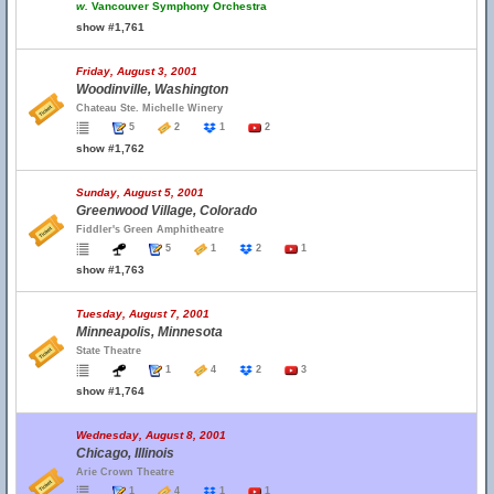
w.
Vancouver Symphony Orchestra
show #1,761
Friday, August 3, 2001
Woodinville, Washington
Chateau Ste. Michelle Winery
5
2
1
2
show #1,762
Sunday, August 5, 2001
Greenwood Village, Colorado
Fiddler's Green Amphitheatre
5
1
2
1
show #1,763
Tuesday, August 7, 2001
Minneapolis, Minnesota
State Theatre
1
4
2
3
show #1,764
Wednesday, August 8, 2001
Chicago, Illinois
Arie Crown Theatre
1
4
1
1