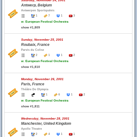
Saturday, November 24, 2001
Antwerp, Belgium
Antwerpen Sportspaleis
1
7
1
3
w.
European Festival Orchestra
show #1,809
Sunday, November 25, 2001
Roubaix, France
Parvis du Colise
2
1
1
2
w.
European Festival Orchestra
show #1,810
Monday, November 26, 2001
Paris, France
Théâtre De Olympia
1
6
1
2
w.
European Festival Orchestra
show #1,811
Wednesday, November 28, 2001
Manchester, United Kingdom
Apollo Theatre
2
4
1
1