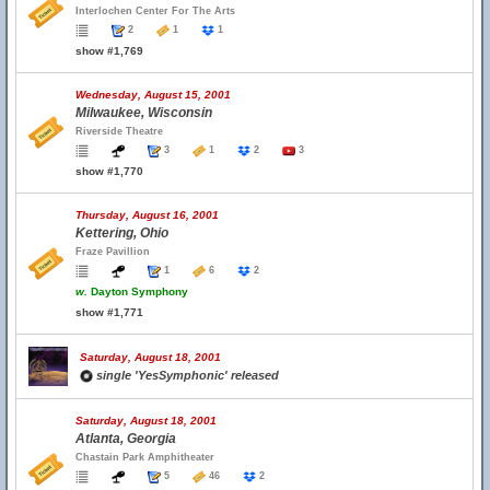
Interlochen Center For The Arts
2
1
1
show #1,769
Wednesday, August 15, 2001
Milwaukee, Wisconsin
Riverside Theatre
3
1
2
3
show #1,770
Thursday, August 16, 2001
Kettering, Ohio
Fraze Pavillion
1
6
2
w.
Dayton Symphony
show #1,771
Saturday, August 18, 2001
single 'YesSymphonic' released
Saturday, August 18, 2001
Atlanta, Georgia
Chastain Park Amphitheater
5
46
2