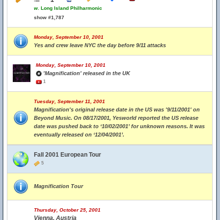
w.
Long Island Philharmonic
show #1,787
Monday, September 10, 2001
Yes and crew leave NYC the day before 9/11 attacks
Monday, September 10, 2001
'Magnification' released in the UK
1
Tuesday, September 11, 2001
Magnification's original release date in the US was '9/11/2001' on
Beyond Music. On 08/17/2001, Yesworld reported the US release
date was pushed back to ‘10/02/2001’ for unknown reasons. It was
eventually released on ‘12/04/2001’.
Fall 2001 European Tour
5
Magnification Tour
Thursday, October 25, 2001
Vienna, Austria