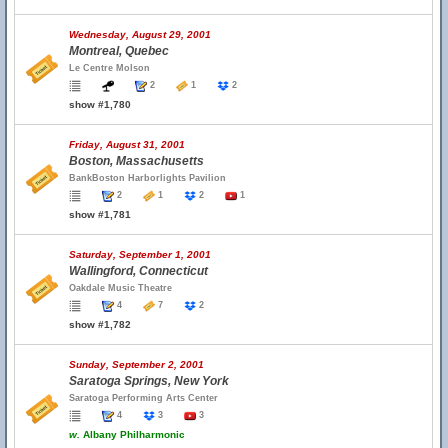
Wednesday, August 29, 2001
Montreal, Quebec
Le Centre Molson
2
1
2
show #1,780
Friday, August 31, 2001
Boston, Massachusetts
BankBoston Harborlights Pavilion
2
1
2
1
show #1,781
Saturday, September 1, 2001
Wallingford, Connecticut
Oakdale Music Theatre
4
7
2
show #1,782
Sunday, September 2, 2001
Saratoga Springs, New York
Saratoga Performing Arts Center
4
3
3
w.
Albany Philharmonic