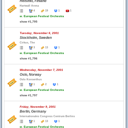
Helsinki, Finland
Hartwall Arena
4
19
1
1
w.
European Festival Orchestra
show #1,795
Tuesday, November 6, 2001
Stockholm, Sweden
Cirkus, The
3
13
1
w.
European Festival Orchestra
show #1,796
Wednesday, November 7, 2001
Oslo, Norway
Oslo Konserthus
1
2
1
w.
European Festival Orchestra
show #1,797
Friday, November 9, 2001
Berlin, Germany
Internationales Congress Centrum Berlins
1
13
1
w.
European Festival Orchestra