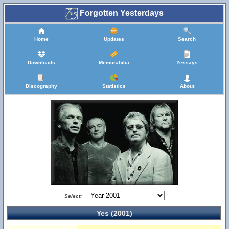
Forgotten Yesterdays
Home
Updates
Search
Downloads
Memorabilia
Yessays
Discography
Statistics
About
Select:
Yes (2001)