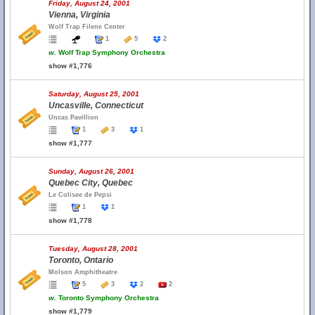
Friday, August 24, 2001
Vienna, Virginia
Wolf Trap Filene Center
1
5
2
w.
Wolf Trap Symphony Orchestra
show #1,776
Saturday, August 25, 2001
Uncasville, Connecticut
Uncas Pavillion
1
3
1
show #1,777
Sunday, August 26, 2001
Quebec City, Quebec
Le Colisee de Pepsi
1
1
show #1,778
Tuesday, August 28, 2001
Toronto, Ontario
Molson Amphitheatre
5
3
2
2
w.
Toronto Symphony Orchestra
show #1,779