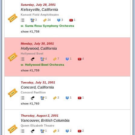
Saturday, July 28, 2001
Kelseyville, California
Konocti Field Amphitheatre
3
24
3
1
w.
Santa Rosa Symphony Orchestra
show #1,758
Monday, July 30, 2001
Hollywood, California
Hollywood Bowl
4
7
1
4
w.
Hollywood Bowl Orchestra
show #1,759
Tuesday, July 31, 2001
Concord, California
Concord Pavillion
1
2
1
1
show #1,760
Thursday, August 2, 2001
Vancouver, British Columbia
Queen Elizabeth Theatre
1
3
2
2