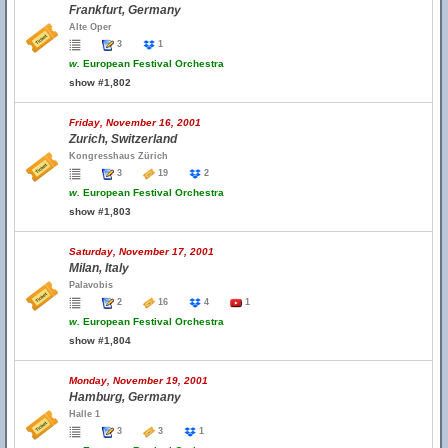
Frankfurt, Germany
Alte Oper
3
1
w.
European Festival Orchestra
show #1,802
Friday, November 16, 2001
Zurich, Switzerland
Kongresshaus Zürich
3
19
2
w.
European Festival Orchestra
show #1,803
Saturday, November 17, 2001
Milan, Italy
Palavobis
2
16
4
1
w.
European Festival Orchestra
show #1,804
Monday, November 19, 2001
Hamburg, Germany
Halle 1
3
3
1