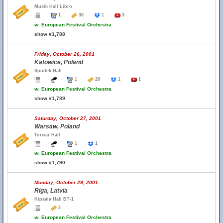
Musik Hall Libro
1
38
1
3
w.
European Festival Orchestra
show #1,788
Friday, October 26, 2001
Katowice, Poland
Spodek Hall
1
20
1
1
w.
European Festival Orchestra
show #1,789
Saturday, October 27, 2001
Warsaw, Poland
Torwar Hall
1
1
w.
European Festival Orchestra
show #1,790
Monday, October 29, 2001
Riga, Latvia
Kipsala Hall BT-1
2
w.
European Festival Orchestra