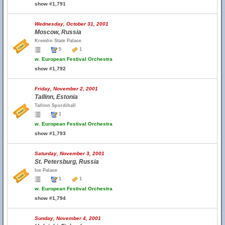
show #1,791
Wednesday, October 31, 2001
Moscow, Russia
Kremlin State Palace
5
1
w.
European Festival Orchestra
show #1,792
Friday, November 2, 2001
Tallinn, Estonia
Tallinn Spordihall
1
w.
European Festival Orchestra
show #1,793
Saturday, November 3, 2001
St. Petersburg, Russia
Ice Palace
1
1
w.
European Festival Orchestra
show #1,794
Sunday, November 4, 2001