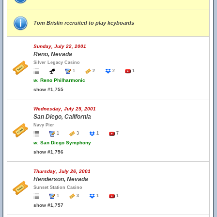
Tom Brislin recruited to play keyboards
Sunday, July 22, 2001
Reno, Nevada
Silver Legacy Casino
1
2
2
1
w.
Reno Philharmonic
show #1,755
Wednesday, July 25, 2001
San Diego, California
Navy Pier
1
3
1
7
w.
San Diego Symphony
show #1,756
Thursday, July 26, 2001
Henderson, Nevada
Sunset Station Casino
1
3
1
1
show #1,757