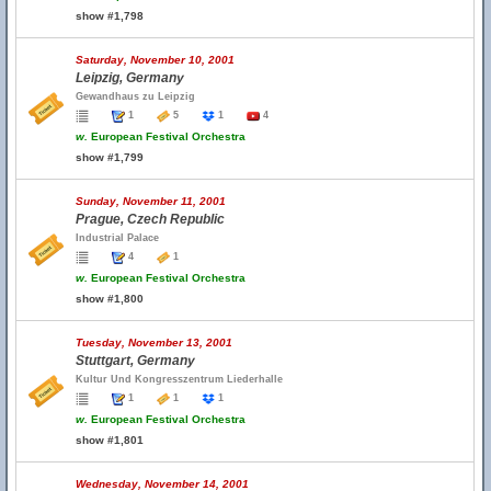
show #1,798
Saturday, November 10, 2001
Leipzig, Germany
Gewandhaus zu Leipzig
1
5
1
4
w.
European Festival Orchestra
show #1,799
Sunday, November 11, 2001
Prague, Czech Republic
Industrial Palace
4
1
w.
European Festival Orchestra
show #1,800
Tuesday, November 13, 2001
Stuttgart, Germany
Kultur Und Kongresszentrum Liederhalle
1
1
1
w.
European Festival Orchestra
show #1,801
Wednesday, November 14, 2001