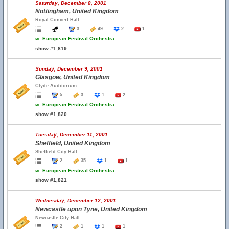
Saturday, December 8, 2001
Nottingham, United Kingdom
Royal Concert Hall
3
49
2
1
w.
European Festival Orchestra
show #1,819
Sunday, December 9, 2001
Glasgow, United Kingdom
Clyde Auditorium
5
3
1
2
w.
European Festival Orchestra
show #1,820
Tuesday, December 11, 2001
Sheffield, United Kingdom
Sheffield City Hall
2
35
1
1
w.
European Festival Orchestra
show #1,821
Wednesday, December 12, 2001
Newcastle upon Tyne, United Kingdom
Newcastle City Hall
2
1
1
1