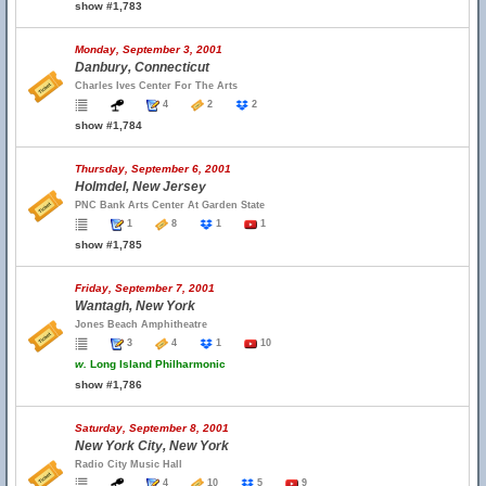
show #1,783
Monday, September 3, 2001
Danbury, Connecticut
Charles Ives Center For The Arts
4
2
2
show #1,784
Thursday, September 6, 2001
Holmdel, New Jersey
PNC Bank Arts Center At Garden State
1
8
1
1
show #1,785
Friday, September 7, 2001
Wantagh, New York
Jones Beach Amphitheatre
3
4
1
10
w.
Long Island Philharmonic
show #1,786
Saturday, September 8, 2001
New York City, New York
Radio City Music Hall
4
10
5
9