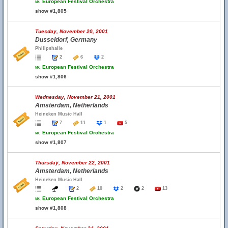
w.
European Festival Orchestra
show #1,805
Tuesday, November 20, 2001
Dusseldorf, Germany
Philipshalle
2
6
2
w.
European Festival Orchestra
show #1,806
Wednesday, November 21, 2001
Amsterdam, Netherlands
Heineken Music Hall
7
11
1
5
w.
European Festival Orchestra
show #1,807
Thursday, November 22, 2001
Amsterdam, Netherlands
Heineken Music Hall
2
10
2
2
13
w.
European Festival Orchestra
show #1,808