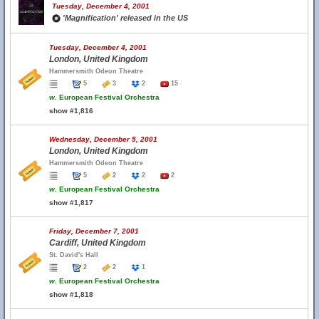
Tuesday, December 4, 2001
'Magnification' released in the US
Tuesday, December 4, 2001
London, United Kingdom
Hammersmith Odeon Theatre
5
3
2
15
w.
European Festival Orchestra
show #1,816
Wednesday, December 5, 2001
London, United Kingdom
Hammersmith Odeon Theatre
5
2
2
2
w.
European Festival Orchestra
show #1,817
Friday, December 7, 2001
Cardiff, United Kingdom
St. David's Hall
2
2
1
w.
European Festival Orchestra
show #1,818