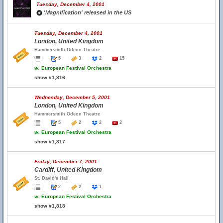
Tuesday, December 4, 2001
'Magnification' released in the US
Tuesday, December 4, 2001
London, United Kingdom
Hammersmith Odeon Theatre
5
3
2
15
w.
European Festival Orchestra
show #1,816
Wednesday, December 5, 2001
London, United Kingdom
Hammersmith Odeon Theatre
5
2
2
2
w.
European Festival Orchestra
show #1,817
Friday, December 7, 2001
Cardiff, United Kingdom
St. David's Hall
2
2
1
w.
European Festival Orchestra
show #1,818