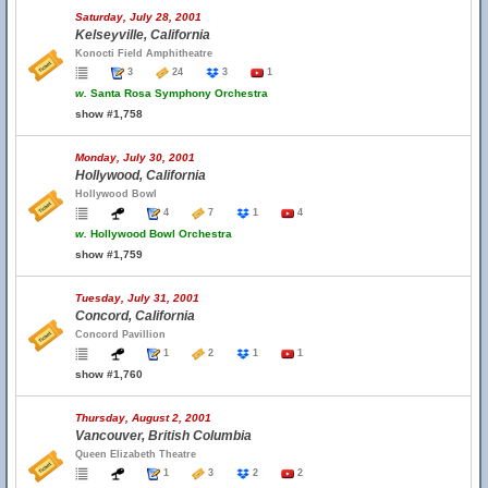
Saturday, July 28, 2001
Kelseyville, California
Konocti Field Amphitheatre
3
24
3
1
w.
Santa Rosa Symphony Orchestra
show #1,758
Monday, July 30, 2001
Hollywood, California
Hollywood Bowl
4
7
1
4
w.
Hollywood Bowl Orchestra
show #1,759
Tuesday, July 31, 2001
Concord, California
Concord Pavillion
1
2
1
1
show #1,760
Thursday, August 2, 2001
Vancouver, British Columbia
Queen Elizabeth Theatre
1
3
2
2