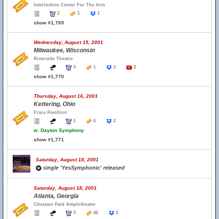
Interlochen Center For The Arts
2
1
1
show #1,769
Wednesday, August 15, 2001
Milwaukee, Wisconsin
Riverside Theatre
3
1
2
3
show #1,770
Thursday, August 16, 2001
Kettering, Ohio
Fraze Pavillion
1
6
2
w.
Dayton Symphony
show #1,771
Saturday, August 18, 2001
single 'YesSymphonic' released
Saturday, August 18, 2001
Atlanta, Georgia
Chastain Park Amphitheater
5
46
2