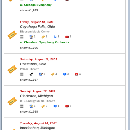
w.
Chicago Symphony
show #1,765
Friday, August 10, 2001
Cuyahoga Falls, Ohio
Blossom Music Center
2
1
1
2
w.
Cleveland Symphony Orchestra
show #1,766
Saturday, August 11, 2001
Columbus, Ohio
Palace Theatre
1
4
3
4
show #1,767
Sunday, August 12, 2001
Clarkston, Michigan
DTE Energy Music Theatre
1
3
1
2
show #1,768
Tuesday, August 14, 2001
Interlochen, Michigan