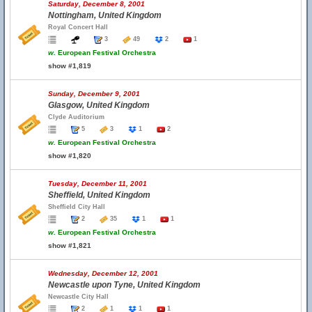
Saturday, December 8, 2001
Nottingham, United Kingdom
Royal Concert Hall
3
49
2
1
w.
European Festival Orchestra
show #1,819
Sunday, December 9, 2001
Glasgow, United Kingdom
Clyde Auditorium
5
3
1
2
w.
European Festival Orchestra
show #1,820
Tuesday, December 11, 2001
Sheffield, United Kingdom
Sheffield City Hall
2
35
1
1
w.
European Festival Orchestra
show #1,821
Wednesday, December 12, 2001
Newcastle upon Tyne, United Kingdom
Newcastle City Hall
2
1
1
1