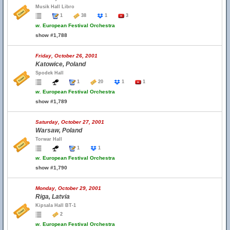
Musik Hall Libro
1
38
1
3
w.
European Festival Orchestra
show #1,788
Friday, October 26, 2001
Katowice, Poland
Spodek Hall
1
20
1
1
w.
European Festival Orchestra
show #1,789
Saturday, October 27, 2001
Warsaw, Poland
Torwar Hall
1
1
w.
European Festival Orchestra
show #1,790
Monday, October 29, 2001
Riga, Latvia
Kipsala Hall BT-1
2
w.
European Festival Orchestra