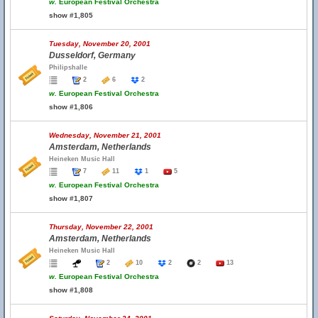
w.
European Festival Orchestra
show #1,805
Tuesday, November 20, 2001
Dusseldorf, Germany
Philipshalle
2
6
2
w.
European Festival Orchestra
show #1,806
Wednesday, November 21, 2001
Amsterdam, Netherlands
Heineken Music Hall
7
11
1
5
w.
European Festival Orchestra
show #1,807
Thursday, November 22, 2001
Amsterdam, Netherlands
Heineken Music Hall
2
10
2
2
13
w.
European Festival Orchestra
show #1,808