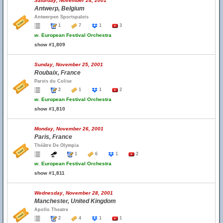
Saturday, November 24, 2001
Antwerp, Belgium
Antwerpen Sportspaleis
1
7
1
3
w.
European Festival Orchestra
show #1,809
Sunday, November 25, 2001
Roubaix, France
Parvis du Colise
2
1
1
2
w.
European Festival Orchestra
show #1,810
Monday, November 26, 2001
Paris, France
Théâtre De Olympia
1
6
1
2
w.
European Festival Orchestra
show #1,811
Wednesday, November 28, 2001
Manchester, United Kingdom
Apollo Theatre
2
4
1
1