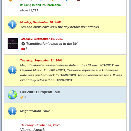
w.
Long Island Philharmonic
show #1,787
Monday, September 10, 2001
Yes and crew leave NYC the day before 9/11 attacks
Monday, September 10, 2001
'Magnification' released in the UK
1
Tuesday, September 11, 2001
Magnification's original release date in the US was '9/11/2001' on
Beyond Music. On 08/17/2001, Yesworld reported the US release
date was pushed back to ‘10/02/2001’ for unknown reasons. It was
eventually released on ‘12/04/2001’.
Fall 2001 European Tour
5
Magnification Tour
Thursday, October 25, 2001
Vienna, Austria