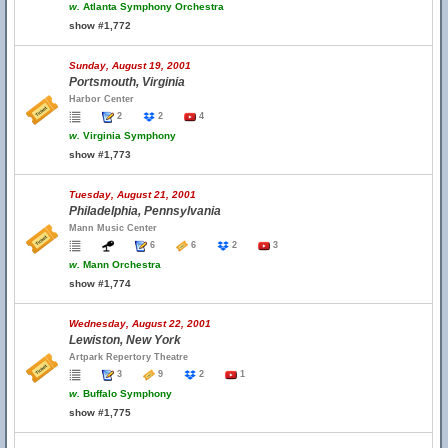
w.
Atlanta Symphony Orchestra
show #1,772
Sunday, August 19, 2001
Portsmouth, Virginia
Harbor Center
2
2
4
w.
Virginia Symphony
show #1,773
Tuesday, August 21, 2001
Philadelphia, Pennsylvania
Mann Music Center
6
6
2
3
w.
Mann Orchestra
show #1,774
Wednesday, August 22, 2001
Lewiston, New York
Artpark Repertory Theatre
3
9
2
1
w.
Buffalo Symphony
show #1,775