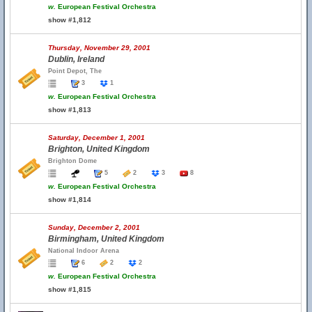
w.
European Festival Orchestra
show #1,812
Thursday, November 29, 2001
Dublin, Ireland
Point Depot, The
3
1
w.
European Festival Orchestra
show #1,813
Saturday, December 1, 2001
Brighton, United Kingdom
Brighton Dome
5
2
3
8
w.
European Festival Orchestra
show #1,814
Sunday, December 2, 2001
Birmingham, United Kingdom
National Indoor Arena
6
2
2
w.
European Festival Orchestra
show #1,815