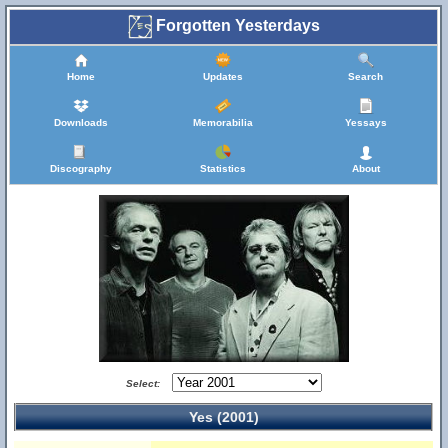
Forgotten Yesterdays
Home
Updates
Search
Downloads
Memorabilia
Yessays
Discography
Statistics
About
Select:
Yes (2001)