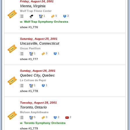
Friday, August 24, 2001
Vienna, Virginia
Wolf Trap Filene Center
1
5
2
w.
Wolf Trap Symphony Orchestra
show #1,776
Saturday, August 25, 2001
Uncasville, Connecticut
Uncas Pavillion
1
3
1
show #1,777
Sunday, August 26, 2001
Quebec City, Quebec
Le Colisee de Pepsi
1
1
show #1,778
Tuesday, August 28, 2001
Toronto, Ontario
Molson Amphitheatre
5
3
2
2
w.
Toronto Symphony Orchestra
show #1,779