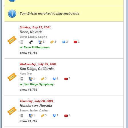
Tom Brislin recruited to play keyboards
Sunday, July 22, 2001
Reno, Nevada
Silver Legacy Casino
1
2
2
1
w.
Reno Philharmonic
show #1,755
Wednesday, July 25, 2001
San Diego, California
Navy Pier
1
3
1
7
w.
San Diego Symphony
show #1,756
Thursday, July 26, 2001
Henderson, Nevada
Sunset Station Casino
1
3
1
1
show #1,757