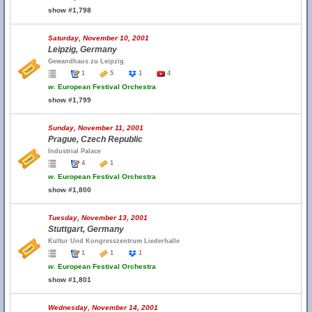
show #1,798
Saturday, November 10, 2001
Leipzig, Germany
Gewandhaus zu Leipzig
1
5
1
4
w.
European Festival Orchestra
show #1,799
Sunday, November 11, 2001
Prague, Czech Republic
Industrial Palace
4
1
w.
European Festival Orchestra
show #1,800
Tuesday, November 13, 2001
Stuttgart, Germany
Kultur Und Kongresszentrum Liederhalle
1
1
1
w.
European Festival Orchestra
show #1,801
Wednesday, November 14, 2001