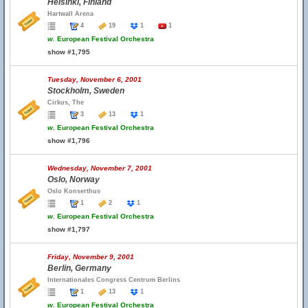
Helsinki, Finland
Hartwall Arena
4
19
1
1
w.
European Festival Orchestra
show #1,795
Tuesday, November 6, 2001
Stockholm, Sweden
Cirkus, The
3
13
1
w.
European Festival Orchestra
show #1,796
Wednesday, November 7, 2001
Oslo, Norway
Oslo Konserthus
1
2
1
w.
European Festival Orchestra
show #1,797
Friday, November 9, 2001
Berlin, Germany
Internationales Congress Centrum Berlins
1
13
1
w.
European Festival Orchestra