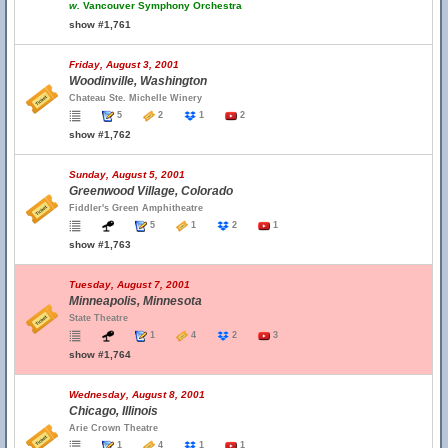
w.
Vancouver Symphony Orchestra
show #1,761
Friday, August 3, 2001
Woodinville, Washington
Chateau Ste. Michelle Winery
5
2
1
2
show #1,762
Sunday, August 5, 2001
Greenwood Village, Colorado
Fiddler's Green Amphitheatre
5
1
2
1
show #1,763
Tuesday, August 7, 2001
Minneapolis, Minnesota
State Theatre
1
4
2
3
show #1,764
Wednesday, August 8, 2001
Chicago, Illinois
Arie Crown Theatre
1
4
1
1