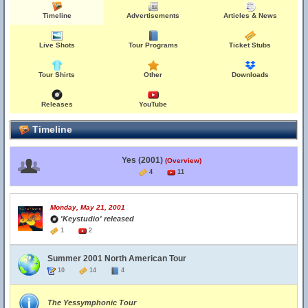
Timeline
Advertisements
Articles & News
Live Shots
Tour Programs
Ticket Stubs
Tour Shirts
Other
Downloads
Releases
YouTube
Timeline
Yes (2001)
(Overview)
4
11
Monday, May 21, 2001
'Keystudio' released
1
2
Summer 2001 North American Tour
10
14
4
The Yessymphonic Tour