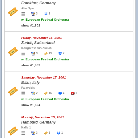
Frankfurt, Germany
Alte Oper
3
1
w.
European Festival Orchestra
show #1,802
Friday, November 16, 2001
Zurich, Switzerland
Kongresshaus Zürich
3
19
2
w.
European Festival Orchestra
show #1,803
Saturday, November 17, 2001
Milan, Italy
Palavobis
2
16
4
1
w.
European Festival Orchestra
show #1,804
Monday, November 19, 2001
Hamburg, Germany
Halle 1
3
3
1