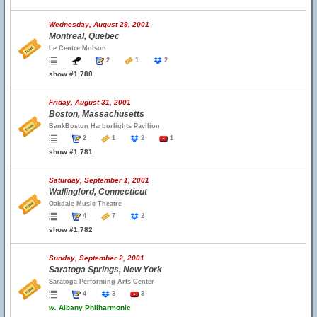
Wednesday, August 29, 2001
Montreal, Quebec
Le Centre Molson
2
1
2
show #1,780
Friday, August 31, 2001
Boston, Massachusetts
BankBoston Harborlights Pavilion
2
1
2
1
show #1,781
Saturday, September 1, 2001
Wallingford, Connecticut
Oakdale Music Theatre
4
7
2
show #1,782
Sunday, September 2, 2001
Saratoga Springs, New York
Saratoga Performing Arts Center
4
3
3
w.
Albany Philharmonic