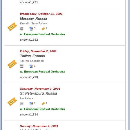
show #1,791
Wednesday, October 31, 2001
Moscow, Russia
Kremlin State Palace
5
1
w.
European Festival Orchestra
show #1,792
Friday, November 2, 2001
Tallinn, Estonia
Tallinn Spordihall
1
w.
European Festival Orchestra
show #1,793
Saturday, November 3, 2001
St. Petersburg, Russia
Ice Palace
1
1
w.
European Festival Orchestra
show #1,794
Sunday, November 4, 2001