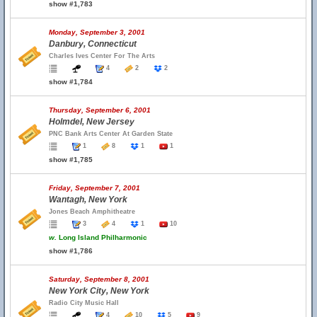
show #1,783
Monday, September 3, 2001
Danbury, Connecticut
Charles Ives Center For The Arts
4
2
2
show #1,784
Thursday, September 6, 2001
Holmdel, New Jersey
PNC Bank Arts Center At Garden State
1
8
1
1
show #1,785
Friday, September 7, 2001
Wantagh, New York
Jones Beach Amphitheatre
3
4
1
10
w.
Long Island Philharmonic
show #1,786
Saturday, September 8, 2001
New York City, New York
Radio City Music Hall
4
10
5
9