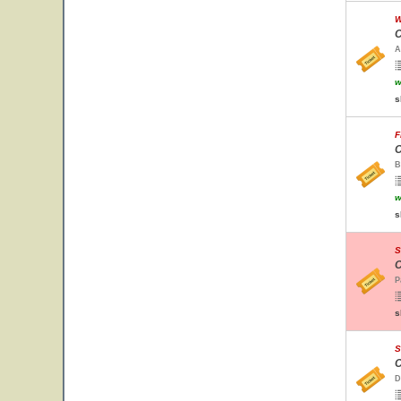
W
C
A
w
s
F
C
B
w
s
S
C
P
s
S
C
D