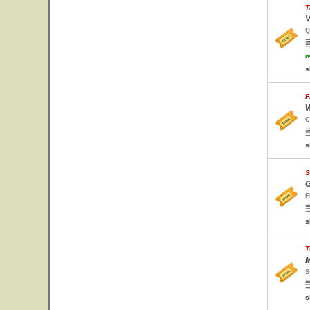
T
V
Q
w
s
F
W
C
s
S
G
F
s
T
M
S
s