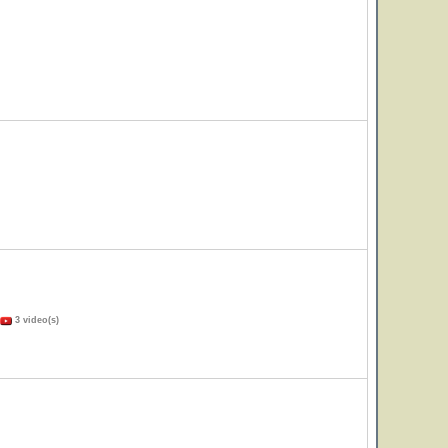
3 video(s)