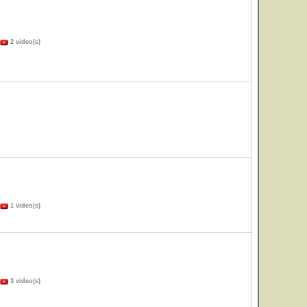
2 video(s)
1 video(s)
3 video(s)