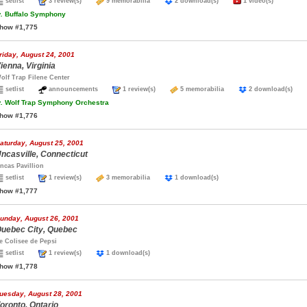
setlist
3 review(s)
9 memorabilia
2 download(s)
1 video(s)
.
Buffalo Symphony
how #1,775
riday, August 24, 2001
ienna, Virginia
olf Trap Filene Center
setlist
announcements
1 review(s)
5 memorabilia
2 download(s)
.
Wolf Trap Symphony Orchestra
how #1,776
aturday, August 25, 2001
ncasville, Connecticut
ncas Pavillion
setlist
1 review(s)
3 memorabilia
1 download(s)
how #1,777
unday, August 26, 2001
uebec City, Quebec
e Colisee de Pepsi
setlist
1 review(s)
1 download(s)
how #1,778
uesday, August 28, 2001
oronto, Ontario