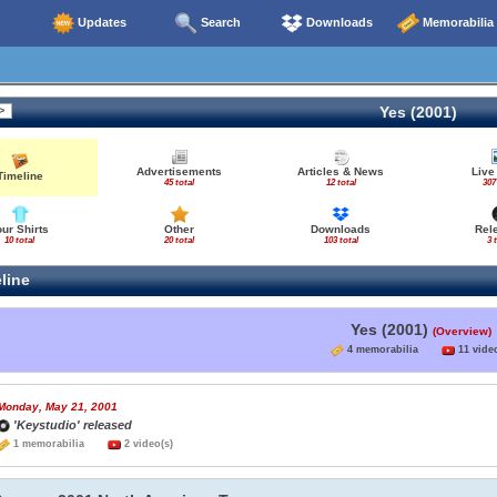
Updates
Search
Downloads
Memorabilia
Yes (2001)
Advertisements
Articles & News
Live
Timeline
45 total
12 total
307
our Shirts
Other
Downloads
Rel
10 total
20 total
103 total
3 
line
Yes (2001)
(Overview)
4 memorabilia
11 video
Monday, May 21, 2001
'Keystudio' released
1 memorabilia
2 video(s)