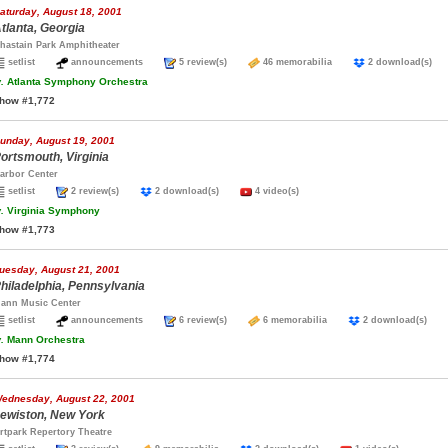
aturday, August 18, 2001
tlanta, Georgia
hastain Park Amphitheater
setlist
announcements
5 review(s)
46 memorabilia
2 download(s)
.
Atlanta Symphony Orchestra
how #1,772
unday, August 19, 2001
ortsmouth, Virginia
arbor Center
setlist
2 review(s)
2 download(s)
4 video(s)
.
Virginia Symphony
how #1,773
uesday, August 21, 2001
hiladelphia, Pennsylvania
ann Music Center
setlist
announcements
6 review(s)
6 memorabilia
2 download(s)
.
Mann Orchestra
how #1,774
ednesday, August 22, 2001
ewiston, New York
rtpark Repertory Theatre