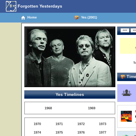
Forgotten Yesterdays
Home
Yes (2001)
T
Time
Yes Timelines
1968
1969
1970
1971
1972
1973
1974
1975
1976
1977