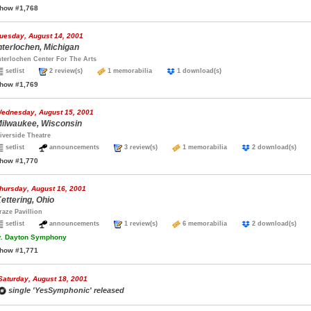
how #1,768
uesday, August 14, 2001
nterlochen, Michigan
nterlochen Center For The Arts
setlist
2 review(s)
1 memorabilia
1 download(s)
how #1,769
ednesday, August 15, 2001
ilwaukee, Wisconsin
iverside Theatre
setlist
announcements
3 review(s)
1 memorabilia
2 download(s)
how #1,770
hursday, August 16, 2001
ettering, Ohio
raze Pavillion
setlist
announcements
1 review(s)
6 memorabilia
2 download(s)
.
Dayton Symphony
how #1,771
Saturday, August 18, 2001
single 'YesSymphonic' released