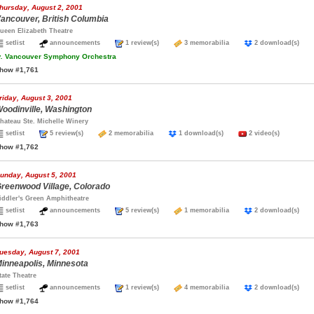
hursday, August 2, 2001
ancouver, British Columbia
ueen Elizabeth Theatre
setlist
announcements
1 review(s)
3 memorabilia
2 download(s)
.
Vancouver Symphony Orchestra
how #1,761
riday, August 3, 2001
oodinville, Washington
hateau Ste. Michelle Winery
setlist
5 review(s)
2 memorabilia
1 download(s)
2 video(s)
how #1,762
unday, August 5, 2001
reenwood Village, Colorado
iddler's Green Amphitheatre
setlist
announcements
5 review(s)
1 memorabilia
2 download(s)
how #1,763
uesday, August 7, 2001
inneapolis, Minnesota
tate Theatre
setlist
announcements
1 review(s)
4 memorabilia
2 download(s)
how #1,764