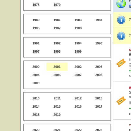
1978
1979
T
1980
1981
1983
1984
1985
1987
1988
T
1991
1992
1994
1996
S
1997
1998
1999
R
S
2000
2001
2002
2003
w
2004
2005
2007
2008
s
2009
W
S
N
2010
2011
2012
2013
2014
2015
2016
2017
w
s
2018
2019
T
2020
2021
2022
2023
H