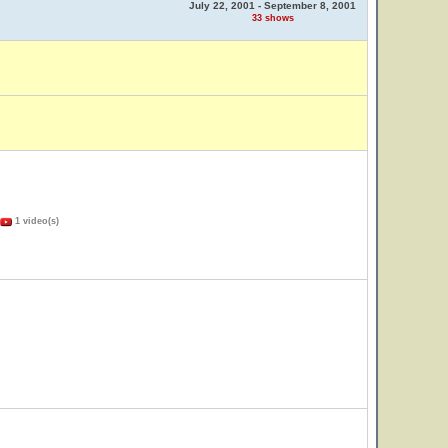
July 22, 2001 - September 8, 2001
33 shows
1 video(s)