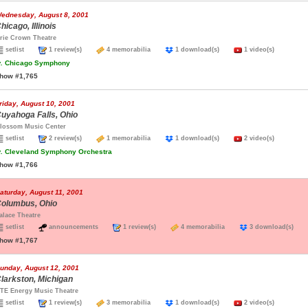
ednesday, August 8, 2001
hicago, Illinois
rie Crown Theatre
setlist
1 review(s)
4 memorabilia
1 download(s)
1 video(s)
.
Chicago Symphony
how #1,765
riday, August 10, 2001
uyahoga Falls, Ohio
lossom Music Center
setlist
2 review(s)
1 memorabilia
1 download(s)
2 video(s)
.
Cleveland Symphony Orchestra
how #1,766
aturday, August 11, 2001
olumbus, Ohio
alace Theatre
setlist
announcements
1 review(s)
4 memorabilia
3 download(s)
how #1,767
unday, August 12, 2001
larkston, Michigan
TE Energy Music Theatre
setlist
1 review(s)
3 memorabilia
1 download(s)
2 video(s)