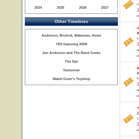
S
2024
2025
2026
2027
s
Other Timelines
S
K
Anderson, Bruford, Wakeman, Howe
K
YES featuring ARW
w
Jon Anderson and The Band Geeks
s
The Syn
M
Tomorrow
H
Mabel Greer's Toyshop
H
w
s
T
C
C
s