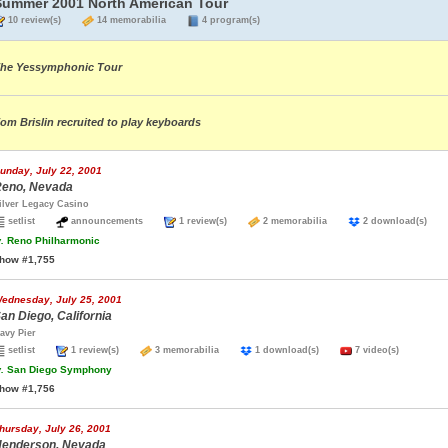
Summer 2001 North American Tour
10 review(s)
14 memorabilia
4 program(s)
he Yessymphonic Tour
om Brislin recruited to play keyboards
unday, July 22, 2001
eno, Nevada
ilver Legacy Casino
setlist
announcements
1 review(s)
2 memorabilia
2 download(s)
.
Reno Philharmonic
how #1,755
ednesday, July 25, 2001
an Diego, California
avy Pier
setlist
1 review(s)
3 memorabilia
1 download(s)
7 video(s)
.
San Diego Symphony
how #1,756
hursday, July 26, 2001
enderson, Nevada