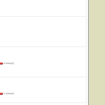
4 video(s)
1 video(s)