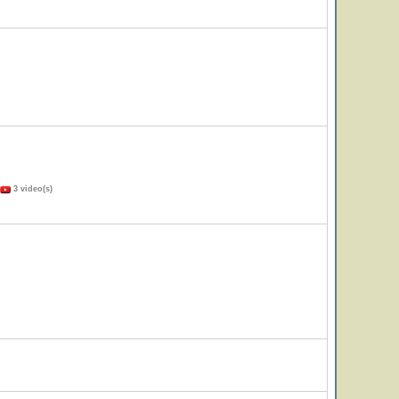
3 video(s)