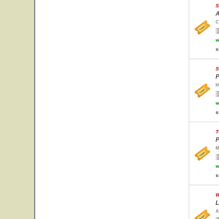
S
A
C
w
s
S
P
H
w
s
T
P
M
w
s
W
L
A