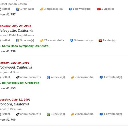
unset Station Casino
setlist
1 review(s)
3 memorabilia
1 download(s)
1 video(s)
how #1,757
aturday, July 28, 2001
elseyville, California
onocti Field Amphitheatre
setlist
3 review(s)
24 memorabilia
3 download(s)
1 video(s)
.
Santa Rosa Symphony Orchestra
how #1,758
onday, July 30, 2001
ollywood, California
ollywood Bowl
setlist
announcements
4 review(s)
7 memorabilia
1 download(s)
.
Hollywood Bowl Orchestra
how #1,759
uesday, July 31, 2001
oncord, California
oncord Pavillion
setlist
announcements
1 review(s)
2 memorabilia
1 download(s)
how #1,760