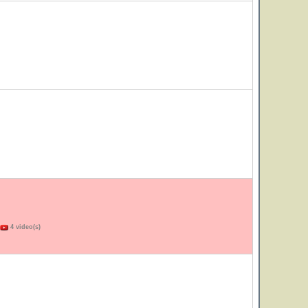
4 video(s)