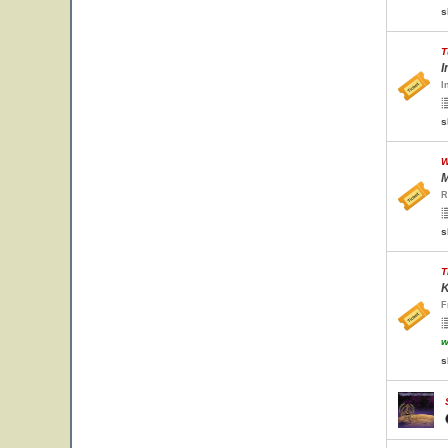
s
T
I
I
s
W
M
R
s
T
K
F
w
s