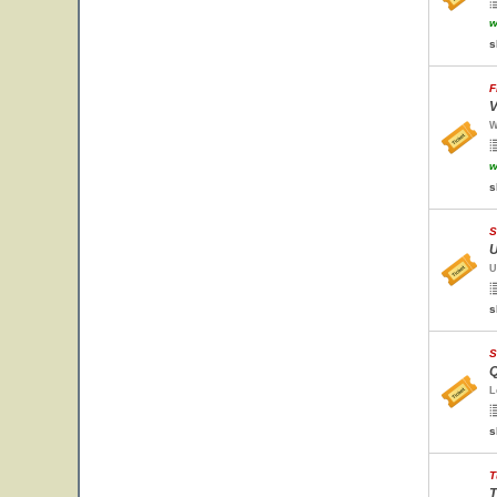
w
s
F
V
W
w
s
S
U
U
s
S
Q
L
s
T
T