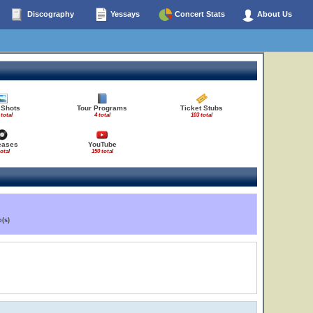
Discography
Yessays
Concert Stats
About Us
 Shots
Tour Programs
Ticket Stubs
 total
4 total
103 total
eases
YouTube
total
150 total
(s)