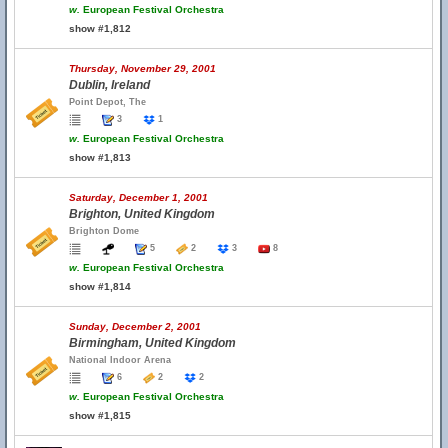
w.
European Festival Orchestra
show #1,812
Thursday, November 29, 2001
Dublin, Ireland
Point Depot, The
3
1
w.
European Festival Orchestra
show #1,813
Saturday, December 1, 2001
Brighton, United Kingdom
Brighton Dome
5
2
3
8
w.
European Festival Orchestra
show #1,814
Sunday, December 2, 2001
Birmingham, United Kingdom
National Indoor Arena
6
2
2
w.
European Festival Orchestra
show #1,815