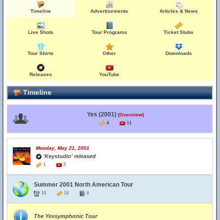
Timeline
Advertisements
Articles & News
Live Shots
Tour Programs
Ticket Stubs
Tour Shirts
Other
Downloads
Releases
YouTube
Timeline
Yes (2001)
(Overview)
4
11
Monday, May 21, 2001
'Keystudio' released
1
2
Summer 2001 North American Tour
10
14
4
The Yessymphonic Tour