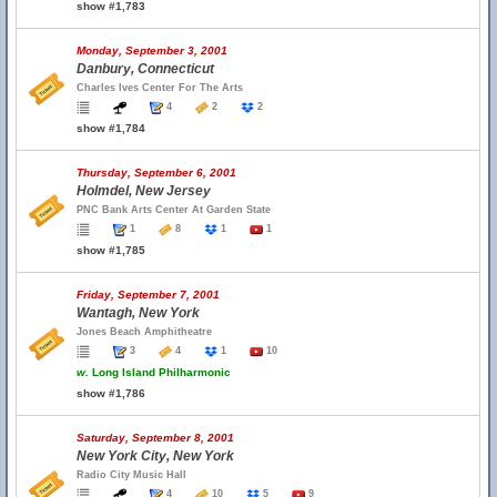
show #1,783
Monday, September 3, 2001
Danbury, Connecticut
Charles Ives Center For The Arts
4
2
2
show #1,784
Thursday, September 6, 2001
Holmdel, New Jersey
PNC Bank Arts Center At Garden State
1
8
1
1
show #1,785
Friday, September 7, 2001
Wantagh, New York
Jones Beach Amphitheatre
3
4
1
10
w.
Long Island Philharmonic
show #1,786
Saturday, September 8, 2001
New York City, New York
Radio City Music Hall
4
10
5
9