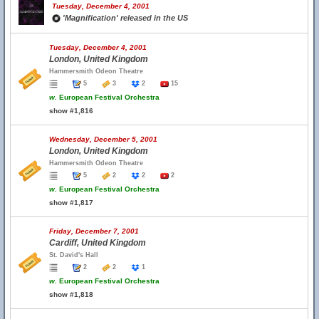
Tuesday, December 4, 2001
'Magnification' released in the US
Tuesday, December 4, 2001
London, United Kingdom
Hammersmith Odeon Theatre
5
3
2
15
w.
European Festival Orchestra
show #1,816
Wednesday, December 5, 2001
London, United Kingdom
Hammersmith Odeon Theatre
5
2
2
2
w.
European Festival Orchestra
show #1,817
Friday, December 7, 2001
Cardiff, United Kingdom
St. David's Hall
2
2
1
w.
European Festival Orchestra
show #1,818