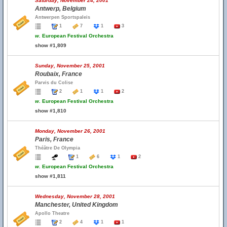
Saturday, November 24, 2001
Antwerp, Belgium
Antwerpen Sportspaleis
1
7
1
3
w.
European Festival Orchestra
show #1,809
Sunday, November 25, 2001
Roubaix, France
Parvis du Colise
2
1
1
2
w.
European Festival Orchestra
show #1,810
Monday, November 26, 2001
Paris, France
Théâtre De Olympia
1
6
1
2
w.
European Festival Orchestra
show #1,811
Wednesday, November 28, 2001
Manchester, United Kingdom
Apollo Theatre
2
4
1
1