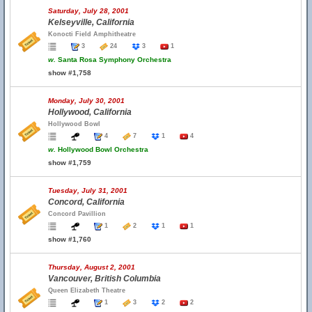
Saturday, July 28, 2001
Kelseyville, California
Konocti Field Amphitheatre
3
24
3
1
w.
Santa Rosa Symphony Orchestra
show #1,758
Monday, July 30, 2001
Hollywood, California
Hollywood Bowl
4
7
1
4
w.
Hollywood Bowl Orchestra
show #1,759
Tuesday, July 31, 2001
Concord, California
Concord Pavillion
1
2
1
1
show #1,760
Thursday, August 2, 2001
Vancouver, British Columbia
Queen Elizabeth Theatre
1
3
2
2