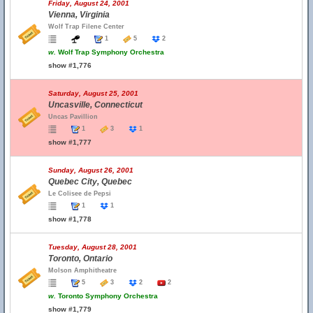
Friday, August 24, 2001
Vienna, Virginia
Wolf Trap Filene Center
1
5
2
w.
Wolf Trap Symphony Orchestra
show #1,776
Saturday, August 25, 2001
Uncasville, Connecticut
Uncas Pavillion
1
3
1
show #1,777
Sunday, August 26, 2001
Quebec City, Quebec
Le Colisee de Pepsi
1
1
show #1,778
Tuesday, August 28, 2001
Toronto, Ontario
Molson Amphitheatre
5
3
2
2
w.
Toronto Symphony Orchestra
show #1,779