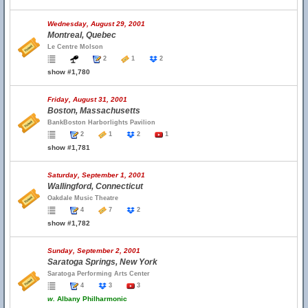
Wednesday, August 29, 2001
Montreal, Quebec
Le Centre Molson
2
1
2
show #1,780
Friday, August 31, 2001
Boston, Massachusetts
BankBoston Harborlights Pavilion
2
1
2
1
show #1,781
Saturday, September 1, 2001
Wallingford, Connecticut
Oakdale Music Theatre
4
7
2
show #1,782
Sunday, September 2, 2001
Saratoga Springs, New York
Saratoga Performing Arts Center
4
3
3
w.
Albany Philharmonic