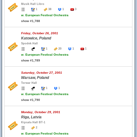
Musik Hall Libro
1
38
1
3
w.
European Festival Orchestra
show #1,788
Friday, October 26, 2001
Katowice, Poland
Spodek Hall
1
20
1
1
w.
European Festival Orchestra
show #1,789
Saturday, October 27, 2001
Warsaw, Poland
Torwar Hall
1
1
w.
European Festival Orchestra
show #1,790
Monday, October 29, 2001
Riga, Latvia
Kipsala Hall BT-1
2
w.
European Festival Orchestra