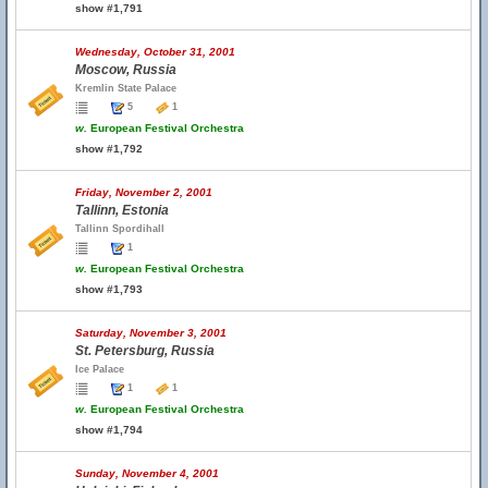
show #1,791
Wednesday, October 31, 2001
Moscow, Russia
Kremlin State Palace
5
1
w.
European Festival Orchestra
show #1,792
Friday, November 2, 2001
Tallinn, Estonia
Tallinn Spordihall
1
w.
European Festival Orchestra
show #1,793
Saturday, November 3, 2001
St. Petersburg, Russia
Ice Palace
1
1
w.
European Festival Orchestra
show #1,794
Sunday, November 4, 2001