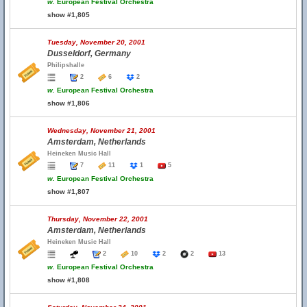
w.
European Festival Orchestra
show #1,805
Tuesday, November 20, 2001
Dusseldorf, Germany
Philipshalle
2
6
2
w.
European Festival Orchestra
show #1,806
Wednesday, November 21, 2001
Amsterdam, Netherlands
Heineken Music Hall
7
11
1
5
w.
European Festival Orchestra
show #1,807
Thursday, November 22, 2001
Amsterdam, Netherlands
Heineken Music Hall
2
10
2
2
13
w.
European Festival Orchestra
show #1,808