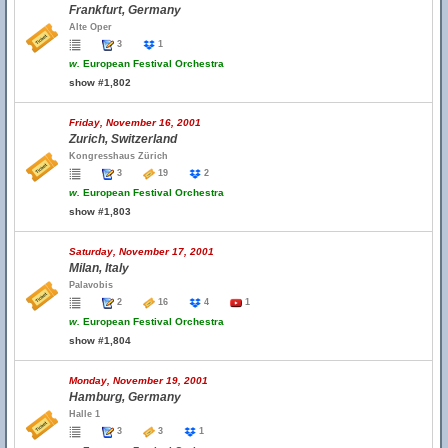
Frankfurt, Germany
Alte Oper
3
1
w.
European Festival Orchestra
show #1,802
Friday, November 16, 2001
Zurich, Switzerland
Kongresshaus Zürich
3
19
2
w.
European Festival Orchestra
show #1,803
Saturday, November 17, 2001
Milan, Italy
Palavobis
2
16
4
1
w.
European Festival Orchestra
show #1,804
Monday, November 19, 2001
Hamburg, Germany
Halle 1
3
3
1