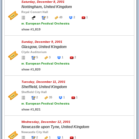
Saturday, December 8, 2001
Nottingham, United Kingdom
Royal Concert Hall
3
49
2
1
w.
European Festival Orchestra
show #1,819
Sunday, December 9, 2001
Glasgow, United Kingdom
Clyde Auditorium
5
3
1
2
w.
European Festival Orchestra
show #1,820
Tuesday, December 11, 2001
Sheffield, United Kingdom
Sheffield City Hall
2
35
1
1
w.
European Festival Orchestra
show #1,821
Wednesday, December 12, 2001
Newcastle upon Tyne, United Kingdom
Newcastle City Hall
2
1
1
1