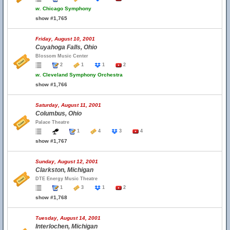
w.
Chicago Symphony
show #1,765
Friday, August 10, 2001
Cuyahoga Falls, Ohio
Blossom Music Center
2
1
1
2
w.
Cleveland Symphony Orchestra
show #1,766
Saturday, August 11, 2001
Columbus, Ohio
Palace Theatre
1
4
3
4
show #1,767
Sunday, August 12, 2001
Clarkston, Michigan
DTE Energy Music Theatre
1
3
1
2
show #1,768
Tuesday, August 14, 2001
Interlochen, Michigan