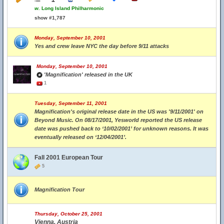
w.
Long Island Philharmonic
show #1,787
Monday, September 10, 2001
Yes and crew leave NYC the day before 9/11 attacks
Monday, September 10, 2001
'Magnification' released in the UK
1
Tuesday, September 11, 2001
Magnification's original release date in the US was '9/11/2001' on
Beyond Music. On 08/17/2001, Yesworld reported the US release
date was pushed back to ‘10/02/2001’ for unknown reasons. It was
eventually released on ‘12/04/2001’.
Fall 2001 European Tour
5
Magnification Tour
Thursday, October 25, 2001
Vienna, Austria