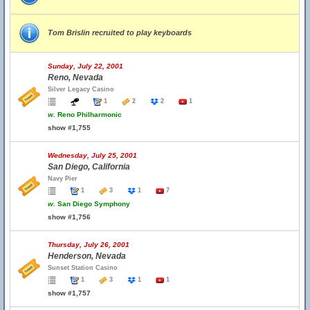
Tom Brislin recruited to play keyboards
Sunday, July 22, 2001
Reno, Nevada
Silver Legacy Casino
1
2
2
1
w.
Reno Philharmonic
show #1,755
Wednesday, July 25, 2001
San Diego, California
Navy Pier
1
3
1
7
w.
San Diego Symphony
show #1,756
Thursday, July 26, 2001
Henderson, Nevada
Sunset Station Casino
1
3
1
1
show #1,757