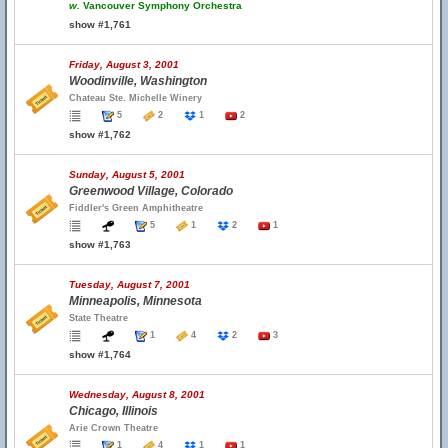
w.
Vancouver Symphony Orchestra
show #1,761
Friday, August 3, 2001
Woodinville, Washington
Chateau Ste. Michelle Winery
5
2
1
2
show #1,762
Sunday, August 5, 2001
Greenwood Village, Colorado
Fiddler's Green Amphitheatre
5
1
2
1
show #1,763
Tuesday, August 7, 2001
Minneapolis, Minnesota
State Theatre
1
4
2
3
show #1,764
Wednesday, August 8, 2001
Chicago, Illinois
Arie Crown Theatre
1
4
1
1