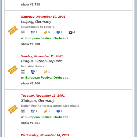
show #1,798
Saturday, November 10, 2001
Leipzig, Germany
Gewandhaus zu Leipzig
1
5
1
4
w.
European Festival Orchestra
show #1,799
Sunday, November 11, 2001
Prague, Czech Republic
Industrial Palace
4
1
w.
European Festival Orchestra
show #1,800
Tuesday, November 13, 2001
Stuttgart, Germany
Kultur Und Kongresszentrum Liederhalle
1
1
1
w.
European Festival Orchestra
show #1,801
Wednesday, November 14, 2001