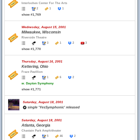
Interlochen Center For The Arts
2
1
1
show #1,769
Wednesday, August 15, 2001
Milwaukee, Wisconsin
Riverside Theatre
3
1
2
3
show #1,770
Thursday, August 16, 2001
Kettering, Ohio
Fraze Pavillion
1
6
2
w.
Dayton Symphony
show #1,771
Saturday, August 18, 2001
single 'YesSymphonic' released
Saturday, August 18, 2001
Atlanta, Georgia
Chastain Park Amphitheater
5
46
2