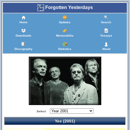
Forgotten Yesterdays
Home
Updates
Search
Downloads
Memorabilia
Yessays
Discography
Statistics
About
Select:
Yes (2001)