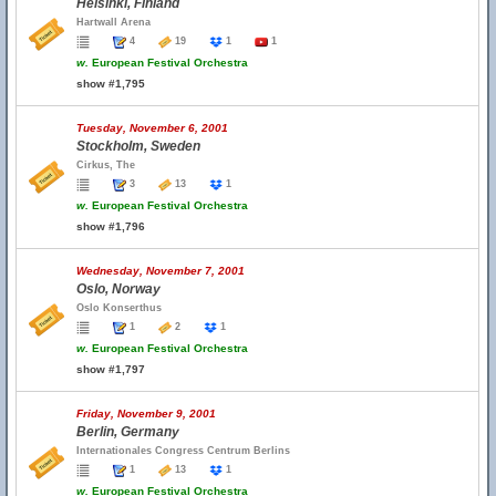
Helsinki, Finland
Hartwall Arena
4
19
1
1
w.
European Festival Orchestra
show #1,795
Tuesday, November 6, 2001
Stockholm, Sweden
Cirkus, The
3
13
1
w.
European Festival Orchestra
show #1,796
Wednesday, November 7, 2001
Oslo, Norway
Oslo Konserthus
1
2
1
w.
European Festival Orchestra
show #1,797
Friday, November 9, 2001
Berlin, Germany
Internationales Congress Centrum Berlins
1
13
1
w.
European Festival Orchestra