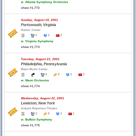
w.
Atlanta Symphony Orchestra
show #1,772
Sunday, August 19, 2001
Portsmouth, Virginia
Harbor Center
2
2
4
w.
Virginia Symphony
show #1,773
Tuesday, August 21, 2001
Philadelphia, Pennsylvania
Mann Music Center
6
6
2
3
w.
Mann Orchestra
show #1,774
Wednesday, August 22, 2001
Lewiston, New York
Artpark Repertory Theatre
3
9
2
1
w.
Buffalo Symphony
show #1,775