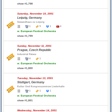
show #1,798
Saturday, November 10, 2001
Leipzig, Germany
Gewandhaus zu Leipzig
1
5
1
4
w.
European Festival Orchestra
show #1,799
Sunday, November 11, 2001
Prague, Czech Republic
Industrial Palace
4
1
w.
European Festival Orchestra
show #1,800
Tuesday, November 13, 2001
Stuttgart, Germany
Kultur Und Kongresszentrum Liederhalle
1
1
1
w.
European Festival Orchestra
show #1,801
Wednesday, November 14, 2001