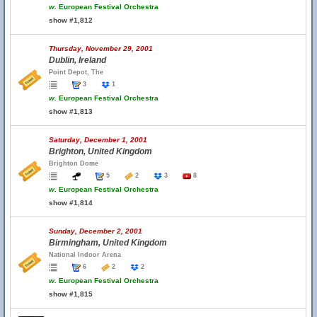
w.
European Festival Orchestra
show #1,812
Thursday, November 29, 2001
Dublin, Ireland
Point Depot, The
3
1
w.
European Festival Orchestra
show #1,813
Saturday, December 1, 2001
Brighton, United Kingdom
Brighton Dome
5
2
3
8
w.
European Festival Orchestra
show #1,814
Sunday, December 2, 2001
Birmingham, United Kingdom
National Indoor Arena
6
2
2
w.
European Festival Orchestra
show #1,815