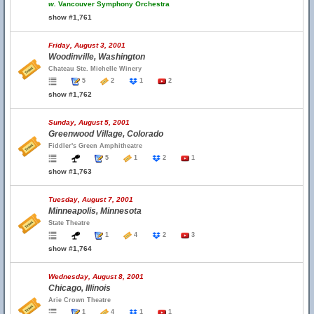
w.
Vancouver Symphony Orchestra
show #1,761
Friday, August 3, 2001
Woodinville, Washington
Chateau Ste. Michelle Winery
5
2
1
2
show #1,762
Sunday, August 5, 2001
Greenwood Village, Colorado
Fiddler's Green Amphitheatre
5
1
2
1
show #1,763
Tuesday, August 7, 2001
Minneapolis, Minnesota
State Theatre
1
4
2
3
show #1,764
Wednesday, August 8, 2001
Chicago, Illinois
Arie Crown Theatre
1
4
1
1