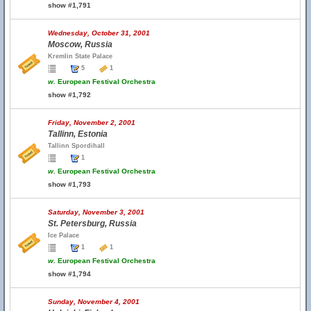
show #1,791
Wednesday, October 31, 2001
Moscow, Russia
Kremlin State Palace
5
1
w.
European Festival Orchestra
show #1,792
Friday, November 2, 2001
Tallinn, Estonia
Tallinn Spordihall
1
w.
European Festival Orchestra
show #1,793
Saturday, November 3, 2001
St. Petersburg, Russia
Ice Palace
1
1
w.
European Festival Orchestra
show #1,794
Sunday, November 4, 2001