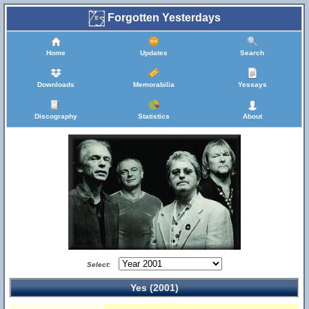
Forgotten Yesterdays
Home
Updates
Search
Downloads
Memorabilia
Yessays
Discography
Statistics
About
Select:
Yes (2001)