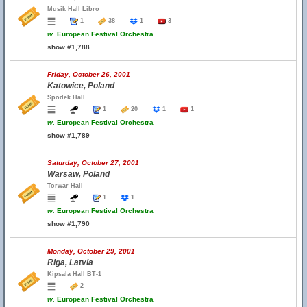
Musik Hall Libro
1
38
1
3
w.
European Festival Orchestra
show #1,788
Friday, October 26, 2001
Katowice, Poland
Spodek Hall
1
20
1
1
w.
European Festival Orchestra
show #1,789
Saturday, October 27, 2001
Warsaw, Poland
Torwar Hall
1
1
w.
European Festival Orchestra
show #1,790
Monday, October 29, 2001
Riga, Latvia
Kipsala Hall BT-1
2
w.
European Festival Orchestra