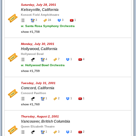
Saturday, July 28, 2001
Kelseyville, California
Konocti Field Amphitheatre
3
24
3
1
w.
Santa Rosa Symphony Orchestra
show #1,758
Monday, July 30, 2001
Hollywood, California
Hollywood Bowl
4
7
1
4
w.
Hollywood Bowl Orchestra
show #1,759
Tuesday, July 31, 2001
Concord, California
Concord Pavillion
1
2
1
1
show #1,760
Thursday, August 2, 2001
Vancouver, British Columbia
Queen Elizabeth Theatre
1
3
2
2