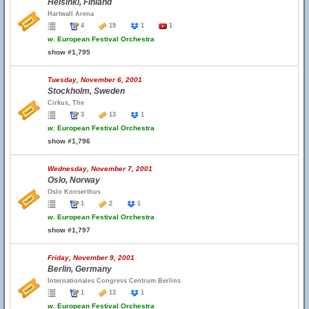
Helsinki, Finland
Hartwall Arena
4
19
1
1
w.
European Festival Orchestra
show #1,795
Tuesday, November 6, 2001
Stockholm, Sweden
Cirkus, The
3
13
1
w.
European Festival Orchestra
show #1,796
Wednesday, November 7, 2001
Oslo, Norway
Oslo Konserthus
1
2
1
w.
European Festival Orchestra
show #1,797
Friday, November 9, 2001
Berlin, Germany
Internationales Congress Centrum Berlins
1
13
1
w.
European Festival Orchestra