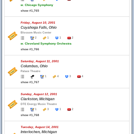
w.
Chicago Symphony
show #1,765
Friday, August 10, 2001
Cuyahoga Falls, Ohio
Blossom Music Center
2
1
1
2
w.
Cleveland Symphony Orchestra
show #1,766
Saturday, August 11, 2001
Columbus, Ohio
Palace Theatre
1
4
3
4
show #1,767
Sunday, August 12, 2001
Clarkston, Michigan
DTE Energy Music Theatre
1
3
1
2
show #1,768
Tuesday, August 14, 2001
Interlochen, Michigan