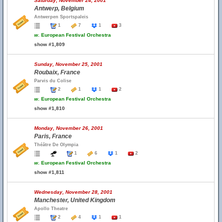
Saturday, November 24, 2001
Antwerp, Belgium
Antwerpen Sportspaleis
1
7
1
3
w.
European Festival Orchestra
show #1,809
Sunday, November 25, 2001
Roubaix, France
Parvis du Colise
2
1
1
2
w.
European Festival Orchestra
show #1,810
Monday, November 26, 2001
Paris, France
Théâtre De Olympia
1
6
1
2
w.
European Festival Orchestra
show #1,811
Wednesday, November 28, 2001
Manchester, United Kingdom
Apollo Theatre
2
4
1
1