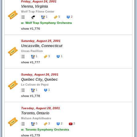
Friday, August 24, 2001
Vienna, Virginia
Wolf Trap Filene Center
1
5
2
w.
Wolf Trap Symphony Orchestra
show #1,776
Saturday, August 25, 2001
Uncasville, Connecticut
Uncas Pavillion
1
3
1
show #1,777
Sunday, August 26, 2001
Quebec City, Quebec
Le Colisee de Pepsi
1
1
show #1,778
Tuesday, August 28, 2001
Toronto, Ontario
Molson Amphitheatre
5
3
2
2
w.
Toronto Symphony Orchestra
show #1,779