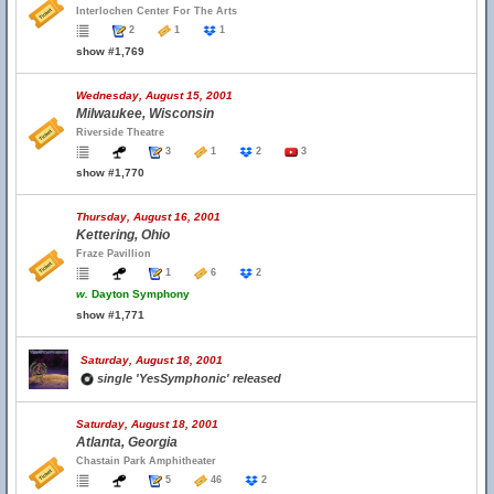
Interlochen Center For The Arts
2
1
1
show #1,769
Wednesday, August 15, 2001
Milwaukee, Wisconsin
Riverside Theatre
3
1
2
3
show #1,770
Thursday, August 16, 2001
Kettering, Ohio
Fraze Pavillion
1
6
2
w.
Dayton Symphony
show #1,771
Saturday, August 18, 2001
single 'YesSymphonic' released
Saturday, August 18, 2001
Atlanta, Georgia
Chastain Park Amphitheater
5
46
2