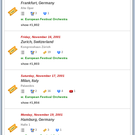
Frankfurt, Germany
Alte Oper
3
1
w.
European Festival Orchestra
show #1,802
Friday, November 16, 2001
Zurich, Switzerland
Kongresshaus Zürich
3
19
2
w.
European Festival Orchestra
show #1,803
Saturday, November 17, 2001
Milan, Italy
Palavobis
2
16
4
1
w.
European Festival Orchestra
show #1,804
Monday, November 19, 2001
Hamburg, Germany
Halle 1
3
3
1