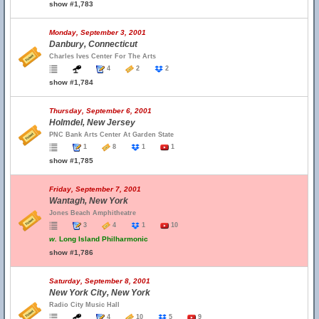
show #1,783
Monday, September 3, 2001
Danbury, Connecticut
Charles Ives Center For The Arts
4
2
2
show #1,784
Thursday, September 6, 2001
Holmdel, New Jersey
PNC Bank Arts Center At Garden State
1
8
1
1
show #1,785
Friday, September 7, 2001
Wantagh, New York
Jones Beach Amphitheatre
3
4
1
10
w.
Long Island Philharmonic
show #1,786
Saturday, September 8, 2001
New York City, New York
Radio City Music Hall
4
10
5
9