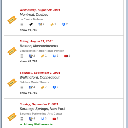
Wednesday, August 29, 2001
Montreal, Quebec
Le Centre Molson
2
1
2
show #1,780
Friday, August 31, 2001
Boston, Massachusetts
BankBoston Harborlights Pavilion
2
1
2
1
show #1,781
Saturday, September 1, 2001
Wallingford, Connecticut
Oakdale Music Theatre
4
7
2
show #1,782
Sunday, September 2, 2001
Saratoga Springs, New York
Saratoga Performing Arts Center
4
3
3
w.
Albany Philharmonic