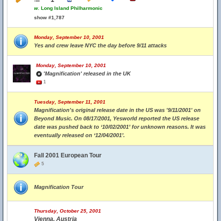
w.
Long Island Philharmonic
show #1,787
Monday, September 10, 2001
Yes and crew leave NYC the day before 9/11 attacks
Monday, September 10, 2001
'Magnification' released in the UK
1
Tuesday, September 11, 2001
Magnification's original release date in the US was '9/11/2001' on
Beyond Music. On 08/17/2001, Yesworld reported the US release
date was pushed back to ‘10/02/2001’ for unknown reasons. It was
eventually released on ‘12/04/2001’.
Fall 2001 European Tour
5
Magnification Tour
Thursday, October 25, 2001
Vienna, Austria