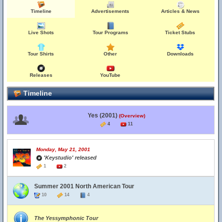
Timeline
Advertisements
Articles & News
Live Shots
Tour Programs
Ticket Stubs
Tour Shirts
Other
Downloads
Releases
YouTube
Timeline
Yes (2001)
(Overview)
4
11
Monday, May 21, 2001
'Keystudio' released
1
2
Summer 2001 North American Tour
10
14
4
The Yessymphonic Tour