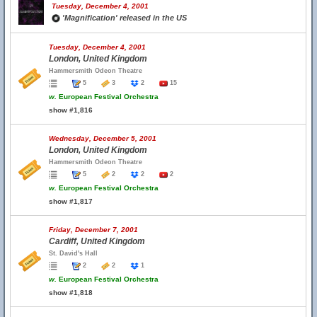
Tuesday, December 4, 2001
'Magnification' released in the US
Tuesday, December 4, 2001
London, United Kingdom
Hammersmith Odeon Theatre
5
3
2
15
w.
European Festival Orchestra
show #1,816
Wednesday, December 5, 2001
London, United Kingdom
Hammersmith Odeon Theatre
5
2
2
2
w.
European Festival Orchestra
show #1,817
Friday, December 7, 2001
Cardiff, United Kingdom
St. David's Hall
2
2
1
w.
European Festival Orchestra
show #1,818