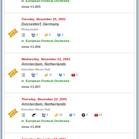
w.
European Festival Orchestra
show #1,805
Tuesday, November 20, 2001
Dusseldorf, Germany
Philipshalle
2
6
2
w.
European Festival Orchestra
show #1,806
Wednesday, November 21, 2001
Amsterdam, Netherlands
Heineken Music Hall
7
11
1
5
w.
European Festival Orchestra
show #1,807
Thursday, November 22, 2001
Amsterdam, Netherlands
Heineken Music Hall
2
10
2
2
13
w.
European Festival Orchestra
show #1,808