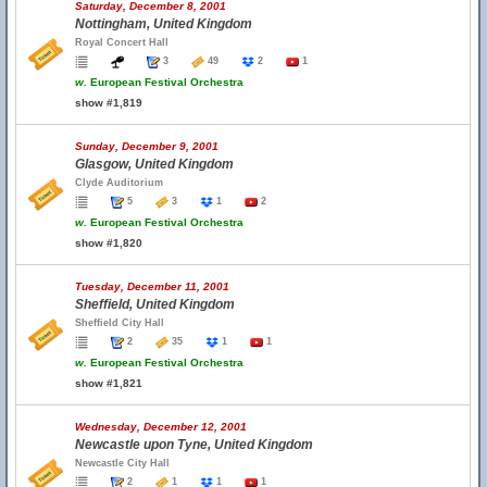
Saturday, December 8, 2001
Nottingham, United Kingdom
Royal Concert Hall
3
49
2
1
w.
European Festival Orchestra
show #1,819
Sunday, December 9, 2001
Glasgow, United Kingdom
Clyde Auditorium
5
3
1
2
w.
European Festival Orchestra
show #1,820
Tuesday, December 11, 2001
Sheffield, United Kingdom
Sheffield City Hall
2
35
1
1
w.
European Festival Orchestra
show #1,821
Wednesday, December 12, 2001
Newcastle upon Tyne, United Kingdom
Newcastle City Hall
2
1
1
1