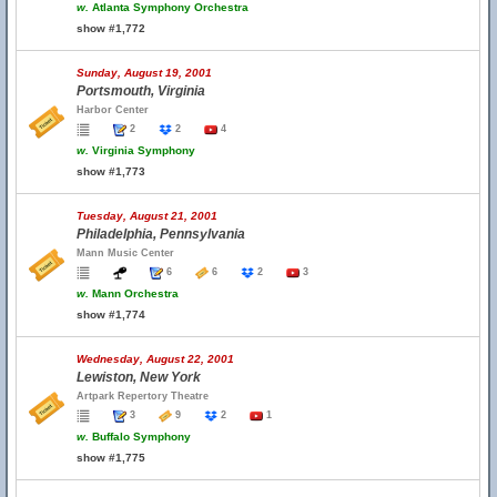
w.
Atlanta Symphony Orchestra
show #1,772
Sunday, August 19, 2001
Portsmouth, Virginia
Harbor Center
2
2
4
w.
Virginia Symphony
show #1,773
Tuesday, August 21, 2001
Philadelphia, Pennsylvania
Mann Music Center
6
6
2
3
w.
Mann Orchestra
show #1,774
Wednesday, August 22, 2001
Lewiston, New York
Artpark Repertory Theatre
3
9
2
1
w.
Buffalo Symphony
show #1,775