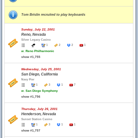
Tom Brislin recruited to play keyboards
Sunday, July 22, 2001
Reno, Nevada
Silver Legacy Casino
1
2
2
1
w.
Reno Philharmonic
show #1,755
Wednesday, July 25, 2001
San Diego, California
Navy Pier
1
3
1
7
w.
San Diego Symphony
show #1,756
Thursday, July 26, 2001
Henderson, Nevada
Sunset Station Casino
1
3
1
1
show #1,757