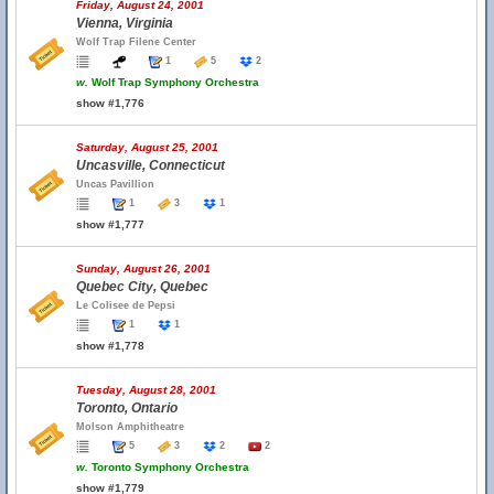
Friday, August 24, 2001
Vienna, Virginia
Wolf Trap Filene Center
1
5
2
w.
Wolf Trap Symphony Orchestra
show #1,776
Saturday, August 25, 2001
Uncasville, Connecticut
Uncas Pavillion
1
3
1
show #1,777
Sunday, August 26, 2001
Quebec City, Quebec
Le Colisee de Pepsi
1
1
show #1,778
Tuesday, August 28, 2001
Toronto, Ontario
Molson Amphitheatre
5
3
2
2
w.
Toronto Symphony Orchestra
show #1,779