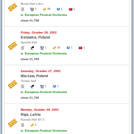
Musik Hall Libro
1
38
1
3
w.
European Festival Orchestra
show #1,788
Friday, October 26, 2001
Katowice, Poland
Spodek Hall
1
20
1
1
w.
European Festival Orchestra
show #1,789
Saturday, October 27, 2001
Warsaw, Poland
Torwar Hall
1
1
w.
European Festival Orchestra
show #1,790
Monday, October 29, 2001
Riga, Latvia
Kipsala Hall BT-1
2
w.
European Festival Orchestra