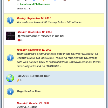
w.
Long Island Philharmonic
show #1,787
Monday, September 10, 2001
Yes and crew leave NYC the day before 9/11 attacks
Monday, September 10, 2001
'Magnification' released in the UK
1
Tuesday, September 11, 2001
Magnification's original release date in the US was '9/11/2001' on
Beyond Music. On 08/17/2001, Yesworld reported the US release
date was pushed back to ‘10/02/2001’ for unknown reasons. It was
eventually released on ‘12/04/2001’.
Fall 2001 European Tour
5
Magnification Tour
Thursday, October 25, 2001
Vienna, Austria