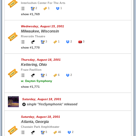
Interlochen Center For The Arts
2
1
1
show #1,769
Wednesday, August 15, 2001
Milwaukee, Wisconsin
Riverside Theatre
3
1
2
3
show #1,770
Thursday, August 16, 2001
Kettering, Ohio
Fraze Pavillion
1
6
2
w.
Dayton Symphony
show #1,771
Saturday, August 18, 2001
single 'YesSymphonic' released
Saturday, August 18, 2001
Atlanta, Georgia
Chastain Park Amphitheater
5
46
2