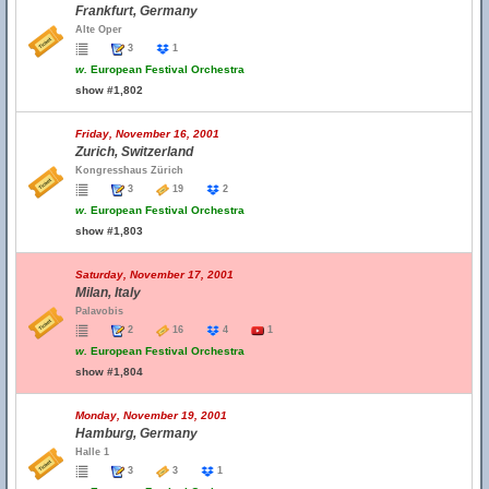
Frankfurt, Germany
Alte Oper
3
1
w.
European Festival Orchestra
show #1,802
Friday, November 16, 2001
Zurich, Switzerland
Kongresshaus Zürich
3
19
2
w.
European Festival Orchestra
show #1,803
Saturday, November 17, 2001
Milan, Italy
Palavobis
2
16
4
1
w.
European Festival Orchestra
show #1,804
Monday, November 19, 2001
Hamburg, Germany
Halle 1
3
3
1