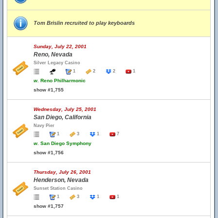
Tom Brislin recruited to play keyboards
Sunday, July 22, 2001
Reno, Nevada
Silver Legacy Casino
1
2
2
1
w.
Reno Philharmonic
show #1,755
Wednesday, July 25, 2001
San Diego, California
Navy Pier
1
3
1
7
w.
San Diego Symphony
show #1,756
Thursday, July 26, 2001
Henderson, Nevada
Sunset Station Casino
1
3
1
1
show #1,757