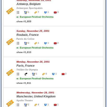
Saturday, November 24, 2001
Antwerp, Belgium
Antwerpen Sportspaleis
1
7
1
3
w.
European Festival Orchestra
show #1,809
Sunday, November 25, 2001
Roubaix, France
Parvis du Colise
2
1
1
2
w.
European Festival Orchestra
show #1,810
Monday, November 26, 2001
Paris, France
Théâtre De Olympia
1
6
1
2
w.
European Festival Orchestra
show #1,811
Wednesday, November 28, 2001
Manchester, United Kingdom
Apollo Theatre
2
4
1
1