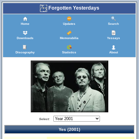
Forgotten Yesterdays
Home
Updates
Search
Downloads
Memorabilia
Yessays
Discography
Statistics
About
Select:
Yes (2001)