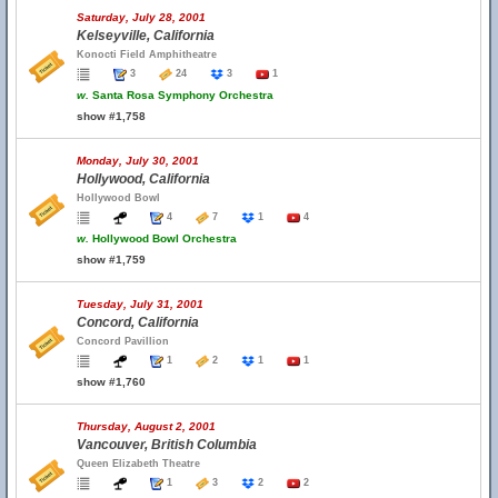
Saturday, July 28, 2001
Kelseyville, California
Konocti Field Amphitheatre
3
24
3
1
w.
Santa Rosa Symphony Orchestra
show #1,758
Monday, July 30, 2001
Hollywood, California
Hollywood Bowl
4
7
1
4
w.
Hollywood Bowl Orchestra
show #1,759
Tuesday, July 31, 2001
Concord, California
Concord Pavillion
1
2
1
1
show #1,760
Thursday, August 2, 2001
Vancouver, British Columbia
Queen Elizabeth Theatre
1
3
2
2