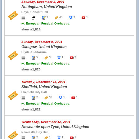
Saturday, December 8, 2001
Nottingham, United Kingdom
Royal Concert Hall
3
49
2
1
w.
European Festival Orchestra
show #1,819
Sunday, December 9, 2001
Glasgow, United Kingdom
Clyde Auditorium
5
3
1
2
w.
European Festival Orchestra
show #1,820
Tuesday, December 11, 2001
Sheffield, United Kingdom
Sheffield City Hall
2
35
1
1
w.
European Festival Orchestra
show #1,821
Wednesday, December 12, 2001
Newcastle upon Tyne, United Kingdom
Newcastle City Hall
2
1
1
1