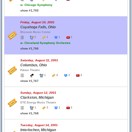
w.
Chicago Symphony
show #1,765
Friday, August 10, 2001
Cuyahoga Falls, Ohio
Blossom Music Center
2
1
1
2
w.
Cleveland Symphony Orchestra
show #1,766
Saturday, August 11, 2001
Columbus, Ohio
Palace Theatre
1
4
3
4
show #1,767
Sunday, August 12, 2001
Clarkston, Michigan
DTE Energy Music Theatre
1
3
1
2
show #1,768
Tuesday, August 14, 2001
Interlochen, Michigan