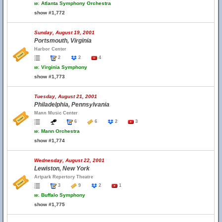
w.
Atlanta Symphony Orchestra
show #1,772
Sunday, August 19, 2001
Portsmouth, Virginia
Harbor Center
2
2
4
w.
Virginia Symphony
show #1,773
Tuesday, August 21, 2001
Philadelphia, Pennsylvania
Mann Music Center
6
6
2
3
w.
Mann Orchestra
show #1,774
Wednesday, August 22, 2001
Lewiston, New York
Artpark Repertory Theatre
3
9
2
1
w.
Buffalo Symphony
show #1,775