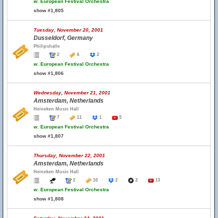
w.
European Festival Orchestra
show #1,805
Tuesday, November 20, 2001
Dusseldorf, Germany
Philipshalle
2
6
2
w.
European Festival Orchestra
show #1,806
Wednesday, November 21, 2001
Amsterdam, Netherlands
Heineken Music Hall
7
11
1
5
w.
European Festival Orchestra
show #1,807
Thursday, November 22, 2001
Amsterdam, Netherlands
Heineken Music Hall
2
10
2
2
13
w.
European Festival Orchestra
show #1,808