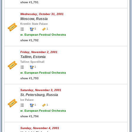
show #1,791
Wednesday, October 31, 2001
Moscow, Russia
Kremlin State Palace
5
1
w.
European Festival Orchestra
show #1,792
Friday, November 2, 2001
Tallinn, Estonia
Tallinn Spordihall
1
w.
European Festival Orchestra
show #1,793
Saturday, November 3, 2001
St. Petersburg, Russia
Ice Palace
1
1
w.
European Festival Orchestra
show #1,794
Sunday, November 4, 2001