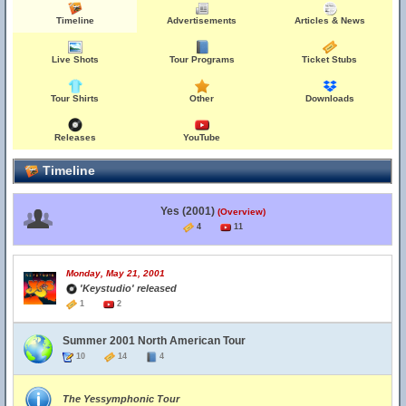
Timeline
Advertisements
Articles & News
Live Shots
Tour Programs
Ticket Stubs
Tour Shirts
Other
Downloads
Releases
YouTube
Timeline
Yes (2001)
(Overview)
4
11
Monday, May 21, 2001
'Keystudio' released
1
2
Summer 2001 North American Tour
10
14
4
The Yessymphonic Tour