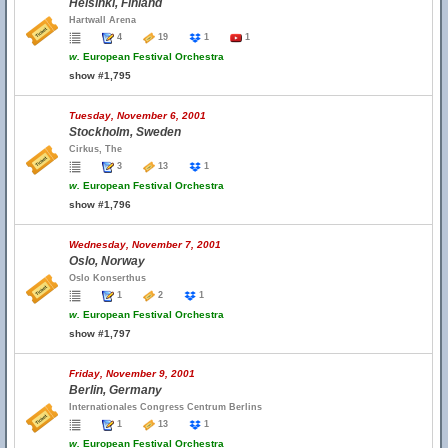
Helsinki, Finland
Hartwall Arena
4
19
1
1
w.
European Festival Orchestra
show #1,795
Tuesday, November 6, 2001
Stockholm, Sweden
Cirkus, The
3
13
1
w.
European Festival Orchestra
show #1,796
Wednesday, November 7, 2001
Oslo, Norway
Oslo Konserthus
1
2
1
w.
European Festival Orchestra
show #1,797
Friday, November 9, 2001
Berlin, Germany
Internationales Congress Centrum Berlins
1
13
1
w.
European Festival Orchestra