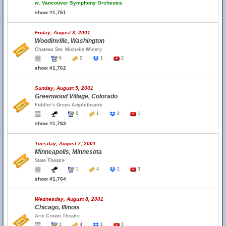
w.
Vancouver Symphony Orchestra
show #1,761
Friday, August 3, 2001
Woodinville, Washington
Chateau Ste. Michelle Winery
5
2
1
2
show #1,762
Sunday, August 5, 2001
Greenwood Village, Colorado
Fiddler's Green Amphitheatre
5
1
2
1
show #1,763
Tuesday, August 7, 2001
Minneapolis, Minnesota
State Theatre
1
4
2
3
show #1,764
Wednesday, August 8, 2001
Chicago, Illinois
Arie Crown Theatre
1
4
1
1