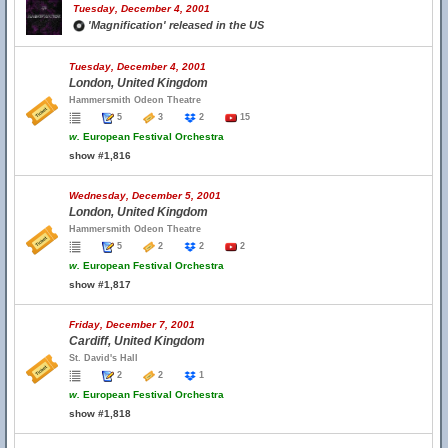
Tuesday, December 4, 2001
'Magnification' released in the US
Tuesday, December 4, 2001
London, United Kingdom
Hammersmith Odeon Theatre
5
3
2
15
w.
European Festival Orchestra
show #1,816
Wednesday, December 5, 2001
London, United Kingdom
Hammersmith Odeon Theatre
5
2
2
2
w.
European Festival Orchestra
show #1,817
Friday, December 7, 2001
Cardiff, United Kingdom
St. David's Hall
2
2
1
w.
European Festival Orchestra
show #1,818