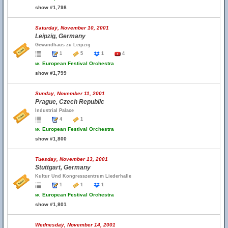
show #1,798
Saturday, November 10, 2001
Leipzig, Germany
Gewandhaus zu Leipzig
1
5
1
4
w.
European Festival Orchestra
show #1,799
Sunday, November 11, 2001
Prague, Czech Republic
Industrial Palace
4
1
w.
European Festival Orchestra
show #1,800
Tuesday, November 13, 2001
Stuttgart, Germany
Kultur Und Kongresszentrum Liederhalle
1
1
1
w.
European Festival Orchestra
show #1,801
Wednesday, November 14, 2001