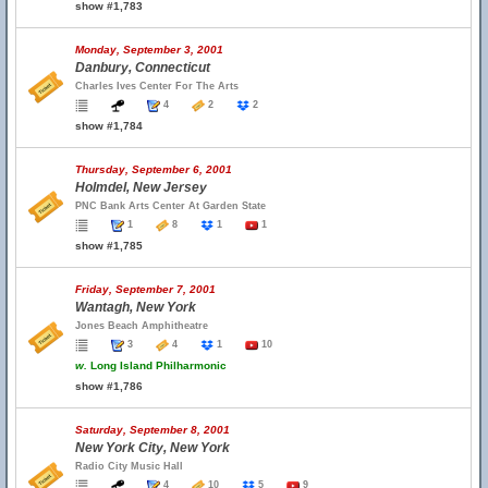
show #1,783
Monday, September 3, 2001
Danbury, Connecticut
Charles Ives Center For The Arts
4
2
2
show #1,784
Thursday, September 6, 2001
Holmdel, New Jersey
PNC Bank Arts Center At Garden State
1
8
1
1
show #1,785
Friday, September 7, 2001
Wantagh, New York
Jones Beach Amphitheatre
3
4
1
10
w.
Long Island Philharmonic
show #1,786
Saturday, September 8, 2001
New York City, New York
Radio City Music Hall
4
10
5
9