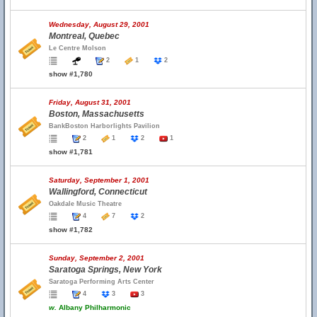
Wednesday, August 29, 2001
Montreal, Quebec
Le Centre Molson
2
1
2
show #1,780
Friday, August 31, 2001
Boston, Massachusetts
BankBoston Harborlights Pavilion
2
1
2
1
show #1,781
Saturday, September 1, 2001
Wallingford, Connecticut
Oakdale Music Theatre
4
7
2
show #1,782
Sunday, September 2, 2001
Saratoga Springs, New York
Saratoga Performing Arts Center
4
3
3
w.
Albany Philharmonic