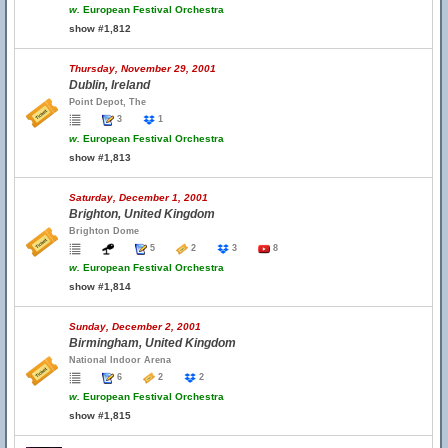
w.
European Festival Orchestra
show #1,812
Thursday, November 29, 2001
Dublin, Ireland
Point Depot, The
3
1
w.
European Festival Orchestra
show #1,813
Saturday, December 1, 2001
Brighton, United Kingdom
Brighton Dome
5
2
3
8
w.
European Festival Orchestra
show #1,814
Sunday, December 2, 2001
Birmingham, United Kingdom
National Indoor Arena
6
2
2
w.
European Festival Orchestra
show #1,815