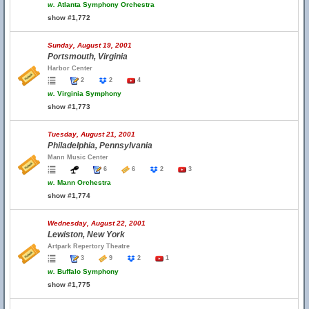
w.
Atlanta Symphony Orchestra
show #1,772
Sunday, August 19, 2001
Portsmouth, Virginia
Harbor Center
2
2
4
w.
Virginia Symphony
show #1,773
Tuesday, August 21, 2001
Philadelphia, Pennsylvania
Mann Music Center
6
6
2
3
w.
Mann Orchestra
show #1,774
Wednesday, August 22, 2001
Lewiston, New York
Artpark Repertory Theatre
3
9
2
1
w.
Buffalo Symphony
show #1,775