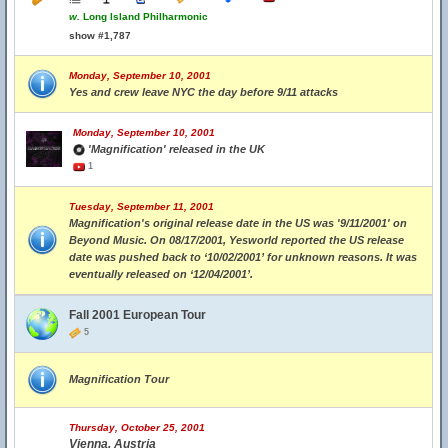
w.
Long Island Philharmonic
show #1,787
Monday, September 10, 2001
Yes and crew leave NYC the day before 9/11 attacks
Monday, September 10, 2001
'Magnification' released in the UK
1
Tuesday, September 11, 2001
Magnification's original release date in the US was '9/11/2001' on
Beyond Music. On 08/17/2001, Yesworld reported the US release
date was pushed back to ‘10/02/2001’ for unknown reasons. It was
eventually released on ‘12/04/2001’.
Fall 2001 European Tour
5
Magnification Tour
Thursday, October 25, 2001
Vienna, Austria