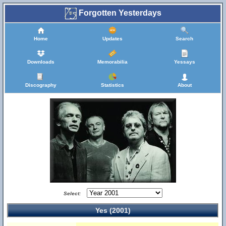
Forgotten Yesterdays
Home
Updates
Search
Downloads
Memorabilia
Yessays
Discography
Statistics
About
Select:
Yes (2001)