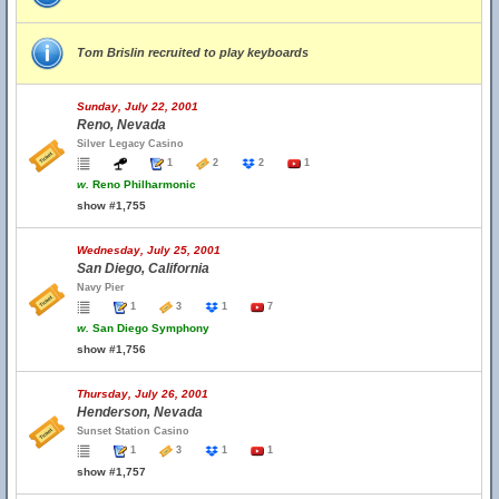
Tom Brislin recruited to play keyboards
Sunday, July 22, 2001
Reno, Nevada
Silver Legacy Casino
1
2
2
1
w.
Reno Philharmonic
show #1,755
Wednesday, July 25, 2001
San Diego, California
Navy Pier
1
3
1
7
w.
San Diego Symphony
show #1,756
Thursday, July 26, 2001
Henderson, Nevada
Sunset Station Casino
1
3
1
1
show #1,757