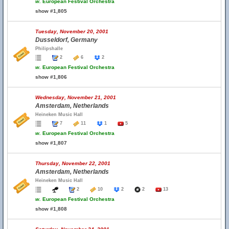
w.
European Festival Orchestra
show #1,805
Tuesday, November 20, 2001
Dusseldorf, Germany
Philipshalle
2
6
2
w.
European Festival Orchestra
show #1,806
Wednesday, November 21, 2001
Amsterdam, Netherlands
Heineken Music Hall
7
11
1
5
w.
European Festival Orchestra
show #1,807
Thursday, November 22, 2001
Amsterdam, Netherlands
Heineken Music Hall
2
10
2
2
13
w.
European Festival Orchestra
show #1,808