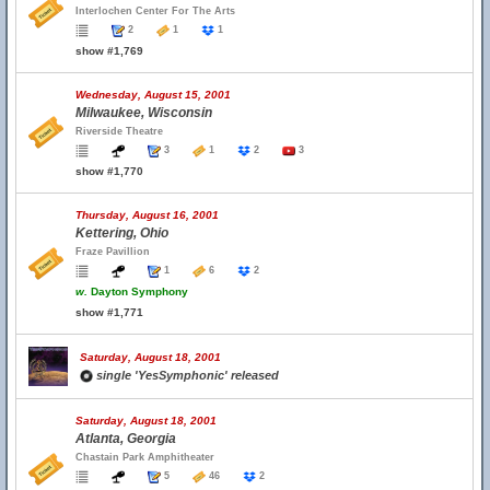
Interlochen Center For The Arts
2
1
1
show #1,769
Wednesday, August 15, 2001
Milwaukee, Wisconsin
Riverside Theatre
3
1
2
3
show #1,770
Thursday, August 16, 2001
Kettering, Ohio
Fraze Pavillion
1
6
2
w.
Dayton Symphony
show #1,771
Saturday, August 18, 2001
single 'YesSymphonic' released
Saturday, August 18, 2001
Atlanta, Georgia
Chastain Park Amphitheater
5
46
2