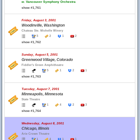
w.
Vancouver Symphony Orchestra
show #1,761
Friday, August 3, 2001
Woodinville, Washington
Chateau Ste. Michelle Winery
5
2
1
2
show #1,762
Sunday, August 5, 2001
Greenwood Village, Colorado
Fiddler's Green Amphitheatre
5
1
2
1
show #1,763
Tuesday, August 7, 2001
Minneapolis, Minnesota
State Theatre
1
4
2
3
show #1,764
Wednesday, August 8, 2001
Chicago, Illinois
Arie Crown Theatre
1
4
1
1