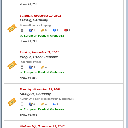
show #1,798
Saturday, November 10, 2001
Leipzig, Germany
Gewandhaus zu Leipzig
1
5
1
4
w.
European Festival Orchestra
show #1,799
Sunday, November 11, 2001
Prague, Czech Republic
Industrial Palace
4
1
w.
European Festival Orchestra
show #1,800
Tuesday, November 13, 2001
Stuttgart, Germany
Kultur Und Kongresszentrum Liederhalle
1
1
1
w.
European Festival Orchestra
show #1,801
Wednesday, November 14, 2001