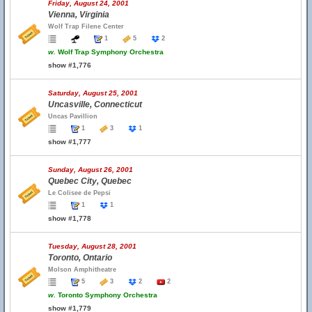
Friday, August 24, 2001
Vienna, Virginia
Wolf Trap Filene Center
1
5
2
w.
Wolf Trap Symphony Orchestra
show #1,776
Saturday, August 25, 2001
Uncasville, Connecticut
Uncas Pavillion
1
3
1
show #1,777
Sunday, August 26, 2001
Quebec City, Quebec
Le Colisee de Pepsi
1
1
show #1,778
Tuesday, August 28, 2001
Toronto, Ontario
Molson Amphitheatre
5
3
2
2
w.
Toronto Symphony Orchestra
show #1,779