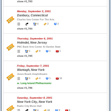
show #1,783
Monday, September 3, 2001
Danbury, Connecticut
Charles Ives Center For The Arts
4
2
2
show #1,784
Thursday, September 6, 2001
Holmdel, New Jersey
PNC Bank Arts Center At Garden State
1
8
1
1
show #1,785
Friday, September 7, 2001
Wantagh, New York
Jones Beach Amphitheatre
3
4
1
10
w.
Long Island Philharmonic
show #1,786
Saturday, September 8, 2001
New York City, New York
Radio City Music Hall
4
10
5
9