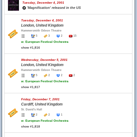
Tuesday, December 4, 2001
'Magnification' released in the US
Tuesday, December 4, 2001
London, United Kingdom
Hammersmith Odeon Theatre
5
3
2
15
w.
European Festival Orchestra
show #1,816
Wednesday, December 5, 2001
London, United Kingdom
Hammersmith Odeon Theatre
5
2
2
2
w.
European Festival Orchestra
show #1,817
Friday, December 7, 2001
Cardiff, United Kingdom
St. David's Hall
2
2
1
w.
European Festival Orchestra
show #1,818