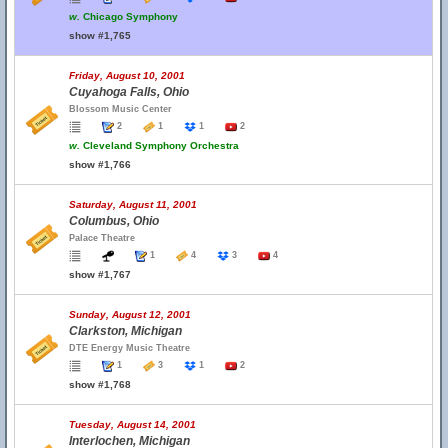
w.
Chicago Symphony
show #1,765
Friday, August 10, 2001
Cuyahoga Falls, Ohio
Blossom Music Center
2
1
1
2
w.
Cleveland Symphony Orchestra
show #1,766
Saturday, August 11, 2001
Columbus, Ohio
Palace Theatre
1
4
3
4
show #1,767
Sunday, August 12, 2001
Clarkston, Michigan
DTE Energy Music Theatre
1
3
1
2
show #1,768
Tuesday, August 14, 2001
Interlochen, Michigan