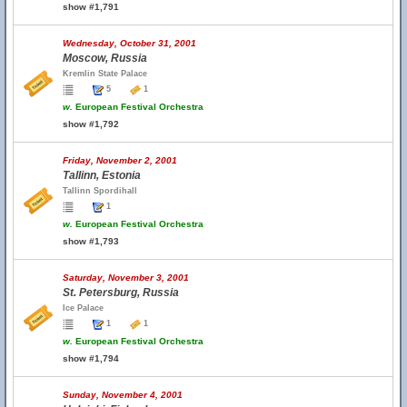
show #1,791
Wednesday, October 31, 2001
Moscow, Russia
Kremlin State Palace
5
1
w.
European Festival Orchestra
show #1,792
Friday, November 2, 2001
Tallinn, Estonia
Tallinn Spordihall
1
w.
European Festival Orchestra
show #1,793
Saturday, November 3, 2001
St. Petersburg, Russia
Ice Palace
1
1
w.
European Festival Orchestra
show #1,794
Sunday, November 4, 2001