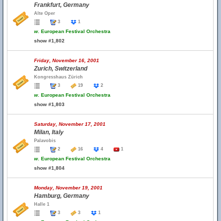
Frankfurt, Germany
Alte Oper
3
1
w.
European Festival Orchestra
show #1,802
Friday, November 16, 2001
Zurich, Switzerland
Kongresshaus Zürich
3
19
2
w.
European Festival Orchestra
show #1,803
Saturday, November 17, 2001
Milan, Italy
Palavobis
2
16
4
1
w.
European Festival Orchestra
show #1,804
Monday, November 19, 2001
Hamburg, Germany
Halle 1
3
3
1