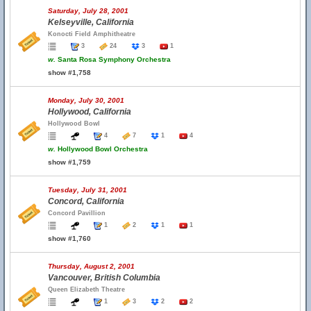
Saturday, July 28, 2001
Kelseyville, California
Konocti Field Amphitheatre
3
24
3
1
w.
Santa Rosa Symphony Orchestra
show #1,758
Monday, July 30, 2001
Hollywood, California
Hollywood Bowl
4
7
1
4
w.
Hollywood Bowl Orchestra
show #1,759
Tuesday, July 31, 2001
Concord, California
Concord Pavillion
1
2
1
1
show #1,760
Thursday, August 2, 2001
Vancouver, British Columbia
Queen Elizabeth Theatre
1
3
2
2