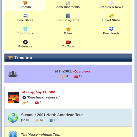
Timeline
Advertisements
Articles & News
Live Shots
Tour Programs
Ticket Stubs
Tour Shirts
Other
Downloads
Releases
YouTube
Timeline
Yes (2001)
(Overview)
4
11
Monday, May 21, 2001
'Keystudio' released
1
2
Summer 2001 North American Tour
10
14
4
The Yessymphonic Tour