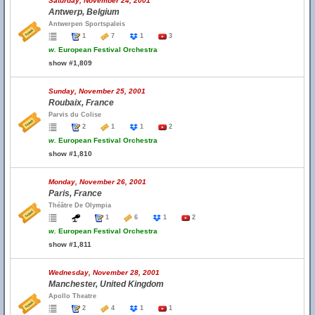
Saturday, November 24, 2001
Antwerp, Belgium
Antwerpen Sportspaleis
1
7
1
3
w.
European Festival Orchestra
show #1,809
Sunday, November 25, 2001
Roubaix, France
Parvis du Colise
2
1
1
2
w.
European Festival Orchestra
show #1,810
Monday, November 26, 2001
Paris, France
Théâtre De Olympia
1
6
1
2
w.
European Festival Orchestra
show #1,811
Wednesday, November 28, 2001
Manchester, United Kingdom
Apollo Theatre
2
4
1
1