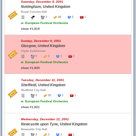
Saturday, December 8, 2001
Nottingham, United Kingdom
Royal Concert Hall
3
49
2
1
w.
European Festival Orchestra
show #1,819
Sunday, December 9, 2001
Glasgow, United Kingdom
Clyde Auditorium
5
3
1
2
w.
European Festival Orchestra
show #1,820
Tuesday, December 11, 2001
Sheffield, United Kingdom
Sheffield City Hall
2
35
1
1
w.
European Festival Orchestra
show #1,821
Wednesday, December 12, 2001
Newcastle upon Tyne, United Kingdom
Newcastle City Hall
2
1
1
1