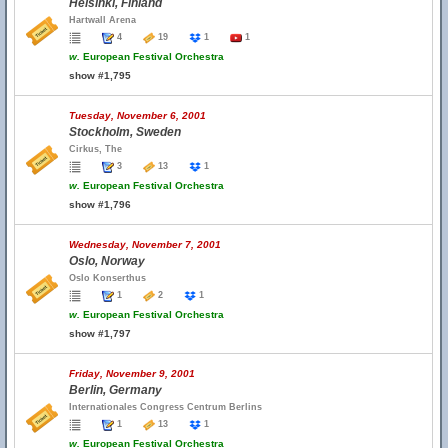
Helsinki, Finland
Hartwall Arena
4
19
1
1
w.
European Festival Orchestra
show #1,795
Tuesday, November 6, 2001
Stockholm, Sweden
Cirkus, The
3
13
1
w.
European Festival Orchestra
show #1,796
Wednesday, November 7, 2001
Oslo, Norway
Oslo Konserthus
1
2
1
w.
European Festival Orchestra
show #1,797
Friday, November 9, 2001
Berlin, Germany
Internationales Congress Centrum Berlins
1
13
1
w.
European Festival Orchestra