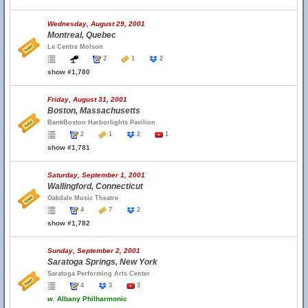
Wednesday, August 29, 2001
Montreal, Quebec
Le Centre Molson
2
1
2
show #1,780
Friday, August 31, 2001
Boston, Massachusetts
BankBoston Harborlights Pavilion
2
1
2
1
show #1,781
Saturday, September 1, 2001
Wallingford, Connecticut
Oakdale Music Theatre
4
7
2
show #1,782
Sunday, September 2, 2001
Saratoga Springs, New York
Saratoga Performing Arts Center
4
3
3
w.
Albany Philharmonic