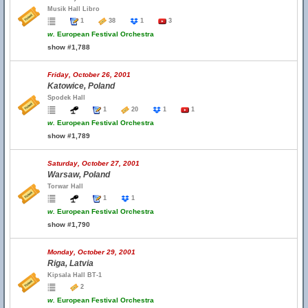
Musik Hall Libro
1
38
1
3
w.
European Festival Orchestra
show #1,788
Friday, October 26, 2001
Katowice, Poland
Spodek Hall
1
20
1
1
w.
European Festival Orchestra
show #1,789
Saturday, October 27, 2001
Warsaw, Poland
Torwar Hall
1
1
w.
European Festival Orchestra
show #1,790
Monday, October 29, 2001
Riga, Latvia
Kipsala Hall BT-1
2
w.
European Festival Orchestra