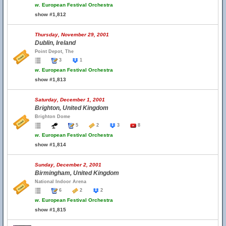
w.
European Festival Orchestra
show #1,812
Thursday, November 29, 2001
Dublin, Ireland
Point Depot, The
3
1
w.
European Festival Orchestra
show #1,813
Saturday, December 1, 2001
Brighton, United Kingdom
Brighton Dome
5
2
3
8
w.
European Festival Orchestra
show #1,814
Sunday, December 2, 2001
Birmingham, United Kingdom
National Indoor Arena
6
2
2
w.
European Festival Orchestra
show #1,815