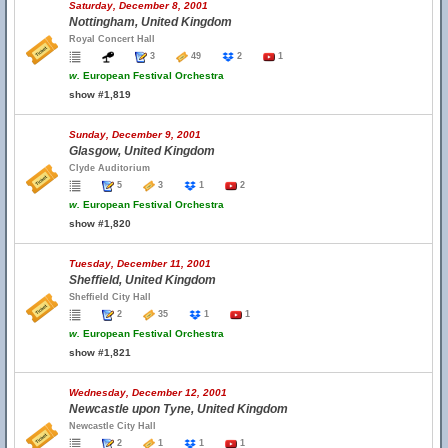
Saturday, December 8, 2001
Nottingham, United Kingdom
Royal Concert Hall
3
49
2
1
w.
European Festival Orchestra
show #1,819
Sunday, December 9, 2001
Glasgow, United Kingdom
Clyde Auditorium
5
3
1
2
w.
European Festival Orchestra
show #1,820
Tuesday, December 11, 2001
Sheffield, United Kingdom
Sheffield City Hall
2
35
1
1
w.
European Festival Orchestra
show #1,821
Wednesday, December 12, 2001
Newcastle upon Tyne, United Kingdom
Newcastle City Hall
2
1
1
1