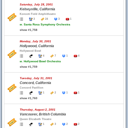
Saturday, July 28, 2001
Kelseyville, California
Konocti Field Amphitheatre
3
24
3
1
w.
Santa Rosa Symphony Orchestra
show #1,758
Monday, July 30, 2001
Hollywood, California
Hollywood Bowl
4
7
1
4
w.
Hollywood Bowl Orchestra
show #1,759
Tuesday, July 31, 2001
Concord, California
Concord Pavillion
1
2
1
1
show #1,760
Thursday, August 2, 2001
Vancouver, British Columbia
Queen Elizabeth Theatre
1
3
2
2