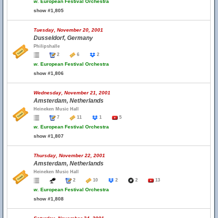
w.
European Festival Orchestra
show #1,805
Tuesday, November 20, 2001
Dusseldorf, Germany
Philipshalle
2
6
2
w.
European Festival Orchestra
show #1,806
Wednesday, November 21, 2001
Amsterdam, Netherlands
Heineken Music Hall
7
11
1
5
w.
European Festival Orchestra
show #1,807
Thursday, November 22, 2001
Amsterdam, Netherlands
Heineken Music Hall
2
10
2
2
13
w.
European Festival Orchestra
show #1,808