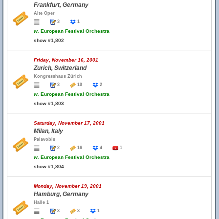
Frankfurt, Germany
Alte Oper
3
1
w.
European Festival Orchestra
show #1,802
Friday, November 16, 2001
Zurich, Switzerland
Kongresshaus Zürich
3
19
2
w.
European Festival Orchestra
show #1,803
Saturday, November 17, 2001
Milan, Italy
Palavobis
2
16
4
1
w.
European Festival Orchestra
show #1,804
Monday, November 19, 2001
Hamburg, Germany
Halle 1
3
3
1