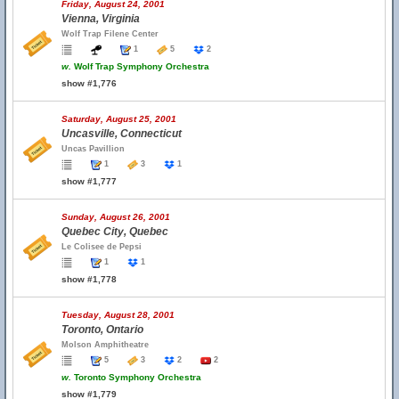
Friday, August 24, 2001
Vienna, Virginia
Wolf Trap Filene Center
1
5
2
w.
Wolf Trap Symphony Orchestra
show #1,776
Saturday, August 25, 2001
Uncasville, Connecticut
Uncas Pavillion
1
3
1
show #1,777
Sunday, August 26, 2001
Quebec City, Quebec
Le Colisee de Pepsi
1
1
show #1,778
Tuesday, August 28, 2001
Toronto, Ontario
Molson Amphitheatre
5
3
2
2
w.
Toronto Symphony Orchestra
show #1,779