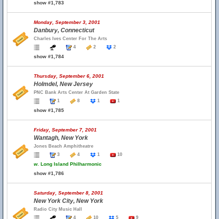
show #1,783
Monday, September 3, 2001
Danbury, Connecticut
Charles Ives Center For The Arts
4
2
2
show #1,784
Thursday, September 6, 2001
Holmdel, New Jersey
PNC Bank Arts Center At Garden State
1
8
1
1
show #1,785
Friday, September 7, 2001
Wantagh, New York
Jones Beach Amphitheatre
3
4
1
10
w.
Long Island Philharmonic
show #1,786
Saturday, September 8, 2001
New York City, New York
Radio City Music Hall
4
10
5
9