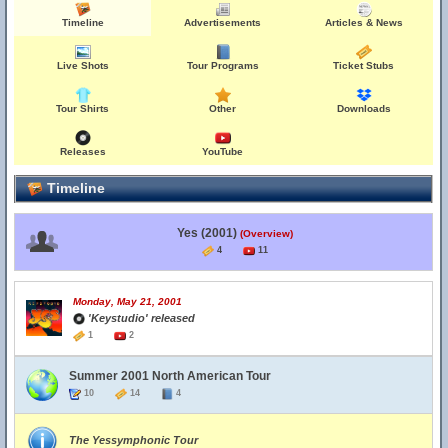
Timeline
Advertisements
Articles & News
Live Shots
Tour Programs
Ticket Stubs
Tour Shirts
Other
Downloads
Releases
YouTube
Timeline
Yes (2001)
(Overview)
4
11
Monday, May 21, 2001
'Keystudio' released
1
2
Summer 2001 North American Tour
10
14
4
The Yessymphonic Tour