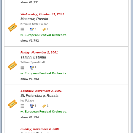
show #1,791
Wednesday, October 31, 2001
Moscow, Russia
Kremlin State Palace
5
1
w.
European Festival Orchestra
show #1,792
Friday, November 2, 2001
Tallinn, Estonia
Tallinn Spordihall
1
w.
European Festival Orchestra
show #1,793
Saturday, November 3, 2001
St. Petersburg, Russia
Ice Palace
1
1
w.
European Festival Orchestra
show #1,794
Sunday, November 4, 2001