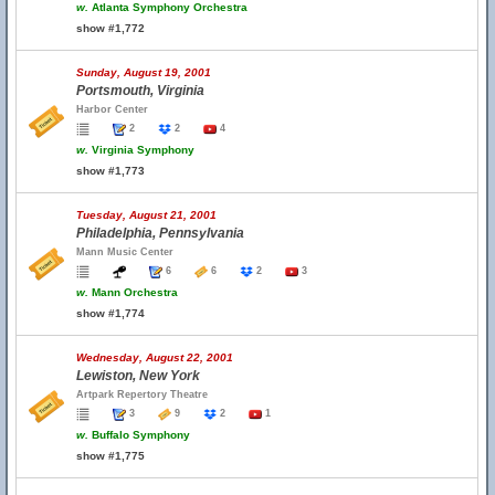
w.
Atlanta Symphony Orchestra
show #1,772
Sunday, August 19, 2001
Portsmouth, Virginia
Harbor Center
2
2
4
w.
Virginia Symphony
show #1,773
Tuesday, August 21, 2001
Philadelphia, Pennsylvania
Mann Music Center
6
6
2
3
w.
Mann Orchestra
show #1,774
Wednesday, August 22, 2001
Lewiston, New York
Artpark Repertory Theatre
3
9
2
1
w.
Buffalo Symphony
show #1,775