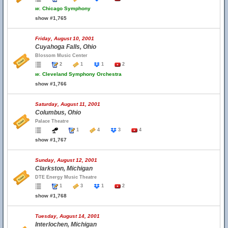
w.
Chicago Symphony
show #1,765
Friday, August 10, 2001
Cuyahoga Falls, Ohio
Blossom Music Center
2
1
1
2
w.
Cleveland Symphony Orchestra
show #1,766
Saturday, August 11, 2001
Columbus, Ohio
Palace Theatre
1
4
3
4
show #1,767
Sunday, August 12, 2001
Clarkston, Michigan
DTE Energy Music Theatre
1
3
1
2
show #1,768
Tuesday, August 14, 2001
Interlochen, Michigan