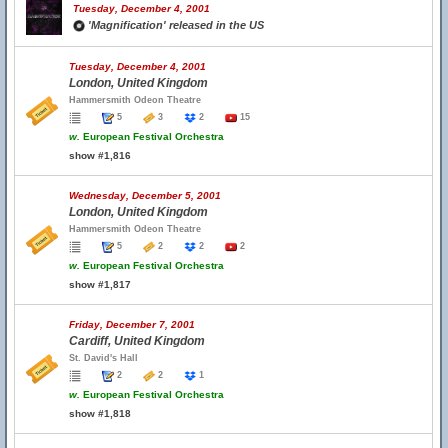
Tuesday, December 4, 2001
'Magnification' released in the US
Tuesday, December 4, 2001
London, United Kingdom
Hammersmith Odeon Theatre
5
3
2
15
w.
European Festival Orchestra
show #1,816
Wednesday, December 5, 2001
London, United Kingdom
Hammersmith Odeon Theatre
5
2
2
2
w.
European Festival Orchestra
show #1,817
Friday, December 7, 2001
Cardiff, United Kingdom
St. David's Hall
2
2
1
w.
European Festival Orchestra
show #1,818