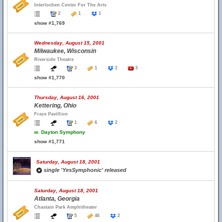
Interlochen Center For The Arts
2
1
1
show #1,769
Wednesday, August 15, 2001
Milwaukee, Wisconsin
Riverside Theatre
3
1
2
3
show #1,770
Thursday, August 16, 2001
Kettering, Ohio
Fraze Pavillion
1
6
2
w.
Dayton Symphony
show #1,771
Saturday, August 18, 2001
single 'YesSymphonic' released
Saturday, August 18, 2001
Atlanta, Georgia
Chastain Park Amphitheater
5
46
2