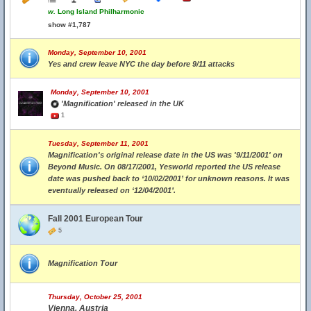
w.
Long Island Philharmonic
show #1,787
Monday, September 10, 2001
Yes and crew leave NYC the day before 9/11 attacks
Monday, September 10, 2001
'Magnification' released in the UK
1
Tuesday, September 11, 2001
Magnification's original release date in the US was '9/11/2001' on
Beyond Music. On 08/17/2001, Yesworld reported the US release
date was pushed back to ‘10/02/2001’ for unknown reasons. It was
eventually released on ‘12/04/2001’.
Fall 2001 European Tour
5
Magnification Tour
Thursday, October 25, 2001
Vienna, Austria