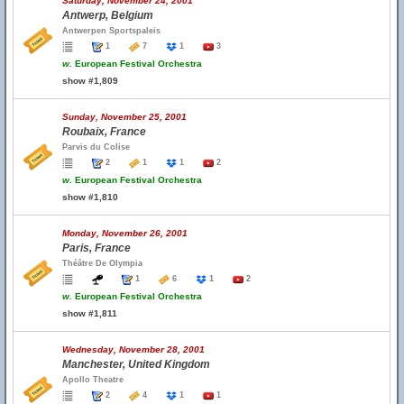
Saturday, November 24, 2001
Antwerp, Belgium
Antwerpen Sportspaleis
1
7
1
3
w.
European Festival Orchestra
show #1,809
Sunday, November 25, 2001
Roubaix, France
Parvis du Colise
2
1
1
2
w.
European Festival Orchestra
show #1,810
Monday, November 26, 2001
Paris, France
Théâtre De Olympia
1
6
1
2
w.
European Festival Orchestra
show #1,811
Wednesday, November 28, 2001
Manchester, United Kingdom
Apollo Theatre
2
4
1
1