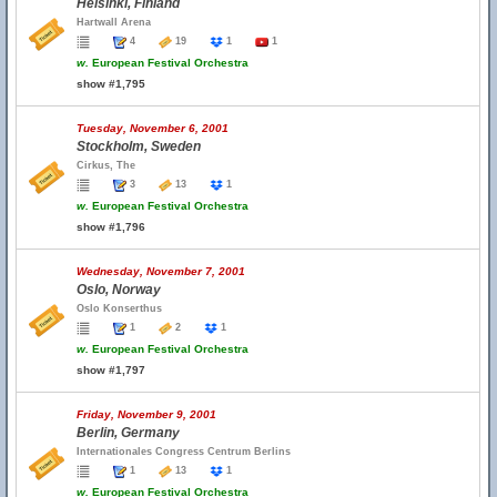
Helsinki, Finland
Hartwall Arena
4
19
1
1
w.
European Festival Orchestra
show #1,795
Tuesday, November 6, 2001
Stockholm, Sweden
Cirkus, The
3
13
1
w.
European Festival Orchestra
show #1,796
Wednesday, November 7, 2001
Oslo, Norway
Oslo Konserthus
1
2
1
w.
European Festival Orchestra
show #1,797
Friday, November 9, 2001
Berlin, Germany
Internationales Congress Centrum Berlins
1
13
1
w.
European Festival Orchestra