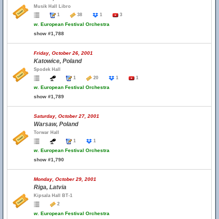
Musik Hall Libro
1
38
1
3
w.
European Festival Orchestra
show #1,788
Friday, October 26, 2001
Katowice, Poland
Spodek Hall
1
20
1
1
w.
European Festival Orchestra
show #1,789
Saturday, October 27, 2001
Warsaw, Poland
Torwar Hall
1
1
w.
European Festival Orchestra
show #1,790
Monday, October 29, 2001
Riga, Latvia
Kipsala Hall BT-1
2
w.
European Festival Orchestra