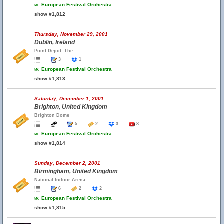
w.
European Festival Orchestra
show #1,812
Thursday, November 29, 2001
Dublin, Ireland
Point Depot, The
3
1
w.
European Festival Orchestra
show #1,813
Saturday, December 1, 2001
Brighton, United Kingdom
Brighton Dome
5
2
3
8
w.
European Festival Orchestra
show #1,814
Sunday, December 2, 2001
Birmingham, United Kingdom
National Indoor Arena
6
2
2
w.
European Festival Orchestra
show #1,815