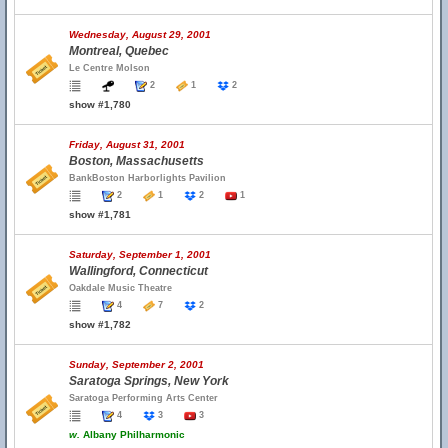
Wednesday, August 29, 2001
Montreal, Quebec
Le Centre Molson
2
1
2
show #1,780
Friday, August 31, 2001
Boston, Massachusetts
BankBoston Harborlights Pavilion
2
1
2
1
show #1,781
Saturday, September 1, 2001
Wallingford, Connecticut
Oakdale Music Theatre
4
7
2
show #1,782
Sunday, September 2, 2001
Saratoga Springs, New York
Saratoga Performing Arts Center
4
3
3
w.
Albany Philharmonic