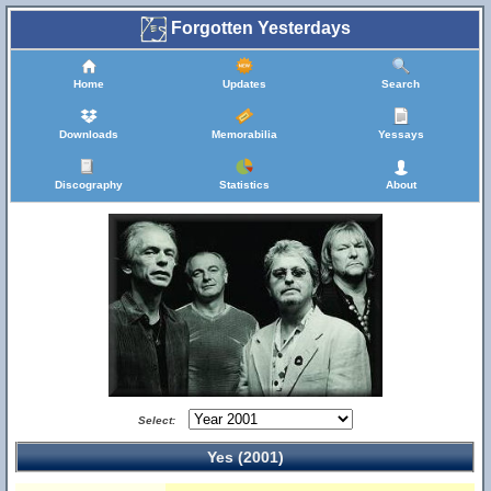
Forgotten Yesterdays
Home
Updates
Search
Downloads
Memorabilia
Yessays
Discography
Statistics
About
Select:
Yes (2001)