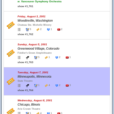
w.
Vancouver Symphony Orchestra
show #1,761
Friday, August 3, 2001
Woodinville, Washington
Chateau Ste. Michelle Winery
5
2
1
2
show #1,762
Sunday, August 5, 2001
Greenwood Village, Colorado
Fiddler's Green Amphitheatre
5
1
2
1
show #1,763
Tuesday, August 7, 2001
Minneapolis, Minnesota
State Theatre
1
4
2
3
show #1,764
Wednesday, August 8, 2001
Chicago, Illinois
Arie Crown Theatre
1
4
1
1