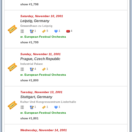
show #1,798
Saturday, November 10, 2001
Leipzig, Germany
Gewandhaus zu Leipzig
1
5
1
4
w.
European Festival Orchestra
show #1,799
Sunday, November 11, 2001
Prague, Czech Republic
Industrial Palace
4
1
w.
European Festival Orchestra
show #1,800
Tuesday, November 13, 2001
Stuttgart, Germany
Kultur Und Kongresszentrum Liederhalle
1
1
1
w.
European Festival Orchestra
show #1,801
Wednesday, November 14, 2001