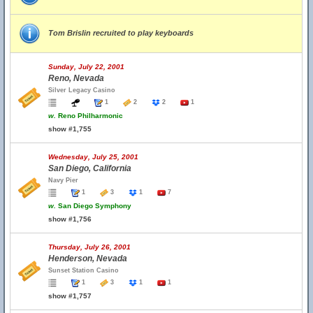
Tom Brislin recruited to play keyboards
Sunday, July 22, 2001
Reno, Nevada
Silver Legacy Casino
1
2
2
1
w.
Reno Philharmonic
show #1,755
Wednesday, July 25, 2001
San Diego, California
Navy Pier
1
3
1
7
w.
San Diego Symphony
show #1,756
Thursday, July 26, 2001
Henderson, Nevada
Sunset Station Casino
1
3
1
1
show #1,757