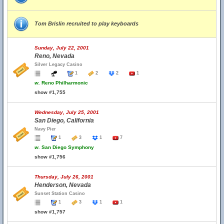
Tom Brislin recruited to play keyboards
Sunday, July 22, 2001
Reno, Nevada
Silver Legacy Casino
1
2
2
1
w.
Reno Philharmonic
show #1,755
Wednesday, July 25, 2001
San Diego, California
Navy Pier
1
3
1
7
w.
San Diego Symphony
show #1,756
Thursday, July 26, 2001
Henderson, Nevada
Sunset Station Casino
1
3
1
1
show #1,757