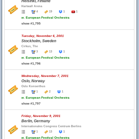
Helsinki, Finland
Hartwall Arena
4
19
1
1
w.
European Festival Orchestra
show #1,795
Tuesday, November 6, 2001
Stockholm, Sweden
Cirkus, The
3
13
1
w.
European Festival Orchestra
show #1,796
Wednesday, November 7, 2001
Oslo, Norway
Oslo Konserthus
1
2
1
w.
European Festival Orchestra
show #1,797
Friday, November 9, 2001
Berlin, Germany
Internationales Congress Centrum Berlins
1
13
1
w.
European Festival Orchestra