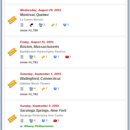
Wednesday, August 29, 2001
Montreal, Quebec
Le Centre Molson
2
1
2
show #1,780
Friday, August 31, 2001
Boston, Massachusetts
BankBoston Harborlights Pavilion
2
1
2
1
show #1,781
Saturday, September 1, 2001
Wallingford, Connecticut
Oakdale Music Theatre
4
7
2
show #1,782
Sunday, September 2, 2001
Saratoga Springs, New York
Saratoga Performing Arts Center
4
3
3
w.
Albany Philharmonic