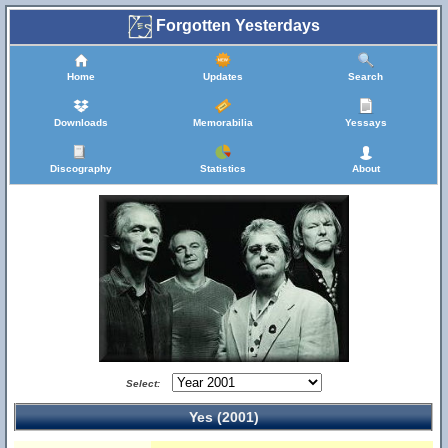
Forgotten Yesterdays
Home
Updates
Search
Downloads
Memorabilia
Yessays
Discography
Statistics
About
Select:
Yes (2001)