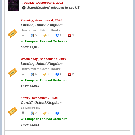
Tuesday, December 4, 2001
'Magnification' released in the US
Tuesday, December 4, 2001
London, United Kingdom
Hammersmith Odeon Theatre
5
3
2
15
w.
European Festival Orchestra
show #1,816
Wednesday, December 5, 2001
London, United Kingdom
Hammersmith Odeon Theatre
5
2
2
2
w.
European Festival Orchestra
show #1,817
Friday, December 7, 2001
Cardiff, United Kingdom
St. David's Hall
2
2
1
w.
European Festival Orchestra
show #1,818