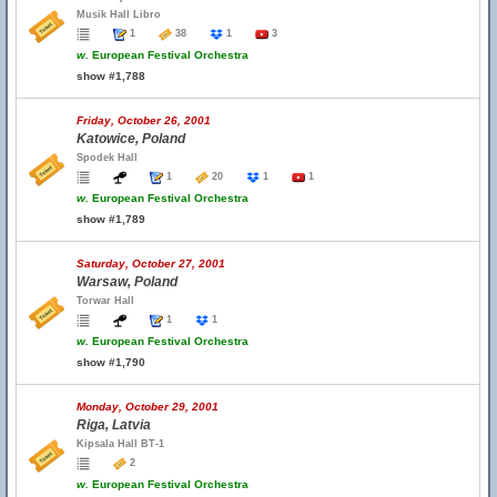
Musik Hall Libro
1
38
1
3
w.
European Festival Orchestra
show #1,788
Friday, October 26, 2001
Katowice, Poland
Spodek Hall
1
20
1
1
w.
European Festival Orchestra
show #1,789
Saturday, October 27, 2001
Warsaw, Poland
Torwar Hall
1
1
w.
European Festival Orchestra
show #1,790
Monday, October 29, 2001
Riga, Latvia
Kipsala Hall BT-1
2
w.
European Festival Orchestra