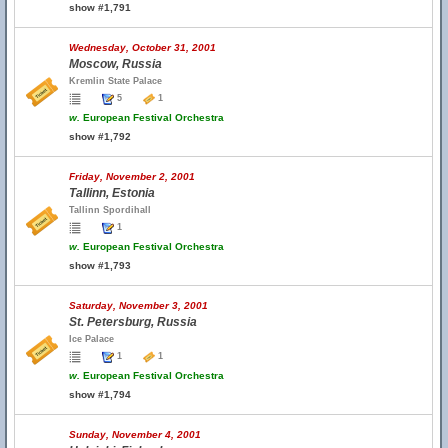
show #1,791
Wednesday, October 31, 2001
Moscow, Russia
Kremlin State Palace
5
1
w.
European Festival Orchestra
show #1,792
Friday, November 2, 2001
Tallinn, Estonia
Tallinn Spordihall
1
w.
European Festival Orchestra
show #1,793
Saturday, November 3, 2001
St. Petersburg, Russia
Ice Palace
1
1
w.
European Festival Orchestra
show #1,794
Sunday, November 4, 2001