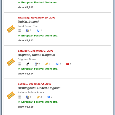
w.
European Festival Orchestra
show #1,812
Thursday, November 29, 2001
Dublin, Ireland
Point Depot, The
3
1
w.
European Festival Orchestra
show #1,813
Saturday, December 1, 2001
Brighton, United Kingdom
Brighton Dome
5
2
3
8
w.
European Festival Orchestra
show #1,814
Sunday, December 2, 2001
Birmingham, United Kingdom
National Indoor Arena
6
2
2
w.
European Festival Orchestra
show #1,815