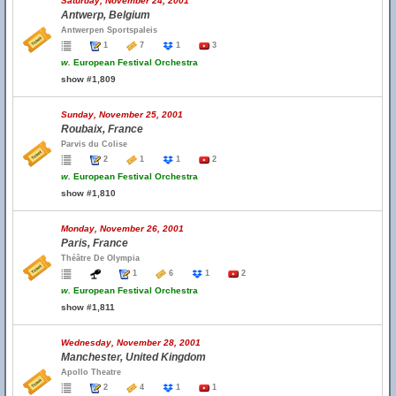
Saturday, November 24, 2001
Antwerp, Belgium
Antwerpen Sportspaleis
1
7
1
3
w.
European Festival Orchestra
show #1,809
Sunday, November 25, 2001
Roubaix, France
Parvis du Colise
2
1
1
2
w.
European Festival Orchestra
show #1,810
Monday, November 26, 2001
Paris, France
Théâtre De Olympia
1
6
1
2
w.
European Festival Orchestra
show #1,811
Wednesday, November 28, 2001
Manchester, United Kingdom
Apollo Theatre
2
4
1
1