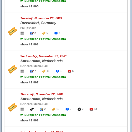
w.
European Festival Orchestra
show #1,805
Tuesday, November 20, 2001
Dusseldorf, Germany
Philipshalle
2
6
2
w.
European Festival Orchestra
show #1,806
Wednesday, November 21, 2001
Amsterdam, Netherlands
Heineken Music Hall
7
11
1
5
w.
European Festival Orchestra
show #1,807
Thursday, November 22, 2001
Amsterdam, Netherlands
Heineken Music Hall
2
10
2
2
13
w.
European Festival Orchestra
show #1,808