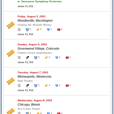
w.
Vancouver Symphony Orchestra
show #1,761
Friday, August 3, 2001
Woodinville, Washington
Chateau Ste. Michelle Winery
5
2
1
2
show #1,762
Sunday, August 5, 2001
Greenwood Village, Colorado
Fiddler's Green Amphitheatre
5
1
2
1
show #1,763
Tuesday, August 7, 2001
Minneapolis, Minnesota
State Theatre
1
4
2
3
show #1,764
Wednesday, August 8, 2001
Chicago, Illinois
Arie Crown Theatre
1
4
1
1