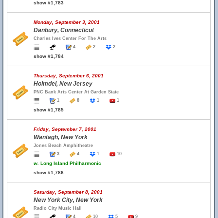
show #1,783
Monday, September 3, 2001
Danbury, Connecticut
Charles Ives Center For The Arts
4
2
2
show #1,784
Thursday, September 6, 2001
Holmdel, New Jersey
PNC Bank Arts Center At Garden State
1
8
1
1
show #1,785
Friday, September 7, 2001
Wantagh, New York
Jones Beach Amphitheatre
3
4
1
10
w.
Long Island Philharmonic
show #1,786
Saturday, September 8, 2001
New York City, New York
Radio City Music Hall
4
10
5
9