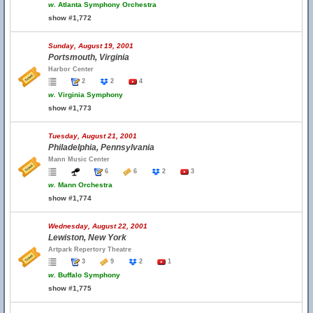
w.
Atlanta Symphony Orchestra
show #1,772
Sunday, August 19, 2001
Portsmouth, Virginia
Harbor Center
2
2
4
w.
Virginia Symphony
show #1,773
Tuesday, August 21, 2001
Philadelphia, Pennsylvania
Mann Music Center
6
6
2
3
w.
Mann Orchestra
show #1,774
Wednesday, August 22, 2001
Lewiston, New York
Artpark Repertory Theatre
3
9
2
1
w.
Buffalo Symphony
show #1,775