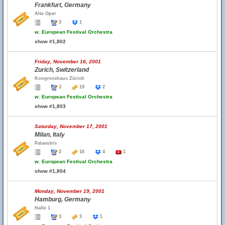
Frankfurt, Germany
Alte Oper
3
1
w.
European Festival Orchestra
show #1,802
Friday, November 16, 2001
Zurich, Switzerland
Kongresshaus Zürich
3
19
2
w.
European Festival Orchestra
show #1,803
Saturday, November 17, 2001
Milan, Italy
Palavobis
2
16
4
1
w.
European Festival Orchestra
show #1,804
Monday, November 19, 2001
Hamburg, Germany
Halle 1
3
3
1