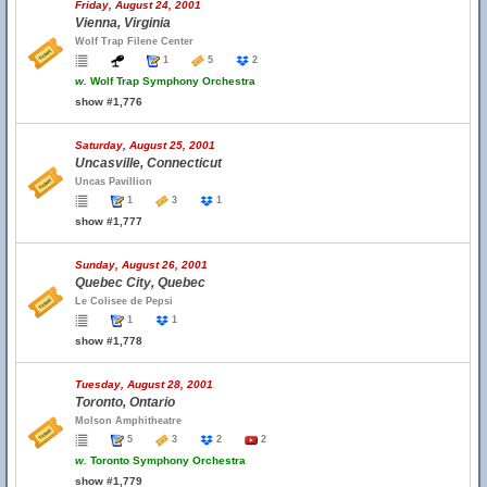
Friday, August 24, 2001
Vienna, Virginia
Wolf Trap Filene Center
1
5
2
w.
Wolf Trap Symphony Orchestra
show #1,776
Saturday, August 25, 2001
Uncasville, Connecticut
Uncas Pavillion
1
3
1
show #1,777
Sunday, August 26, 2001
Quebec City, Quebec
Le Colisee de Pepsi
1
1
show #1,778
Tuesday, August 28, 2001
Toronto, Ontario
Molson Amphitheatre
5
3
2
2
w.
Toronto Symphony Orchestra
show #1,779