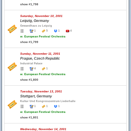
show #1,798
Saturday, November 10, 2001
Leipzig, Germany
Gewandhaus zu Leipzig
1
5
1
4
w.
European Festival Orchestra
show #1,799
Sunday, November 11, 2001
Prague, Czech Republic
Industrial Palace
4
1
w.
European Festival Orchestra
show #1,800
Tuesday, November 13, 2001
Stuttgart, Germany
Kultur Und Kongresszentrum Liederhalle
1
1
1
w.
European Festival Orchestra
show #1,801
Wednesday, November 14, 2001