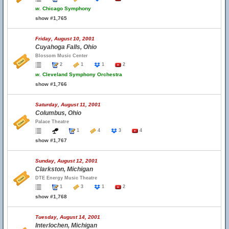
w.
Chicago Symphony
show #1,765
Friday, August 10, 2001
Cuyahoga Falls, Ohio
Blossom Music Center
2
1
1
2
w.
Cleveland Symphony Orchestra
show #1,766
Saturday, August 11, 2001
Columbus, Ohio
Palace Theatre
1
4
3
4
show #1,767
Sunday, August 12, 2001
Clarkston, Michigan
DTE Energy Music Theatre
1
3
1
2
show #1,768
Tuesday, August 14, 2001
Interlochen, Michigan