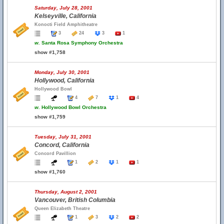
Saturday, July 28, 2001
Kelseyville, California
Konocti Field Amphitheatre
3
24
3
1
w.
Santa Rosa Symphony Orchestra
show #1,758
Monday, July 30, 2001
Hollywood, California
Hollywood Bowl
4
7
1
4
w.
Hollywood Bowl Orchestra
show #1,759
Tuesday, July 31, 2001
Concord, California
Concord Pavillion
1
2
1
1
show #1,760
Thursday, August 2, 2001
Vancouver, British Columbia
Queen Elizabeth Theatre
1
3
2
2