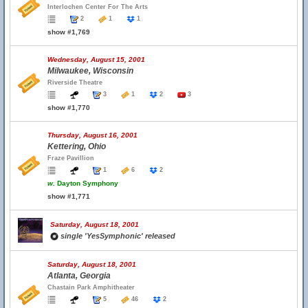
Interlochen Center For The Arts
2
1
1
show #1,769
Wednesday, August 15, 2001
Milwaukee, Wisconsin
Riverside Theatre
3
1
2
3
show #1,770
Thursday, August 16, 2001
Kettering, Ohio
Fraze Pavillion
1
6
2
w.
Dayton Symphony
show #1,771
Saturday, August 18, 2001
single 'YesSymphonic' released
Saturday, August 18, 2001
Atlanta, Georgia
Chastain Park Amphitheater
5
46
2