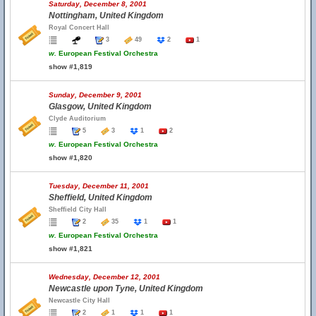
Saturday, December 8, 2001
Nottingham, United Kingdom
Royal Concert Hall
3
49
2
1
w.
European Festival Orchestra
show #1,819
Sunday, December 9, 2001
Glasgow, United Kingdom
Clyde Auditorium
5
3
1
2
w.
European Festival Orchestra
show #1,820
Tuesday, December 11, 2001
Sheffield, United Kingdom
Sheffield City Hall
2
35
1
1
w.
European Festival Orchestra
show #1,821
Wednesday, December 12, 2001
Newcastle upon Tyne, United Kingdom
Newcastle City Hall
2
1
1
1