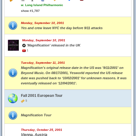
w.
Long Island Philharmonic
show #1,787
Monday, September 10, 2001
Yes and crew leave NYC the day before 9/11 attacks
Monday, September 10, 2001
'Magnification' released in the UK
1
Tuesday, September 11, 2001
Magnification's original release date in the US was '9/11/2001' on
Beyond Music. On 08/17/2001, Yesworld reported the US release
date was pushed back to ‘10/02/2001’ for unknown reasons. It was
eventually released on ‘12/04/2001’.
Fall 2001 European Tour
5
Magnification Tour
Thursday, October 25, 2001
Vienna, Austria