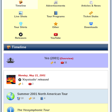
Timeline
Advertisements
Articles & News
Live Shots
Tour Programs
Ticket Stubs
Tour Shirts
Other
Downloads
Releases
YouTube
Timeline
Yes (2001)
(Overview)
4
11
Monday, May 21, 2001
'Keystudio' released
1
2
Summer 2001 North American Tour
10
14
4
The Yessymphonic Tour