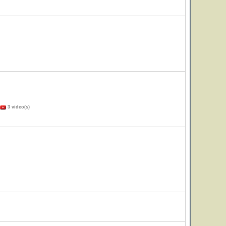
3 video(s)