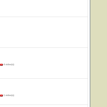
4 video(s)
1 video(s)