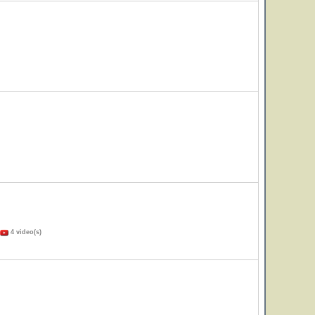
4 video(s)