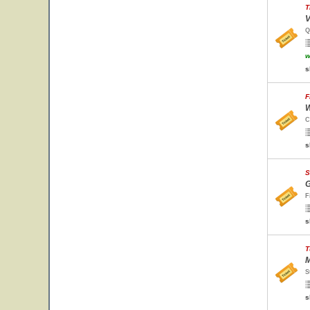
T
V
Q
w
s
F
W
C
s
S
G
F
s
T
M
S
s