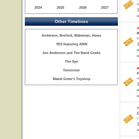
S
2024
2025
2026
2027
s
Other Timelines
S
K
Anderson, Bruford, Wakeman, Howe
K
YES featuring ARW
w
Jon Anderson and The Band Geeks
s
The Syn
M
Tomorrow
H
Mabel Greer's Toyshop
H
w
s
T
C
C
s