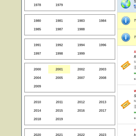
1978
1979
T
1980
1981
1983
1984
1985
1987
1988
T
1991
1992
1994
1996
S
1997
1998
1999
R
S
2000
2001
2002
2003
w
2004
2005
2007
2008
s
2009
W
S
N
2010
2011
2012
2013
2014
2015
2016
2017
w
s
2018
2019
T
2020
2021
2022
2023
H