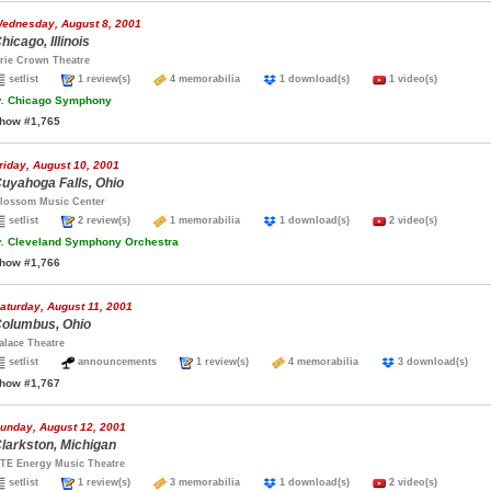
ednesday, August 8, 2001
hicago, Illinois
rie Crown Theatre
setlist
1 review(s)
4 memorabilia
1 download(s)
1 video(s)
.
Chicago Symphony
how #1,765
riday, August 10, 2001
uyahoga Falls, Ohio
lossom Music Center
setlist
2 review(s)
1 memorabilia
1 download(s)
2 video(s)
.
Cleveland Symphony Orchestra
how #1,766
aturday, August 11, 2001
olumbus, Ohio
alace Theatre
setlist
announcements
1 review(s)
4 memorabilia
3 download(s)
how #1,767
unday, August 12, 2001
larkston, Michigan
TE Energy Music Theatre
setlist
1 review(s)
3 memorabilia
1 download(s)
2 video(s)