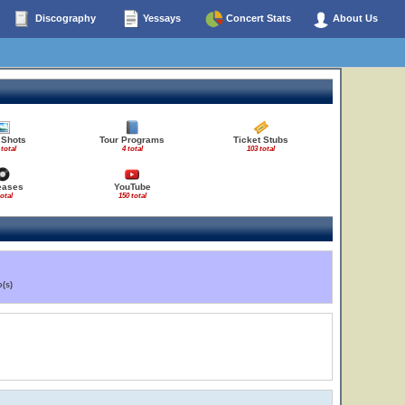
Discography
Yessays
Concert Stats
About Us
 Shots
Tour Programs
Ticket Stubs
 total
4 total
103 total
eases
YouTube
total
150 total
(s)