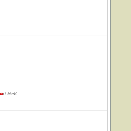
3 video(s)