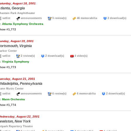
aturday, August 18, 2001
tlanta, Georgia
hastain Park Amphitheater
setlist
announcements
5 review(s)
46 memorabilia
2 download(s)
.
Atlanta Symphony Orchestra
how #1,772
unday, August 19, 2001
ortsmouth, Virginia
arbor Center
setlist
2 review(s)
2 download(s)
4 video(s)
.
Virginia Symphony
how #1,773
uesday, August 21, 2001
hiladelphia, Pennsylvania
ann Music Center
setlist
announcements
6 review(s)
6 memorabilia
2 download(s)
.
Mann Orchestra
how #1,774
ednesday, August 22, 2001
ewiston, New York
rtpark Repertory Theatre