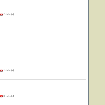
2 video(s)
1 video(s)
3 video(s)