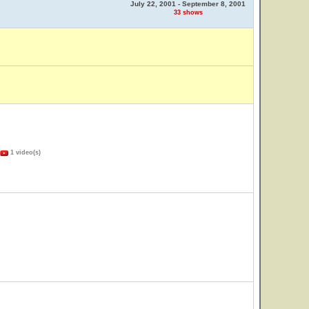
July 22, 2001 - September 8, 2001
33 shows
1 video(s)