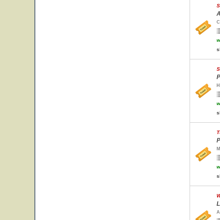
S
A
C
w
s
S
P
H
w
s
T
P
M
w
s
W
L
A