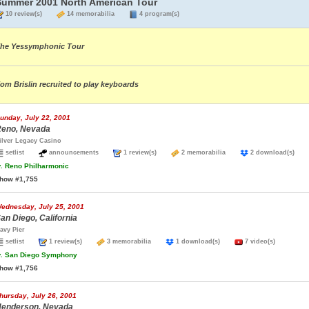
Summer 2001 North American Tour
10 review(s)
14 memorabilia
4 program(s)
he Yessymphonic Tour
om Brislin recruited to play keyboards
unday, July 22, 2001
eno, Nevada
ilver Legacy Casino
setlist
announcements
1 review(s)
2 memorabilia
2 download(s)
.
Reno Philharmonic
how #1,755
ednesday, July 25, 2001
an Diego, California
avy Pier
setlist
1 review(s)
3 memorabilia
1 download(s)
7 video(s)
.
San Diego Symphony
how #1,756
hursday, July 26, 2001
enderson, Nevada