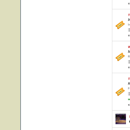
s
T
I
I
s
W
M
R
s
T
K
F
w
s