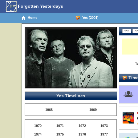
Forgotten Yesterdays
Home
Yes (2001)
T
Time
Yes Timelines
1968
1969
1970
1971
1972
1973
1974
1975
1976
1977