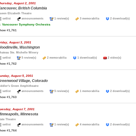
hursday, August 2, 2001
ancouver, British Columbia
ueen Elizabeth Theatre
setlist
announcements
1 review(s)
3 memorabilia
2 download(s)
.
Vancouver Symphony Orchestra
how #1,761
riday, August 3, 2001
oodinville, Washington
hateau Ste. Michelle Winery
setlist
5 review(s)
2 memorabilia
1 download(s)
2 video(s)
how #1,762
unday, August 5, 2001
reenwood Village, Colorado
iddler's Green Amphitheatre
setlist
announcements
5 review(s)
1 memorabilia
2 download(s)
how #1,763
uesday, August 7, 2001
inneapolis, Minnesota
tate Theatre
setlist
announcements
1 review(s)
4 memorabilia
2 download(s)
how #1,764