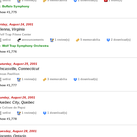
setlist
3 review(s)
9 memorabilia
2 download(s)
1 video(s)
.
Buffalo Symphony
how #1,775
riday, August 24, 2001
ienna, Virginia
olf Trap Filene Center
setlist
announcements
1 review(s)
5 memorabilia
2 download(s)
.
Wolf Trap Symphony Orchestra
how #1,776
aturday, August 25, 2001
ncasville, Connecticut
ncas Pavillion
setlist
1 review(s)
3 memorabilia
1 download(s)
how #1,777
unday, August 26, 2001
uebec City, Quebec
e Colisee de Pepsi
setlist
1 review(s)
1 download(s)
how #1,778
uesday, August 28, 2001
oronto, Ontario