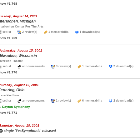
how #1,768
uesday, August 14, 2001
nterlochen, Michigan
nterlochen Center For The Arts
setlist
2 review(s)
1 memorabilia
1 download(s)
how #1,769
ednesday, August 15, 2001
ilwaukee, Wisconsin
iverside Theatre
setlist
announcements
3 review(s)
1 memorabilia
2 download(s)
how #1,770
hursday, August 16, 2001
ettering, Ohio
raze Pavillion
setlist
announcements
1 review(s)
6 memorabilia
2 download(s)
.
Dayton Symphony
how #1,771
Saturday, August 18, 2001
single 'YesSymphonic' released