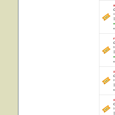
W
C
A
w
s
F
C
B
w
s
S
C
P
s
S
C
D