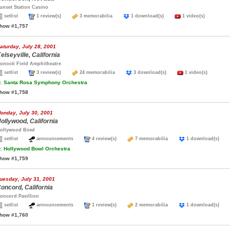
unset Station Casino
setlist
1 review(s)
3 memorabilia
1 download(s)
1 video(s)
how #1,757
aturday, July 28, 2001
elseyville, California
onocti Field Amphitheatre
setlist
3 review(s)
24 memorabilia
3 download(s)
1 video(s)
.
Santa Rosa Symphony Orchestra
how #1,758
onday, July 30, 2001
ollywood, California
ollywood Bowl
setlist
announcements
4 review(s)
7 memorabilia
1 download(s)
.
Hollywood Bowl Orchestra
how #1,759
uesday, July 31, 2001
oncord, California
oncord Pavillion
setlist
announcements
1 review(s)
2 memorabilia
1 download(s)
how #1,760