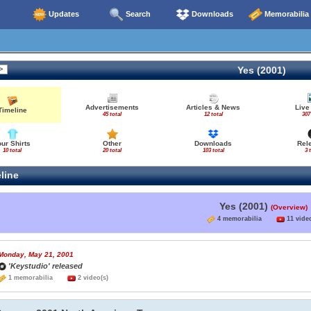
Updates
Search
Downloads
Memorabilia
Yes (2001)
Advertisements
Articles & News
Live
Timeline
45 total
12 total
307
our Shirts
Other
Downloads
Rel
10 total
20 total
103 total
3 
line
Yes (2001)
(Overview)
4 memorabilia
11 video
Monday, May 21, 2001
'Keystudio' released
1 memorabilia
2 video(s)