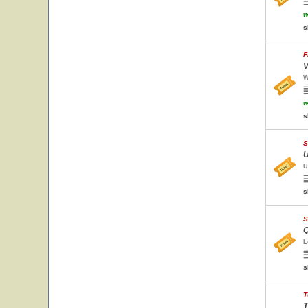
w
s
F
V
W
w
s
S
U
U
s
S
Q
L
s
T
T