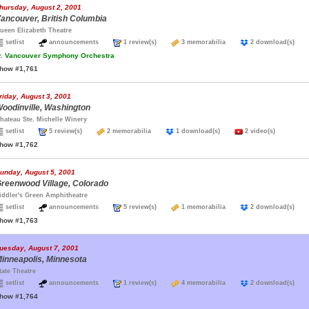
hursday, August 2, 2001
ancouver, British Columbia
ueen Elizabeth Theatre
setlist
announcements
1 review(s)
3 memorabilia
2 download(s)
.
Vancouver Symphony Orchestra
how #1,761
riday, August 3, 2001
oodinville, Washington
hateau Ste. Michelle Winery
setlist
5 review(s)
2 memorabilia
1 download(s)
2 video(s)
how #1,762
unday, August 5, 2001
reenwood Village, Colorado
iddler's Green Amphitheatre
setlist
announcements
5 review(s)
1 memorabilia
2 download(s)
how #1,763
uesday, August 7, 2001
inneapolis, Minnesota
tate Theatre
setlist
announcements
1 review(s)
4 memorabilia
2 download(s)
how #1,764