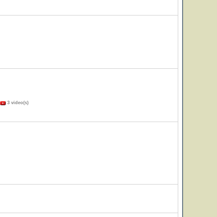
3 video(s)