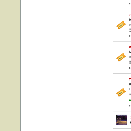
s
T
I
I
s
W
M
R
s
T
K
F
w
s