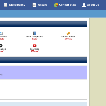
Discography
Yessays
Concert Stats
About Us
 Shots
Tour Programs
Ticket Stubs
 total
4 total
103 total
eases
YouTube
total
150 total
(s)