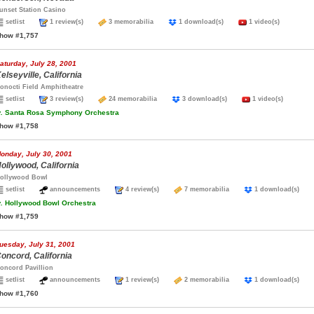
unset Station Casino
setlist
1 review(s)
3 memorabilia
1 download(s)
1 video(s)
how #1,757
aturday, July 28, 2001
elseyville, California
onocti Field Amphitheatre
setlist
3 review(s)
24 memorabilia
3 download(s)
1 video(s)
.
Santa Rosa Symphony Orchestra
how #1,758
onday, July 30, 2001
ollywood, California
ollywood Bowl
setlist
announcements
4 review(s)
7 memorabilia
1 download(s)
.
Hollywood Bowl Orchestra
how #1,759
uesday, July 31, 2001
oncord, California
oncord Pavillion
setlist
announcements
1 review(s)
2 memorabilia
1 download(s)
how #1,760