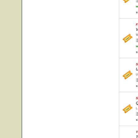
w
s
F
V
W
w
s
S
U
U
s
S
Q
L
s
T
T