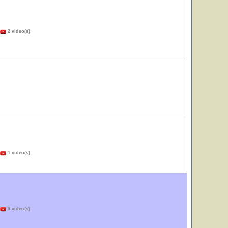
2 video(s)
1 video(s)
3 video(s)