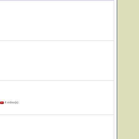
4 video(s)