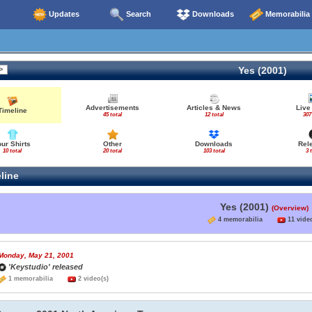
Updates
Search
Downloads
Memorabilia
Yes (2001)
Advertisements
Articles & News
Live
Timeline
45 total
12 total
307
our Shirts
Other
Downloads
Rel
10 total
20 total
103 total
3 
line
Yes (2001)
(Overview)
4 memorabilia
11 video
Monday, May 21, 2001
'Keystudio' released
1 memorabilia
2 video(s)