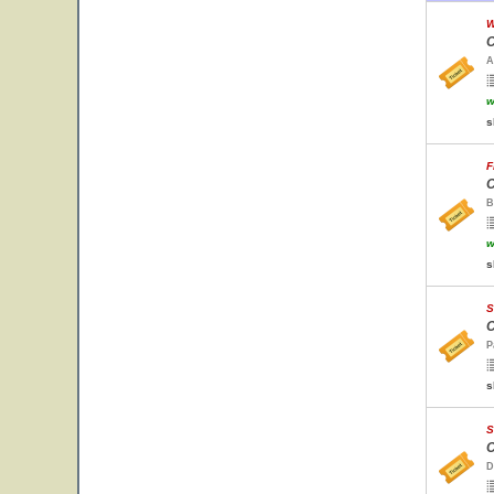
W
C
A
w
s
F
C
B
w
s
S
C
P
s
S
C
D