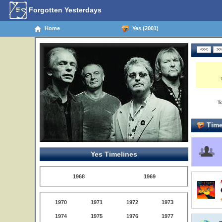
Forgotten Yesterdays
Home
Yes (2001)
T
Time
Yes Timelines
1968
1969
1970
1971
1972
1973
1974
1975
1976
1977