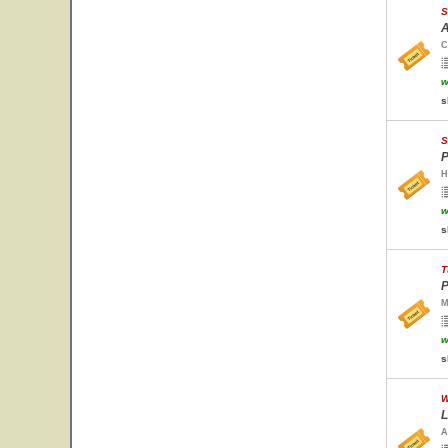
S
A
C
w
s
S
P
H
w
s
T
P
M
w
s
W
L
A