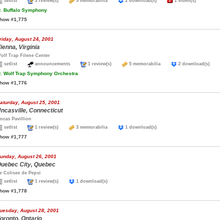
setlist
3 review(s)
9 memorabilia
2 download(s)
1 video(s)
.
Buffalo Symphony
how #1,775
riday, August 24, 2001
ienna, Virginia
olf Trap Filene Center
setlist
announcements
1 review(s)
5 memorabilia
2 download(s)
.
Wolf Trap Symphony Orchestra
how #1,776
aturday, August 25, 2001
ncasville, Connecticut
ncas Pavillion
setlist
1 review(s)
3 memorabilia
1 download(s)
how #1,777
unday, August 26, 2001
uebec City, Quebec
e Colisee de Pepsi
setlist
1 review(s)
1 download(s)
how #1,778
uesday, August 28, 2001
oronto, Ontario