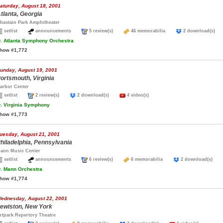
aturday, August 18, 2001
tlanta, Georgia
hastain Park Amphitheater
setlist
announcements
5 review(s)
46 memorabilia
2 download(s)
.
Atlanta Symphony Orchestra
how #1,772
unday, August 19, 2001
ortsmouth, Virginia
arbor Center
setlist
2 review(s)
2 download(s)
4 video(s)
.
Virginia Symphony
how #1,773
uesday, August 21, 2001
hiladelphia, Pennsylvania
ann Music Center
setlist
announcements
6 review(s)
6 memorabilia
2 download(s)
.
Mann Orchestra
how #1,774
ednesday, August 22, 2001
ewiston, New York
rtpark Repertory Theatre