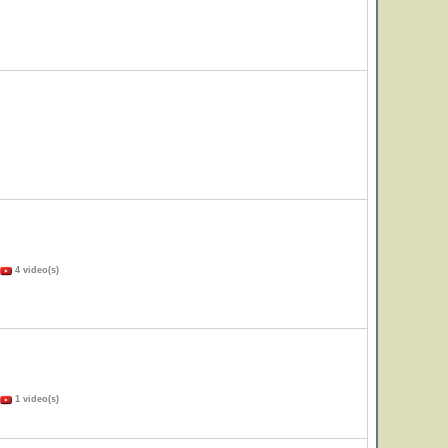
4 video(s)
1 video(s)