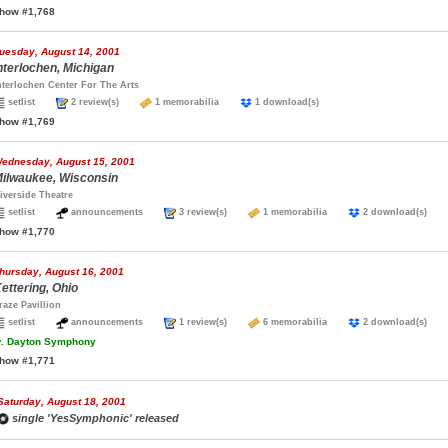
how #1,768
uesday, August 14, 2001
nterlochen, Michigan
nterlochen Center For The Arts
setlist
2 review(s)
1 memorabilia
1 download(s)
how #1,769
ednesday, August 15, 2001
ilwaukee, Wisconsin
iverside Theatre
setlist
announcements
3 review(s)
1 memorabilia
2 download(s)
how #1,770
hursday, August 16, 2001
ettering, Ohio
raze Pavillion
setlist
announcements
1 review(s)
6 memorabilia
2 download(s)
.
Dayton Symphony
how #1,771
Saturday, August 18, 2001
single 'YesSymphonic' released