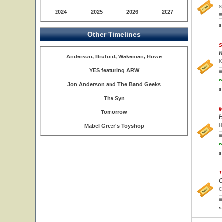
S
2024
2025
2026
2027
s
Other Timelines
S
K
Anderson, Bruford, Wakeman, Howe
K
YES featuring ARW
w
Jon Anderson and The Band Geeks
s
The Syn
M
Tomorrow
H
Mabel Greer's Toyshop
H
w
s
T
C
C
s