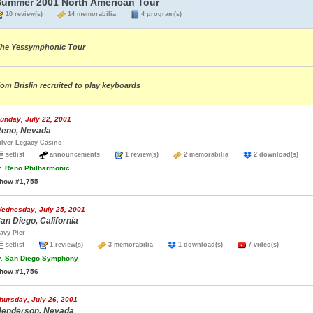
Summer 2001 North American Tour
10 review(s)
14 memorabilia
4 program(s)
he Yessymphonic Tour
om Brislin recruited to play keyboards
unday, July 22, 2001
eno, Nevada
ilver Legacy Casino
setlist
announcements
1 review(s)
2 memorabilia
2 download(s)
.
Reno Philharmonic
how #1,755
ednesday, July 25, 2001
an Diego, California
avy Pier
setlist
1 review(s)
3 memorabilia
1 download(s)
7 video(s)
.
San Diego Symphony
how #1,756
hursday, July 26, 2001
enderson, Nevada