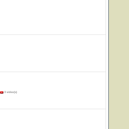
3 video(s)