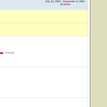
July 22, 2001 - September 8, 2001
33 shows
1 video(s)