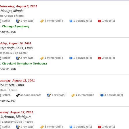
ednesday, August 8, 2001
hicago, Illinois
rie Crown Theatre
setlist
1 review(s)
4 memorabilia
1 download(s)
1 video(s)
.
Chicago Symphony
how #1,765
riday, August 10, 2001
uyahoga Falls, Ohio
lossom Music Center
setlist
2 review(s)
1 memorabilia
1 download(s)
2 video(s)
.
Cleveland Symphony Orchestra
how #1,766
aturday, August 11, 2001
olumbus, Ohio
alace Theatre
setlist
announcements
1 review(s)
4 memorabilia
3 download(s)
how #1,767
unday, August 12, 2001
larkston, Michigan
TE Energy Music Theatre
setlist
1 review(s)
3 memorabilia
1 download(s)
2 video(s)