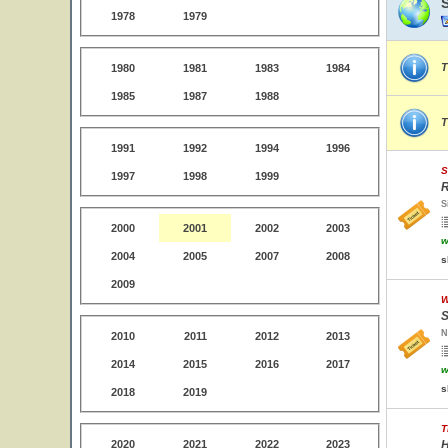
1978
1979
T
1980
1981
1983
1984
1985
1987
1988
T
1991
1992
1994
1996
S
1997
1998
1999
R
S
2000
2001
2002
2003
w
2004
2005
2007
2008
s
2009
W
S
N
2010
2011
2012
2013
2014
2015
2016
2017
w
s
2018
2019
T
2020
2021
2022
2023
H