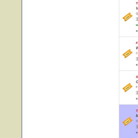
T
V
Q
w
s
F
W
C
s
S
G
F
s
T
M
S
s