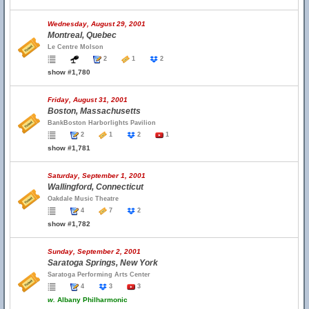
Wednesday, August 29, 2001
Montreal, Quebec
Le Centre Molson
2
1
2
show #1,780
Friday, August 31, 2001
Boston, Massachusetts
BankBoston Harborlights Pavilion
2
1
2
1
show #1,781
Saturday, September 1, 2001
Wallingford, Connecticut
Oakdale Music Theatre
4
7
2
show #1,782
Sunday, September 2, 2001
Saratoga Springs, New York
Saratoga Performing Arts Center
4
3
3
w.
Albany Philharmonic