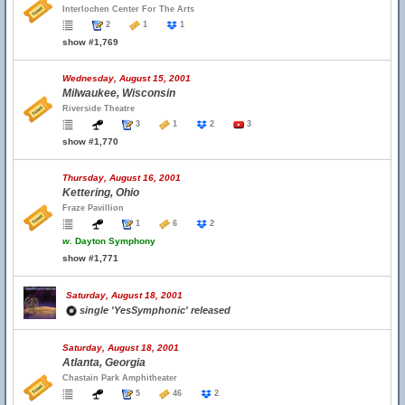
Interlochen Center For The Arts
2
1
1
show #1,769
Wednesday, August 15, 2001
Milwaukee, Wisconsin
Riverside Theatre
3
1
2
3
show #1,770
Thursday, August 16, 2001
Kettering, Ohio
Fraze Pavillion
1
6
2
w.
Dayton Symphony
show #1,771
Saturday, August 18, 2001
single 'YesSymphonic' released
Saturday, August 18, 2001
Atlanta, Georgia
Chastain Park Amphitheater
5
46
2