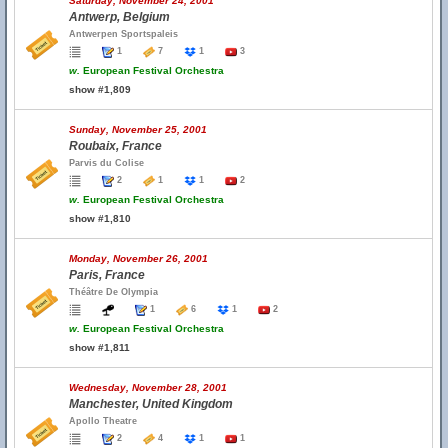
Saturday, November 24, 2001
Antwerp, Belgium
Antwerpen Sportspaleis
1
7
1
3
w.
European Festival Orchestra
show #1,809
Sunday, November 25, 2001
Roubaix, France
Parvis du Colise
2
1
1
2
w.
European Festival Orchestra
show #1,810
Monday, November 26, 2001
Paris, France
Théâtre De Olympia
1
6
1
2
w.
European Festival Orchestra
show #1,811
Wednesday, November 28, 2001
Manchester, United Kingdom
Apollo Theatre
2
4
1
1