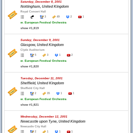
Saturday, December 8, 2001
Nottingham, United Kingdom
Royal Concert Hall
3
49
2
1
w.
European Festival Orchestra
show #1,819
Sunday, December 9, 2001
Glasgow, United Kingdom
Clyde Auditorium
5
3
1
2
w.
European Festival Orchestra
show #1,820
Tuesday, December 11, 2001
Sheffield, United Kingdom
Sheffield City Hall
2
35
1
1
w.
European Festival Orchestra
show #1,821
Wednesday, December 12, 2001
Newcastle upon Tyne, United Kingdom
Newcastle City Hall
2
1
1
1