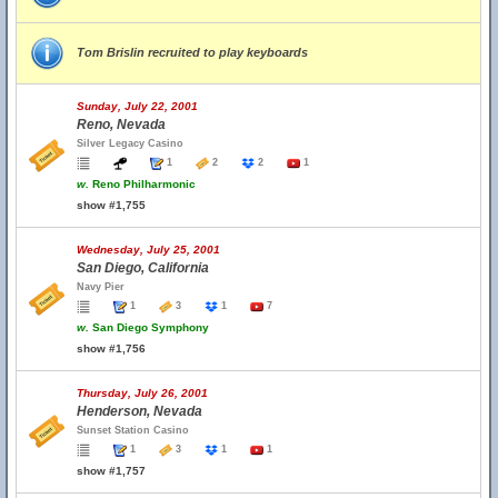
Tom Brislin recruited to play keyboards
Sunday, July 22, 2001
Reno, Nevada
Silver Legacy Casino
1
2
2
1
w.
Reno Philharmonic
show #1,755
Wednesday, July 25, 2001
San Diego, California
Navy Pier
1
3
1
7
w.
San Diego Symphony
show #1,756
Thursday, July 26, 2001
Henderson, Nevada
Sunset Station Casino
1
3
1
1
show #1,757