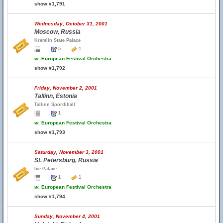
show #1,791
Wednesday, October 31, 2001
Moscow, Russia
Kremlin State Palace
5
1
w.
European Festival Orchestra
show #1,792
Friday, November 2, 2001
Tallinn, Estonia
Tallinn Spordihall
1
w.
European Festival Orchestra
show #1,793
Saturday, November 3, 2001
St. Petersburg, Russia
Ice Palace
1
1
w.
European Festival Orchestra
show #1,794
Sunday, November 4, 2001