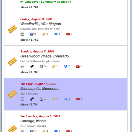
w.
Vancouver Symphony Orchestra
show #1,761
Friday, August 3, 2001
Woodinville, Washington
Chateau Ste. Michelle Winery
5
2
1
2
show #1,762
Sunday, August 5, 2001
Greenwood Village, Colorado
Fiddler's Green Amphitheatre
5
1
2
1
show #1,763
Tuesday, August 7, 2001
Minneapolis, Minnesota
State Theatre
1
4
2
3
show #1,764
Wednesday, August 8, 2001
Chicago, Illinois
Arie Crown Theatre
1
4
1
1