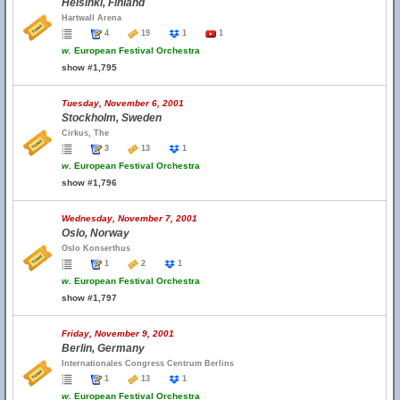
Helsinki, Finland
Hartwall Arena
4
19
1
1
w.
European Festival Orchestra
show #1,795
Tuesday, November 6, 2001
Stockholm, Sweden
Cirkus, The
3
13
1
w.
European Festival Orchestra
show #1,796
Wednesday, November 7, 2001
Oslo, Norway
Oslo Konserthus
1
2
1
w.
European Festival Orchestra
show #1,797
Friday, November 9, 2001
Berlin, Germany
Internationales Congress Centrum Berlins
1
13
1
w.
European Festival Orchestra