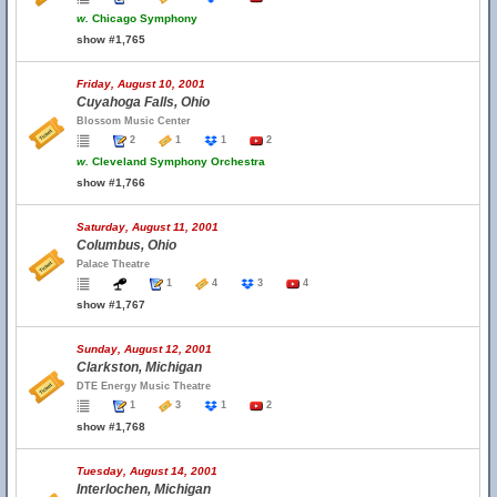
w.
Chicago Symphony
show #1,765
Friday, August 10, 2001
Cuyahoga Falls, Ohio
Blossom Music Center
2
1
1
2
w.
Cleveland Symphony Orchestra
show #1,766
Saturday, August 11, 2001
Columbus, Ohio
Palace Theatre
1
4
3
4
show #1,767
Sunday, August 12, 2001
Clarkston, Michigan
DTE Energy Music Theatre
1
3
1
2
show #1,768
Tuesday, August 14, 2001
Interlochen, Michigan