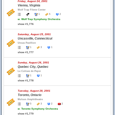
Friday, August 24, 2001
Vienna, Virginia
Wolf Trap Filene Center
1
5
2
w.
Wolf Trap Symphony Orchestra
show #1,776
Saturday, August 25, 2001
Uncasville, Connecticut
Uncas Pavillion
1
3
1
show #1,777
Sunday, August 26, 2001
Quebec City, Quebec
Le Colisee de Pepsi
1
1
show #1,778
Tuesday, August 28, 2001
Toronto, Ontario
Molson Amphitheatre
5
3
2
2
w.
Toronto Symphony Orchestra
show #1,779