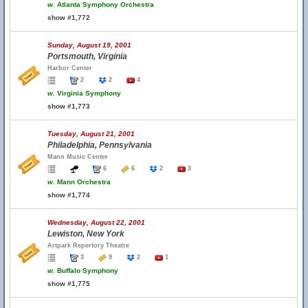
w.
Atlanta Symphony Orchestra
show #1,772
Sunday, August 19, 2001
Portsmouth, Virginia
Harbor Center
2
2
4
w.
Virginia Symphony
show #1,773
Tuesday, August 21, 2001
Philadelphia, Pennsylvania
Mann Music Center
6
6
2
3
w.
Mann Orchestra
show #1,774
Wednesday, August 22, 2001
Lewiston, New York
Artpark Repertory Theatre
3
9
2
1
w.
Buffalo Symphony
show #1,775