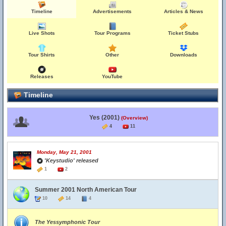
Timeline
Advertisements
Articles & News
Live Shots
Tour Programs
Ticket Stubs
Tour Shirts
Other
Downloads
Releases
YouTube
Timeline
Yes (2001)
(Overview)
4
11
Monday, May 21, 2001
'Keystudio' released
1
2
Summer 2001 North American Tour
10
14
4
The Yessymphonic Tour