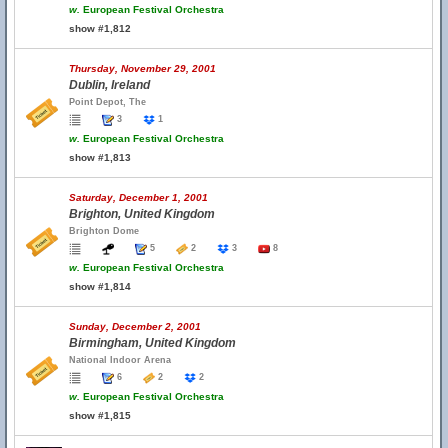
w.
European Festival Orchestra
show #1,812
Thursday, November 29, 2001
Dublin, Ireland
Point Depot, The
3
1
w.
European Festival Orchestra
show #1,813
Saturday, December 1, 2001
Brighton, United Kingdom
Brighton Dome
5
2
3
8
w.
European Festival Orchestra
show #1,814
Sunday, December 2, 2001
Birmingham, United Kingdom
National Indoor Arena
6
2
2
w.
European Festival Orchestra
show #1,815