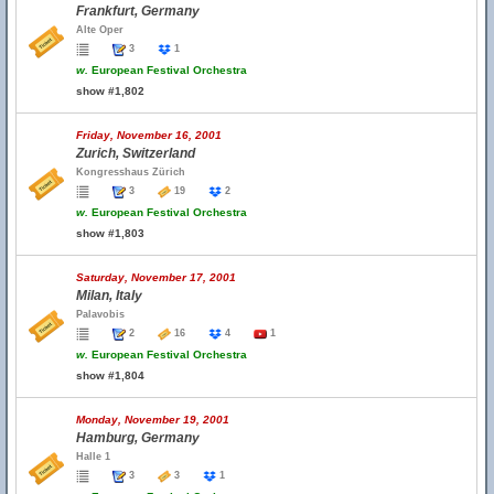
Frankfurt, Germany
Alte Oper
3
1
w.
European Festival Orchestra
show #1,802
Friday, November 16, 2001
Zurich, Switzerland
Kongresshaus Zürich
3
19
2
w.
European Festival Orchestra
show #1,803
Saturday, November 17, 2001
Milan, Italy
Palavobis
2
16
4
1
w.
European Festival Orchestra
show #1,804
Monday, November 19, 2001
Hamburg, Germany
Halle 1
3
3
1