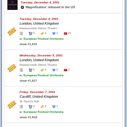
Tuesday, December 4, 2001
'Magnification' released in the US
Tuesday, December 4, 2001
London, United Kingdom
Hammersmith Odeon Theatre
5
3
2
15
w.
European Festival Orchestra
show #1,816
Wednesday, December 5, 2001
London, United Kingdom
Hammersmith Odeon Theatre
5
2
2
2
w.
European Festival Orchestra
show #1,817
Friday, December 7, 2001
Cardiff, United Kingdom
St. David's Hall
2
2
1
w.
European Festival Orchestra
show #1,818