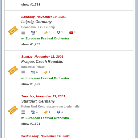
show #1,798
Saturday, November 10, 2001
Leipzig, Germany
Gewandhaus zu Leipzig
1
5
1
4
w.
European Festival Orchestra
show #1,799
Sunday, November 11, 2001
Prague, Czech Republic
Industrial Palace
4
1
w.
European Festival Orchestra
show #1,800
Tuesday, November 13, 2001
Stuttgart, Germany
Kultur Und Kongresszentrum Liederhalle
1
1
1
w.
European Festival Orchestra
show #1,801
Wednesday, November 14, 2001