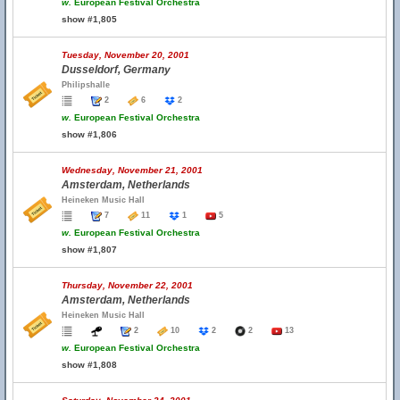
w.
European Festival Orchestra
show #1,805
Tuesday, November 20, 2001
Dusseldorf, Germany
Philipshalle
2
6
2
w.
European Festival Orchestra
show #1,806
Wednesday, November 21, 2001
Amsterdam, Netherlands
Heineken Music Hall
7
11
1
5
w.
European Festival Orchestra
show #1,807
Thursday, November 22, 2001
Amsterdam, Netherlands
Heineken Music Hall
2
10
2
2
13
w.
European Festival Orchestra
show #1,808