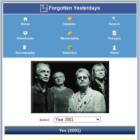
Forgotten Yesterdays
Home
Updates
Search
Downloads
Memorabilia
Yessays
Discography
Statistics
About
Select:
Yes (2001)