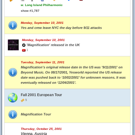
w.
Long Island Philharmonic
show #1,787
Monday, September 10, 2001
Yes and crew leave NYC the day before 9/11 attacks
Monday, September 10, 2001
'Magnification' released in the UK
1
Tuesday, September 11, 2001
Magnification's original release date in the US was '9/11/2001' on
Beyond Music. On 08/17/2001, Yesworld reported the US release
date was pushed back to ‘10/02/2001’ for unknown reasons. It was
eventually released on ‘12/04/2001’.
Fall 2001 European Tour
5
Magnification Tour
Thursday, October 25, 2001
Vienna, Austria