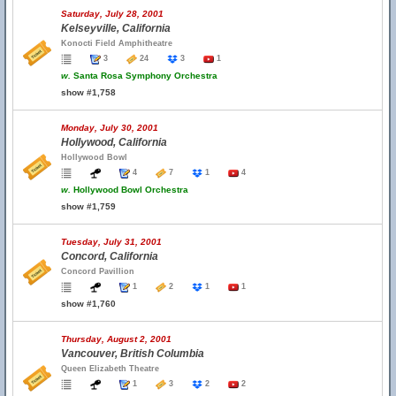
Saturday, July 28, 2001
Kelseyville, California
Konocti Field Amphitheatre
3
24
3
1
w.
Santa Rosa Symphony Orchestra
show #1,758
Monday, July 30, 2001
Hollywood, California
Hollywood Bowl
4
7
1
4
w.
Hollywood Bowl Orchestra
show #1,759
Tuesday, July 31, 2001
Concord, California
Concord Pavillion
1
2
1
1
show #1,760
Thursday, August 2, 2001
Vancouver, British Columbia
Queen Elizabeth Theatre
1
3
2
2