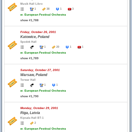
Musik Hall Libro
1
38
1
3
w.
European Festival Orchestra
show #1,788
Friday, October 26, 2001
Katowice, Poland
Spodek Hall
1
20
1
1
w.
European Festival Orchestra
show #1,789
Saturday, October 27, 2001
Warsaw, Poland
Torwar Hall
1
1
w.
European Festival Orchestra
show #1,790
Monday, October 29, 2001
Riga, Latvia
Kipsala Hall BT-1
2
w.
European Festival Orchestra