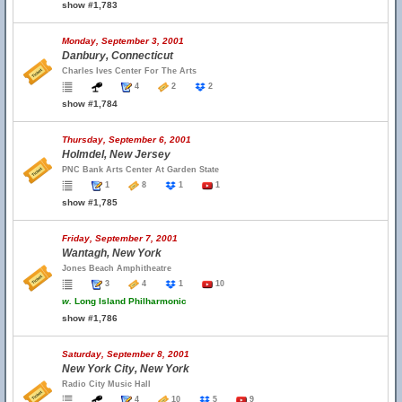
show #1,783
Monday, September 3, 2001
Danbury, Connecticut
Charles Ives Center For The Arts
4
2
2
show #1,784
Thursday, September 6, 2001
Holmdel, New Jersey
PNC Bank Arts Center At Garden State
1
8
1
1
show #1,785
Friday, September 7, 2001
Wantagh, New York
Jones Beach Amphitheatre
3
4
1
10
w.
Long Island Philharmonic
show #1,786
Saturday, September 8, 2001
New York City, New York
Radio City Music Hall
4
10
5
9