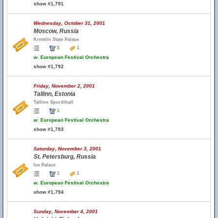
show #1,791
Wednesday, October 31, 2001
Moscow, Russia
Kremlin State Palace
5
1
w.
European Festival Orchestra
show #1,792
Friday, November 2, 2001
Tallinn, Estonia
Tallinn Spordihall
1
w.
European Festival Orchestra
show #1,793
Saturday, November 3, 2001
St. Petersburg, Russia
Ice Palace
1
1
w.
European Festival Orchestra
show #1,794
Sunday, November 4, 2001