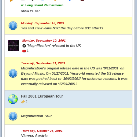
w.
Long Island Philharmonic
show #1,787
Monday, September 10, 2001
Yes and crew leave NYC the day before 9/11 attacks
Monday, September 10, 2001
'Magnification' released in the UK
1
Tuesday, September 11, 2001
Magnification's original release date in the US was '9/11/2001' on
Beyond Music. On 08/17/2001, Yesworld reported the US release
date was pushed back to ‘10/02/2001’ for unknown reasons. It was
eventually released on ‘12/04/2001’.
Fall 2001 European Tour
5
Magnification Tour
Thursday, October 25, 2001
Vienna, Austria