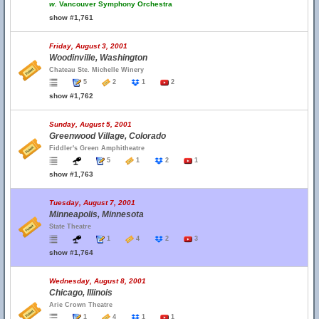
w.
Vancouver Symphony Orchestra
show #1,761
Friday, August 3, 2001
Woodinville, Washington
Chateau Ste. Michelle Winery
5
2
1
2
show #1,762
Sunday, August 5, 2001
Greenwood Village, Colorado
Fiddler's Green Amphitheatre
5
1
2
1
show #1,763
Tuesday, August 7, 2001
Minneapolis, Minnesota
State Theatre
1
4
2
3
show #1,764
Wednesday, August 8, 2001
Chicago, Illinois
Arie Crown Theatre
1
4
1
1