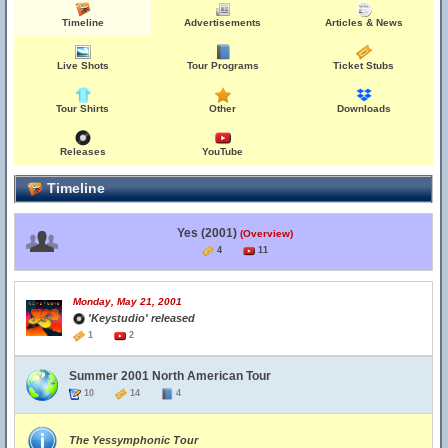
Timeline
Advertisements
Articles & News
Live Shots
Tour Programs
Ticket Stubs
Tour Shirts
Other
Downloads
Releases
YouTube
Timeline
Yes (2001)
(Overview)
4
11
Monday, May 21, 2001
'Keystudio' released
1
2
Summer 2001 North American Tour
10
14
4
The Yessymphonic Tour