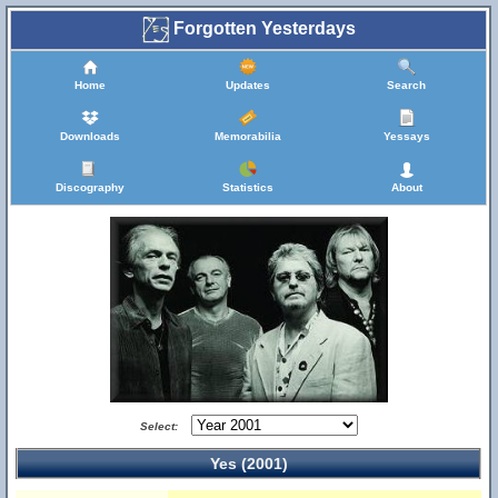
Forgotten Yesterdays
Home
Updates
Search
Downloads
Memorabilia
Yessays
Discography
Statistics
About
Select:
Yes (2001)