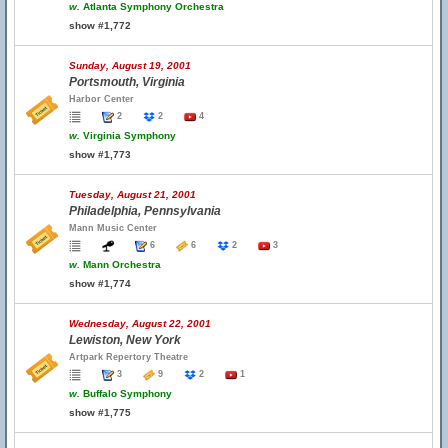
w.
Atlanta Symphony Orchestra
show #1,772
Sunday, August 19, 2001
Portsmouth, Virginia
Harbor Center
2
2
4
w.
Virginia Symphony
show #1,773
Tuesday, August 21, 2001
Philadelphia, Pennsylvania
Mann Music Center
6
6
2
3
w.
Mann Orchestra
show #1,774
Wednesday, August 22, 2001
Lewiston, New York
Artpark Repertory Theatre
3
9
2
1
w.
Buffalo Symphony
show #1,775