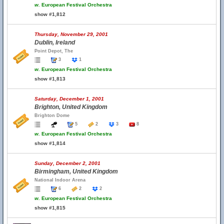
w.
European Festival Orchestra
show #1,812
Thursday, November 29, 2001
Dublin, Ireland
Point Depot, The
3
1
w.
European Festival Orchestra
show #1,813
Saturday, December 1, 2001
Brighton, United Kingdom
Brighton Dome
5
2
3
8
w.
European Festival Orchestra
show #1,814
Sunday, December 2, 2001
Birmingham, United Kingdom
National Indoor Arena
6
2
2
w.
European Festival Orchestra
show #1,815