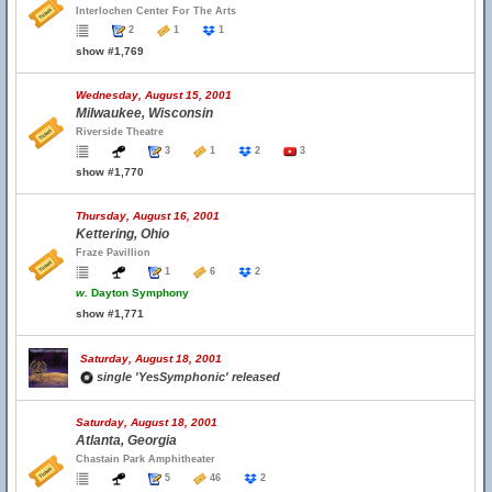
Interlochen Center For The Arts
2
1
1
show #1,769
Wednesday, August 15, 2001
Milwaukee, Wisconsin
Riverside Theatre
3
1
2
3
show #1,770
Thursday, August 16, 2001
Kettering, Ohio
Fraze Pavillion
1
6
2
w.
Dayton Symphony
show #1,771
Saturday, August 18, 2001
single 'YesSymphonic' released
Saturday, August 18, 2001
Atlanta, Georgia
Chastain Park Amphitheater
5
46
2