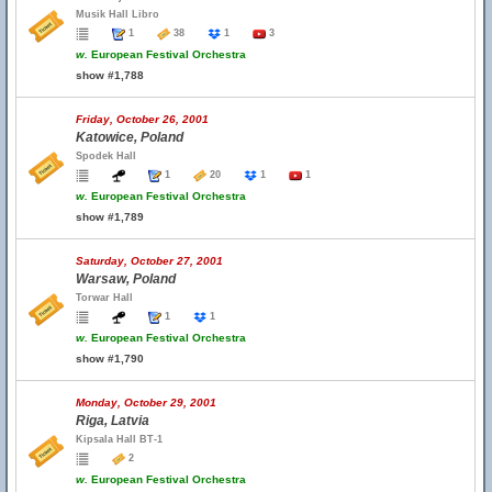
Musik Hall Libro
1
38
1
3
w.
European Festival Orchestra
show #1,788
Friday, October 26, 2001
Katowice, Poland
Spodek Hall
1
20
1
1
w.
European Festival Orchestra
show #1,789
Saturday, October 27, 2001
Warsaw, Poland
Torwar Hall
1
1
w.
European Festival Orchestra
show #1,790
Monday, October 29, 2001
Riga, Latvia
Kipsala Hall BT-1
2
w.
European Festival Orchestra