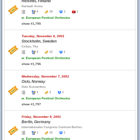
Helsinki, Finland
Hartwall Arena
4
19
1
1
w.
European Festival Orchestra
show #1,795
Tuesday, November 6, 2001
Stockholm, Sweden
Cirkus, The
3
13
1
w.
European Festival Orchestra
show #1,796
Wednesday, November 7, 2001
Oslo, Norway
Oslo Konserthus
1
2
1
w.
European Festival Orchestra
show #1,797
Friday, November 9, 2001
Berlin, Germany
Internationales Congress Centrum Berlins
1
13
1
w.
European Festival Orchestra