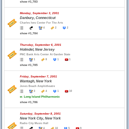
show #1,783
Monday, September 3, 2001
Danbury, Connecticut
Charles Ives Center For The Arts
4
2
2
show #1,784
Thursday, September 6, 2001
Holmdel, New Jersey
PNC Bank Arts Center At Garden State
1
8
1
1
show #1,785
Friday, September 7, 2001
Wantagh, New York
Jones Beach Amphitheatre
3
4
1
10
w.
Long Island Philharmonic
show #1,786
Saturday, September 8, 2001
New York City, New York
Radio City Music Hall
4
10
5
9