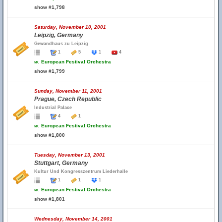
show #1,798
Saturday, November 10, 2001
Leipzig, Germany
Gewandhaus zu Leipzig
1
5
1
4
w.
European Festival Orchestra
show #1,799
Sunday, November 11, 2001
Prague, Czech Republic
Industrial Palace
4
1
w.
European Festival Orchestra
show #1,800
Tuesday, November 13, 2001
Stuttgart, Germany
Kultur Und Kongresszentrum Liederhalle
1
1
1
w.
European Festival Orchestra
show #1,801
Wednesday, November 14, 2001