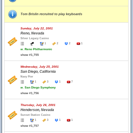
Tom Brislin recruited to play keyboards
Sunday, July 22, 2001
Reno, Nevada
Silver Legacy Casino
1
2
2
1
w.
Reno Philharmonic
show #1,755
Wednesday, July 25, 2001
San Diego, California
Navy Pier
1
3
1
7
w.
San Diego Symphony
show #1,756
Thursday, July 26, 2001
Henderson, Nevada
Sunset Station Casino
1
3
1
1
show #1,757