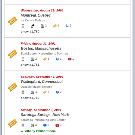
Wednesday, August 29, 2001
Montreal, Quebec
Le Centre Molson
2
1
2
show #1,780
Friday, August 31, 2001
Boston, Massachusetts
BankBoston Harborlights Pavilion
2
1
2
1
show #1,781
Saturday, September 1, 2001
Wallingford, Connecticut
Oakdale Music Theatre
4
7
2
show #1,782
Sunday, September 2, 2001
Saratoga Springs, New York
Saratoga Performing Arts Center
4
3
3
w.
Albany Philharmonic