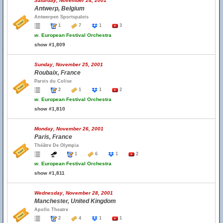
Saturday, November 24, 2001
Antwerp, Belgium
Antwerpen Sportspaleis
1
7
1
3
w.
European Festival Orchestra
show #1,809
Sunday, November 25, 2001
Roubaix, France
Parvis du Colise
2
1
1
2
w.
European Festival Orchestra
show #1,810
Monday, November 26, 2001
Paris, France
Théâtre De Olympia
1
6
1
2
w.
European Festival Orchestra
show #1,811
Wednesday, November 28, 2001
Manchester, United Kingdom
Apollo Theatre
2
4
1
1