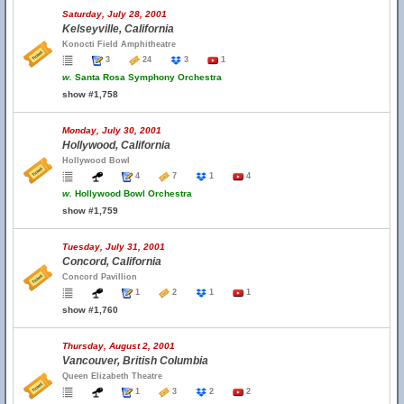
Saturday, July 28, 2001
Kelseyville, California
Konocti Field Amphitheatre
3
24
3
1
w.
Santa Rosa Symphony Orchestra
show #1,758
Monday, July 30, 2001
Hollywood, California
Hollywood Bowl
4
7
1
4
w.
Hollywood Bowl Orchestra
show #1,759
Tuesday, July 31, 2001
Concord, California
Concord Pavillion
1
2
1
1
show #1,760
Thursday, August 2, 2001
Vancouver, British Columbia
Queen Elizabeth Theatre
1
3
2
2