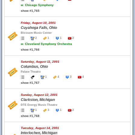
w.
Chicago Symphony
show #1,765
Friday, August 10, 2001
Cuyahoga Falls, Ohio
Blossom Music Center
2
1
1
2
w.
Cleveland Symphony Orchestra
show #1,766
Saturday, August 11, 2001
Columbus, Ohio
Palace Theatre
1
4
3
4
show #1,767
Sunday, August 12, 2001
Clarkston, Michigan
DTE Energy Music Theatre
1
3
1
2
show #1,768
Tuesday, August 14, 2001
Interlochen, Michigan