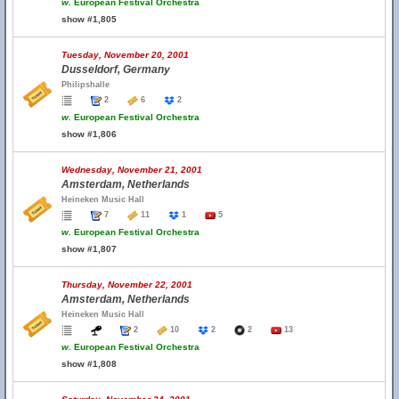
w.
European Festival Orchestra
show #1,805
Tuesday, November 20, 2001
Dusseldorf, Germany
Philipshalle
2
6
2
w.
European Festival Orchestra
show #1,806
Wednesday, November 21, 2001
Amsterdam, Netherlands
Heineken Music Hall
7
11
1
5
w.
European Festival Orchestra
show #1,807
Thursday, November 22, 2001
Amsterdam, Netherlands
Heineken Music Hall
2
10
2
2
13
w.
European Festival Orchestra
show #1,808