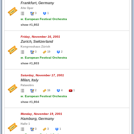
Frankfurt, Germany
Alte Oper
3
1
w.
European Festival Orchestra
show #1,802
Friday, November 16, 2001
Zurich, Switzerland
Kongresshaus Zürich
3
19
2
w.
European Festival Orchestra
show #1,803
Saturday, November 17, 2001
Milan, Italy
Palavobis
2
16
4
1
w.
European Festival Orchestra
show #1,804
Monday, November 19, 2001
Hamburg, Germany
Halle 1
3
3
1