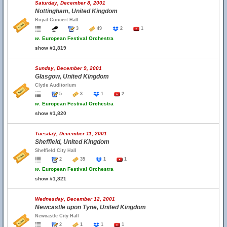
Saturday, December 8, 2001
Nottingham, United Kingdom
Royal Concert Hall
3
49
2
1
w.
European Festival Orchestra
show #1,819
Sunday, December 9, 2001
Glasgow, United Kingdom
Clyde Auditorium
5
3
1
2
w.
European Festival Orchestra
show #1,820
Tuesday, December 11, 2001
Sheffield, United Kingdom
Sheffield City Hall
2
35
1
1
w.
European Festival Orchestra
show #1,821
Wednesday, December 12, 2001
Newcastle upon Tyne, United Kingdom
Newcastle City Hall
2
1
1
1