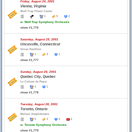
Friday, August 24, 2001
Vienna, Virginia
Wolf Trap Filene Center
1
5
2
w.
Wolf Trap Symphony Orchestra
show #1,776
Saturday, August 25, 2001
Uncasville, Connecticut
Uncas Pavillion
1
3
1
show #1,777
Sunday, August 26, 2001
Quebec City, Quebec
Le Colisee de Pepsi
1
1
show #1,778
Tuesday, August 28, 2001
Toronto, Ontario
Molson Amphitheatre
5
3
2
2
w.
Toronto Symphony Orchestra
show #1,779