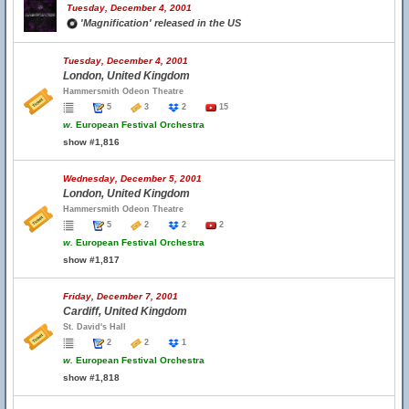
Tuesday, December 4, 2001
'Magnification' released in the US
Tuesday, December 4, 2001
London, United Kingdom
Hammersmith Odeon Theatre
5
3
2
15
w.
European Festival Orchestra
show #1,816
Wednesday, December 5, 2001
London, United Kingdom
Hammersmith Odeon Theatre
5
2
2
2
w.
European Festival Orchestra
show #1,817
Friday, December 7, 2001
Cardiff, United Kingdom
St. David's Hall
2
2
1
w.
European Festival Orchestra
show #1,818