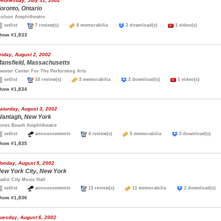
ednesday, July 31, 2002
oronto, Ontario
olson Amphitheatre
setlist
7 review(s)
8 memorabilia
2 download(s)
1 video(s)
how #1,833
riday, August 2, 2002
ansfield, Massachusetts
weeter Center For The Performing Arts
setlist
10 review(s)
3 memorabilia
2 download(s)
1 video(s)
how #1,834
aturday, August 3, 2002
antagh, New York
ones Beach Amphitheatre
setlist
announcements
4 review(s)
5 memorabilia
3 download(s)
how #1,835
onday, August 5, 2002
ew York City, New York
adio City Music Hall
setlist
announcements
13 review(s)
11 memorabilia
2 download(
how #1,836
uesday, August 6, 2002