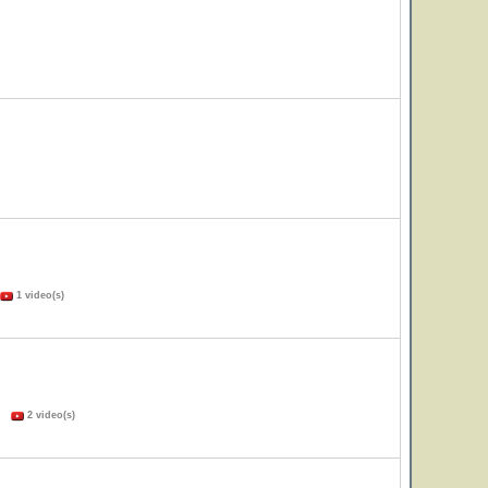
1 video(s)
s)
2 video(s)