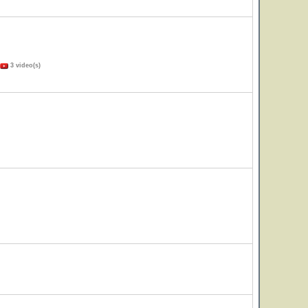
3 video(s)