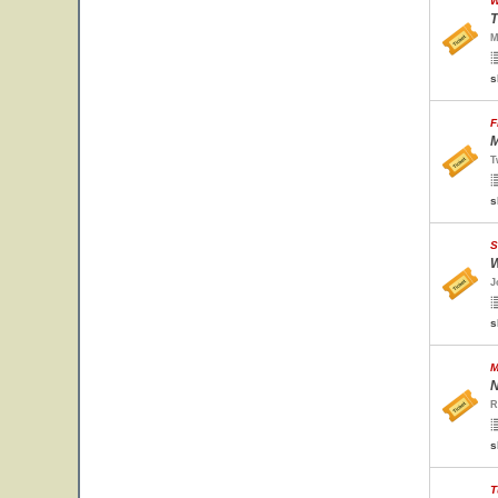
W
T
M
s
F
M
T
s
S
W
J
s
M
N
R
s
T