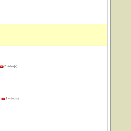
7 video(s)
)
1 video(s)