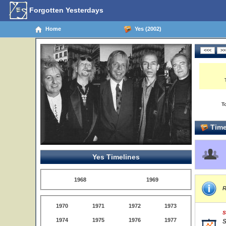
Forgotten Yesterdays
Home
Yes (2002)
T
Time
Yes Timelines
1968
1969
R
1970
1971
1972
1973
S
1974
1975
1976
1977
S