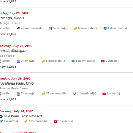
how #1,829
riday, July 26, 2002
hicago, Illinois
hicago Theatre
setlist
announcements
5 review(s)
6 memorabilia
1 download(s)
how #1,830
aturday, July 27, 2002
etroit, Michigan
ox Theatre
setlist
3 review(s)
8 memorabilia
1 download(s)
1 video(s)
how #1,831
onday, July 29, 2002
uyahoga Falls, Ohio
lossom Music Center
setlist
7 review(s)
17 memorabilia
1 download(s)
2 video(s)
how #1,832
Tuesday, July 30, 2002
'In a Word: Yes' released
1 review(s)
7 memorabilia
12 video(s)