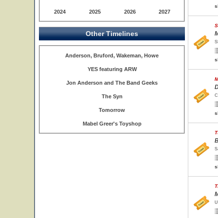
s
2024
2025
2026
2027
S
Other Timelines
M
S
Anderson, Bruford, Wakeman, Howe
s
YES featuring ARW
M
Jon Anderson and The Band Geeks
D
C
The Syn
Tomorrow
s
Mabel Greer's Toyshop
T
B
S
s
T
M
U