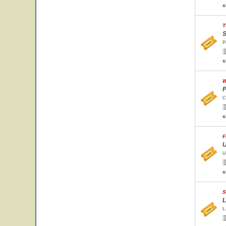
s
T
S
P
s
W
P
C
s
F
U
U
s
S
L
L