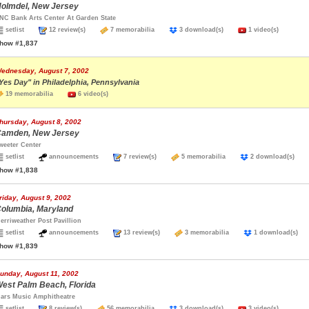
olmdel, New Jersey
NC Bank Arts Center At Garden State
setlist
12 review(s)
7 memorabilia
3 download(s)
1 video(s)
how #1,837
ednesday, August 7, 2002
Yes Day" in Philadelphia, Pennsylvania
19 memorabilia
6 video(s)
hursday, August 8, 2002
amden, New Jersey
weeter Center
setlist
announcements
7 review(s)
5 memorabilia
2 download(s)
how #1,838
riday, August 9, 2002
olumbia, Maryland
erriweather Post Pavillion
setlist
announcements
13 review(s)
3 memorabilia
1 download(s
how #1,839
unday, August 11, 2002
est Palm Beach, Florida
ars Music Amphitheatre
setlist
8 review(s)
56 memorabilia
3 download(s)
3 video(s)