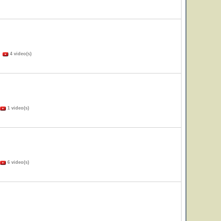
)
4 video(s)
1 video(s)
6 video(s)