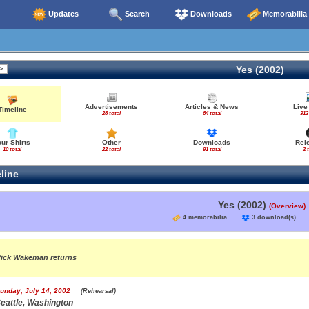
Updates
Search
Downloads
Memorabilia
Yes (2002)
Advertisements
Articles & News
Live
Timeline
28 total
64 total
313
our Shirts
Other
Downloads
Rel
10 total
22 total
91 total
2 
line
Yes (2002)
(Overview)
4 memorabilia
3 download(s
ick Wakeman returns
unday, July 14, 2002
(Rehearsal)
eattle, Washington