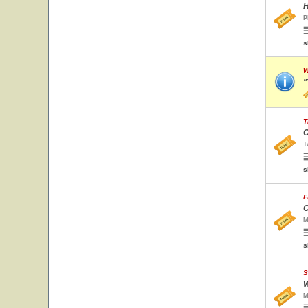
H
P
s
W
"
T
C
T
s
F
C
M
s
S
W
M