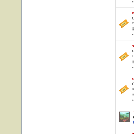
s
F
C
C
s
S
D
F
s
M
C
B
s