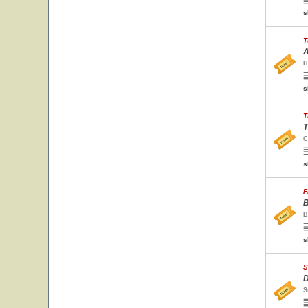
s
T
A
H
s
T
T
C
s
F
B
B
s
S
D
S