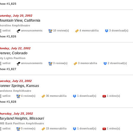
how #1,825
aturday, July 20, 2002
ountain View, California
horeline Amphitheatre
setlist
announcements
10 review(s)
4 memorabilia
3 download(s
how #1,826
onday, July 22, 2002
enver, Colorado
ity Lights Pavillion
setlist
announcements
3 review(s)
3 memorabilia
2 download(s)
how #1,827
uesday, July 23, 2002
onner Springs, Kansas
andstone Amphitheatre
setlist
4 review(s)
36 memorabilia
1 download(s)
1 video(s)
how #1,828
hursday, July 25, 2002
aryland Heights, Missouri
MB Bank Pavillion Amphitheatre
setlist
5 review(s)
15 memorabilia
1 download(s)
1 video(s)