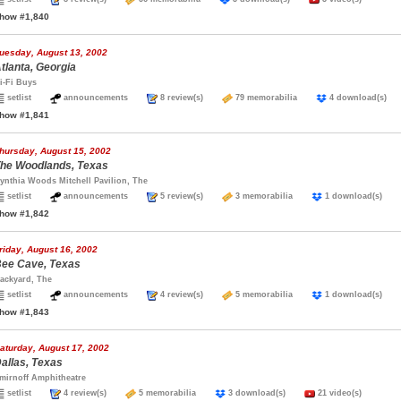
how #1,840
uesday, August 13, 2002
tlanta, Georgia
i-Fi Buys
setlist
announcements
8 review(s)
79 memorabilia
4 download(s
how #1,841
hursday, August 15, 2002
he Woodlands, Texas
ynthia Woods Mitchell Pavilion, The
setlist
announcements
5 review(s)
3 memorabilia
1 download(s)
how #1,842
riday, August 16, 2002
ee Cave, Texas
ackyard, The
setlist
announcements
4 review(s)
5 memorabilia
1 download(s)
how #1,843
aturday, August 17, 2002
allas, Texas
mirnoff Amphitheatre
setlist
4 review(s)
5 memorabilia
3 download(s)
21 video(s)