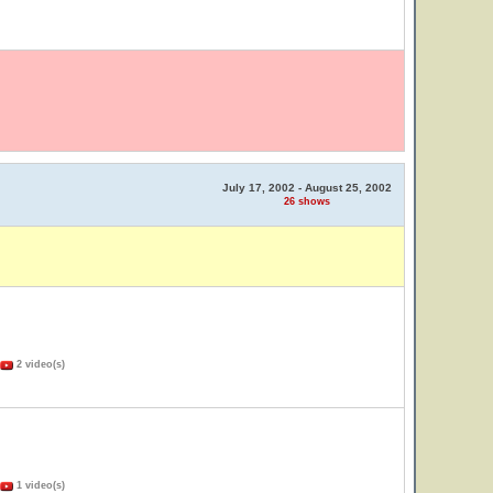
July 17, 2002 - August 25, 2002
26 shows
2 video(s)
1 video(s)