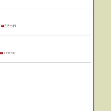
)
3 video(s)
1 video(s)