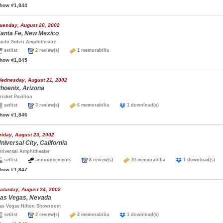
how #1,844
uesday, August 20, 2002
anta Fe, New Mexico
aolo Soleri Amphitheatre
setlist
2 review(s)
1 memorabilia
how #1,845
ednesday, August 21, 2002
hoenix, Arizona
ricket Pavilion
setlist
3 review(s)
6 memorabilia
1 download(s)
how #1,846
riday, August 23, 2002
niversal City, California
niversal Amphitheater
setlist
announcements
8 review(s)
10 memorabilia
1 download(s
how #1,847
aturday, August 24, 2002
as Vegas, Nevada
as Vegas Hilton Showroom
setlist
2 review(s)
2 memorabilia
1 download(s)