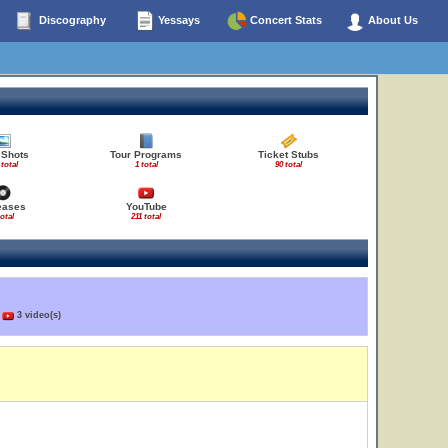
Discography
Yessays
Concert Stats
About Us
 Shots
Tour Programs
Ticket Stubs
 total
1 total
90 total
eases
YouTube
total
211 total
)
3 video(s)