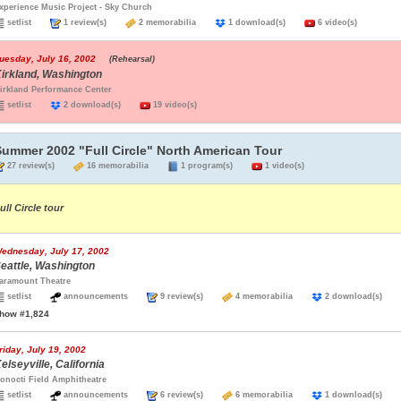
xperience Music Project - Sky Church
setlist
1 review(s)
2 memorabilia
1 download(s)
6 video(s)
uesday, July 16, 2002
(Rehearsal)
irkland, Washington
irkland Performance Center
setlist
2 download(s)
19 video(s)
Summer 2002 "Full Circle" North American Tour
27 review(s)
16 memorabilia
1 program(s)
1 video(s)
ull Circle tour
ednesday, July 17, 2002
eattle, Washington
aramount Theatre
setlist
announcements
9 review(s)
4 memorabilia
2 download(s)
how #1,824
riday, July 19, 2002
elseyville, California
onocti Field Amphitheatre
setlist
announcements
6 review(s)
6 memorabilia
1 download(s)