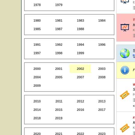
E
1978
1979
T
1980
1981
1983
1984
K
1985
1987
1988
K
1991
1992
1994
1996
1997
1998
1999
2000
2001
2002
2003
F
2004
2005
2007
2008
W
2009
S
P
2010
2011
2012
2013
s
2014
2015
2016
2017
F
2018
2019
K
K
2020
2021
2022
2023