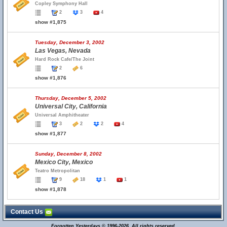
Copley Symphony Hall
2
3
4
show #1,875
Tuesday, December 3, 2002
Las Vegas, Nevada
Hard Rock Cafe/The Joint
2
6
show #1,876
Thursday, December 5, 2002
Universal City, California
Universal Amphitheater
3
2
2
4
show #1,877
Sunday, December 8, 2002
Mexico City, Mexico
Teatro Metropolitan
9
18
1
1
show #1,878
Contact Us
Forgotten Yesterdays © 1996-2026. All rights reserved.