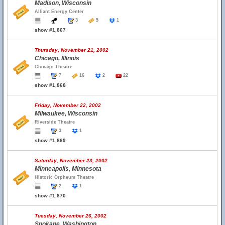
Madison, Wisconsin
Alliant Energy Center
3
5
1
show #1,867
Thursday, November 21, 2002
Chicago, Illinois
Chicago Theatre
7
16
2
22
show #1,868
Friday, November 22, 2002
Milwaukee, Wisconsin
Riverside Theatre
3
1
show #1,869
Saturday, November 23, 2002
Minneapolis, Minnesota
Historic Orpheum Theatre
2
1
show #1,870
Tuesday, November 26, 2002
Spokane, Washington