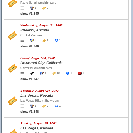
Paolo Soleri Amphitheatre
2
1
show #1,845
Wednesday, August 21, 2002
Phoenix, Arizona
Cricket Pavilion
3
6
1
show #1,846
Friday, August 23, 2002
Universal City, California
Universal Amphitheater
8
10
1
11
show #1,847
Saturday, August 24, 2002
Las Vegas, Nevada
Las Vegas Hilton Showroom
2
2
1
show #1,848
Sunday, August 25, 2002
Las Vegas, Nevada