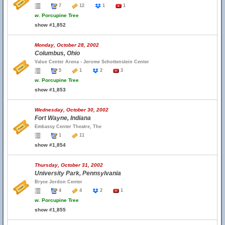
7
12
1
1
w.
Porcupine Tree
show #1,852
Monday, October 28, 2002
Columbus, Ohio
Value Center Arena - Jerome Schottenstein Center
5
1
2
3
w.
Porcupine Tree
show #1,853
Wednesday, October 30, 2002
Fort Wayne, Indiana
Embassy Center Theatre, The
1
11
show #1,854
Thursday, October 31, 2002
University Park, Pennsylvania
Bryce Jordon Center
4
4
2
1
w.
Porcupine Tree
show #1,855