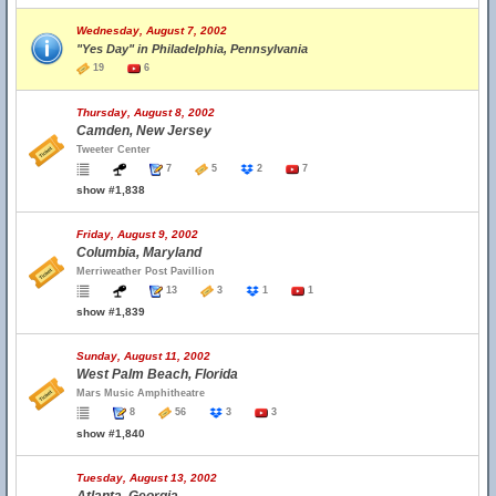
Wednesday, August 7, 2002
"Yes Day" in Philadelphia, Pennsylvania
19
6
Thursday, August 8, 2002
Camden, New Jersey
Tweeter Center
7
5
2
7
show #1,838
Friday, August 9, 2002
Columbia, Maryland
Merriweather Post Pavillion
13
3
1
1
show #1,839
Sunday, August 11, 2002
West Palm Beach, Florida
Mars Music Amphitheatre
8
56
3
3
show #1,840
Tuesday, August 13, 2002