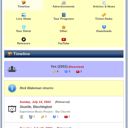
Timeline
Advertisements
Articles & News
Live Shots
Tour Programs
Ticket Stubs
Tour Shirts
Other
Downloads
Releases
YouTube
Timeline
Yes (2002)
(Overview)
4
3
3
Rick Wakeman returns
Sunday, July 14, 2002
(Rehearsal)
Seattle, Washington
Experience Music Project - Sky Church
1
2
1
6