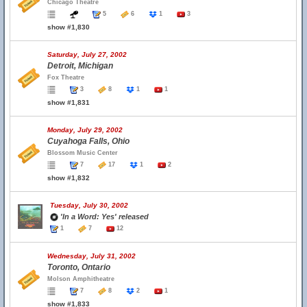
Chicago Theatre
5
6
1
3
show #1,830
Saturday, July 27, 2002
Detroit, Michigan
Fox Theatre
3
8
1
1
show #1,831
Monday, July 29, 2002
Cuyahoga Falls, Ohio
Blossom Music Center
7
17
1
2
show #1,832
Tuesday, July 30, 2002
'In a Word: Yes' released
1
7
12
Wednesday, July 31, 2002
Toronto, Ontario
Molson Amphitheatre
7
8
2
1
show #1,833