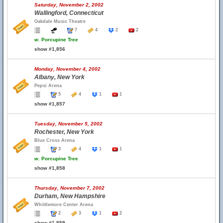
Saturday, November 2, 2002
Wallingford, Connecticut
Oakdale Music Theatre
7
4
2
2
w.
Porcupine Tree
show #1,856
Monday, November 4, 2002
Albany, New York
Pepsi Arena
5
4
1
1
show #1,857
Tuesday, November 5, 2002
Rochester, New York
Blue Cross Arena
3
4
1
1
w.
Porcupine Tree
show #1,858
Thursday, November 7, 2002
Durham, New Hampshire
Whittlemore Center Arena
2
3
1
2
show #1,859