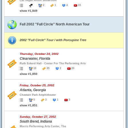
Las Vegas Hilton Showroom
2
1
4
15
show #1,849
Fall 2002 "Full Circle" North American Tour
2002 "Full Circle" Tour / with Porcupine Tree
Thursday, October 24, 2002
Clearwater, Florida
Ruth Eckerd Hall - Center For The Performing Arts
10
35
2
20
show #1,850
Friday, October 25, 2002
Atlanta, Georgia
Chastain Park Amphitheater
5
3
1
3
show #1,851
Sunday, October 27, 2002
South Bend, Indiana
Morris Performing Arts Center, The