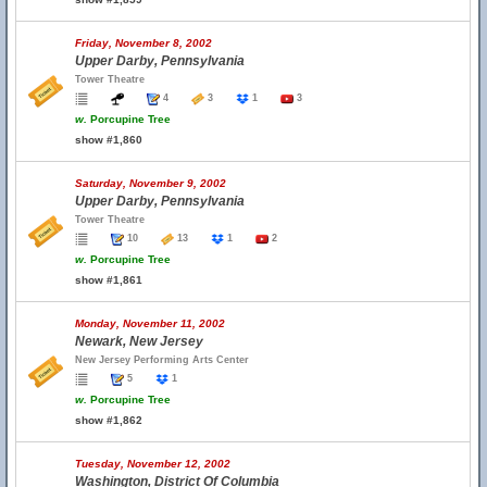
Friday, November 8, 2002
Upper Darby, Pennsylvania
Tower Theatre
4
3
1
3
w.
Porcupine Tree
show #1,860
Saturday, November 9, 2002
Upper Darby, Pennsylvania
Tower Theatre
10
13
1
2
w.
Porcupine Tree
show #1,861
Monday, November 11, 2002
Newark, New Jersey
New Jersey Performing Arts Center
5
1
w.
Porcupine Tree
show #1,862
Tuesday, November 12, 2002
Washington, District Of Columbia