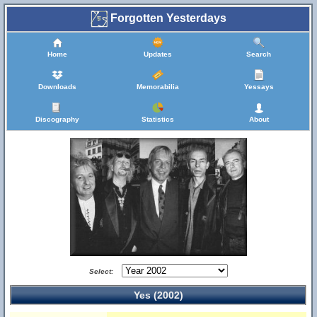
Forgotten Yesterdays
Home
Updates
Search
Downloads
Memorabilia
Yessays
Discography
Statistics
About
Select:
Yes (2002)