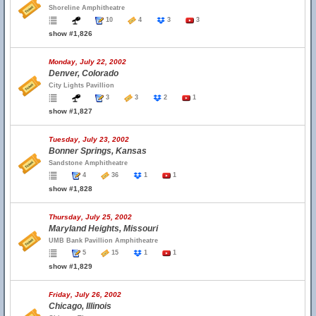
Shoreline Amphitheatre
10
4
3
3
show #1,826
Monday, July 22, 2002
Denver, Colorado
City Lights Pavillion
3
3
2
1
show #1,827
Tuesday, July 23, 2002
Bonner Springs, Kansas
Sandstone Amphitheatre
4
36
1
1
show #1,828
Thursday, July 25, 2002
Maryland Heights, Missouri
UMB Bank Pavillion Amphitheatre
5
15
1
1
show #1,829
Friday, July 26, 2002
Chicago, Illinois