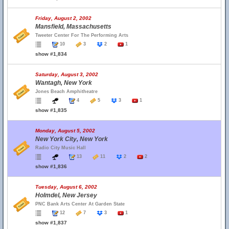
Friday, August 2, 2002
Mansfield, Massachusetts
Tweeter Center For The Performing Arts
10
3
2
1
show #1,834
Saturday, August 3, 2002
Wantagh, New York
Jones Beach Amphitheatre
4
5
3
1
show #1,835
Monday, August 5, 2002
New York City, New York
Radio City Music Hall
13
11
2
2
show #1,836
Tuesday, August 6, 2002
Holmdel, New Jersey
PNC Bank Arts Center At Garden State
12
7
3
1
show #1,837