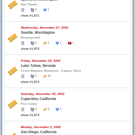
Star Theatre
2
1
show #1,871
Wednesday, November 27, 2002
Seattle, Washington
Benaroya Hall
3
2
1
1
show #1,872
Friday, November 29, 2002
Lake Tahoe, Nevada
Circus Maximus Showroom - Caesars Tahoe
2
19
show #1,873
Saturday, November 30, 2002
Cupertino, California
Flint Center
4
5
1
show #1,874
Monday, December 2, 2002
San Diego, California