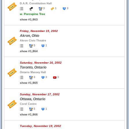
D.A.R. Constitution Hall
3
1
3
w.
Porcupine Tree
show #1,863
Friday, November 15, 2002
Akron, Ohio
Akron Civic Theatre
5
1
show #1,864
Saturday, November 16, 2002
Toronto, Ontario
Ontario Massey Hall
3
3
3
show #1,865
Sunday, November 17, 2002
Ottawa, Ontario
Corel Centre
5
1
show #1,866
Tuesday, November 19, 2002