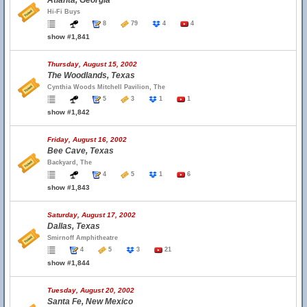
Atlanta, Georgia
Hi-Fi Buys
8
79
4
4
show #1,841
Thursday, August 15, 2002
The Woodlands, Texas
Cynthia Woods Mitchell Pavilion, The
5
3
1
1
show #1,842
Friday, August 16, 2002
Bee Cave, Texas
Backyard, The
4
5
1
6
show #1,843
Saturday, August 17, 2002
Dallas, Texas
Smirnoff Amphitheatre
4
5
3
21
show #1,844
Tuesday, August 20, 2002
Santa Fe, New Mexico