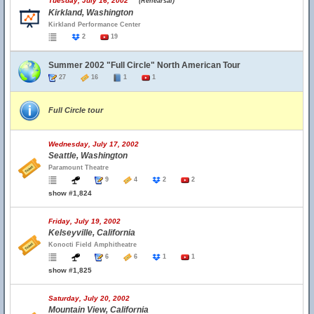
Tuesday, July 16, 2002
(Rehearsal)
Kirkland, Washington
Kirkland Performance Center
2
19
Summer 2002 "Full Circle" North American Tour
27
16
1
1
Full Circle tour
Wednesday, July 17, 2002
Seattle, Washington
Paramount Theatre
9
4
2
2
show #1,824
Friday, July 19, 2002
Kelseyville, California
Konocti Field Amphitheatre
6
6
1
1
show #1,825
Saturday, July 20, 2002
Mountain View, California