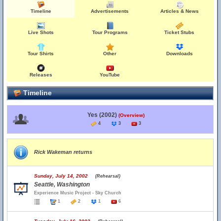
Timeline
Advertisements
Articles & News
Live Shots
Tour Programs
Ticket Stubs
Tour Shirts
Other
Downloads
Releases
YouTube
Timeline
Yes (2002)
(Overview)
4
3
3
Rick Wakeman returns
Sunday, July 14, 2002
(Rehearsal)
Seattle, Washington
Experience Music Project - Sky Church
1
2
1
6