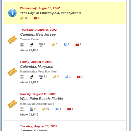
Wednesday, August 7, 2002
"Yes Day" in Philadelphia, Pennsylvania
19
6
Thursday, August 8, 2002
Camden, New Jersey
Tweeter Center
7
5
2
7
show #1,838
Friday, August 9, 2002
Columbia, Maryland
Merriweather Post Pavillion
13
3
1
1
show #1,839
Sunday, August 11, 2002
West Palm Beach, Florida
Mars Music Amphitheatre
8
56
3
3
show #1,840
Tuesday, August 13, 2002