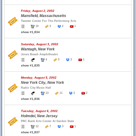
Friday, August 2, 2002
Mansfield, Massachusetts
Tweeter Center For The Performing Arts
10
3
2
1
show #1,834
Saturday, August 3, 2002
Wantagh, New York
Jones Beach Amphitheatre
4
5
3
1
show #1,835
Monday, August 5, 2002
New York City, New York
Radio City Music Hall
13
11
2
2
show #1,836
Tuesday, August 6, 2002
Holmdel, New Jersey
PNC Bank Arts Center At Garden State
12
7
3
1
show #1,837