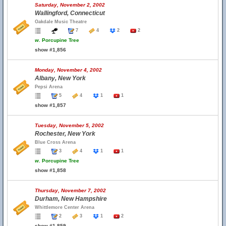
Saturday, November 2, 2002
Wallingford, Connecticut
Oakdale Music Theatre
7
4
2
2
w.
Porcupine Tree
show #1,856
Monday, November 4, 2002
Albany, New York
Pepsi Arena
5
4
1
1
show #1,857
Tuesday, November 5, 2002
Rochester, New York
Blue Cross Arena
3
4
1
1
w.
Porcupine Tree
show #1,858
Thursday, November 7, 2002
Durham, New Hampshire
Whittlemore Center Arena
2
3
1
2
show #1,859