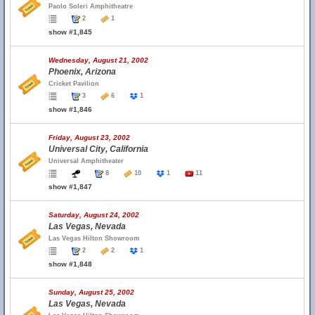
Paolo Soleri Amphitheatre
2
1
show #1,845
Wednesday, August 21, 2002
Phoenix, Arizona
Cricket Pavilion
3
6
1
show #1,846
Friday, August 23, 2002
Universal City, California
Universal Amphitheater
8
10
1
11
show #1,847
Saturday, August 24, 2002
Las Vegas, Nevada
Las Vegas Hilton Showroom
2
2
1
show #1,848
Sunday, August 25, 2002
Las Vegas, Nevada