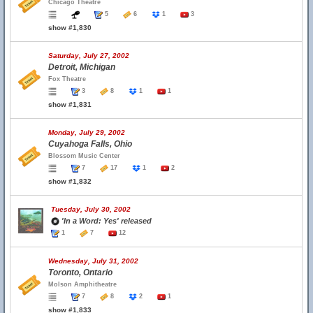
Chicago Theatre
5
6
1
3
show #1,830
Saturday, July 27, 2002
Detroit, Michigan
Fox Theatre
3
8
1
1
show #1,831
Monday, July 29, 2002
Cuyahoga Falls, Ohio
Blossom Music Center
7
17
1
2
show #1,832
Tuesday, July 30, 2002
'In a Word: Yes' released
1
7
12
Wednesday, July 31, 2002
Toronto, Ontario
Molson Amphitheatre
7
8
2
1
show #1,833