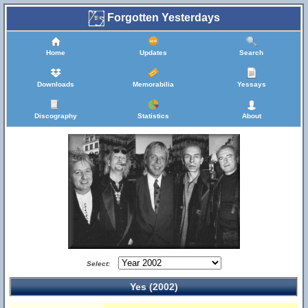
Forgotten Yesterdays
Home
Updates
Search
Downloads
Memorabilia
Yessays
Discography
Statistics
About
Select:
Yes (2002)