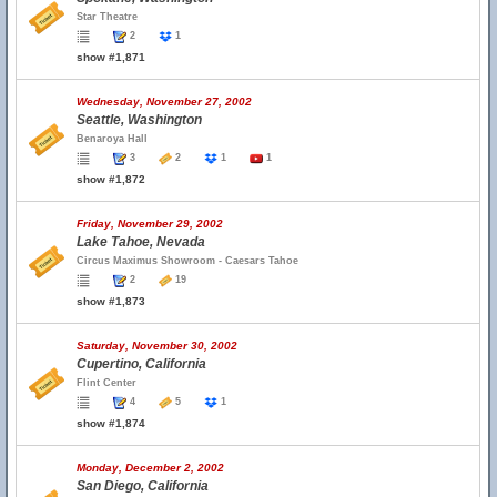
Star Theatre
2
1
show #1,871
Wednesday, November 27, 2002
Seattle, Washington
Benaroya Hall
3
2
1
1
show #1,872
Friday, November 29, 2002
Lake Tahoe, Nevada
Circus Maximus Showroom - Caesars Tahoe
2
19
show #1,873
Saturday, November 30, 2002
Cupertino, California
Flint Center
4
5
1
show #1,874
Monday, December 2, 2002
San Diego, California