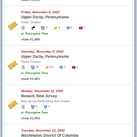
Friday, November 8, 2002
Upper Darby, Pennsylvania
Tower Theatre
4
3
1
3
w.
Porcupine Tree
show #1,860
Saturday, November 9, 2002
Upper Darby, Pennsylvania
Tower Theatre
10
13
1
2
w.
Porcupine Tree
show #1,861
Monday, November 11, 2002
Newark, New Jersey
New Jersey Performing Arts Center
5
1
w.
Porcupine Tree
show #1,862
Tuesday, November 12, 2002
Washington, District Of Columbia