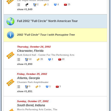
Las Vegas Hilton Showroom
2
1
4
15
show #1,849
Fall 2002 "Full Circle" North American Tour
2002 "Full Circle" Tour / with Porcupine Tree
Thursday, October 24, 2002
Clearwater, Florida
Ruth Eckerd Hall - Center For The Performing Arts
10
35
2
20
show #1,850
Friday, October 25, 2002
Atlanta, Georgia
Chastain Park Amphitheater
5
3
1
3
show #1,851
Sunday, October 27, 2002
South Bend, Indiana
Morris Performing Arts Center, The