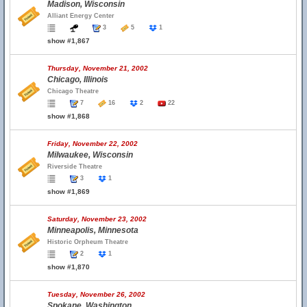
Madison, Wisconsin
Alliant Energy Center
3
5
1
show #1,867
Thursday, November 21, 2002
Chicago, Illinois
Chicago Theatre
7
16
2
22
show #1,868
Friday, November 22, 2002
Milwaukee, Wisconsin
Riverside Theatre
3
1
show #1,869
Saturday, November 23, 2002
Minneapolis, Minnesota
Historic Orpheum Theatre
2
1
show #1,870
Tuesday, November 26, 2002
Spokane, Washington