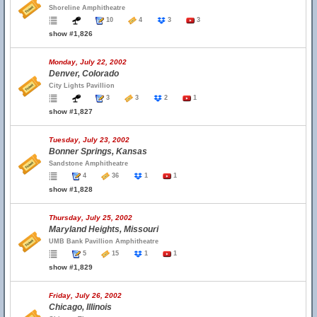
Shoreline Amphitheatre
10
4
3
3
show #1,826
Monday, July 22, 2002
Denver, Colorado
City Lights Pavillion
3
3
2
1
show #1,827
Tuesday, July 23, 2002
Bonner Springs, Kansas
Sandstone Amphitheatre
4
36
1
1
show #1,828
Thursday, July 25, 2002
Maryland Heights, Missouri
UMB Bank Pavillion Amphitheatre
5
15
1
1
show #1,829
Friday, July 26, 2002
Chicago, Illinois