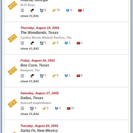
Atlanta, Georgia
Hi-Fi Buys
8
79
4
4
show #1,841
Thursday, August 15, 2002
The Woodlands, Texas
Cynthia Woods Mitchell Pavilion, The
5
3
1
1
show #1,842
Friday, August 16, 2002
Bee Cave, Texas
Backyard, The
4
5
1
6
show #1,843
Saturday, August 17, 2002
Dallas, Texas
Smirnoff Amphitheatre
4
5
3
21
show #1,844
Tuesday, August 20, 2002
Santa Fe, New Mexico