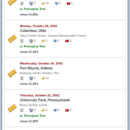
7
12
1
1
w.
Porcupine Tree
show #1,852
Monday, October 28, 2002
Columbus, Ohio
Value Center Arena - Jerome Schottenstein Center
5
1
2
3
w.
Porcupine Tree
show #1,853
Wednesday, October 30, 2002
Fort Wayne, Indiana
Embassy Center Theatre, The
1
11
show #1,854
Thursday, October 31, 2002
University Park, Pennsylvania
Bryce Jordon Center
4
4
2
1
w.
Porcupine Tree
show #1,855