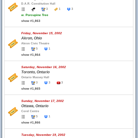
D.A.R. Constitution Hall
3
1
3
w.
Porcupine Tree
show #1,863
Friday, November 15, 2002
Akron, Ohio
Akron Civic Theatre
5
1
show #1,864
Saturday, November 16, 2002
Toronto, Ontario
Ontario Massey Hall
3
3
3
show #1,865
Sunday, November 17, 2002
Ottawa, Ontario
Corel Centre
5
1
show #1,866
Tuesday, November 19, 2002