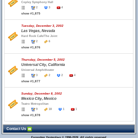
Copley Symphony Hall
2
3
4
show #1,875
Tuesday, December 3, 2002
Las Vegas, Nevada
Hard Rock Cafe/The Joint
2
6
show #1,876
Thursday, December 5, 2002
Universal City, California
Universal Amphitheater
3
2
2
4
show #1,877
Sunday, December 8, 2002
Mexico City, Mexico
Teatro Metropolitan
9
18
1
1
show #1,878
Contact Us
Forgotten Yesterdays © 1996-2026. All rights reserved.