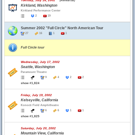
Tuesday, July 16, 2002
(Rehearsal)
Kirkland, Washington
Kirkland Performance Center
2
19
Summer 2002 "Full Circle" North American Tour
27
16
1
1
Full Circle tour
Wednesday, July 17, 2002
Seattle, Washington
Paramount Theatre
9
4
2
2
show #1,824
Friday, July 19, 2002
Kelseyville, California
Konocti Field Amphitheatre
6
6
1
1
show #1,825
Saturday, July 20, 2002
Mountain View, California