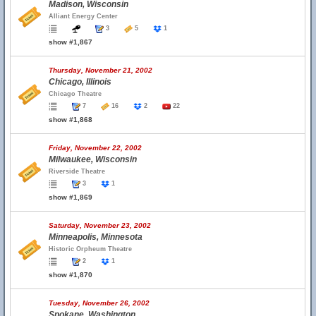
Madison, Wisconsin
Alliant Energy Center
3
5
1
show #1,867
Thursday, November 21, 2002
Chicago, Illinois
Chicago Theatre
7
16
2
22
show #1,868
Friday, November 22, 2002
Milwaukee, Wisconsin
Riverside Theatre
3
1
show #1,869
Saturday, November 23, 2002
Minneapolis, Minnesota
Historic Orpheum Theatre
2
1
show #1,870
Tuesday, November 26, 2002
Spokane, Washington