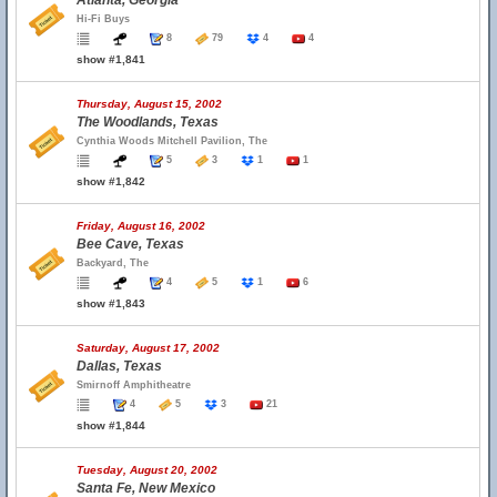
Atlanta, Georgia
Hi-Fi Buys
8
79
4
4
show #1,841
Thursday, August 15, 2002
The Woodlands, Texas
Cynthia Woods Mitchell Pavilion, The
5
3
1
1
show #1,842
Friday, August 16, 2002
Bee Cave, Texas
Backyard, The
4
5
1
6
show #1,843
Saturday, August 17, 2002
Dallas, Texas
Smirnoff Amphitheatre
4
5
3
21
show #1,844
Tuesday, August 20, 2002
Santa Fe, New Mexico