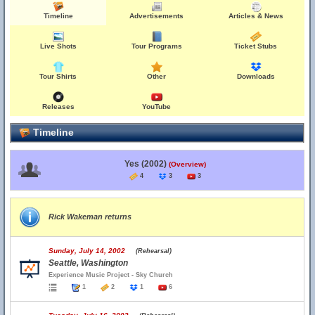
Timeline
Advertisements
Articles & News
Live Shots
Tour Programs
Ticket Stubs
Tour Shirts
Other
Downloads
Releases
YouTube
Timeline
Yes (2002)
(Overview)
4
3
3
Rick Wakeman returns
Sunday, July 14, 2002
(Rehearsal)
Seattle, Washington
Experience Music Project - Sky Church
1
2
1
6