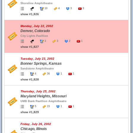
Shoreline Amphitheatre
10
4
3
3
show #1,826
Monday, July 22, 2002
Denver, Colorado
City Lights Pavillion
3
3
2
1
show #1,827
Tuesday, July 23, 2002
Bonner Springs, Kansas
Sandstone Amphitheatre
4
36
1
1
show #1,828
Thursday, July 25, 2002
Maryland Heights, Missouri
UMB Bank Pavillion Amphitheatre
5
15
1
1
show #1,829
Friday, July 26, 2002
Chicago, Illinois