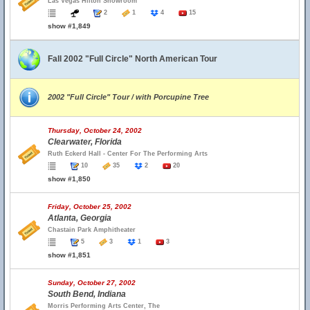
Las Vegas Hilton Showroom
2
1
4
15
show #1,849
Fall 2002 "Full Circle" North American Tour
2002 "Full Circle" Tour / with Porcupine Tree
Thursday, October 24, 2002
Clearwater, Florida
Ruth Eckerd Hall - Center For The Performing Arts
10
35
2
20
show #1,850
Friday, October 25, 2002
Atlanta, Georgia
Chastain Park Amphitheater
5
3
1
3
show #1,851
Sunday, October 27, 2002
South Bend, Indiana
Morris Performing Arts Center, The