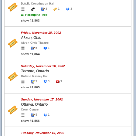
D.A.R. Constitution Hall
3
1
3
w.
Porcupine Tree
show #1,863
Friday, November 15, 2002
Akron, Ohio
Akron Civic Theatre
5
1
show #1,864
Saturday, November 16, 2002
Toronto, Ontario
Ontario Massey Hall
3
3
3
show #1,865
Sunday, November 17, 2002
Ottawa, Ontario
Corel Centre
5
1
show #1,866
Tuesday, November 19, 2002