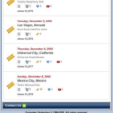
Copley Symphony Hall
2
3
4
show #1,875
Tuesday, December 3, 2002
Las Vegas, Nevada
Hard Rock Cafe/The Joint
2
6
show #1,876
Thursday, December 5, 2002
Universal City, California
Universal Amphitheater
3
2
2
4
show #1,877
Sunday, December 8, 2002
Mexico City, Mexico
Teatro Metropolitan
9
18
1
1
show #1,878
Contact Us
Forgotten Yesterdays © 1996-2026. All rights reserved.