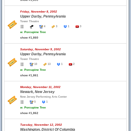
Friday, November 8, 2002
Upper Darby, Pennsylvania
Tower Theatre
4
3
1
3
w.
Porcupine Tree
show #1,860
Saturday, November 9, 2002
Upper Darby, Pennsylvania
Tower Theatre
10
13
1
2
w.
Porcupine Tree
show #1,861
Monday, November 11, 2002
Newark, New Jersey
New Jersey Performing Arts Center
5
1
w.
Porcupine Tree
show #1,862
Tuesday, November 12, 2002
Washington, District Of Columbia