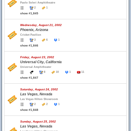
Paolo Soleri Amphitheatre
2
1
show #1,845
Wednesday, August 21, 2002
Phoenix, Arizona
Cricket Pavilion
3
6
1
show #1,846
Friday, August 23, 2002
Universal City, California
Universal Amphitheater
8
10
1
11
show #1,847
Saturday, August 24, 2002
Las Vegas, Nevada
Las Vegas Hilton Showroom
2
2
1
show #1,848
Sunday, August 25, 2002
Las Vegas, Nevada