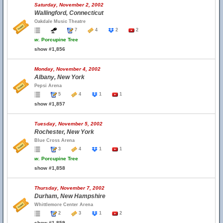
Saturday, November 2, 2002
Wallingford, Connecticut
Oakdale Music Theatre
7
4
2
2
w.
Porcupine Tree
show #1,856
Monday, November 4, 2002
Albany, New York
Pepsi Arena
5
4
1
1
show #1,857
Tuesday, November 5, 2002
Rochester, New York
Blue Cross Arena
3
4
1
1
w.
Porcupine Tree
show #1,858
Thursday, November 7, 2002
Durham, New Hampshire
Whittlemore Center Arena
2
3
1
2
show #1,859