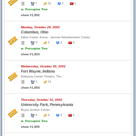
7
12
1
1
w.
Porcupine Tree
show #1,852
Monday, October 28, 2002
Columbus, Ohio
Value Center Arena - Jerome Schottenstein Center
5
1
2
3
w.
Porcupine Tree
show #1,853
Wednesday, October 30, 2002
Fort Wayne, Indiana
Embassy Center Theatre, The
1
11
show #1,854
Thursday, October 31, 2002
University Park, Pennsylvania
Bryce Jordon Center
4
4
2
1
w.
Porcupine Tree
show #1,855