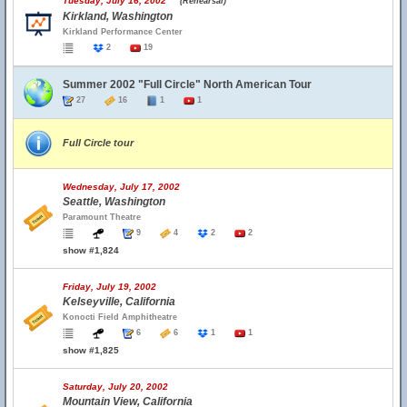
Tuesday, July 16, 2002
(Rehearsal)
Kirkland, Washington
Kirkland Performance Center
2
19
Summer 2002 "Full Circle" North American Tour
27
16
1
1
Full Circle tour
Wednesday, July 17, 2002
Seattle, Washington
Paramount Theatre
9
4
2
2
show #1,824
Friday, July 19, 2002
Kelseyville, California
Konocti Field Amphitheatre
6
6
1
1
show #1,825
Saturday, July 20, 2002
Mountain View, California