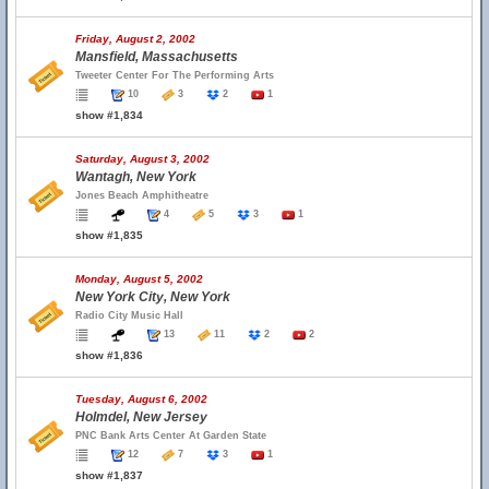
Friday, August 2, 2002
Mansfield, Massachusetts
Tweeter Center For The Performing Arts
10
3
2
1
show #1,834
Saturday, August 3, 2002
Wantagh, New York
Jones Beach Amphitheatre
4
5
3
1
show #1,835
Monday, August 5, 2002
New York City, New York
Radio City Music Hall
13
11
2
2
show #1,836
Tuesday, August 6, 2002
Holmdel, New Jersey
PNC Bank Arts Center At Garden State
12
7
3
1
show #1,837