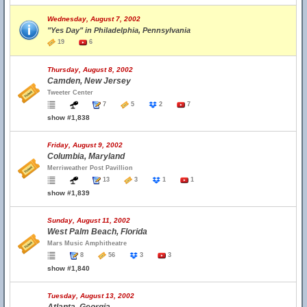
Wednesday, August 7, 2002
"Yes Day" in Philadelphia, Pennsylvania
19
6
Thursday, August 8, 2002
Camden, New Jersey
Tweeter Center
7
5
2
7
show #1,838
Friday, August 9, 2002
Columbia, Maryland
Merriweather Post Pavillion
13
3
1
1
show #1,839
Sunday, August 11, 2002
West Palm Beach, Florida
Mars Music Amphitheatre
8
56
3
3
show #1,840
Tuesday, August 13, 2002