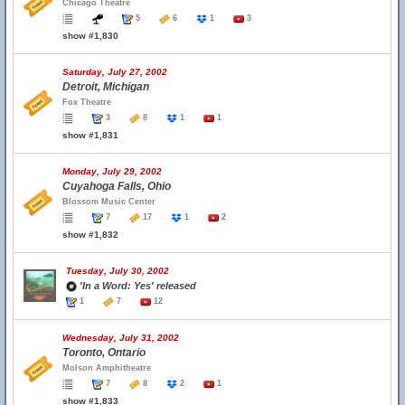
Chicago Theatre
5
6
1
3
show #1,830
Saturday, July 27, 2002
Detroit, Michigan
Fox Theatre
3
8
1
1
show #1,831
Monday, July 29, 2002
Cuyahoga Falls, Ohio
Blossom Music Center
7
17
1
2
show #1,832
Tuesday, July 30, 2002
'In a Word: Yes' released
1
7
12
Wednesday, July 31, 2002
Toronto, Ontario
Molson Amphitheatre
7
8
2
1
show #1,833