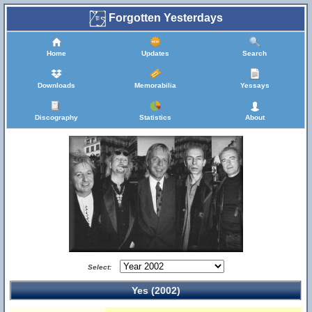
Forgotten Yesterdays
Home
Updates
Search
Downloads
Memorabilia
Yessays
Discography
Statistics
About
Select:
Yes (2002)