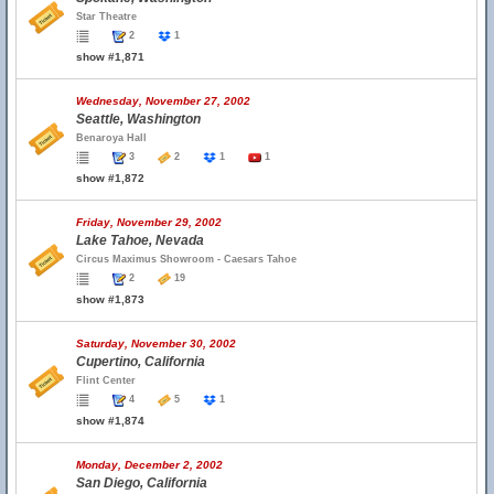
Star Theatre
2
1
show #1,871
Wednesday, November 27, 2002
Seattle, Washington
Benaroya Hall
3
2
1
1
show #1,872
Friday, November 29, 2002
Lake Tahoe, Nevada
Circus Maximus Showroom - Caesars Tahoe
2
19
show #1,873
Saturday, November 30, 2002
Cupertino, California
Flint Center
4
5
1
show #1,874
Monday, December 2, 2002
San Diego, California