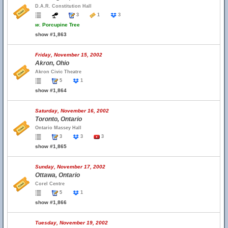
D.A.R. Constitution Hall
3
1
3
w.
Porcupine Tree
show #1,863
Friday, November 15, 2002
Akron, Ohio
Akron Civic Theatre
5
1
show #1,864
Saturday, November 16, 2002
Toronto, Ontario
Ontario Massey Hall
3
3
3
show #1,865
Sunday, November 17, 2002
Ottawa, Ontario
Corel Centre
5
1
show #1,866
Tuesday, November 19, 2002