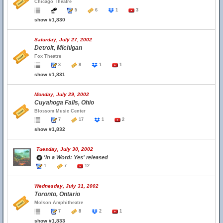
Chicago Theatre
5
6
1
3
show #1,830
Saturday, July 27, 2002
Detroit, Michigan
Fox Theatre
3
8
1
1
show #1,831
Monday, July 29, 2002
Cuyahoga Falls, Ohio
Blossom Music Center
7
17
1
2
show #1,832
Tuesday, July 30, 2002
'In a Word: Yes' released
1
7
12
Wednesday, July 31, 2002
Toronto, Ontario
Molson Amphitheatre
7
8
2
1
show #1,833