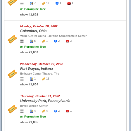
7
12
1
1
w.
Porcupine Tree
show #1,852
Monday, October 28, 2002
Columbus, Ohio
Value Center Arena - Jerome Schottenstein Center
5
1
2
3
w.
Porcupine Tree
show #1,853
Wednesday, October 30, 2002
Fort Wayne, Indiana
Embassy Center Theatre, The
1
11
show #1,854
Thursday, October 31, 2002
University Park, Pennsylvania
Bryce Jordon Center
4
4
2
1
w.
Porcupine Tree
show #1,855