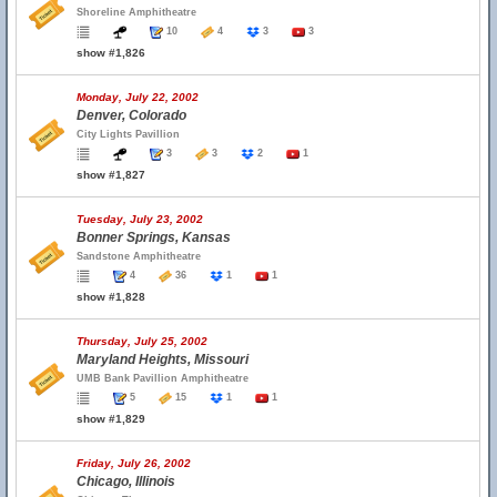
Shoreline Amphitheatre
10
4
3
3
show #1,826
Monday, July 22, 2002
Denver, Colorado
City Lights Pavillion
3
3
2
1
show #1,827
Tuesday, July 23, 2002
Bonner Springs, Kansas
Sandstone Amphitheatre
4
36
1
1
show #1,828
Thursday, July 25, 2002
Maryland Heights, Missouri
UMB Bank Pavillion Amphitheatre
5
15
1
1
show #1,829
Friday, July 26, 2002
Chicago, Illinois