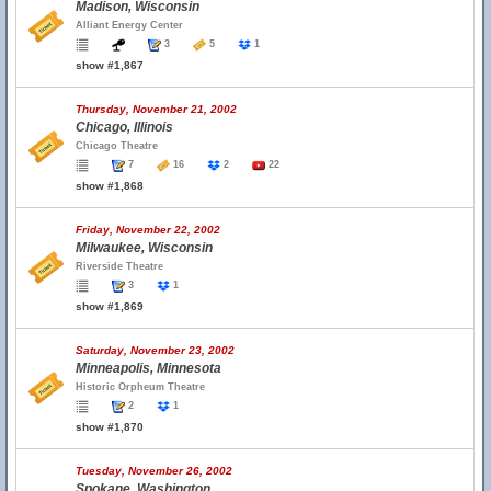
Madison, Wisconsin
Alliant Energy Center
3
5
1
show #1,867
Thursday, November 21, 2002
Chicago, Illinois
Chicago Theatre
7
16
2
22
show #1,868
Friday, November 22, 2002
Milwaukee, Wisconsin
Riverside Theatre
3
1
show #1,869
Saturday, November 23, 2002
Minneapolis, Minnesota
Historic Orpheum Theatre
2
1
show #1,870
Tuesday, November 26, 2002
Spokane, Washington