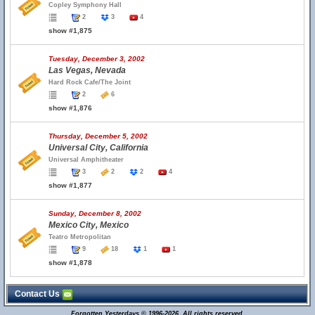
Copley Symphony Hall
2
3
4
show #1,875
Tuesday, December 3, 2002
Las Vegas, Nevada
Hard Rock Cafe/The Joint
2
6
show #1,876
Thursday, December 5, 2002
Universal City, California
Universal Amphitheater
3
2
2
4
show #1,877
Sunday, December 8, 2002
Mexico City, Mexico
Teatro Metropolitan
9
18
1
1
show #1,878
Contact Us
Forgotten Yesterdays © 1996-2026. All rights reserved.