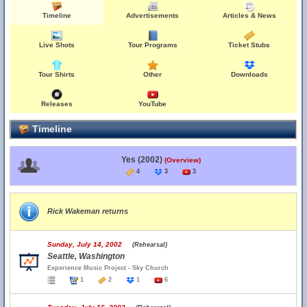
Timeline
Advertisements
Articles & News
Live Shots
Tour Programs
Ticket Stubs
Tour Shirts
Other
Downloads
Releases
YouTube
Timeline
Yes (2002)
(Overview)
4
3
3
Rick Wakeman returns
Sunday, July 14, 2002
(Rehearsal)
Seattle, Washington
Experience Music Project - Sky Church
1
2
1
6