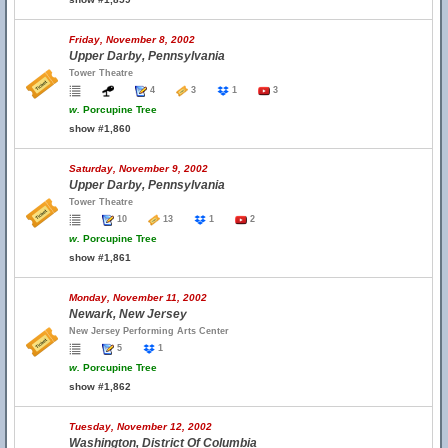
Friday, November 8, 2002
Upper Darby, Pennsylvania
Tower Theatre
4
3
1
3
w.
Porcupine Tree
show #1,860
Saturday, November 9, 2002
Upper Darby, Pennsylvania
Tower Theatre
10
13
1
2
w.
Porcupine Tree
show #1,861
Monday, November 11, 2002
Newark, New Jersey
New Jersey Performing Arts Center
5
1
w.
Porcupine Tree
show #1,862
Tuesday, November 12, 2002
Washington, District Of Columbia