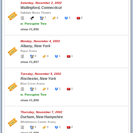
Saturday, November 2, 2002
Wallingford, Connecticut
Oakdale Music Theatre
7
4
2
2
w.
Porcupine Tree
show #1,856
Monday, November 4, 2002
Albany, New York
Pepsi Arena
5
4
1
1
show #1,857
Tuesday, November 5, 2002
Rochester, New York
Blue Cross Arena
3
4
1
1
w.
Porcupine Tree
show #1,858
Thursday, November 7, 2002
Durham, New Hampshire
Whittlemore Center Arena
2
3
1
2
show #1,859