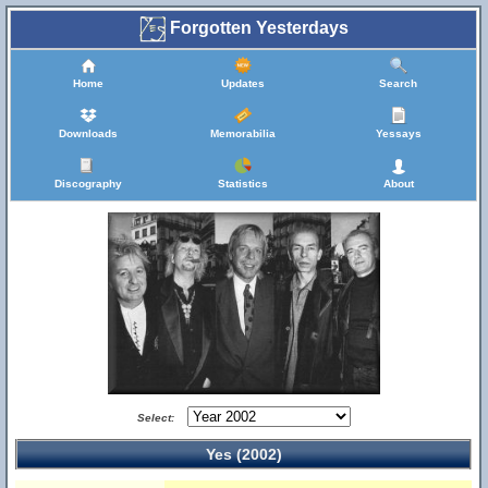
Forgotten Yesterdays
Home
Updates
Search
Downloads
Memorabilia
Yessays
Discography
Statistics
About
Select:
Yes (2002)