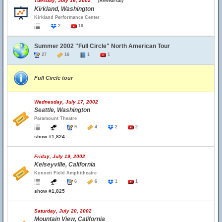
Tuesday, July 16, 2002
(Rehearsal)
Kirkland, Washington
Kirkland Performance Center
2
19
Summer 2002 "Full Circle" North American Tour
27
16
1
1
Full Circle tour
Wednesday, July 17, 2002
Seattle, Washington
Paramount Theatre
9
4
2
2
show #1,824
Friday, July 19, 2002
Kelseyville, California
Konocti Field Amphitheatre
6
6
1
1
show #1,825
Saturday, July 20, 2002
Mountain View, California