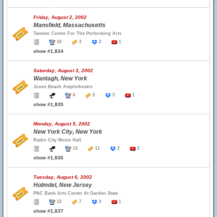
Friday, August 2, 2002
Mansfield, Massachusetts
Tweeter Center For The Performing Arts
10
3
2
1
show #1,834
Saturday, August 3, 2002
Wantagh, New York
Jones Beach Amphitheatre
4
5
3
1
show #1,835
Monday, August 5, 2002
New York City, New York
Radio City Music Hall
13
11
2
2
show #1,836
Tuesday, August 6, 2002
Holmdel, New Jersey
PNC Bank Arts Center At Garden State
12
7
3
1
show #1,837