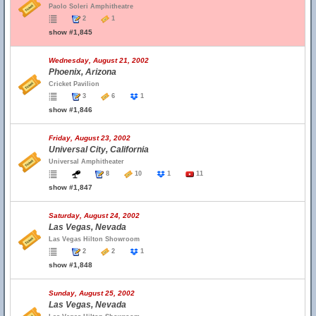
Paolo Soleri Amphitheatre
2
1
show #1,845
Wednesday, August 21, 2002
Phoenix, Arizona
Cricket Pavilion
3
6
1
show #1,846
Friday, August 23, 2002
Universal City, California
Universal Amphitheater
8
10
1
11
show #1,847
Saturday, August 24, 2002
Las Vegas, Nevada
Las Vegas Hilton Showroom
2
2
1
show #1,848
Sunday, August 25, 2002
Las Vegas, Nevada