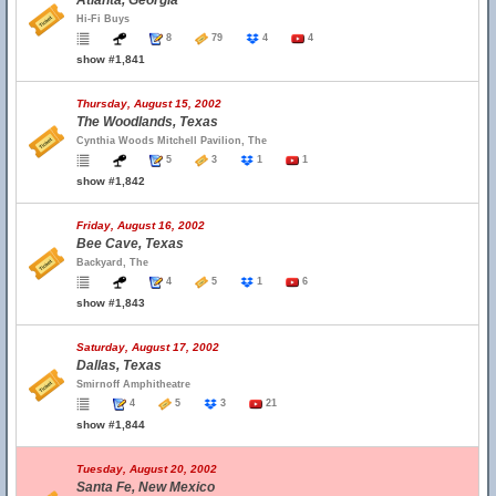
Atlanta, Georgia
Hi-Fi Buys
8
79
4
4
show #1,841
Thursday, August 15, 2002
The Woodlands, Texas
Cynthia Woods Mitchell Pavilion, The
5
3
1
1
show #1,842
Friday, August 16, 2002
Bee Cave, Texas
Backyard, The
4
5
1
6
show #1,843
Saturday, August 17, 2002
Dallas, Texas
Smirnoff Amphitheatre
4
5
3
21
show #1,844
Tuesday, August 20, 2002
Santa Fe, New Mexico