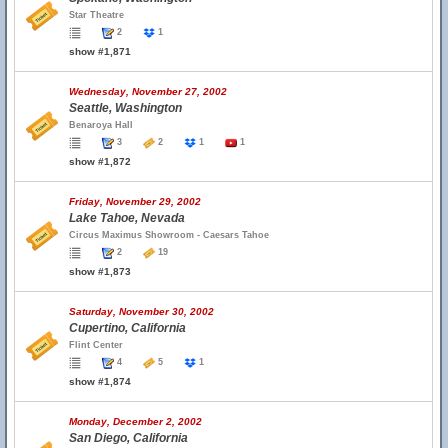
Star Theatre
2
1
show #1,871
Wednesday, November 27, 2002
Seattle, Washington
Benaroya Hall
3
2
1
1
show #1,872
Friday, November 29, 2002
Lake Tahoe, Nevada
Circus Maximus Showroom - Caesars Tahoe
2
19
show #1,873
Saturday, November 30, 2002
Cupertino, California
Flint Center
4
5
1
show #1,874
Monday, December 2, 2002
San Diego, California