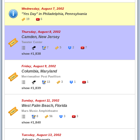
Wednesday, August 7, 2002
"Yes Day" in Philadelphia, Pennsylvania
19
6
Thursday, August 8, 2002
Camden, New Jersey
Tweeter Center
7
5
2
7
show #1,838
Friday, August 9, 2002
Columbia, Maryland
Merriweather Post Pavillion
13
3
1
1
show #1,839
Sunday, August 11, 2002
West Palm Beach, Florida
Mars Music Amphitheatre
8
56
3
3
show #1,840
Tuesday, August 13, 2002