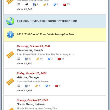
Las Vegas Hilton Showroom
2
1
4
15
show #1,849
Fall 2002 "Full Circle" North American Tour
2002 "Full Circle" Tour / with Porcupine Tree
Thursday, October 24, 2002
Clearwater, Florida
Ruth Eckerd Hall - Center For The Performing Arts
10
35
2
20
show #1,850
Friday, October 25, 2002
Atlanta, Georgia
Chastain Park Amphitheater
5
3
1
3
show #1,851
Sunday, October 27, 2002
South Bend, Indiana
Morris Performing Arts Center, The