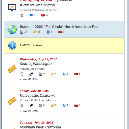
Tuesday, July 16, 2002
(Rehearsal)
Kirkland, Washington
Kirkland Performance Center
2
19
Summer 2002 "Full Circle" North American Tour
27
16
1
1
Full Circle tour
Wednesday, July 17, 2002
Seattle, Washington
Paramount Theatre
9
4
2
2
show #1,824
Friday, July 19, 2002
Kelseyville, California
Konocti Field Amphitheatre
6
6
1
1
show #1,825
Saturday, July 20, 2002
Mountain View, California