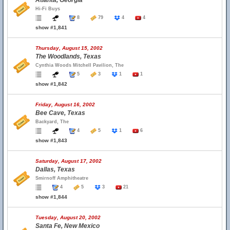
Atlanta, Georgia
Hi-Fi Buys
8
79
4
4
show #1,841
Thursday, August 15, 2002
The Woodlands, Texas
Cynthia Woods Mitchell Pavilion, The
5
3
1
1
show #1,842
Friday, August 16, 2002
Bee Cave, Texas
Backyard, The
4
5
1
6
show #1,843
Saturday, August 17, 2002
Dallas, Texas
Smirnoff Amphitheatre
4
5
3
21
show #1,844
Tuesday, August 20, 2002
Santa Fe, New Mexico