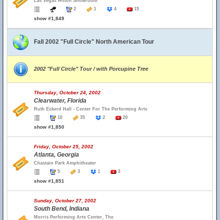
Las Vegas Hilton Showroom
2
1
4
15
show #1,849
Fall 2002 "Full Circle" North American Tour
2002 "Full Circle" Tour / with Porcupine Tree
Thursday, October 24, 2002
Clearwater, Florida
Ruth Eckerd Hall - Center For The Performing Arts
10
35
2
20
show #1,850
Friday, October 25, 2002
Atlanta, Georgia
Chastain Park Amphitheater
5
3
1
3
show #1,851
Sunday, October 27, 2002
South Bend, Indiana
Morris Performing Arts Center, The