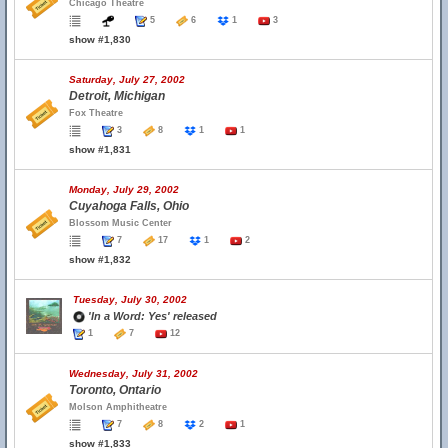
Chicago Theatre
5
6
1
3
show #1,830
Saturday, July 27, 2002
Detroit, Michigan
Fox Theatre
3
8
1
1
show #1,831
Monday, July 29, 2002
Cuyahoga Falls, Ohio
Blossom Music Center
7
17
1
2
show #1,832
Tuesday, July 30, 2002
'In a Word: Yes' released
1
7
12
Wednesday, July 31, 2002
Toronto, Ontario
Molson Amphitheatre
7
8
2
1
show #1,833