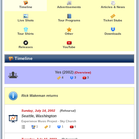
Timeline
Advertisements
Articles & News
Live Shots
Tour Programs
Ticket Stubs
Tour Shirts
Other
Downloads
Releases
YouTube
Timeline
Yes (2002)
(Overview)
4
3
3
Rick Wakeman returns
Sunday, July 14, 2002
(Rehearsal)
Seattle, Washington
Experience Music Project - Sky Church
1
2
1
6