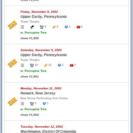
Friday, November 8, 2002
Upper Darby, Pennsylvania
Tower Theatre
4
3
1
3
w.
Porcupine Tree
show #1,860
Saturday, November 9, 2002
Upper Darby, Pennsylvania
Tower Theatre
10
13
1
2
w.
Porcupine Tree
show #1,861
Monday, November 11, 2002
Newark, New Jersey
New Jersey Performing Arts Center
5
1
w.
Porcupine Tree
show #1,862
Tuesday, November 12, 2002
Washington, District Of Columbia