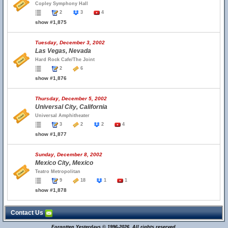
Copley Symphony Hall
2
3
4
show #1,875
Tuesday, December 3, 2002
Las Vegas, Nevada
Hard Rock Cafe/The Joint
2
6
show #1,876
Thursday, December 5, 2002
Universal City, California
Universal Amphitheater
3
2
2
4
show #1,877
Sunday, December 8, 2002
Mexico City, Mexico
Teatro Metropolitan
9
18
1
1
show #1,878
Contact Us
Forgotten Yesterdays © 1996-2026. All rights reserved.