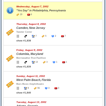
Wednesday, August 7, 2002
"Yes Day" in Philadelphia, Pennsylvania
19
6
Thursday, August 8, 2002
Camden, New Jersey
Tweeter Center
7
5
2
7
show #1,838
Friday, August 9, 2002
Columbia, Maryland
Merriweather Post Pavillion
13
3
1
1
show #1,839
Sunday, August 11, 2002
West Palm Beach, Florida
Mars Music Amphitheatre
8
56
3
3
show #1,840
Tuesday, August 13, 2002