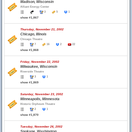
Madison, Wisconsin
Alliant Energy Center
3
5
1
show #1,867
Thursday, November 21, 2002
Chicago, Illinois
Chicago Theatre
7
16
2
22
show #1,868
Friday, November 22, 2002
Milwaukee, Wisconsin
Riverside Theatre
3
1
show #1,869
Saturday, November 23, 2002
Minneapolis, Minnesota
Historic Orpheum Theatre
2
1
show #1,870
Tuesday, November 26, 2002
Spokane, Washington