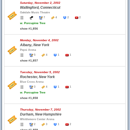
Saturday, November 2, 2002
Wallingford, Connecticut
Oakdale Music Theatre
7
4
2
2
w.
Porcupine Tree
show #1,856
Monday, November 4, 2002
Albany, New York
Pepsi Arena
5
4
1
1
show #1,857
Tuesday, November 5, 2002
Rochester, New York
Blue Cross Arena
3
4
1
1
w.
Porcupine Tree
show #1,858
Thursday, November 7, 2002
Durham, New Hampshire
Whittlemore Center Arena
2
3
1
2
show #1,859