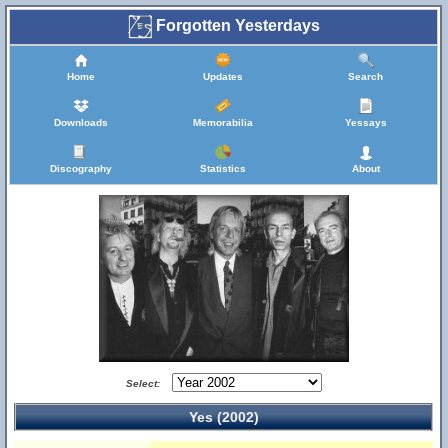
Forgotten Yesterdays
Home
Updates
Search
Downloads
Memorabilia
Yessays
Discography
Statistics
About
Select:
Yes (2002)