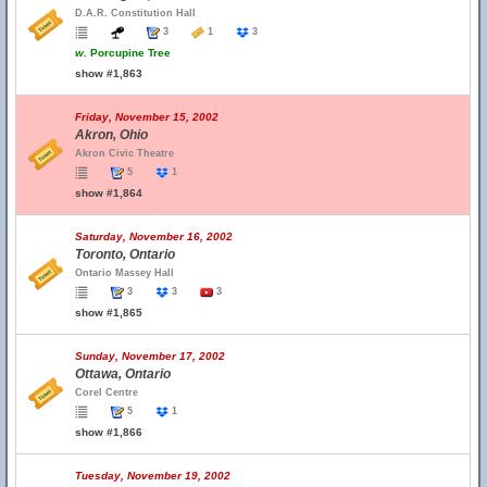
D.A.R. Constitution Hall
3
1
3
w.
Porcupine Tree
show #1,863
Friday, November 15, 2002
Akron, Ohio
Akron Civic Theatre
5
1
show #1,864
Saturday, November 16, 2002
Toronto, Ontario
Ontario Massey Hall
3
3
3
show #1,865
Sunday, November 17, 2002
Ottawa, Ontario
Corel Centre
5
1
show #1,866
Tuesday, November 19, 2002