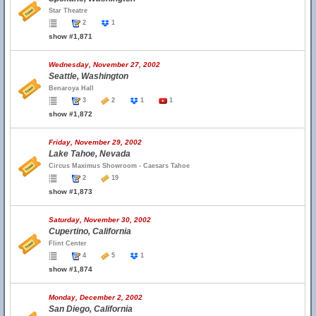
Star Theatre
2
1
show #1,871
Wednesday, November 27, 2002
Seattle, Washington
Benaroya Hall
3
2
1
1
show #1,872
Friday, November 29, 2002
Lake Tahoe, Nevada
Circus Maximus Showroom - Caesars Tahoe
2
19
show #1,873
Saturday, November 30, 2002
Cupertino, California
Flint Center
4
5
1
show #1,874
Monday, December 2, 2002
San Diego, California