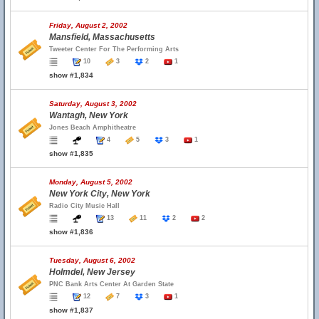
Friday, August 2, 2002
Mansfield, Massachusetts
Tweeter Center For The Performing Arts
10
3
2
1
show #1,834
Saturday, August 3, 2002
Wantagh, New York
Jones Beach Amphitheatre
4
5
3
1
show #1,835
Monday, August 5, 2002
New York City, New York
Radio City Music Hall
13
11
2
2
show #1,836
Tuesday, August 6, 2002
Holmdel, New Jersey
PNC Bank Arts Center At Garden State
12
7
3
1
show #1,837