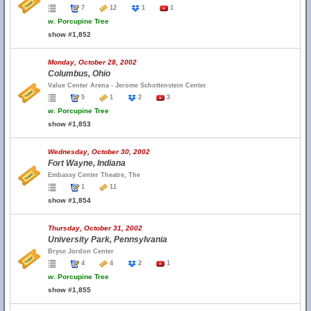
7
12
1
1
w.
Porcupine Tree
show #1,852
Monday, October 28, 2002
Columbus, Ohio
Value Center Arena - Jerome Schottenstein Center
5
1
2
3
w.
Porcupine Tree
show #1,853
Wednesday, October 30, 2002
Fort Wayne, Indiana
Embassy Center Theatre, The
1
11
show #1,854
Thursday, October 31, 2002
University Park, Pennsylvania
Bryce Jordon Center
4
4
2
1
w.
Porcupine Tree
show #1,855