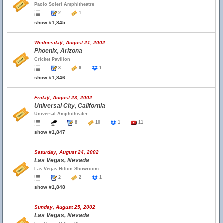
Paolo Soleri Amphitheatre
2
1
show #1,845
Wednesday, August 21, 2002
Phoenix, Arizona
Cricket Pavilion
3
6
1
show #1,846
Friday, August 23, 2002
Universal City, California
Universal Amphitheater
8
10
1
11
show #1,847
Saturday, August 24, 2002
Las Vegas, Nevada
Las Vegas Hilton Showroom
2
2
1
show #1,848
Sunday, August 25, 2002
Las Vegas, Nevada