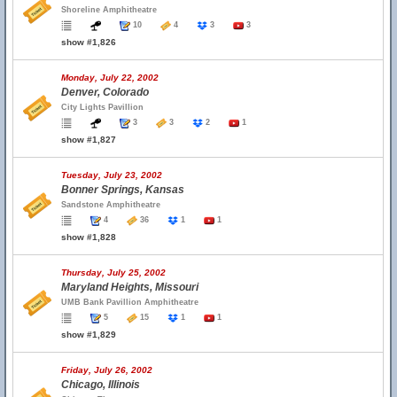
Shoreline Amphitheatre
10
4
3
3
show #1,826
Monday, July 22, 2002
Denver, Colorado
City Lights Pavillion
3
3
2
1
show #1,827
Tuesday, July 23, 2002
Bonner Springs, Kansas
Sandstone Amphitheatre
4
36
1
1
show #1,828
Thursday, July 25, 2002
Maryland Heights, Missouri
UMB Bank Pavillion Amphitheatre
5
15
1
1
show #1,829
Friday, July 26, 2002
Chicago, Illinois