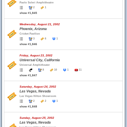
Paolo Soleri Amphitheatre
2
1
show #1,845
Wednesday, August 21, 2002
Phoenix, Arizona
Cricket Pavilion
3
6
1
show #1,846
Friday, August 23, 2002
Universal City, California
Universal Amphitheater
8
10
1
11
show #1,847
Saturday, August 24, 2002
Las Vegas, Nevada
Las Vegas Hilton Showroom
2
2
1
show #1,848
Sunday, August 25, 2002
Las Vegas, Nevada