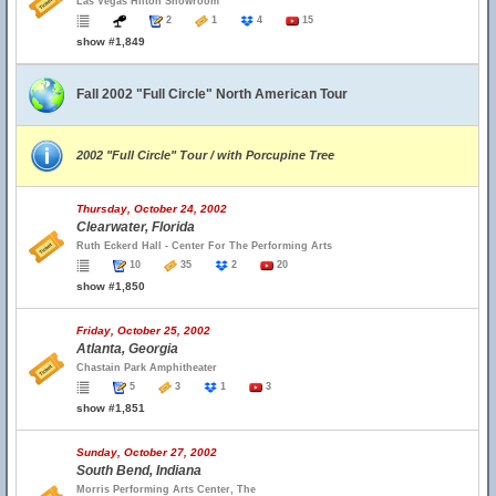
Las Vegas Hilton Showroom
2
1
4
15
show #1,849
Fall 2002 "Full Circle" North American Tour
2002 "Full Circle" Tour / with Porcupine Tree
Thursday, October 24, 2002
Clearwater, Florida
Ruth Eckerd Hall - Center For The Performing Arts
10
35
2
20
show #1,850
Friday, October 25, 2002
Atlanta, Georgia
Chastain Park Amphitheater
5
3
1
3
show #1,851
Sunday, October 27, 2002
South Bend, Indiana
Morris Performing Arts Center, The