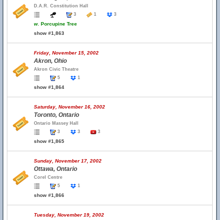
D.A.R. Constitution Hall
3
1
3
w.
Porcupine Tree
show #1,863
Friday, November 15, 2002
Akron, Ohio
Akron Civic Theatre
5
1
show #1,864
Saturday, November 16, 2002
Toronto, Ontario
Ontario Massey Hall
3
3
3
show #1,865
Sunday, November 17, 2002
Ottawa, Ontario
Corel Centre
5
1
show #1,866
Tuesday, November 19, 2002