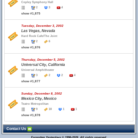
Copley Symphony Hall
2
3
4
show #1,875
Tuesday, December 3, 2002
Las Vegas, Nevada
Hard Rock Cafe/The Joint
2
6
show #1,876
Thursday, December 5, 2002
Universal City, California
Universal Amphitheater
3
2
2
4
show #1,877
Sunday, December 8, 2002
Mexico City, Mexico
Teatro Metropolitan
9
18
1
1
show #1,878
Contact Us
Forgotten Yesterdays © 1996-2026. All rights reserved.