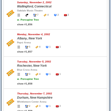
Saturday, November 2, 2002
Wallingford, Connecticut
Oakdale Music Theatre
7
4
2
2
w.
Porcupine Tree
show #1,856
Monday, November 4, 2002
Albany, New York
Pepsi Arena
5
4
1
1
show #1,857
Tuesday, November 5, 2002
Rochester, New York
Blue Cross Arena
3
4
1
1
w.
Porcupine Tree
show #1,858
Thursday, November 7, 2002
Durham, New Hampshire
Whittlemore Center Arena
2
3
1
2
show #1,859