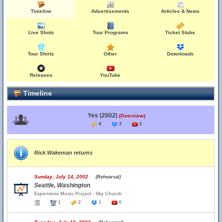
Timeline
Advertisements
Articles & News
Live Shots
Tour Programs
Ticket Stubs
Tour Shirts
Other
Downloads
Releases
YouTube
Timeline
Yes (2002)
(Overview)
4
3
3
Rick Wakeman returns
Sunday, July 14, 2002
(Rehearsal)
Seattle, Washington
Experience Music Project - Sky Church
1
2
1
6