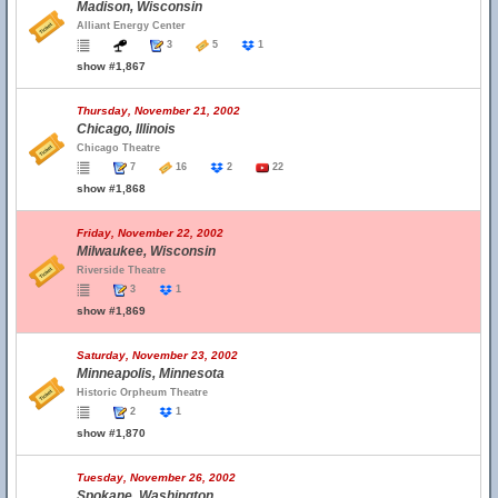
Madison, Wisconsin
Alliant Energy Center
3
5
1
show #1,867
Thursday, November 21, 2002
Chicago, Illinois
Chicago Theatre
7
16
2
22
show #1,868
Friday, November 22, 2002
Milwaukee, Wisconsin
Riverside Theatre
3
1
show #1,869
Saturday, November 23, 2002
Minneapolis, Minnesota
Historic Orpheum Theatre
2
1
show #1,870
Tuesday, November 26, 2002
Spokane, Washington