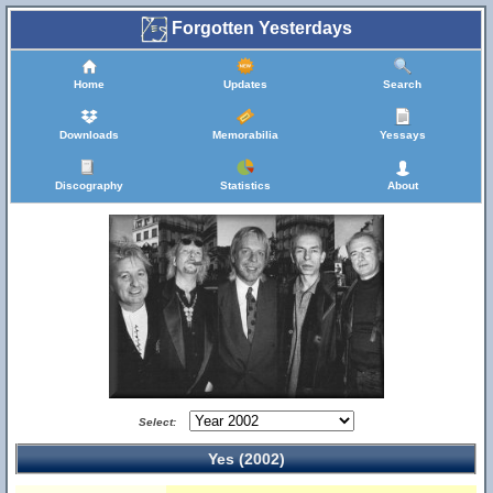
Forgotten Yesterdays
Home
Updates
Search
Downloads
Memorabilia
Yessays
Discography
Statistics
About
Select:
Yes (2002)