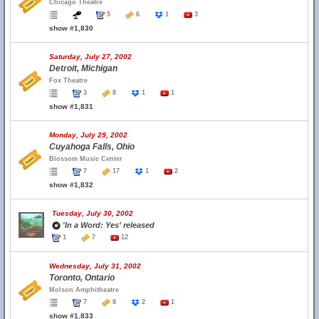
Chicago Theatre
5
6
1
3
show #1,830
Saturday, July 27, 2002
Detroit, Michigan
Fox Theatre
3
8
1
1
show #1,831
Monday, July 29, 2002
Cuyahoga Falls, Ohio
Blossom Music Center
7
17
1
2
show #1,832
Tuesday, July 30, 2002
'In a Word: Yes' released
1
7
12
Wednesday, July 31, 2002
Toronto, Ontario
Molson Amphitheatre
7
8
2
1
show #1,833