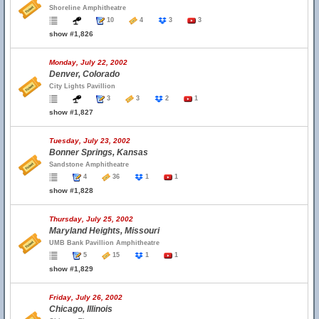
Shoreline Amphitheatre
10
4
3
3
show #1,826
Monday, July 22, 2002
Denver, Colorado
City Lights Pavillion
3
3
2
1
show #1,827
Tuesday, July 23, 2002
Bonner Springs, Kansas
Sandstone Amphitheatre
4
36
1
1
show #1,828
Thursday, July 25, 2002
Maryland Heights, Missouri
UMB Bank Pavillion Amphitheatre
5
15
1
1
show #1,829
Friday, July 26, 2002
Chicago, Illinois