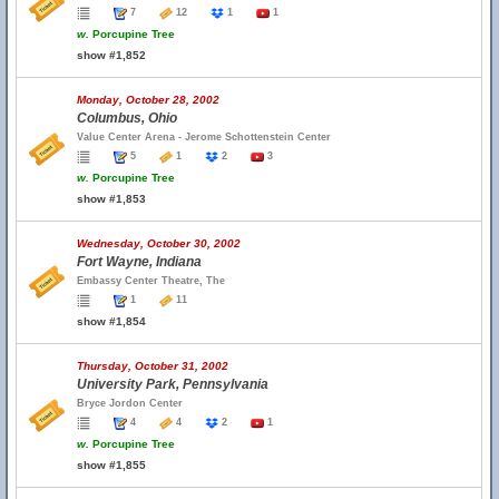
7
12
1
1
w.
Porcupine Tree
show #1,852
Monday, October 28, 2002
Columbus, Ohio
Value Center Arena - Jerome Schottenstein Center
5
1
2
3
w.
Porcupine Tree
show #1,853
Wednesday, October 30, 2002
Fort Wayne, Indiana
Embassy Center Theatre, The
1
11
show #1,854
Thursday, October 31, 2002
University Park, Pennsylvania
Bryce Jordon Center
4
4
2
1
w.
Porcupine Tree
show #1,855