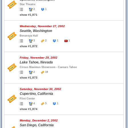
Star Theatre
2
1
show #1,871
Wednesday, November 27, 2002
Seattle, Washington
Benaroya Hall
3
2
1
1
show #1,872
Friday, November 29, 2002
Lake Tahoe, Nevada
Circus Maximus Showroom - Caesars Tahoe
2
19
show #1,873
Saturday, November 30, 2002
Cupertino, California
Flint Center
4
5
1
show #1,874
Monday, December 2, 2002
San Diego, California