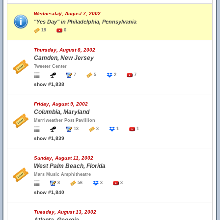
Wednesday, August 7, 2002
"Yes Day" in Philadelphia, Pennsylvania
19
6
Thursday, August 8, 2002
Camden, New Jersey
Tweeter Center
7
5
2
7
show #1,838
Friday, August 9, 2002
Columbia, Maryland
Merriweather Post Pavillion
13
3
1
1
show #1,839
Sunday, August 11, 2002
West Palm Beach, Florida
Mars Music Amphitheatre
8
56
3
3
show #1,840
Tuesday, August 13, 2002