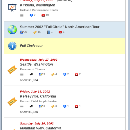
Tuesday, July 16, 2002
(Rehearsal)
Kirkland, Washington
Kirkland Performance Center
2
19
Summer 2002 "Full Circle" North American Tour
27
16
1
1
Full Circle tour
Wednesday, July 17, 2002
Seattle, Washington
Paramount Theatre
9
4
2
2
show #1,824
Friday, July 19, 2002
Kelseyville, California
Konocti Field Amphitheatre
6
6
1
1
show #1,825
Saturday, July 20, 2002
Mountain View, California