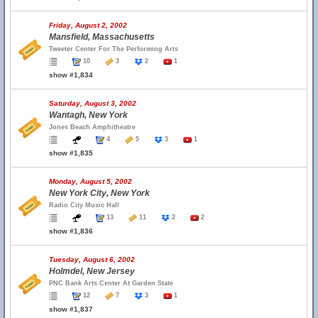
Friday, August 2, 2002
Mansfield, Massachusetts
Tweeter Center For The Performing Arts
10
3
2
1
show #1,834
Saturday, August 3, 2002
Wantagh, New York
Jones Beach Amphitheatre
4
5
3
1
show #1,835
Monday, August 5, 2002
New York City, New York
Radio City Music Hall
13
11
2
2
show #1,836
Tuesday, August 6, 2002
Holmdel, New Jersey
PNC Bank Arts Center At Garden State
12
7
3
1
show #1,837