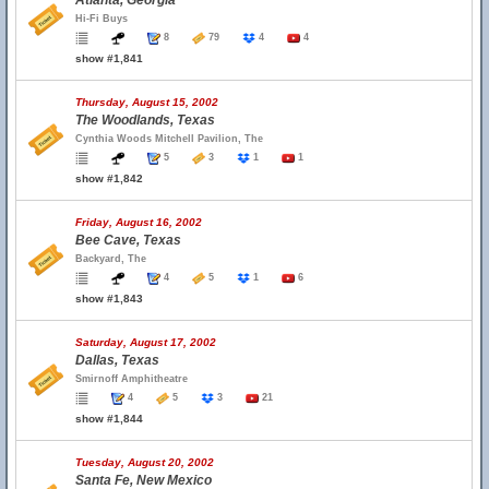
Atlanta, Georgia
Hi-Fi Buys
8
79
4
4
show #1,841
Thursday, August 15, 2002
The Woodlands, Texas
Cynthia Woods Mitchell Pavilion, The
5
3
1
1
show #1,842
Friday, August 16, 2002
Bee Cave, Texas
Backyard, The
4
5
1
6
show #1,843
Saturday, August 17, 2002
Dallas, Texas
Smirnoff Amphitheatre
4
5
3
21
show #1,844
Tuesday, August 20, 2002
Santa Fe, New Mexico