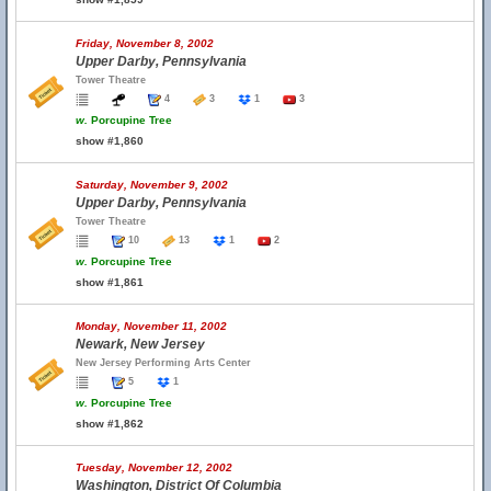
Friday, November 8, 2002
Upper Darby, Pennsylvania
Tower Theatre
4
3
1
3
w.
Porcupine Tree
show #1,860
Saturday, November 9, 2002
Upper Darby, Pennsylvania
Tower Theatre
10
13
1
2
w.
Porcupine Tree
show #1,861
Monday, November 11, 2002
Newark, New Jersey
New Jersey Performing Arts Center
5
1
w.
Porcupine Tree
show #1,862
Tuesday, November 12, 2002
Washington, District Of Columbia