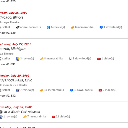
how #1,829
riday, July 26, 2002
hicago, Illinois
hicago Theatre
setlist
announcements
5 review(s)
6 memorabilia
1 download(s)
how #1,830
aturday, July 27, 2002
etroit, Michigan
ox Theatre
setlist
3 review(s)
8 memorabilia
1 download(s)
1 video(s)
how #1,831
onday, July 29, 2002
uyahoga Falls, Ohio
lossom Music Center
setlist
7 review(s)
17 memorabilia
1 download(s)
2 video(s)
how #1,832
Tuesday, July 30, 2002
'In a Word: Yes' released
1 review(s)
7 memorabilia
12 video(s)