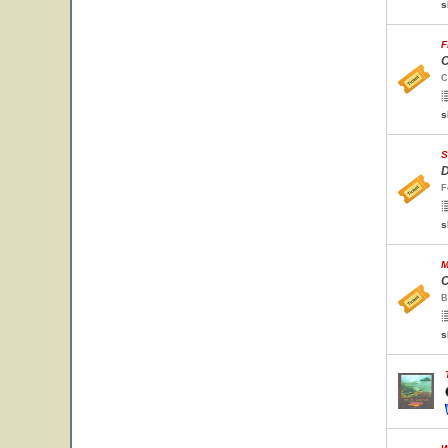
s
F
C
C
s
S
D
F
s
M
C
B
s