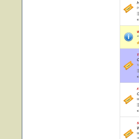
H
P
s
W
"
T
C
T
s
F
C
M
s
S
W
M