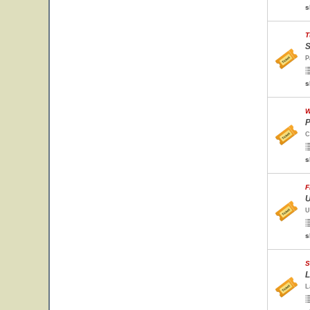
s
T
S
P
s
W
P
C
s
F
U
U
s
S
L
L