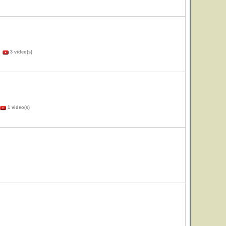
)
3 video(s)
1 video(s)