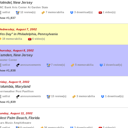
olmdel, New Jersey
NC Bank Arts Center At Garden State
setlist
12 review(s)
7 memorabilia
3 download(s)
1 video(s)
how #1,837
ednesday, August 7, 2002
Yes Day" in Philadelphia, Pennsylvania
19 memorabilia
6 video(s)
hursday, August 8, 2002
amden, New Jersey
weeter Center
setlist
announcements
7 review(s)
5 memorabilia
2 download(s)
how #1,838
riday, August 9, 2002
olumbia, Maryland
erriweather Post Pavillion
setlist
announcements
13 review(s)
3 memorabilia
1 download(s
how #1,839
unday, August 11, 2002
est Palm Beach, Florida
ars Music Amphitheatre
setlist
8 review(s)
56 memorabilia
3 download(s)
3 video(s)