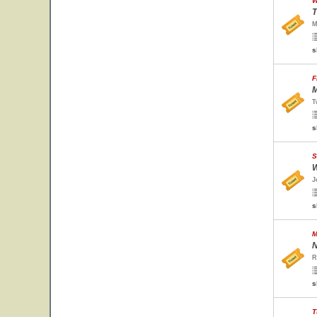
W
T
M
s
F
M
T
s
S
W
J
s
M
N
R
s
T