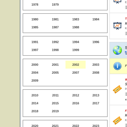
E
1978
1979
T
1980
1981
1983
1984
K
1985
1987
1988
K
1991
1992
1994
1996
1997
1998
1999
2000
2001
2002
2003
F
2004
2005
2007
2008
W
2009
S
P
2010
2011
2012
2013
s
2014
2015
2016
2017
F
2018
2019
K
K
2020
2021
2022
2023