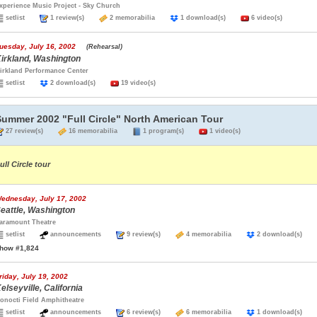
xperience Music Project - Sky Church
setlist
1 review(s)
2 memorabilia
1 download(s)
6 video(s)
uesday, July 16, 2002
(Rehearsal)
irkland, Washington
irkland Performance Center
setlist
2 download(s)
19 video(s)
Summer 2002 "Full Circle" North American Tour
27 review(s)
16 memorabilia
1 program(s)
1 video(s)
ull Circle tour
ednesday, July 17, 2002
eattle, Washington
aramount Theatre
setlist
announcements
9 review(s)
4 memorabilia
2 download(s)
how #1,824
riday, July 19, 2002
elseyville, California
onocti Field Amphitheatre
setlist
announcements
6 review(s)
6 memorabilia
1 download(s)