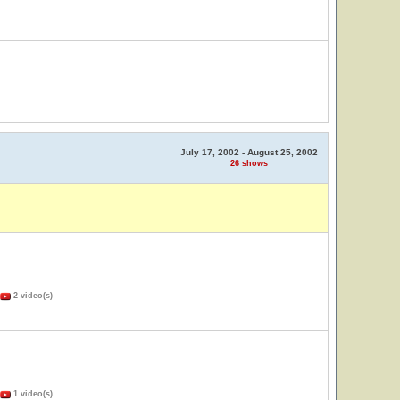
July 17, 2002 - August 25, 2002
26 shows
2 video(s)
1 video(s)