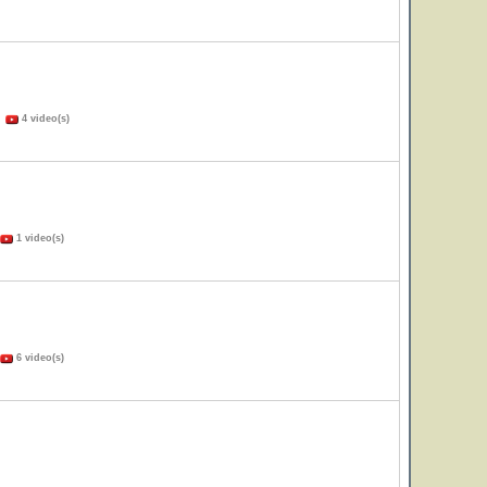
)
4 video(s)
1 video(s)
6 video(s)