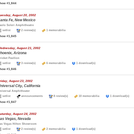
how #1,844
uesday, August 20, 2002
anta Fe, New Mexico
aolo Soleri Amphitheatre
setlist
2 review(s)
1 memorabilia
how #1,845
ednesday, August 21, 2002
hoenix, Arizona
ricket Pavilion
setlist
3 review(s)
6 memorabilia
1 download(s)
how #1,846
riday, August 23, 2002
niversal City, California
niversal Amphitheater
setlist
announcements
8 review(s)
10 memorabilia
1 download(s
how #1,847
aturday, August 24, 2002
as Vegas, Nevada
as Vegas Hilton Showroom
setlist
2 review(s)
2 memorabilia
1 download(s)