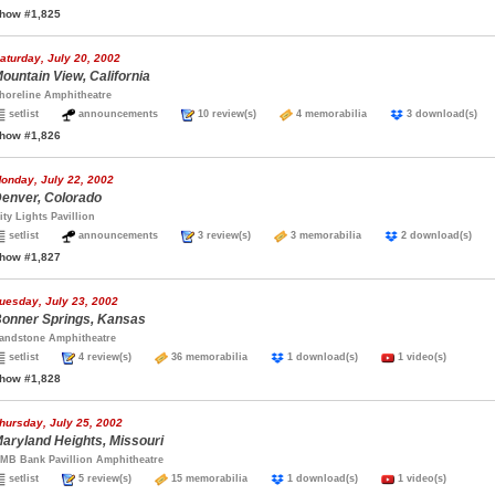
how #1,825
aturday, July 20, 2002
ountain View, California
horeline Amphitheatre
setlist
announcements
10 review(s)
4 memorabilia
3 download(s
how #1,826
onday, July 22, 2002
enver, Colorado
ity Lights Pavillion
setlist
announcements
3 review(s)
3 memorabilia
2 download(s)
how #1,827
uesday, July 23, 2002
onner Springs, Kansas
andstone Amphitheatre
setlist
4 review(s)
36 memorabilia
1 download(s)
1 video(s)
how #1,828
hursday, July 25, 2002
aryland Heights, Missouri
MB Bank Pavillion Amphitheatre
setlist
5 review(s)
15 memorabilia
1 download(s)
1 video(s)