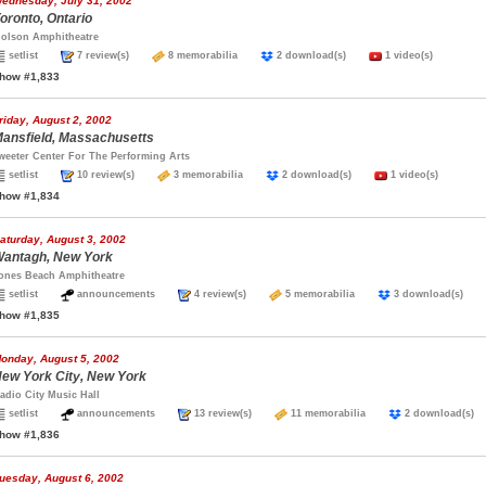
ednesday, July 31, 2002
oronto, Ontario
olson Amphitheatre
setlist
7 review(s)
8 memorabilia
2 download(s)
1 video(s)
how #1,833
riday, August 2, 2002
ansfield, Massachusetts
weeter Center For The Performing Arts
setlist
10 review(s)
3 memorabilia
2 download(s)
1 video(s)
how #1,834
aturday, August 3, 2002
antagh, New York
ones Beach Amphitheatre
setlist
announcements
4 review(s)
5 memorabilia
3 download(s)
how #1,835
onday, August 5, 2002
ew York City, New York
adio City Music Hall
setlist
announcements
13 review(s)
11 memorabilia
2 download(
how #1,836
uesday, August 6, 2002