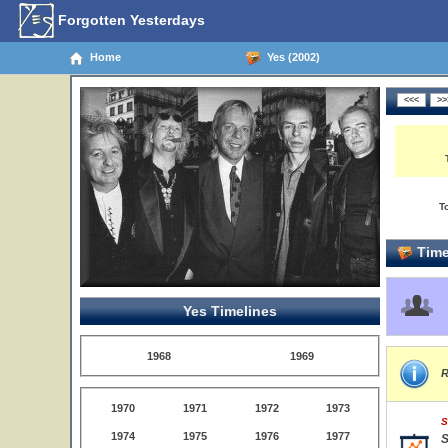
Forgotten Yesterdays
Home
Yes (2002)
T
Time
Yes Timelines
1968
1969
R
1970
1971
1972
1973
S
1974
1975
1976
1977
S