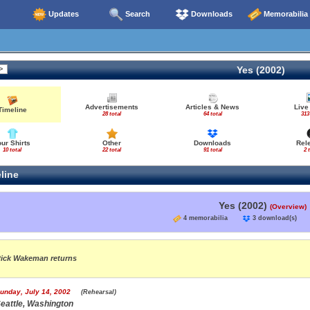
Updates
Search
Downloads
Memorabilia
Yes (2002)
Advertisements
Articles & News
Live
Timeline
28 total
64 total
313
our Shirts
Other
Downloads
Rel
10 total
22 total
91 total
2 
line
Yes (2002)
(Overview)
4 memorabilia
3 download(s
ick Wakeman returns
unday, July 14, 2002
(Rehearsal)
eattle, Washington