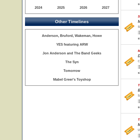
s
2024
2025
2026
2027
S
Other Timelines
M
S
Anderson, Bruford, Wakeman, Howe
s
YES featuring ARW
M
Jon Anderson and The Band Geeks
D
C
The Syn
Tomorrow
s
Mabel Greer's Toyshop
T
B
S
s
T
M
U