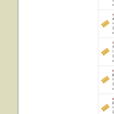
s
T
A
H
s
T
T
C
s
F
B
B
s
S
D
S