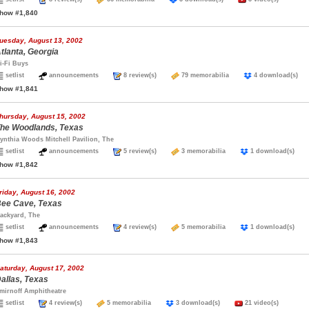
how #1,840
uesday, August 13, 2002
tlanta, Georgia
i-Fi Buys
setlist
announcements
8 review(s)
79 memorabilia
4 download(s
how #1,841
hursday, August 15, 2002
he Woodlands, Texas
ynthia Woods Mitchell Pavilion, The
setlist
announcements
5 review(s)
3 memorabilia
1 download(s)
how #1,842
riday, August 16, 2002
ee Cave, Texas
ackyard, The
setlist
announcements
4 review(s)
5 memorabilia
1 download(s)
how #1,843
aturday, August 17, 2002
allas, Texas
mirnoff Amphitheatre
setlist
4 review(s)
5 memorabilia
3 download(s)
21 video(s)