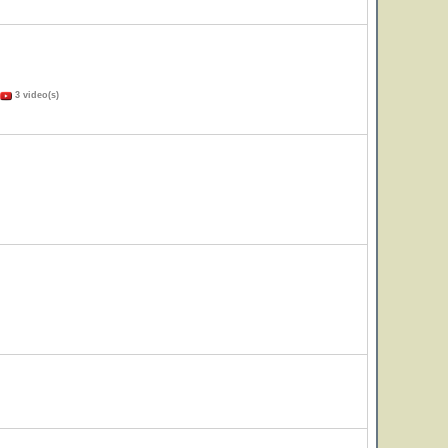
3 video(s)