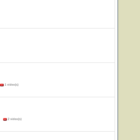
1 video(s)
s)
2 video(s)