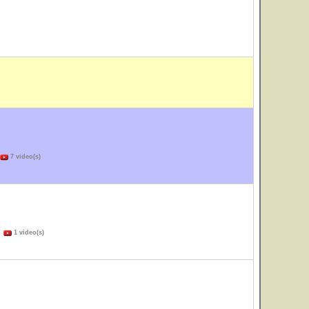
7 video(s)
)
1 video(s)