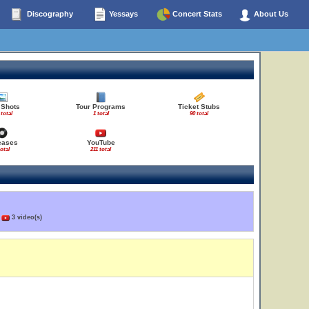
Discography
Yessays
Concert Stats
About Us
 Shots
Tour Programs
Ticket Stubs
 total
1 total
90 total
eases
YouTube
total
211 total
)
3 video(s)