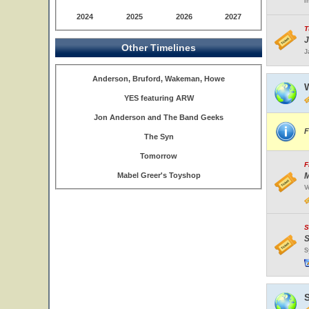
I
2024
2025
2026
2027
T
J
Other Timelines
J
Anderson, Bruford, Wakeman, Howe
W
YES featuring ARW
Jon Anderson and The Band Geeks
F
The Syn
Tomorrow
F
Mabel Greer's Toyshop
M
V
S
S
S