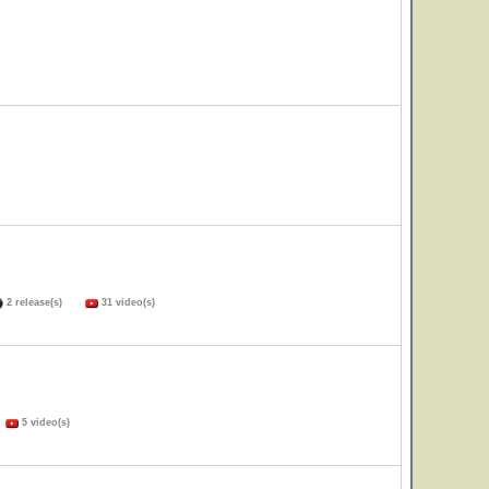
2 release(s)
31 video(s)
)
5 video(s)