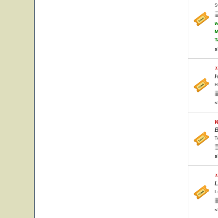
S
w
M
T
s
T
H
H
s
W
B
T
s
T
L
L
s