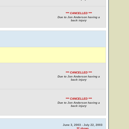
*** CANCELLED ***
Due to Jon Anderson having a
back injury
*** CANCELLED ***
Due to Jon Anderson having a
back injury
*** CANCELLED ***
Due to Jon Anderson having a
back injury
June 3, 2003 - July 22, 2003
32 shows