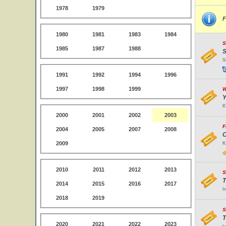
1978
1979
F
1980
1981
1983
1984
S
1985
1987
1988
S
S
1991
1992
1994
1996
1997
1998
1999
W
Y
K
2000
2001
2002
2003
F
2004
2005
2007
2008
O
2009
K
2010
2011
2012
2013
S
T
2014
2015
2016
2017
I
2018
2019
S
T
2020
2021
2022
2023