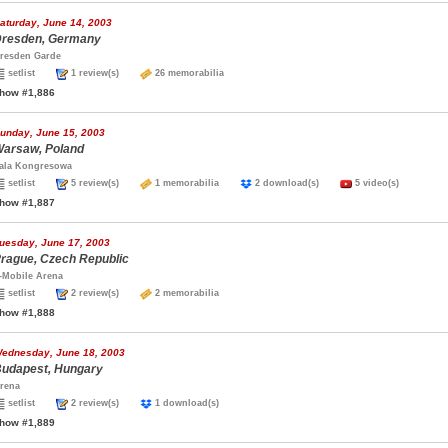
aturday, June 14, 2003
resden, Germany
resden Garde
setlist
1 review(s)
26 memorabilia
how #1,886
unday, June 15, 2003
arsaw, Poland
ala Kongresowa
setlist
5 review(s)
1 memorabilia
2 download(s)
5 video(s)
how #1,887
uesday, June 17, 2003
rague, Czech Republic
-Mobile Arena
setlist
2 review(s)
2 memorabilia
how #1,888
ednesday, June 18, 2003
udapest, Hungary
rena
setlist
2 review(s)
1 download(s)
how #1,889