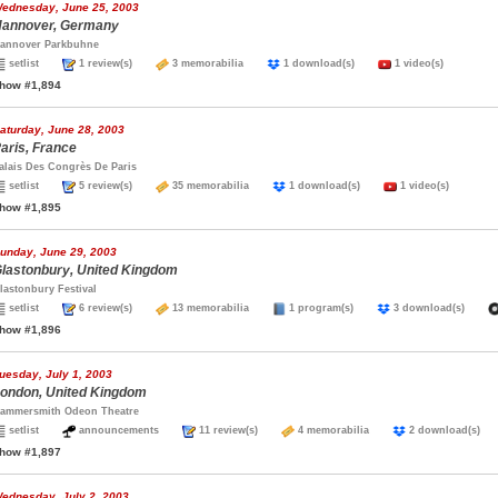
ednesday, June 25, 2003
annover, Germany
annover Parkbuhne
setlist
1 review(s)
3 memorabilia
1 download(s)
1 video(s)
how #1,894
aturday, June 28, 2003
aris, France
alais Des Congrès De Paris
setlist
5 review(s)
35 memorabilia
1 download(s)
1 video(s)
how #1,895
unday, June 29, 2003
lastonbury, United Kingdom
lastonbury Festival
setlist
6 review(s)
13 memorabilia
1 program(s)
3 download(s)
how #1,896
uesday, July 1, 2003
ondon, United Kingdom
ammersmith Odeon Theatre
setlist
announcements
11 review(s)
4 memorabilia
2 download(s
how #1,897
ednesday, July 2, 2003