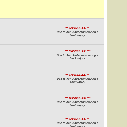
*** CANCELLED ***
Due to Jon Anderson having a
back injury
*** CANCELLED ***
Due to Jon Anderson having a
back injury
*** CANCELLED ***
Due to Jon Anderson having a
back injury
*** CANCELLED ***
Due to Jon Anderson having a
back injury
*** CANCELLED ***
Due to Jon Anderson having a
back injury