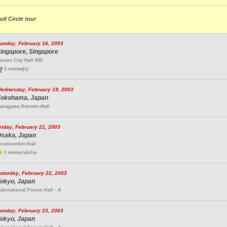
ull Circle tour
unday, February 16, 2003
ingapore, Singapore
untec City Hall 602
1 review(s)
ednesday, February 19, 2003
okohama, Japan
anagawa Kenmin-Hall
riday, February 21, 2003
saka, Japan
oseinenkin-Hall
1 memorabilia
aturday, February 22, 2003
okyo, Japan
nternational Forum Hall - A
unday, February 23, 2003
okyo, Japan