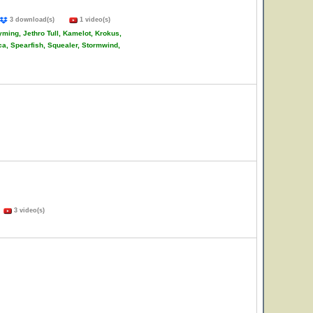
3 download(s)
1 video(s)
ming, Jethro Tull, Kamelot, Krokus,
ca, Spearfish, Squealer, Stormwind,
)
3 video(s)