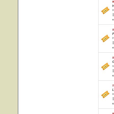
W
H
H
s
S
P
P
s
S
G
G
s
T
L
H
s
W