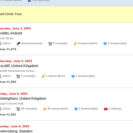
5 memorabilia
1 program(s)
ull Circle Tour
uesday, June 3, 2003
ublin, Ireland
icar Street
setlist
announcements
6 review(s)
9 memorabilia
1 download(s)
how #1,879
hursday, June 5, 2003
ardiff, United Kingdom
ardiff International Arena
setlist
3 review(s)
1 memorabilia
1 download(s)
how #1,880
riday, June 6, 2003
ottingham, United Kingdom
oyal Concert Hall
setlist
10 review(s)
45 memorabilia
1 download(s)
1 video(s)
how #1,881
unday, June 8, 2003
olvesborg, Sweden