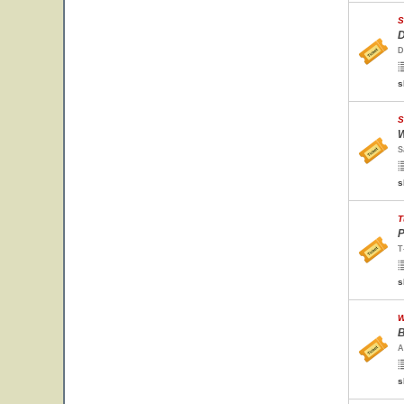
S
D
D
s
S
W
S
s
T
P
T
s
W
B
A
s