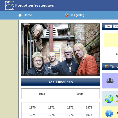
Forgotten Yesterdays
Home
Yes (2003)
T
Time
Yes Timelines
1968
1969
W
1970
1971
1972
1973
J
1974
1975
1976
1977