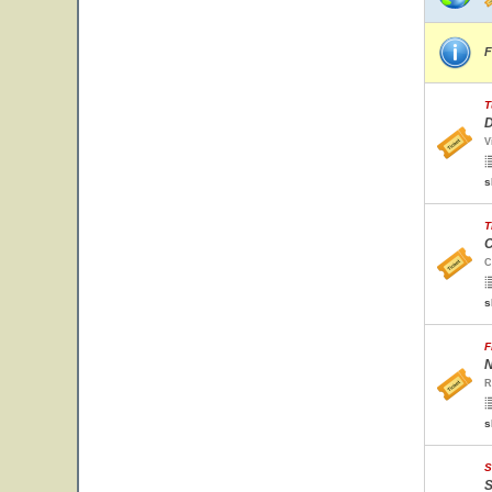
F
T
D
V
s
T
C
C
s
F
N
R
s
S
S