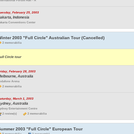
nternational Forum Hall - A
uesday, February 25, 2003
akarta, Indonesia
akarta Conventions Center
inter 2003 "Full Circle" Australian Tour (Cancelled)
2 memorabilia
ull Circle tour
riday, February 28, 2003
elbourne, Australia
odafone Arena
2 memorabilia
aturday, March 1, 2003
ydney, Australia
ydney Entertainment Centre
2 review(s)
2 memorabilia
Summer 2003 "Full Circle" European Tour