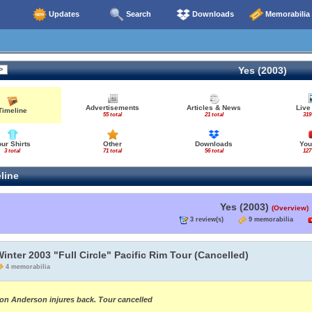
Updates
Search
Downloads
Memorabilia
Yes (2003)
Advertisements
Articles & News
Live
Timeline
55 total
21 total
319
our Shirts
Other
Downloads
You
3 total
71 total
56 total
127
line
Yes (2003)
(Overview)
3 review(s)
9 memorabilia
inter 2003 "Full Circle" Pacific Rim Tour (Cancelled)
4 memorabilia
on Anderson injures back. Tour cancelled