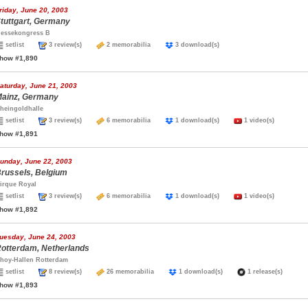
riday, June 20, 2003
tuttgart, Germany
essekongress B
setlist
3 review(s)
2 memorabilia
3 download(s)
how #1,890
aturday, June 21, 2003
ainz, Germany
heingoldhalle
setlist
3 review(s)
6 memorabilia
1 download(s)
1 video(s)
how #1,891
unday, June 22, 2003
russels, Belgium
irque Royal
setlist
3 review(s)
6 memorabilia
1 download(s)
1 video(s)
how #1,892
uesday, June 24, 2003
otterdam, Netherlands
hoy-Hallen Rotterdam
setlist
8 review(s)
26 memorabilia
1 download(s)
1 release(s)
how #1,893