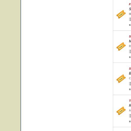
F
S
M
s
S
M
R
s
S
B
C
s
T
R
A
s