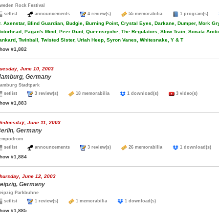
weden Rock Festival
setlist
announcements
4 review(s)
55 memorabilia
1 program(s)
.
Axenstar, Blind Guardian, Budgie, Burning Point, Crystal Eyes, Darkane, Dumper, Mork Gry
otorhead, Pagan's Mind, Peer Gunt, Queensryche, The Regulators, Slow Train, Sonata Arcti
ankard, Twinball, Twisted Sister, Uriah Heep, Syron Vanes, Whitesnake, Y & T
how #1,882
uesday, June 10, 2003
amburg, Germany
amburg Stadtpark
setlist
3 review(s)
18 memorabilia
1 download(s)
3 video(s)
how #1,883
ednesday, June 11, 2003
erlin, Germany
empodrom
setlist
announcements
3 review(s)
26 memorabilia
1 download(s
how #1,884
hursday, June 12, 2003
eipzig, Germany
eipzig Parkbuhne
setlist
1 review(s)
1 memorabilia
1 download(s)
how #1,885