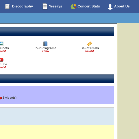
Discography
Yessays
Concert Stats
About Us
 Shots
Tour Programs
Ticket Stubs
 total
3 total
56 total
Tube
 total
6 video(s)