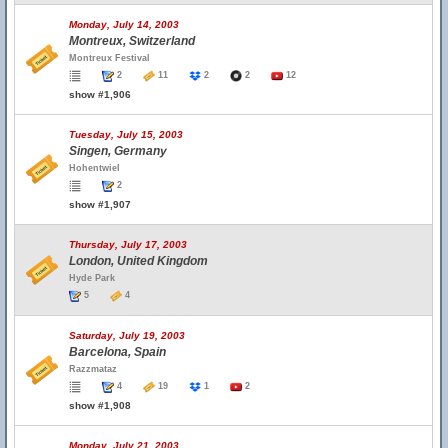
Monday, July 14, 2003
Montreux, Switzerland
Montreux Festival
2
11
2
2
12
show #1,906
Tuesday, July 15, 2003
Singen, Germany
Hohentwiel
2
show #1,907
Thursday, July 17, 2003
London, United Kingdom
Hyde Park
5
4
Saturday, July 19, 2003
Barcelona, Spain
Razzmataz
4
19
1
2
show #1,908
Monday, July 21, 2003