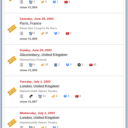
1
3
1
1
show #1,894
Saturday, June 28, 2003
Paris, France
Palais Des Congrès De Paris
5
35
1
1
show #1,895
Sunday, June 29, 2003
Glastonbury, United Kingdom
Glastonbury Festival
6
13
1
3
2
31
show #1,896
Tuesday, July 1, 2003
London, United Kingdom
Hammersmith Odeon Theatre
11
4
2
5
show #1,897
Wednesday, July 2, 2003
London, United Kingdom
Hammersmith Odeon Theatre
4
2
2