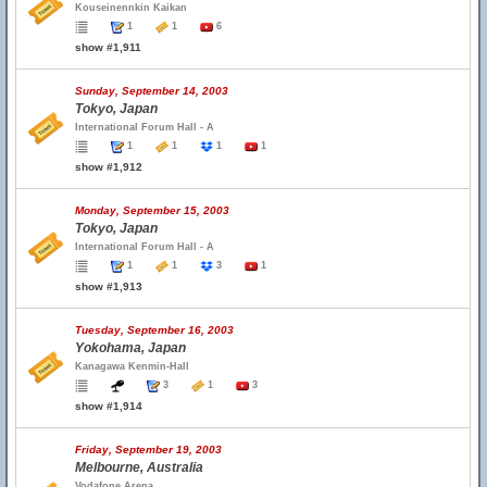
Kouseinennkin Kaikan
1
1
6
show #1,911
Sunday, September 14, 2003
Tokyo, Japan
International Forum Hall - A
1
1
1
1
show #1,912
Monday, September 15, 2003
Tokyo, Japan
International Forum Hall - A
1
1
3
1
show #1,913
Tuesday, September 16, 2003
Yokohama, Japan
Kanagawa Kenmin-Hall
3
1
3
show #1,914
Friday, September 19, 2003
Melbourne, Australia
Vodafone Arena