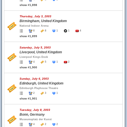
show #1,898
Thursday, July 3, 2003
Birmingham, United Kingdom
National Indoor Arena
8
8
1
1
4
show #1,899
Saturday, July 5, 2003
Liverpool, United Kingdom
Liverpool Kings Dock
4
5
1
2
show #1,900
Sunday, July 6, 2003
Edinburgh, United Kingdom
Edinburgh Playhouse Theatre
2
3
1
show #1,901
Tuesday, July 8, 2003
Bonn, Germany
Museumsplatz der Kunst
4
2
2