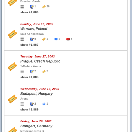
Dresden Garde
1
26
show #1,886
Sunday, June 15, 2003
Warsaw, Poland
Sala Kongresowa
5
1
2
5
show #1,887
Tuesday, June 17, 2003
Prague, Czech Republic
T-Mobile Arena
2
2
show #1,888
Wednesday, June 18, 2003
Budapest, Hungary
Arena
2
1
show #1,889
Friday, June 20, 2003
Stuttgart, Germany
Messekongress B