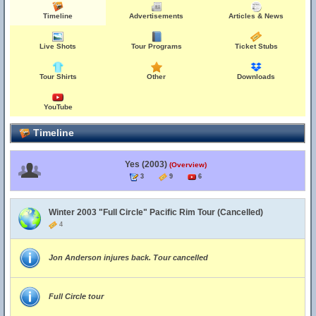
Timeline
Advertisements
Articles & News
Live Shots
Tour Programs
Ticket Stubs
Tour Shirts
Other
Downloads
YouTube
Timeline
Yes (2003)
(Overview)
3
9
6
Winter 2003 "Full Circle" Pacific Rim Tour (Cancelled)
4
Jon Anderson injures back. Tour cancelled
Full Circle tour