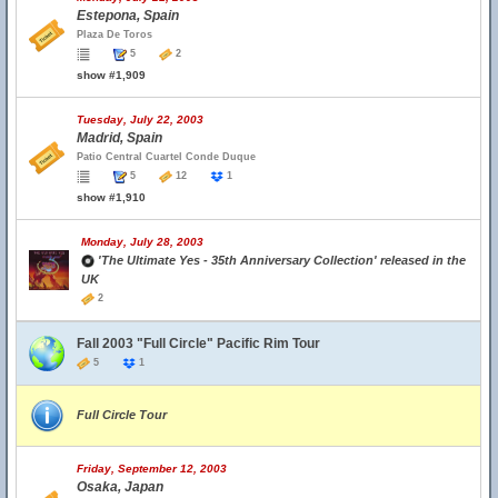
Estepona, Spain
Plaza De Toros
5
2
show #1,909
Tuesday, July 22, 2003
Madrid, Spain
Patio Central Cuartel Conde Duque
5
12
1
show #1,910
Monday, July 28, 2003
'The Ultimate Yes - 35th Anniversary Collection' released in the
UK
2
Fall 2003 "Full Circle" Pacific Rim Tour
5
1
Full Circle Tour
Friday, September 12, 2003
Osaka, Japan