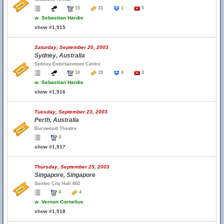
15
31
1
5
w.
Sebastian Hardie
show #1,915
Saturday, September 20, 2003
Sydney, Australia
Sydney Entertainment Centre
10
19
4
3
w.
Sebastian Hardie
show #1,916
Tuesday, September 23, 2003
Perth, Australia
Burswood Theatre
4
show #1,917
Thursday, September 25, 2003
Singapore, Singapore
Suntec City Hall 602
4
4
w.
Vernon Cornelius
show #1,918