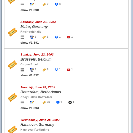
3
2
3
show #1,890
Saturday, June 21, 2003
Mainz, Germany
Rheingoldhalle
3
6
1
1
show #1,891
Sunday, June 22, 2003
Brussels, Belgium
Cirque Royal
3
6
1
1
show #1,892
Tuesday, June 24, 2003
Rotterdam, Netherlands
Ahoy-Hallen Rotterdam
8
26
1
1
show #1,893
Wednesday, June 25, 2003
Hannover, Germany
Hannover Parkbuhne