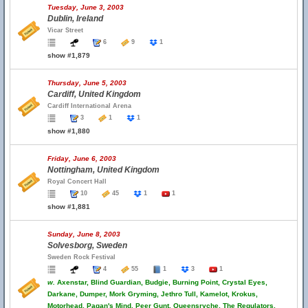
Tuesday, June 3, 2003
Dublin, Ireland
Vicar Street
6
9
1
show #1,879
Thursday, June 5, 2003
Cardiff, United Kingdom
Cardiff International Arena
3
1
1
show #1,880
Friday, June 6, 2003
Nottingham, United Kingdom
Royal Concert Hall
10
45
1
1
show #1,881
Sunday, June 8, 2003
Solvesborg, Sweden
Sweden Rock Festival
4
55
1
3
1
w.
Axenstar, Blind Guardian, Budgie, Burning Point, Crystal Eyes,
Darkane, Dumper, Mork Gryming, Jethro Tull, Kamelot, Krokus,
Motorhead, Pagan's Mind, Peer Gunt, Queensryche, The Regulators,