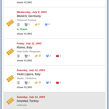
show #1,902
Wednesday, July 9, 2003
Munich, Germany
Tollwood Festival
1
2
4
w.
Kraan
show #1,903
Friday, July 11, 2003
Rome, Italy
Viale Delle Olimpiade
4
23
1
1
show #1,904
Saturday, July 12, 2003
Vado Ligure, Italy
Stadio, Chittolina
1
16
2
1
show #1,905
Saturday, July 12, 2003
Istanbul, Turkey
unknown