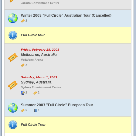
Jakarta Conventions Center
Winter 2003 "Full Circle" Australian Tour (Cancelled)
2
Full Circle tour
Friday, February 28, 2003
Melbourne, Australia
Vodafone Arena
2
Saturday, March 1, 2003
Sydney, Australia
Sydney Entertainment Centre
2
2
Summer 2003 "Full Circle" European Tour
5
1
Full Circle Tour