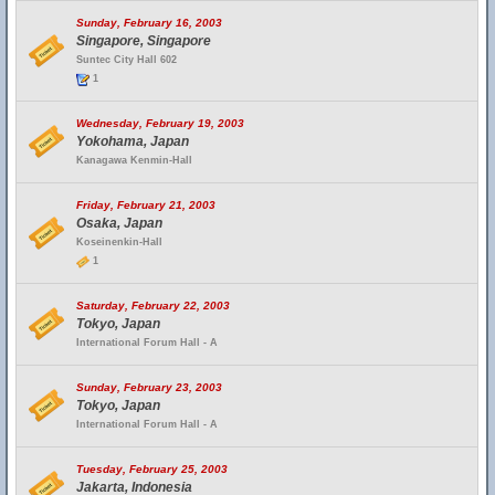
Sunday, February 16, 2003
Singapore, Singapore
Suntec City Hall 602
1
Wednesday, February 19, 2003
Yokohama, Japan
Kanagawa Kenmin-Hall
Friday, February 21, 2003
Osaka, Japan
Koseinenkin-Hall
1
Saturday, February 22, 2003
Tokyo, Japan
International Forum Hall - A
Sunday, February 23, 2003
Tokyo, Japan
International Forum Hall - A
Tuesday, February 25, 2003
Jakarta, Indonesia