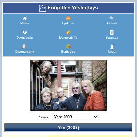
Forgotten Yesterdays
Home
Updates
Search
Downloads
Memorabilia
Yessays
Discography
Statistics
About
Select:
Yes (2003)