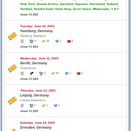
Slow Train, Sonata Arctica, Spearfish, Squealer, Stormwind, Tankard,
Twinball, Twisted Sister, Uriah Heep, Syron Vanes, Whitesnake, Y & T
show #1,882
Tuesday, June 10, 2003
Hamburg, Germany
Hamburg Stadtpark
3
18
1
3
show #1,883
Wednesday, June 11, 2003
Berlin, Germany
Tempodrom
3
26
1
3
show #1,884
Thursday, June 12, 2003
Leipzig, Germany
Leipzig Parkbuhne
1
1
1
show #1,885
Saturday, June 14, 2003
Dresden, Germany