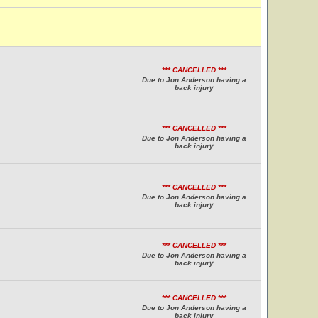
*** CANCELLED ***
Due to Jon Anderson having a
back injury
*** CANCELLED ***
Due to Jon Anderson having a
back injury
*** CANCELLED ***
Due to Jon Anderson having a
back injury
*** CANCELLED ***
Due to Jon Anderson having a
back injury
*** CANCELLED ***
Due to Jon Anderson having a
back injury