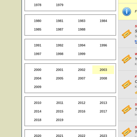
1978
1979
F
1980
1981
1983
1984
S
1985
1987
1988
S
S
1991
1992
1994
1996
1997
1998
1999
W
Y
K
2000
2001
2002
2003
F
2004
2005
2007
2008
O
2009
K
2010
2011
2012
2013
S
T
2014
2015
2016
2017
I
2018
2019
S
T
2020
2021
2022
2023