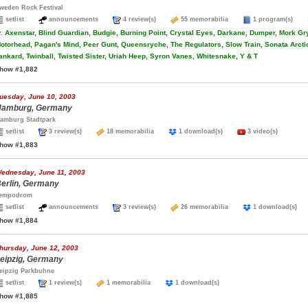
weden Rock Festival
setlist
announcements
4 review(s)
55 memorabilia
1 program(s)
.
Axenstar, Blind Guardian, Budgie, Burning Point, Crystal Eyes, Darkane, Dumper, Mork Gry
otorhead, Pagan's Mind, Peer Gunt, Queensryche, The Regulators, Slow Train, Sonata Arcti
ankard, Twinball, Twisted Sister, Uriah Heep, Syron Vanes, Whitesnake, Y & T
how #1,882
uesday, June 10, 2003
amburg, Germany
amburg Stadtpark
setlist
3 review(s)
18 memorabilia
1 download(s)
3 video(s)
how #1,883
ednesday, June 11, 2003
erlin, Germany
empodrom
setlist
announcements
3 review(s)
26 memorabilia
1 download(s
how #1,884
hursday, June 12, 2003
eipzig, Germany
eipzig Parkbuhne
setlist
1 review(s)
1 memorabilia
1 download(s)
how #1,885