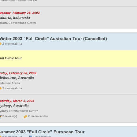
nternational Forum Hall - A
uesday, February 25, 2003
akarta, Indonesia
akarta Conventions Center
inter 2003 "Full Circle" Australian Tour (Cancelled)
2 memorabilia
ull Circle tour
riday, February 28, 2003
elbourne, Australia
odafone Arena
2 memorabilia
aturday, March 1, 2003
ydney, Australia
ydney Entertainment Centre
2 review(s)
2 memorabilia
Summer 2003 "Full Circle" European Tour