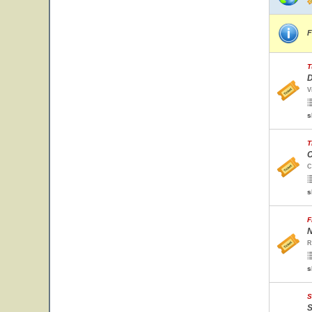
F
T
D
V
s
T
C
C
s
F
N
R
s
S
S