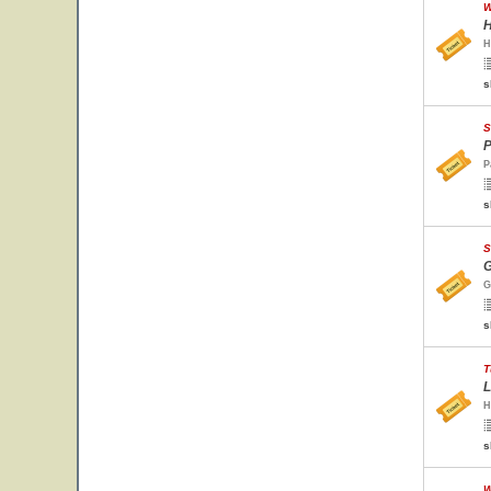
W
H
H
s
S
P
P
s
S
G
G
s
T
L
H
s
W