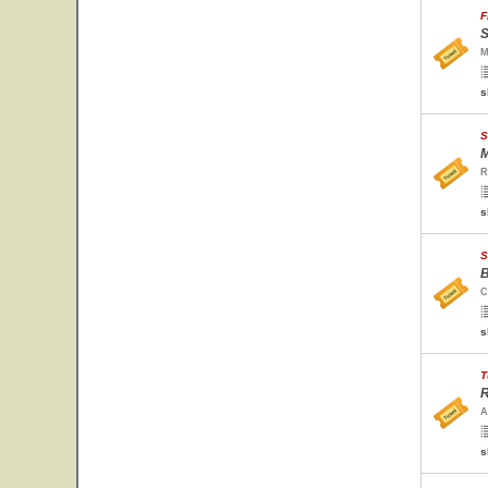
F
S
M
s
S
M
R
s
S
B
C
s
T
R
A
s