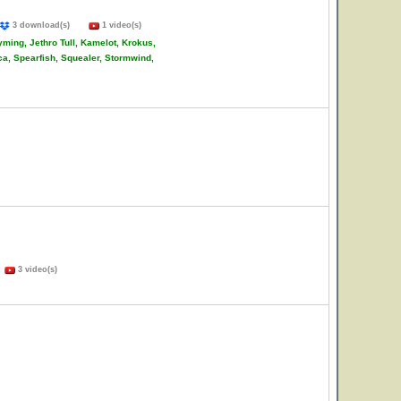
3 download(s)
1 video(s)
ming, Jethro Tull, Kamelot, Krokus,
ca, Spearfish, Squealer, Stormwind,
)
3 video(s)