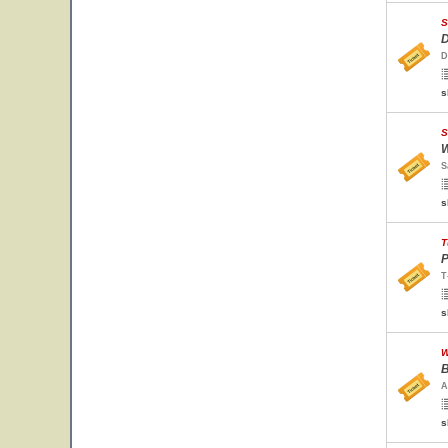
S
D
D
s
S
W
S
s
T
P
T
s
W
B
A
s