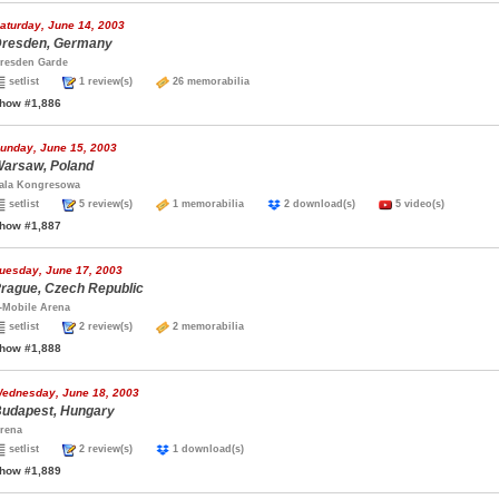
aturday, June 14, 2003
resden, Germany
resden Garde
setlist
1 review(s)
26 memorabilia
how #1,886
unday, June 15, 2003
arsaw, Poland
ala Kongresowa
setlist
5 review(s)
1 memorabilia
2 download(s)
5 video(s)
how #1,887
uesday, June 17, 2003
rague, Czech Republic
-Mobile Arena
setlist
2 review(s)
2 memorabilia
how #1,888
ednesday, June 18, 2003
udapest, Hungary
rena
setlist
2 review(s)
1 download(s)
how #1,889