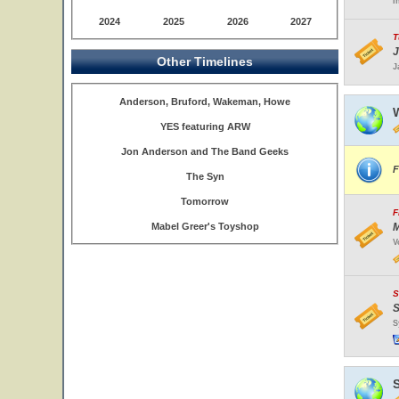
I
2024
2025
2026
2027
T
J
Other Timelines
J
Anderson, Bruford, Wakeman, Howe
W
YES featuring ARW
Jon Anderson and The Band Geeks
F
The Syn
Tomorrow
F
Mabel Greer's Toyshop
M
V
S
S
S