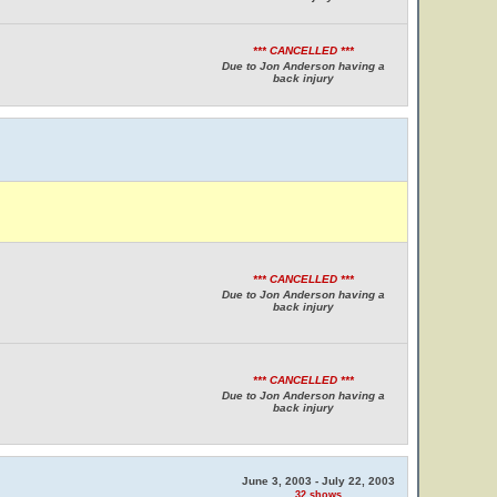
*** CANCELLED ***
Due to Jon Anderson having a
back injury
*** CANCELLED ***
Due to Jon Anderson having a
back injury
*** CANCELLED ***
Due to Jon Anderson having a
back injury
June 3, 2003 - July 22, 2003
32 shows