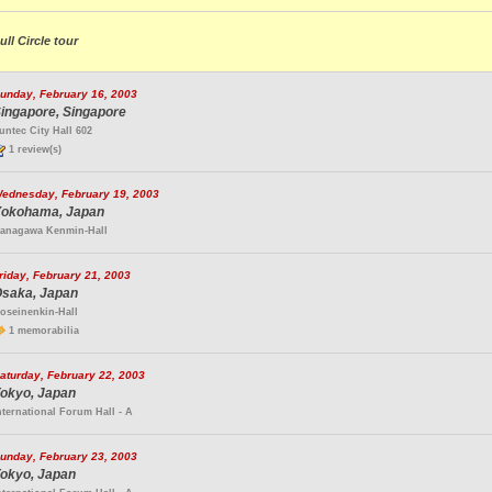
ull Circle tour
unday, February 16, 2003
ingapore, Singapore
untec City Hall 602
1 review(s)
ednesday, February 19, 2003
okohama, Japan
anagawa Kenmin-Hall
riday, February 21, 2003
saka, Japan
oseinenkin-Hall
1 memorabilia
aturday, February 22, 2003
okyo, Japan
nternational Forum Hall - A
unday, February 23, 2003
okyo, Japan