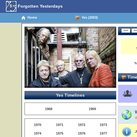
Forgotten Yesterdays
Home
Yes (2003)
T
Time
Yes Timelines
1968
1969
W
1970
1971
1972
1973
J
1974
1975
1976
1977