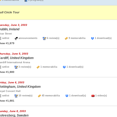
5 memorabilia
1 program(s)
ull Circle Tour
uesday, June 3, 2003
ublin, Ireland
icar Street
setlist
announcements
6 review(s)
9 memorabilia
1 download(s)
how #1,879
hursday, June 5, 2003
ardiff, United Kingdom
ardiff International Arena
setlist
3 review(s)
1 memorabilia
1 download(s)
how #1,880
riday, June 6, 2003
ottingham, United Kingdom
oyal Concert Hall
setlist
10 review(s)
45 memorabilia
1 download(s)
1 video(s)
how #1,881
unday, June 8, 2003
olvesborg, Sweden