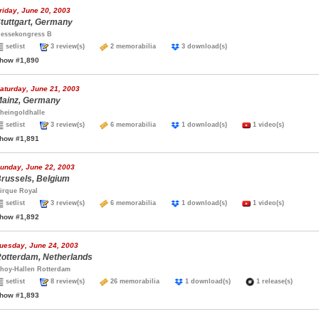
riday, June 20, 2003
tuttgart, Germany
essekongress B
setlist
3 review(s)
2 memorabilia
3 download(s)
how #1,890
aturday, June 21, 2003
ainz, Germany
heingoldhalle
setlist
3 review(s)
6 memorabilia
1 download(s)
1 video(s)
how #1,891
unday, June 22, 2003
russels, Belgium
irque Royal
setlist
3 review(s)
6 memorabilia
1 download(s)
1 video(s)
how #1,892
uesday, June 24, 2003
otterdam, Netherlands
hoy-Hallen Rotterdam
setlist
8 review(s)
26 memorabilia
1 download(s)
1 release(s)
how #1,893