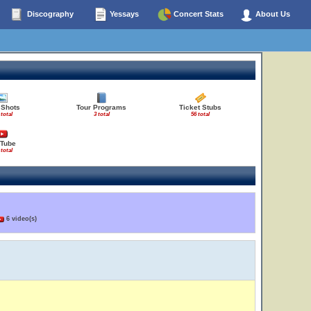
Discography
Yessays
Concert Stats
About Us
 Shots
Tour Programs
Ticket Stubs
 total
3 total
56 total
Tube
 total
6 video(s)