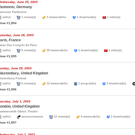
ednesday, June 25, 2003
annover, Germany
annover Parkbuhne
setlist
1 review(s)
3 memorabilia
1 download(s)
1 video(s)
how #1,894
aturday, June 28, 2003
aris, France
alais Des Congrès De Paris
setlist
5 review(s)
35 memorabilia
1 download(s)
1 video(s)
how #1,895
unday, June 29, 2003
lastonbury, United Kingdom
lastonbury Festival
setlist
6 review(s)
13 memorabilia
1 program(s)
3 download(s)
how #1,896
uesday, July 1, 2003
ondon, United Kingdom
ammersmith Odeon Theatre
setlist
announcements
11 review(s)
4 memorabilia
2 download(s
how #1,897
ednesday, July 2, 2003