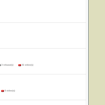
2 release(s)
31 video(s)
)
5 video(s)