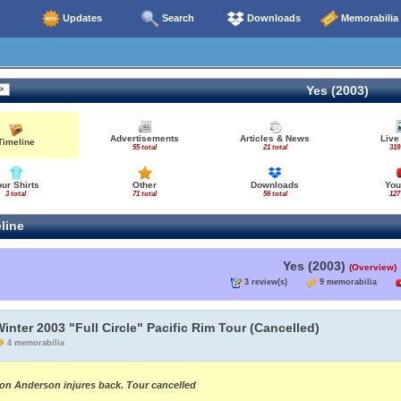
Updates
Search
Downloads
Memorabilia
Yes (2003)
Advertisements
Articles & News
Live
Timeline
55 total
21 total
319
our Shirts
Other
Downloads
You
3 total
71 total
56 total
127
line
Yes (2003)
(Overview)
3 review(s)
9 memorabilia
inter 2003 "Full Circle" Pacific Rim Tour (Cancelled)
4 memorabilia
on Anderson injures back. Tour cancelled