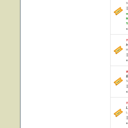
S
w
M
T
s
T
H
H
s
W
B
T
s
T
L
L
s