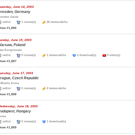
aturday, June 14, 2003
resden, Germany
resden Garde
setlist
1 review(s)
26 memorabilia
how #1,886
unday, June 15, 2003
arsaw, Poland
ala Kongresowa
setlist
5 review(s)
1 memorabilia
2 download(s)
5 video(s)
how #1,887
uesday, June 17, 2003
rague, Czech Republic
-Mobile Arena
setlist
2 review(s)
2 memorabilia
how #1,888
ednesday, June 18, 2003
udapest, Hungary
rena
setlist
2 review(s)
1 download(s)
how #1,889