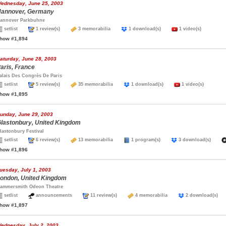
ednesday, June 25, 2003
annover, Germany
annover Parkbuhne
setlist
1 review(s)
3 memorabilia
1 download(s)
1 video(s)
how #1,894
aturday, June 28, 2003
aris, France
alais Des Congrès De Paris
setlist
5 review(s)
35 memorabilia
1 download(s)
1 video(s)
how #1,895
unday, June 29, 2003
lastonbury, United Kingdom
lastonbury Festival
setlist
6 review(s)
13 memorabilia
1 program(s)
3 download(s)
how #1,896
uesday, July 1, 2003
ondon, United Kingdom
ammersmith Odeon Theatre
setlist
announcements
11 review(s)
4 memorabilia
2 download(s
how #1,897
ednesday, July 2, 2003