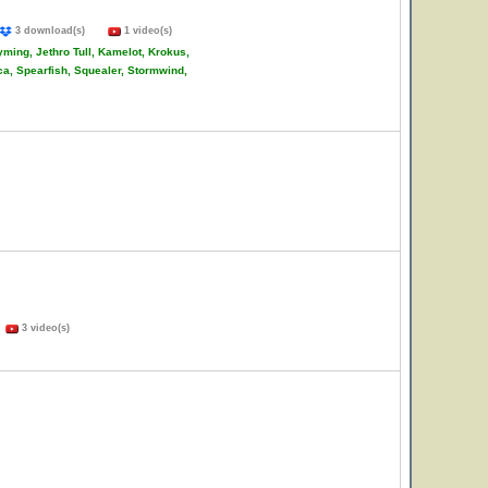
3 download(s)
1 video(s)
ming, Jethro Tull, Kamelot, Krokus,
ca, Spearfish, Squealer, Stormwind,
)
3 video(s)