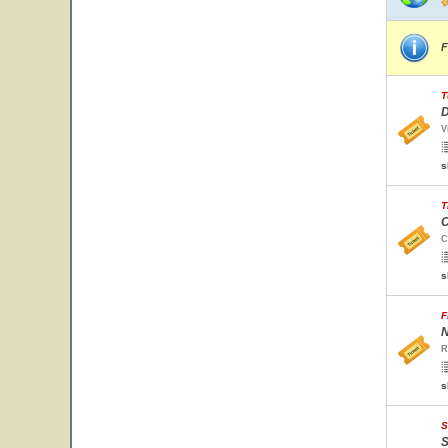
F
T
D
V
s
T
C
C
s
F
N
R
s
S
S