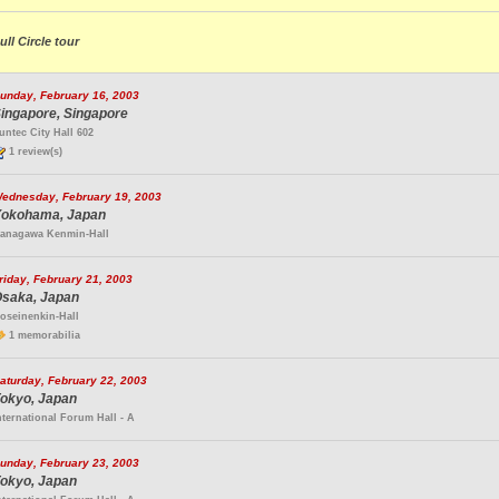
ull Circle tour
unday, February 16, 2003
ingapore, Singapore
untec City Hall 602
1 review(s)
ednesday, February 19, 2003
okohama, Japan
anagawa Kenmin-Hall
riday, February 21, 2003
saka, Japan
oseinenkin-Hall
1 memorabilia
aturday, February 22, 2003
okyo, Japan
nternational Forum Hall - A
unday, February 23, 2003
okyo, Japan