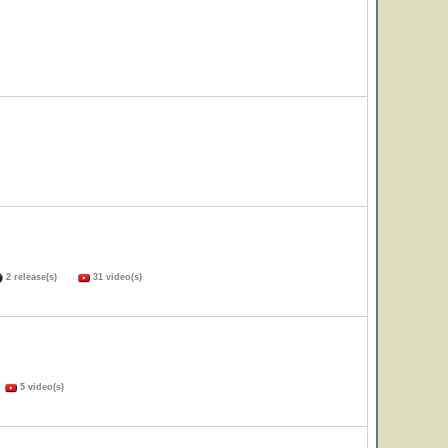
2 release(s)
31 video(s)
)
5 video(s)