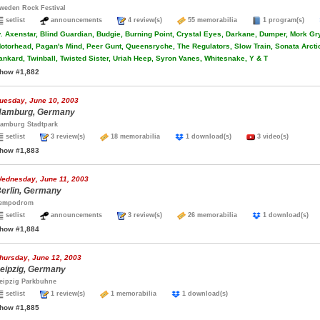
weden Rock Festival
setlist
announcements
4 review(s)
55 memorabilia
1 program(s)
.
Axenstar, Blind Guardian, Budgie, Burning Point, Crystal Eyes, Darkane, Dumper, Mork Gry
otorhead, Pagan's Mind, Peer Gunt, Queensryche, The Regulators, Slow Train, Sonata Arcti
ankard, Twinball, Twisted Sister, Uriah Heep, Syron Vanes, Whitesnake, Y & T
how #1,882
uesday, June 10, 2003
amburg, Germany
amburg Stadtpark
setlist
3 review(s)
18 memorabilia
1 download(s)
3 video(s)
how #1,883
ednesday, June 11, 2003
erlin, Germany
empodrom
setlist
announcements
3 review(s)
26 memorabilia
1 download(s
how #1,884
hursday, June 12, 2003
eipzig, Germany
eipzig Parkbuhne
setlist
1 review(s)
1 memorabilia
1 download(s)
how #1,885