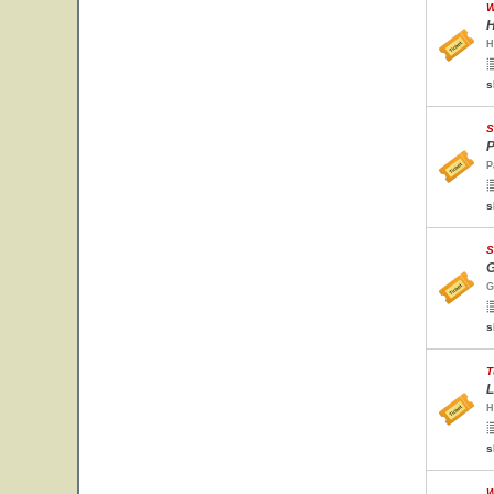
W
H
H
s
S
P
P
s
S
G
G
s
T
L
H
s
W