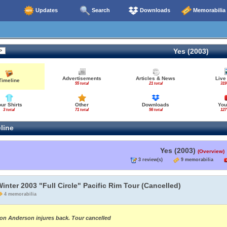
Updates
Search
Downloads
Memorabilia
Yes (2003)
Advertisements
Articles & News
Live
Timeline
55 total
21 total
319
our Shirts
Other
Downloads
You
3 total
71 total
56 total
127
line
Yes (2003)
(Overview)
3 review(s)
9 memorabilia
inter 2003 "Full Circle" Pacific Rim Tour (Cancelled)
4 memorabilia
on Anderson injures back. Tour cancelled