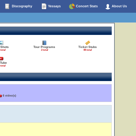
Discography
Yessays
Concert Stats
About Us
 Shots
Tour Programs
Ticket Stubs
 total
3 total
56 total
Tube
 total
6 video(s)