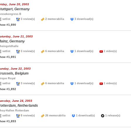
riday, June 20, 2003
tuttgart, Germany
essekongress B
setlist
3 review(s)
2 memorabilia
3 download(s)
how #1,890
aturday, June 21, 2003
ainz, Germany
heingoldhalle
setlist
3 review(s)
6 memorabilia
1 download(s)
1 video(s)
how #1,891
unday, June 22, 2003
russels, Belgium
irque Royal
setlist
3 review(s)
6 memorabilia
1 download(s)
1 video(s)
how #1,892
uesday, June 24, 2003
otterdam, Netherlands
hoy-Hallen Rotterdam
setlist
8 review(s)
26 memorabilia
1 download(s)
1 release(s)
how #1,893