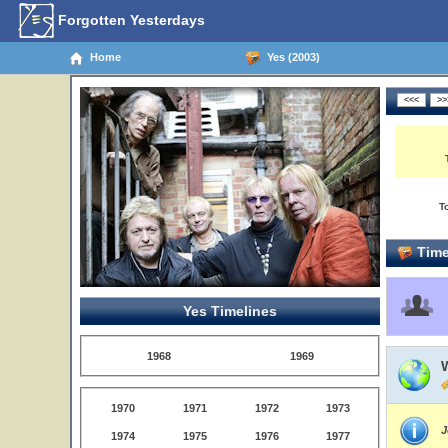
Forgotten Yesterdays
Home
Yes (2003)
T
Time
Yes Timelines
1968
1969
W
1970
1971
1972
1973
J
1974
1975
1976
1977