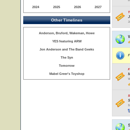
I
2024
2025
2026
2027
T
J
Other Timelines
J
Anderson, Bruford, Wakeman, Howe
W
YES featuring ARW
Jon Anderson and The Band Geeks
F
The Syn
Tomorrow
F
Mabel Greer's Toyshop
M
V
S
S
S