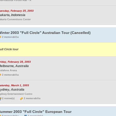
nternational Forum Hall - A
uesday, February 25, 2003
akarta, Indonesia
akarta Conventions Center
inter 2003 "Full Circle" Australian Tour (Cancelled)
2 memorabilia
ull Circle tour
riday, February 28, 2003
elbourne, Australia
odafone Arena
2 memorabilia
aturday, March 1, 2003
ydney, Australia
ydney Entertainment Centre
2 review(s)
2 memorabilia
Summer 2003 "Full Circle" European Tour